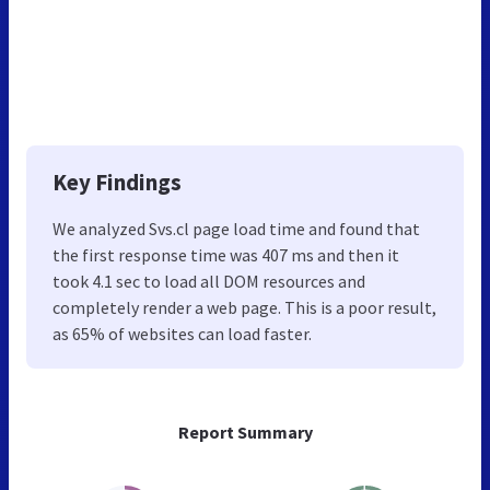
Key Findings
We analyzed Svs.cl page load time and found that
the first response time was 407 ms and then it
took 4.1 sec to load all DOM resources and
completely render a web page. This is a poor result,
as 65% of websites can load faster.
Report Summary