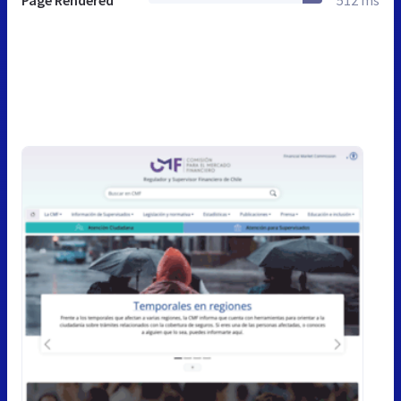
Page Rendered
512 ms