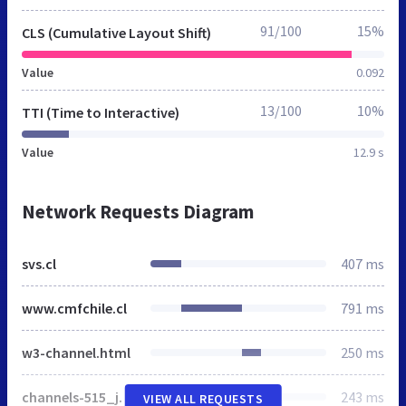
91/100
15%
CLS (Cumulative Layout Shift)
Value
0.092
13/100
10%
TTI (Time to Interactive)
Value
12.9 s
Network Requests Diagram
svs.cl
407 ms
www.cmfchile.cl
791 ms
w3-channel.html
250 ms
channels-515_js_main.js
243 ms
VIEW ALL REQUESTS