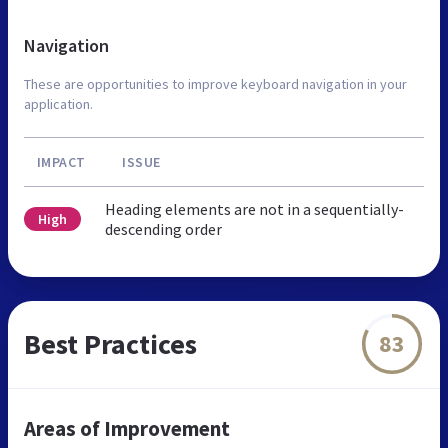
Navigation
These are opportunities to improve keyboard navigation in your
application.
IMPACT
ISSUE
Heading elements are not in a sequentially-
High
descending order
Best Practices
83
Areas of Improvement