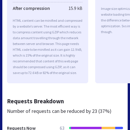
After compression
15.9 kB
Image size optimiza
website loading ti
the difference betwe
HTML content can be minified and compressed
optimization. Svs i
by a website’s server. The most efficient way is
though.
to compress content using GZIP which reduces
data amount travelling through the network
between server and browser. This page needs
HTML code to be minified as it can gain 12.9 kB,
which is 15% of the original size. It is highly
recommended that content of this web page
should be compressed using GZIP, as it can
save up to 72.6 kB or 82% of the original size.
Requests Breakdown
Number of requests can be reduced by
23 (37%)
Requests Now
63