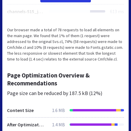
channels-515_js_jquery_3_5_1.js
613 ms
Our browser made a total of 78 requests to load all elements on
the main page. We found that 1% of them (1 request) were
addressed to the original Svs.cl, 74% (58 requests) were made to
Cmfchile.cl and 10% (8 requests) were made to Fonts.gstatic.com.
The less responsive or slowest element that took the longest
time to load (1.4 sec) relates to the external source Cmfchile.cl.
Page Optimization Overview &
Recommendations
Page size can be reduced by
187.5 kB (12%)
Content Size
1.6 MB
After Optimization
1.4 MB