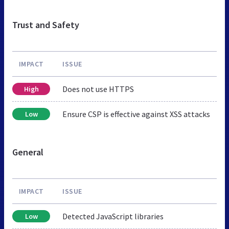
Trust and Safety
IMPACT
ISSUE
Does not use HTTPS
High
Ensure CSP is effective against XSS attacks
Low
General
IMPACT
ISSUE
Detected JavaScript libraries
Low