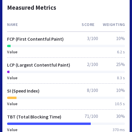
Measured Metrics
NAME
SCORE
WEIGHTING
3/100
10%
FCP (First Contentful Paint)
Value
6.2 s
2/100
25%
LCP (Largest Contentful Paint)
Value
8.3 s
8/100
10%
SI (Speed Index)
Value
10.5 s
71/100
30%
TBT (Total Blocking Time)
Value
370 ms