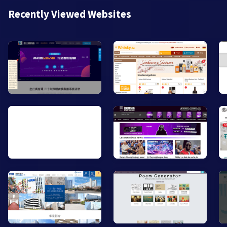
Recently Viewed Websites