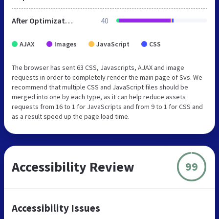
After Optimization
40
AJAX
Images
JavaScript
CSS
The browser has sent 63 CSS, Javascripts, AJAX and image
requests in order to completely render the main page of Svs. We
recommend that multiple CSS and JavaScript files should be
merged into one by each type, as it can help reduce assets
requests from 16 to 1 for JavaScripts and from 9 to 1 for CSS and
as a result speed up the page load time.
Accessibility Review
99
Accessibility Issues