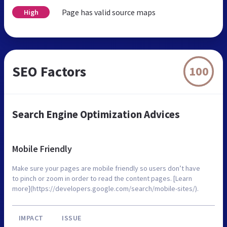
Page has valid source maps
High
SEO Factors
100
Search Engine Optimization Advices
Mobile Friendly
Make sure your pages are mobile friendly so users don’t have
to pinch or zoom in order to read the content pages. [Learn
more](https://developers.google.com/search/mobile-sites/).
IMPACT
ISSUE