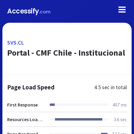
Accessify
.com
SVS.CL
Portal - CMF Chile - Institucional
Page Load Speed
4.5 sec
in total
First Response
407 ms
Resources Loaded
3.6 sec