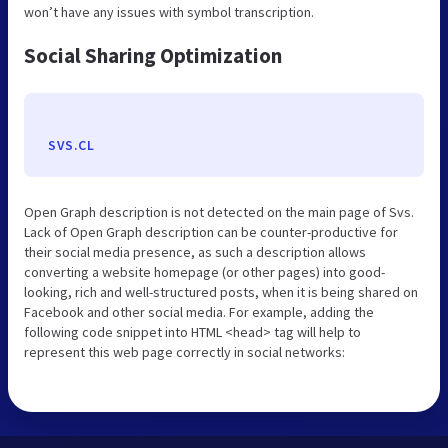
won’t have any issues with symbol transcription.
Social Sharing Optimization
SVS.CL
Open Graph description is not detected on the main page of Svs.
Lack of Open Graph description can be counter-productive for
their social media presence, as such a description allows
converting a website homepage (or other pages) into good-
looking, rich and well-structured posts, when it is being shared on
Facebook and other social media. For example, adding the
following code snippet into HTML <head> tag will help to
represent this web page correctly in social networks: