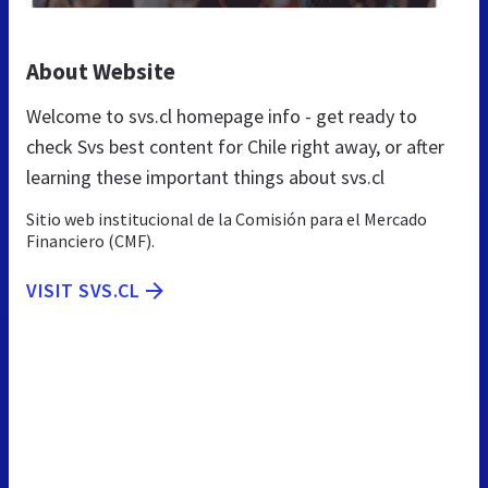
About Website
Welcome to svs.cl homepage info - get ready to
check Svs best content for Chile right away, or after
learning these important things about svs.cl
Sitio web institucional de la Comisión para el Mercado
Financiero (CMF).
VISIT SVS.CL