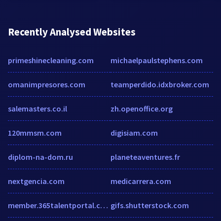
Recently Analysed Websites
primeshinecleaning.com
michaelpaulstephens.com
omanimpresores.com
teamperdido.idxbroker.com
salemasters.co.il
zh.openoffice.org
120mmsm.com
digisiam.com
diplom-na-dom.ru
planeteaventures.fr
nextgencia.com
medicarrera.com
member.365talentportal.com
gifs.shutterstock.com