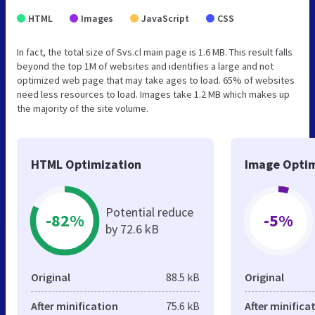
HTML
Images
JavaScript
CSS
In fact, the total size of Svs.cl main page is 1.6 MB. This result falls
beyond the top 1M of websites and identifies a large and not
optimized web page that may take ages to load. 65% of websites
need less resources to load. Images take 1.2 MB which makes up
the majority of the site volume.
HTML Optimization
Image Optim
Potential reduce
-82%
-5%
by 72.6 kB
Original
88.5 kB
Original
After minification
75.6 kB
After minifica