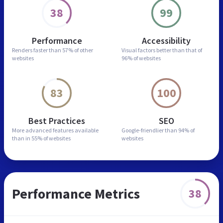
38
99
Performance
Accessibility
Renders faster than
57% of other
Visual factors better than
that of
websites
96% of websites
83
100
Best Practices
SEO
More advanced features
available
Google-friendlier than
94% of
than in
55% of websites
websites
Performance Metrics
38