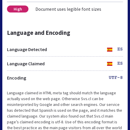
Document uses legible font sizes
High
Language and Encoding
Language Detected
ES
Language Claimed
ES
Encoding
UTF-8
Language claimed in HTML meta tag should match the language
actually used on the web page. Otherwise Svs.cl can be
misinterpreted by Google and other search engines. Our service
has detected that Spanish is used on the page, and it matches the
claimed language. Our system also found out that Svs.cl main
page’s claimed encoding is utf-8. Use of this encoding format is
the best practice as the main page visitors from all over the world