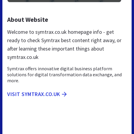
About Website
Welcome to symtrax.co.uk homepage info - get
ready to check Symtrax best content right away, or
after learning these important things about
symtrax.co.uk
Symtrax offers innovative digital business platform
solutions for digital transformation data exchange, and
more.
VISIT SYMTRAX.CO.UK