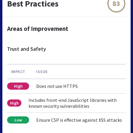
Best Practices
83
Areas of Improvement
Trust and Safety
IMPACT
ISSUE
Does not use HTTPS
High
Includes front-end JavaScript libraries with
High
known security vulnerabilities
Ensure CSP is effective against XSS attacks
Low