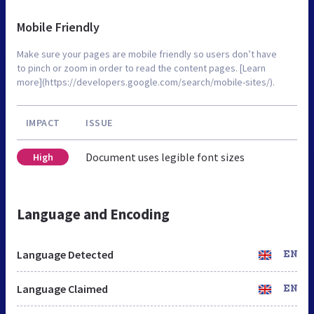
Mobile Friendly
Make sure your pages are mobile friendly so users don’t have
to pinch or zoom in order to read the content pages. [Learn
more](https://developers.google.com/search/mobile-sites/).
IMPACT
ISSUE
Document uses legible font sizes
High
Language and Encoding
Language Detected
EN
Language Claimed
EN