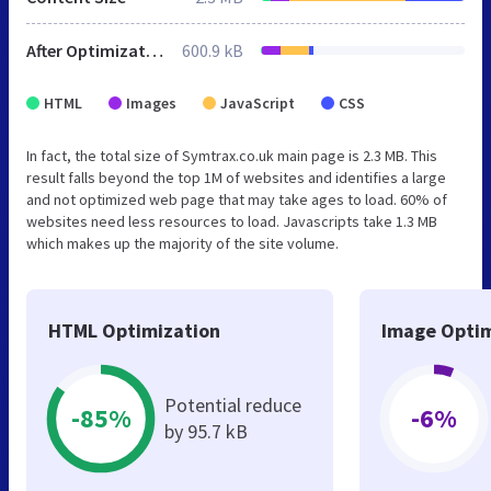
After Optimization
600.9 kB
HTML
Images
JavaScript
CSS
In fact, the total size of Symtrax.co.uk main page is 2.3 MB. This
result falls beyond the top 1M of websites and identifies a large
and not optimized web page that may take ages to load. 60% of
websites need less resources to load. Javascripts take 1.3 MB
which makes up the majority of the site volume.
HTML Optimization
Image Optim
Potential reduce
-85%
-6%
by 95.7 kB