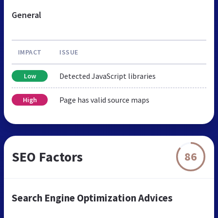
General
IMPACT
ISSUE
Detected JavaScript libraries
Low
Page has valid source maps
High
SEO Factors
86
Search Engine Optimization Advices