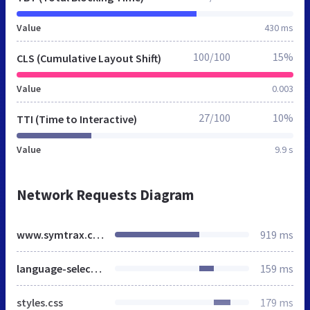
Value
430 ms
100/100
15%
CLS (Cumulative Layout Shift)
Value
0.003
27/100
10%
TTI (Time to Interactive)
Value
9.9 s
Network Requests Diagram
www.symtrax.com
919 ms
language-selector.css
159 ms
styles.css
179 ms