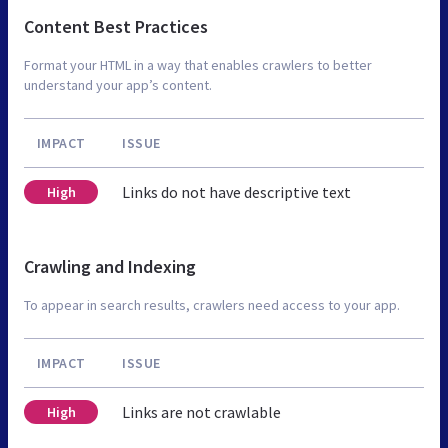
Content Best Practices
Format your HTML in a way that enables crawlers to better
understand your app’s content.
IMPACT
ISSUE
Links do not have descriptive text
High
Crawling and Indexing
To appear in search results, crawlers need access to your app.
IMPACT
ISSUE
Links are not crawlable
High