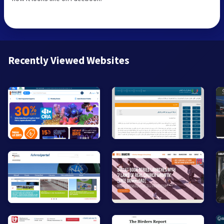
Recently Viewed Websites