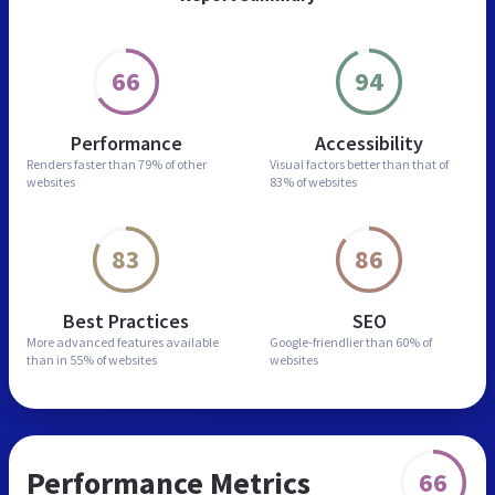
66
94
Performance
Accessibility
Renders faster than
79% of other
Visual factors better than
that of
websites
83% of websites
83
86
Best Practices
SEO
More advanced features
available
Google-friendlier than
60% of
than in
55% of websites
websites
Performance Metrics
66