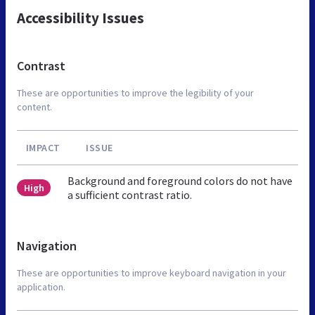
Accessibility Issues
Contrast
These are opportunities to improve the legibility of your
content.
IMPACT
ISSUE
Background and foreground colors do not have
High
a sufficient contrast ratio.
Navigation
These are opportunities to improve keyboard navigation in your
application.