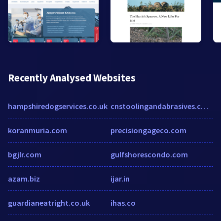
Recently Analysed Websites
hampshiredogservices.co.uk
cnstoolingandabrasives.co.uk
koranmuria.com
precisiongageco.com
bgjlr.com
gulfshorescondo.com
azam.biz
ijar.in
guardianeatright.co.uk
ihas.co