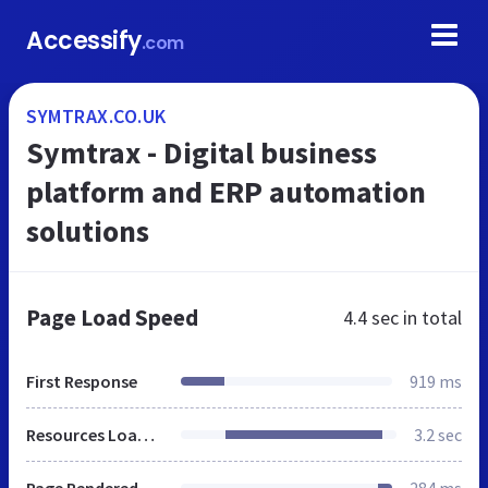
Accessify
.com
SYMTRAX.CO.UK
Symtrax - Digital business
platform and ERP automation
solutions
Page Load Speed
4.4 sec
in total
First Response
919 ms
Resources Loaded
3.2 sec