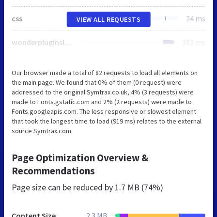
css
24 ms
VIEW ALL REQUESTS
wonderpluginsliderengine.css
181 ms
Our browser made a total of 82 requests to load all elements on
the main page. We found that 0% of them (0 request) were
addressed to the original Symtrax.co.uk, 4% (3 requests) were
made to Fonts.gstatic.com and 2% (2 requests) were made to
Fonts.googleapis.com. The less responsive or slowest element
that took the longest time to load (919 ms) relates to the external
source Symtrax.com.
Page Optimization Overview &
Recommendations
Page size can be reduced by
1.7 MB (74%)
Content Size
2.3 MB