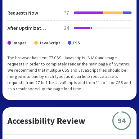
Requests Now
77
After Optimization
24
Images
JavaScript
CSS
The browser has sent 77 CSS, Javascripts, AJAX and image
requests in order to completely render the main page of Symtrax.
We recommend that multiple CSS and JavaScript files should be
merged into one by each type, as it can help reduce assets
requests from 27 to 1 for JavaScripts and from 11 to 1 for CSS and
as a result speed up the page load time.
Accessibility Review
94