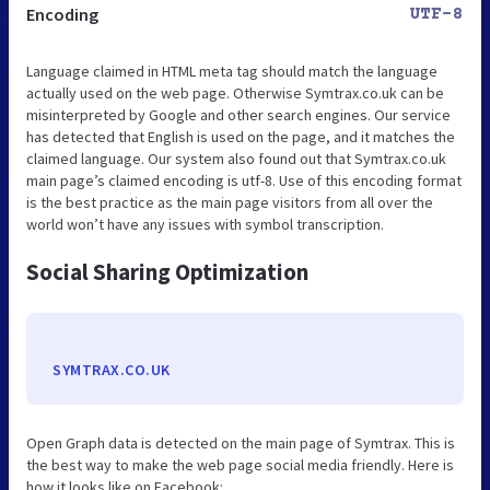
Encoding
UTF-8
Language claimed in HTML meta tag should match the language
actually used on the web page. Otherwise Symtrax.co.uk can be
misinterpreted by Google and other search engines. Our service
has detected that English is used on the page, and it matches the
claimed language. Our system also found out that Symtrax.co.uk
main page’s claimed encoding is utf-8. Use of this encoding format
is the best practice as the main page visitors from all over the
world won’t have any issues with symbol transcription.
Social Sharing Optimization
SYMTRAX.CO.UK
Open Graph data is detected on the main page of Symtrax. This is
the best way to make the web page social media friendly. Here is
how it looks like on Facebook: