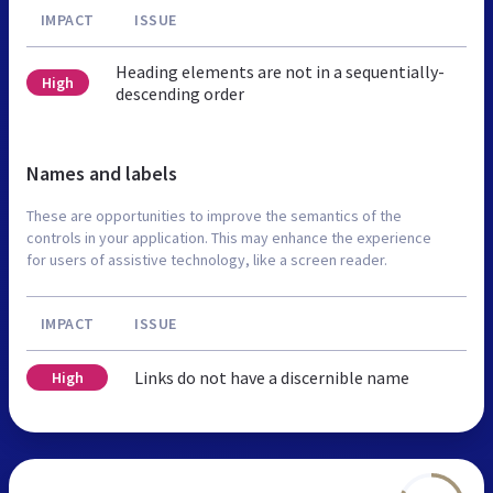
IMPACT
ISSUE
Heading elements are not in a sequentially-
High
descending order
Names and labels
These are opportunities to improve the semantics of the
controls in your application. This may enhance the experience
for users of assistive technology, like a screen reader.
IMPACT
ISSUE
Links do not have a discernible name
High