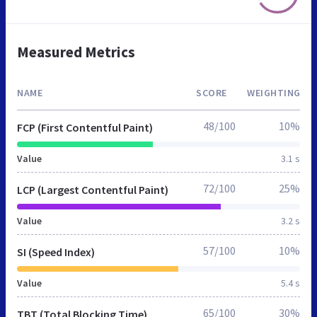
Measured Metrics
NAME
SCORE
WEIGHTING
48/100
10%
FCP (First Contentful Paint)
Value
3.1 s
72/100
25%
LCP (Largest Contentful Paint)
Value
3.2 s
57/100
10%
SI (Speed Index)
Value
5.4 s
65/100
30%
TBT (Total Blocking Time)