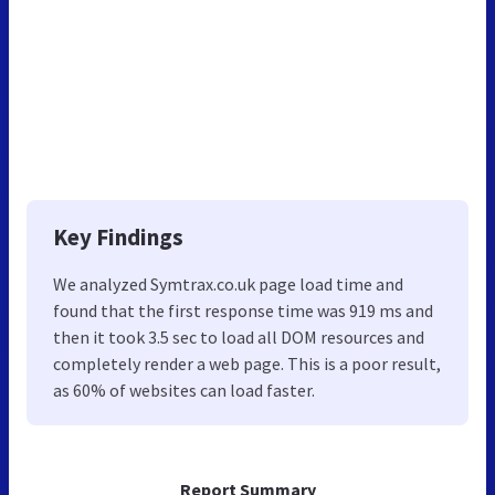
Key Findings
We analyzed Symtrax.co.uk page load time and
found that the first response time was 919 ms and
then it took 3.5 sec to load all DOM resources and
completely render a web page. This is a poor result,
as 60% of websites can load faster.
Report Summary