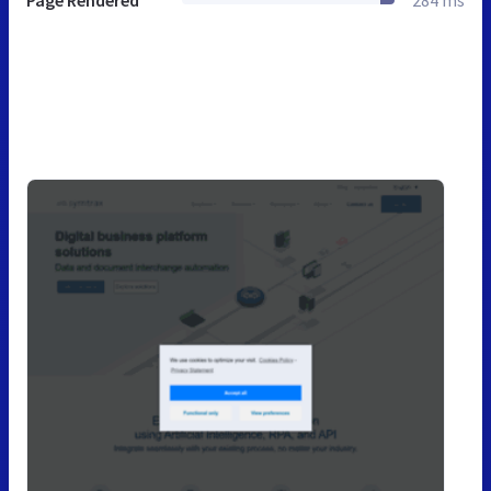
Page Rendered
284 ms