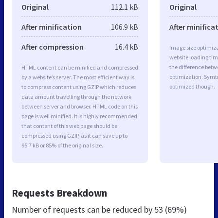
Original
112.1 kB
Original
After minification
106.9 kB
After minifica
After compression
16.4 kB
Image size optimiza
website loading ti
the difference betwe
HTML content can be minified and compressed
optimization. Symt
by a website’s server. The most efficient way is
optimized though.
to compress content using GZIP which reduces
data amount travelling through the network
between server and browser. HTML code on this
page is well minified. It is highly recommended
that content of this web page should be
compressed using GZIP, as it can save up to
95.7 kB or 85% of the original size.
Requests Breakdown
Number of requests can be reduced by
53 (69%)