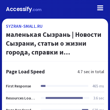
Accessify
.com
SYZRAN-SMALL.RU
маленькая Сызрань | Новости
Сызрани, статьи о жизни
города, справки и
расписания, погода в
Сызрани, каталог сызранских
Page Load Speed
4.7 sec
in total
фирм и предприятий
First Response
465 ms
Resources Loaded
3.6 sec