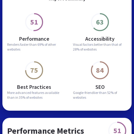
51
63
Performance
Accessibility
Renders faster than
69% of other
Visual factors better than
that of
websites
28% of websites
75
84
Best Practices
SEO
More advanced features
available
Google-friendlier than
52% of
than in
35% of websites
websites
Performance Metrics
51