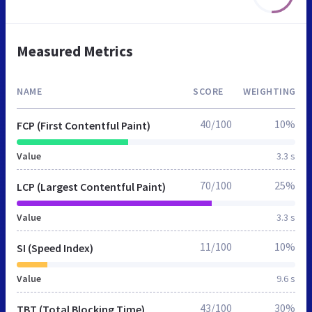
Measured Metrics
NAME
SCORE
WEIGHTING
40/100
10%
FCP (First Contentful Paint)
Value
3.3 s
70/100
25%
LCP (Largest Contentful Paint)
Value
3.3 s
11/100
10%
SI (Speed Index)
Value
9.6 s
43/100
30%
TBT (Total Blocking Time)