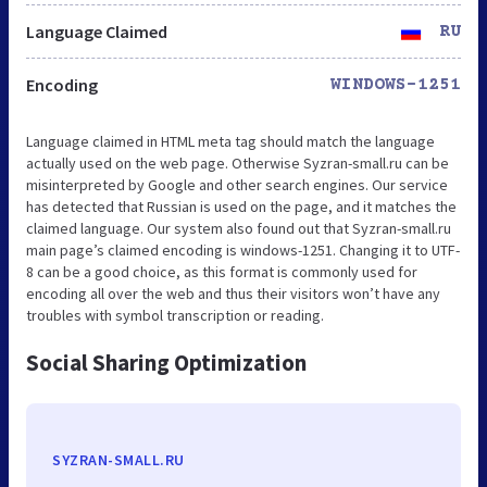
Language Claimed
RU
Encoding
WINDOWS-1251
Language claimed in HTML meta tag should match the language
actually used on the web page. Otherwise Syzran-small.ru can be
misinterpreted by Google and other search engines. Our service
has detected that Russian is used on the page, and it matches the
claimed language. Our system also found out that Syzran-small.ru
main page’s claimed encoding is windows-1251. Changing it to UTF-
8 can be a good choice, as this format is commonly used for
encoding all over the web and thus their visitors won’t have any
troubles with symbol transcription or reading.
Social Sharing Optimization
SYZRAN-SMALL.RU