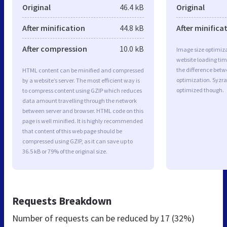
Original
46.4 kB
Original
After minification
44.8 kB
After minifica
After compression
10.0 kB
Image size optimiza
website loading ti
the difference betwe
HTML content can be minified and compressed
optimization. Syzra
by a website’s server. The most efficient way is
optimized though.
to compress content using GZIP which reduces
data amount travelling through the network
between server and browser. HTML code on this
page is well minified. It is highly recommended
that content of this web page should be
compressed using GZIP, as it can save up to
36.5 kB or 79% of the original size.
Requests Breakdown
Number of requests can be reduced by
17 (32%)