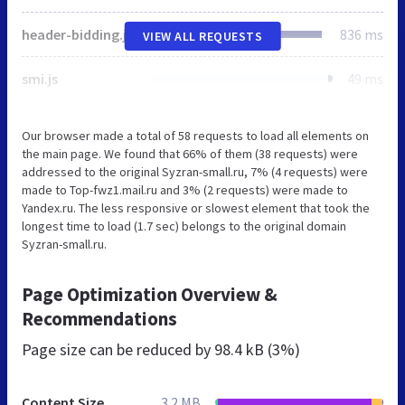
header-bidding.js
836 ms
VIEW ALL REQUESTS
smi.js
49 ms
Our browser made a total of 58 requests to load all elements on
the main page. We found that 66% of them (38 requests) were
addressed to the original Syzran-small.ru, 7% (4 requests) were
made to Top-fwz1.mail.ru and 3% (2 requests) were made to
Yandex.ru. The less responsive or slowest element that took the
longest time to load (1.7 sec) belongs to the original domain
Syzran-small.ru.
Page Optimization Overview &
Recommendations
Page size can be reduced by
98.4 kB (3%)
Content Size
3.2 MB