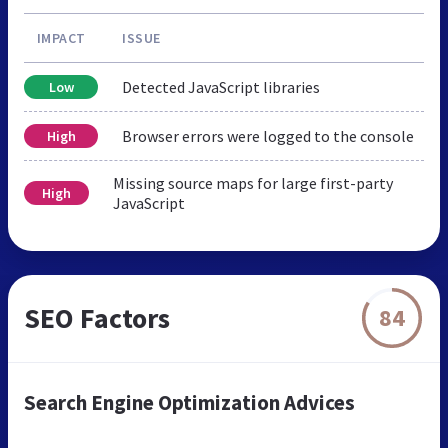
IMPACT
ISSUE
Detected JavaScript libraries
Low
Browser errors were logged to the console
High
Missing source maps for large first-party
High
JavaScript
SEO Factors
84
Search Engine Optimization Advices