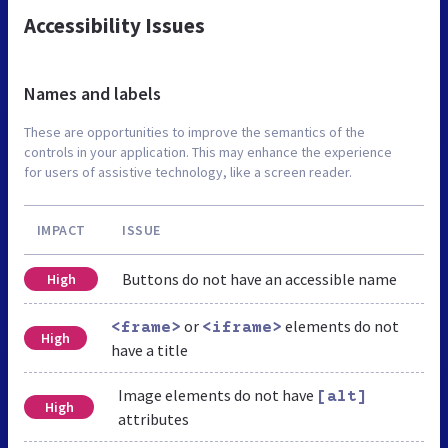
Accessibility Issues
Names and labels
These are opportunities to improve the semantics of the
controls in your application. This may enhance the experience
for users of assistive technology, like a screen reader.
IMPACT
ISSUE
Buttons do not have an accessible name
High
or
elements do not
<frame>
<iframe>
High
have a title
Image elements do not have
[alt]
High
attributes