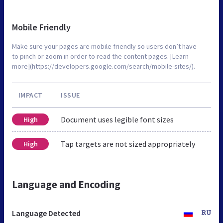
Mobile Friendly
Make sure your pages are mobile friendly so users don’t have
to pinch or zoom in order to read the content pages. [Learn
more](https://developers.google.com/search/mobile-sites/).
IMPACT
ISSUE
Document uses legible font sizes
High
Tap targets are not sized appropriately
High
Language and Encoding
Language Detected
RU