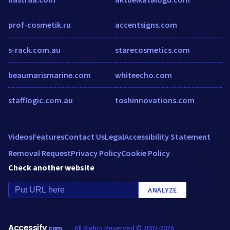
prof-cosmetik.ru
accentsigns.com
s-rack.com.au
starecosmetics.com
beaumarismarine.com
whiteecho.com
stafflogic.com.au
toshinnovations.com
Videos
Features
Contact Us
Legal
Accessibility Statement
Removal Request
Privacy Policy
Cookie Policy
Check another website
ANALYZE
Accessify
All Rights Reserved © 2002-2026
.com