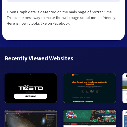
Open Graph data is detected on the main page of Syzran Small.
This is the best way to make the web page social media friendly.
Here is how it looks like on Facebook:
Recently Viewed Websites