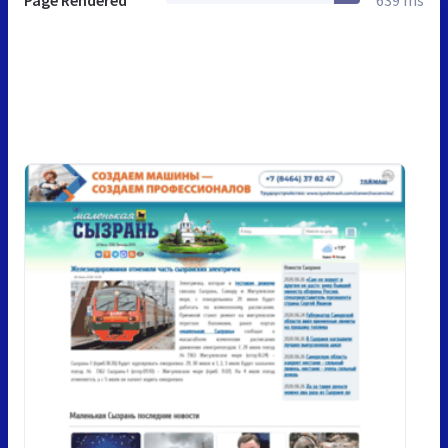
Page Rendered
639 ms