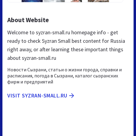
About Website
Welcome to syzran-small.ru homepage info - get
ready to check Syzran Small best content for Russia
right away, or after learning these important things
about syzran-small.ru
Новости Сызрани, статьи о жизни города, справки и
расписания, погода в Сызрани, каталог сызранских
фирм и предприятий
VISIT SYZRAN-SMALL.RU