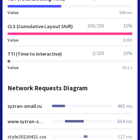
Value
690 ms
100/100
15%
CLS (Cumulative Layout Shift)
Value
0.001
2/100
10%
TTI (Time to Interactive)
Value
20.2 s
Network Requests Diagram
syzran-small.ru
465 ms
www.syzran-small.ru
664 ms
style20220421.css
127 ms