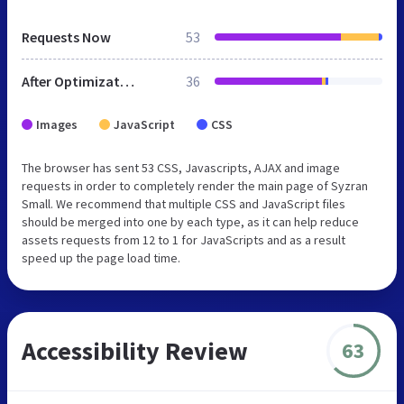
Requests Now
53
After Optimization
36
Images
JavaScript
CSS
The browser has sent 53 CSS, Javascripts, AJAX and image
requests in order to completely render the main page of Syzran
Small. We recommend that multiple CSS and JavaScript files
should be merged into one by each type, as it can help reduce
assets requests from 12 to 1 for JavaScripts and as a result
speed up the page load time.
Accessibility Review
63