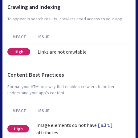
Crawling and Indexing
To appear in search results, crawlers need access to your app.
IMPACT
ISSUE
Links are not crawlable
High
Content Best Practices
Format your HTML in a way that enables crawlers to better
understand your app’s content.
IMPACT
ISSUE
Image elements do not have
[alt]
High
attributes