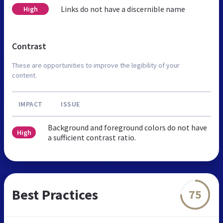
Links do not have a discernible name
High
Contrast
These are opportunities to improve the legibility of your
content.
IMPACT
ISSUE
Background and foreground colors do not have
High
a sufficient contrast ratio.
Best Practices
75