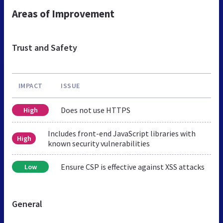
Areas of Improvement
Trust and Safety
IMPACT
ISSUE
Does not use HTTPS
High
Includes front-end JavaScript libraries with
High
known security vulnerabilities
Ensure CSP is effective against XSS attacks
Low
General