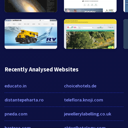
Recently Analysed Websites
educato.in
choicehotels.de
distantepeharta.ro
teleflora.knoji.com
pneda.com
jewellerylabelling.co.uk
hastraa.com
aktuelkatalogu.com