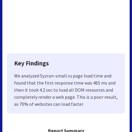
Key Findings
We analyzed Syzran-small.ru page load time and
found that the first response time was 465 ms and
then it took 4.2 sec to load all DOM resources and
completely render a web page. This is a poor result,
as 70% of websites can load faster.
Report Summary