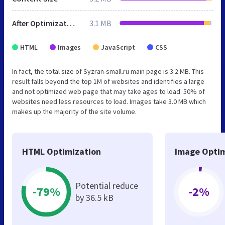
After Optimization
3.1 MB
HTML
Images
JavaScript
CSS
In fact, the total size of Syzran-small.ru main page is 3.2 MB. This
result falls beyond the top 1M of websites and identifies a large
and not optimized web page that may take ages to load. 50% of
websites need less resources to load. Images take 3.0 MB which
makes up the majority of the site volume.
HTML Optimization
Image Optim
Potential reduce
-79%
-2%
by 36.5 kB