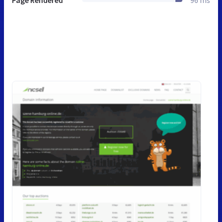
Page Rendered
96 ms