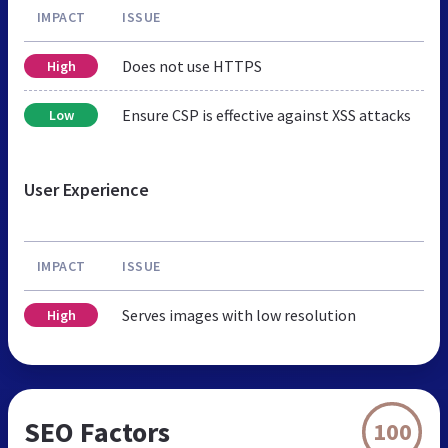
IMPACT
ISSUE
Does not use HTTPS
High
Ensure CSP is effective against XSS attacks
Low
User Experience
IMPACT
ISSUE
Serves images with low resolution
High
SEO Factors
100