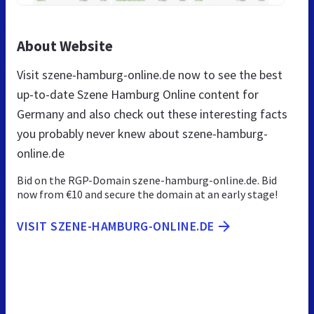
About Website
Visit szene-hamburg-online.de now to see the best
up-to-date Szene Hamburg Online content for
Germany and also check out these interesting facts
you probably never knew about szene-hamburg-
online.de
Bid on the RGP-Domain szene-hamburg-online.de. Bid
now from €10 and secure the domain at an early stage!
VISIT SZENE-HAMBURG-ONLINE.DE