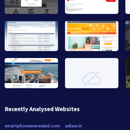
Recently Analysed Websites
smartphonesrevealed.com
adlaw.in