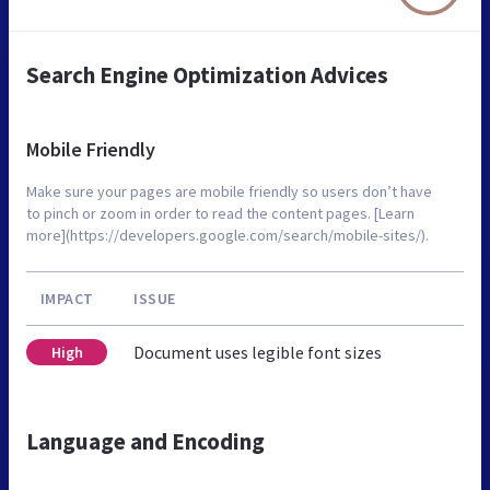
Search Engine Optimization Advices
Mobile Friendly
Make sure your pages are mobile friendly so users don’t have
to pinch or zoom in order to read the content pages. [Learn
more](https://developers.google.com/search/mobile-sites/).
IMPACT
ISSUE
Document uses legible font sizes
High
Language and Encoding