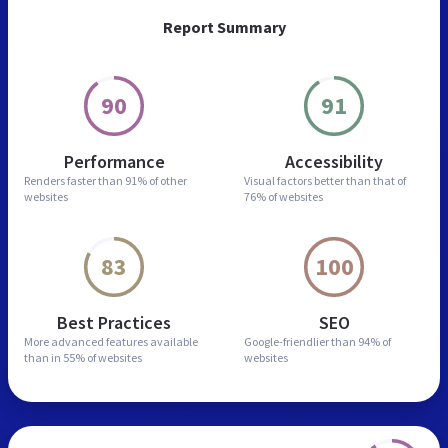
Report Summary
90
91
Performance
Accessibility
Renders faster than
91% of other
Visual factors better than
that of
websites
76% of websites
83
100
Best Practices
SEO
More advanced features
available
Google-friendlier than
94% of
than in
55% of websites
websites