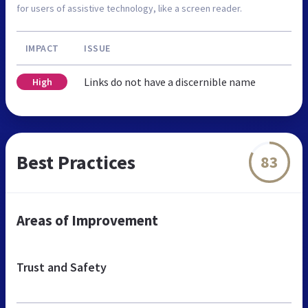
for users of assistive technology, like a screen reader.
IMPACT
ISSUE
Links do not have a discernible name
High
Best Practices
83
Areas of Improvement
Trust and Safety