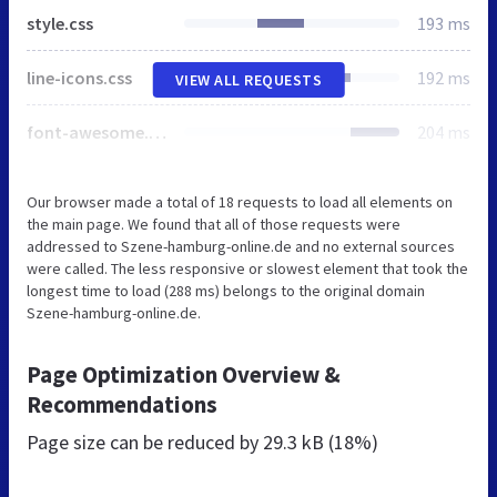
style.css
193 ms
line-icons.css
192 ms
VIEW ALL REQUESTS
font-awesome.min.css
204 ms
Our browser made a total of 18 requests to load all elements on
the main page. We found that all of those requests were
addressed to Szene-hamburg-online.de and no external sources
were called. The less responsive or slowest element that took the
longest time to load (288 ms) belongs to the original domain
Szene-hamburg-online.de.
Page Optimization Overview &
Recommendations
Page size can be reduced by
29.3 kB (18%)