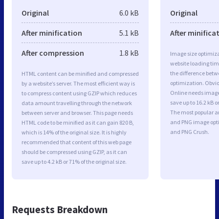
Original
6.0 kB
Original
After minification
5.1 kB
After minifica
After compression
1.8 kB
Image size optimiza
website loading ti
the difference betwe
HTML content can be minified and compressed
optimization. Obvi
by a website’s server. The most efficient way is
Online needs image
to compress content using GZIP which reduces
save up to 16.2 kB o
data amount travelling through the network
The most popular and
between server and browser. This page needs
and PNG image opt
HTML code to be minified as it can gain 820 B,
and PNG Crush.
which is 14% of the original size. It is highly
recommended that content of this web page
should be compressed using GZIP, as it can
save up to 4.2 kB or 71% of the original size.
Requests Breakdown