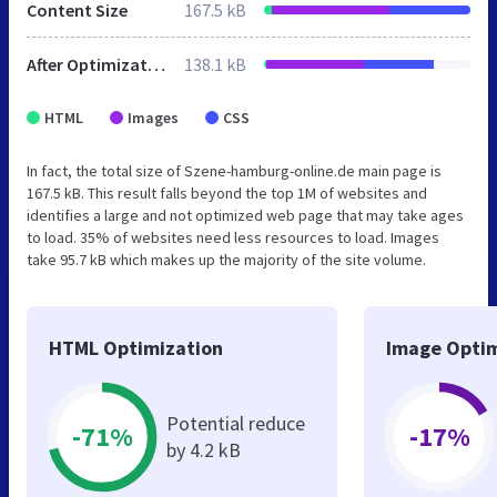
Content Size
167.5 kB
After Optimization
138.1 kB
HTML
Images
CSS
In fact, the total size of Szene-hamburg-online.de main page is
167.5 kB. This result falls beyond the top 1M of websites and
identifies a large and not optimized web page that may take ages
to load. 35% of websites need less resources to load. Images
take 95.7 kB which makes up the majority of the site volume.
HTML Optimization
Image Optim
Potential reduce
-71%
-17%
by 4.2 kB