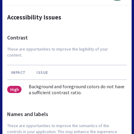
Accessibility Issues
Contrast
These are opportunities to improve the legibility of your
content.
IMPACT
ISSUE
Background and foreground colors do not have
High
a sufficient contrast ratio.
Names and labels
These are opportunities to improve the semantics of the
controls in your application. This may enhance the experience