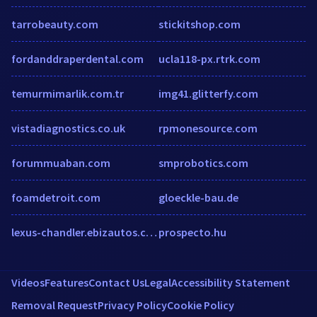
tarrobeauty.com
stickitshop.com
fordanddraperdental.com
ucla118-px.rtrk.com
temurmimarlik.com.tr
img41.glitterfy.com
vistadiagnostics.co.uk
rpmonesource.com
forummuaban.com
smprobotics.com
foamdetroit.com
gloeckle-bau.de
lexus-chandler.ebizautos.com
prospecto.hu
Videos
Features
Contact Us
Legal
Accessibility Statement
Removal Request
Privacy Policy
Cookie Policy