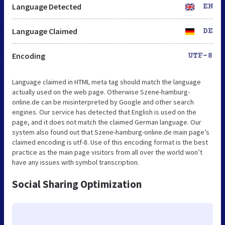
Language Detected
EN
Language Claimed
DE
Encoding
UTF-8
Language claimed in HTML meta tag should match the language
actually used on the web page. Otherwise Szene-hamburg-
online.de can be misinterpreted by Google and other search
engines. Our service has detected that English is used on the
page, and it does not match the claimed German language. Our
system also found out that Szene-hamburg-online.de main page’s
claimed encoding is utf-8. Use of this encoding format is the best
practice as the main page visitors from all over the world won’t
have any issues with symbol transcription.
Social Sharing Optimization