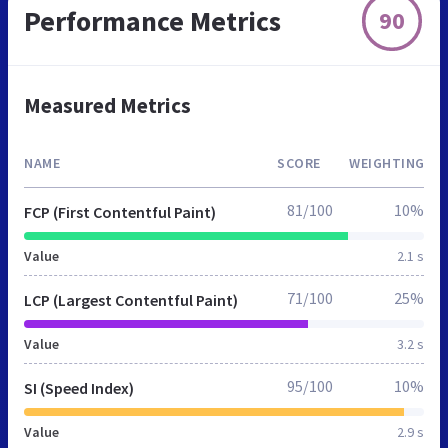
Performance Metrics
90
Measured Metrics
NAME
SCORE
WEIGHTING
81/100
10%
FCP (First Contentful Paint)
Value
2.1 s
71/100
25%
LCP (Largest Contentful Paint)
Value
3.2 s
95/100
10%
SI (Speed Index)
Value
2.9 s