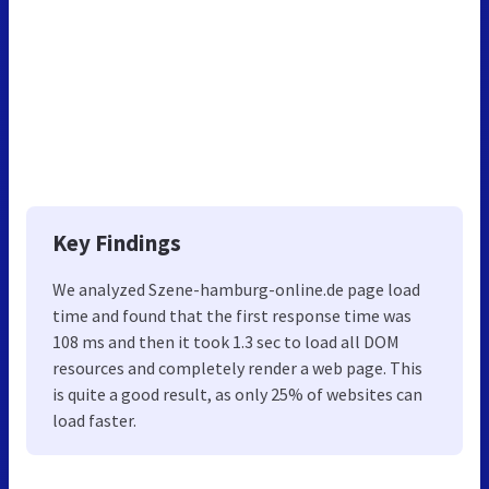
Key Findings
We analyzed Szene-hamburg-online.de page load
time and found that the first response time was
108 ms and then it took 1.3 sec to load all DOM
resources and completely render a web page. This
is quite a good result, as only 25% of websites can
load faster.