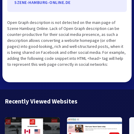
SZENE-HAMBURG-ONLINE.DE
Open Graph description is not detected on the main page of
Szene Hamburg Online. Lack of Open Graph description can be
counter-productive for their social media presence, as such a
description allows converting a website homepage (or other
pages) into good-looking, rich and well-structured posts, when it
is being shared on Facebook and other social media. For example,
adding the following code snippet into HTML <head> tag will help
to represent this web page correctly in social networks:
Recently Viewed Websites