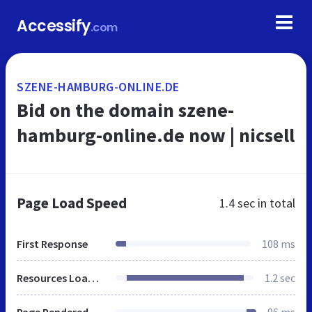
Accessify
.com
SZENE-HAMBURG-ONLINE.DE
Bid on the domain szene-
hamburg-online.de now | nicsell
Page Load Speed
1.4 sec
in total
First Response
108 ms
Resources Loaded
1.2 sec