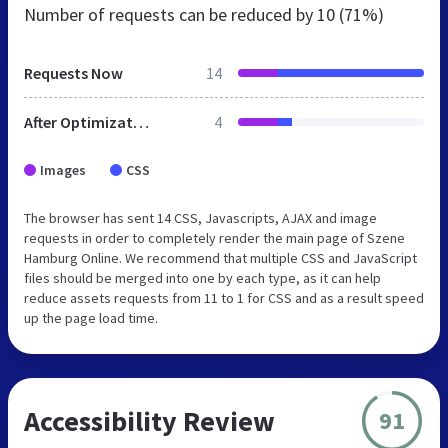
Number of requests can be reduced by
10 (71%)
Requests Now
14
After Optimization
4
Images
CSS
The browser has sent 14 CSS, Javascripts, AJAX and image
requests in order to completely render the main page of Szene
Hamburg Online. We recommend that multiple CSS and JavaScript
files should be merged into one by each type, as it can help
reduce assets requests from 11 to 1 for CSS and as a result speed
up the page load time.
Accessibility Review
91