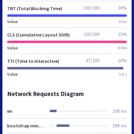
100/100
30%
TBT (Total Blocking Time)
Value
0 ms
100/100
15%
CLS (Cumulative Layout Shift)
Value
0.004
97/100
10%
TTI (Time to Interactive)
Value
2.8 s
Network Requests Diagram
en
108 ms
bootstrap.min.css
199 ms