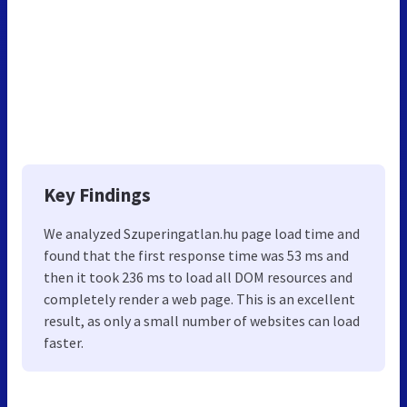
Key Findings
We analyzed Szuperingatlan.hu page load time and
found that the first response time was 53 ms and
then it took 236 ms to load all DOM resources and
completely render a web page. This is an excellent
result, as only a small number of websites can load
faster.