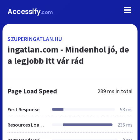
Accessify
.com
SZUPERINGATLAN.HU
ingatlan.com - Mindenhol jó, de
a legjobb itt vár rád
Page Load Speed
289 ms
in total
First Response
53 ms
Resources Loaded
236 ms