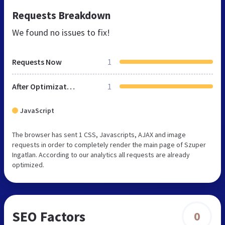
Requests Breakdown
We found no issues to fix!
Requests Now
1
After Optimization
1
JavaScript
The browser has sent 1 CSS, Javascripts, AJAX and image
requests in order to completely render the main page of Szuper
Ingatlan. According to our analytics all requests are already
optimized.
SEO Factors
0