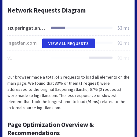
Network Requests Diagram
szuperingatlan.hu
53 ms
ingatlan.com
91 ms
VIEW ALL REQUESTS
v1
91 ms
Our browser made a total of 3 requests to load all elements on the
main page. We found that 33% of them (1 request) were
addressed to the original Szuperingatlan.hu, 67% (2 requests)
were made to Ingatlan.com. The less responsive or slowest
element that took the longest time to load (91 ms) relates to the
external source Ingatlan.com.
Page Optimization Overview &
Recommendations