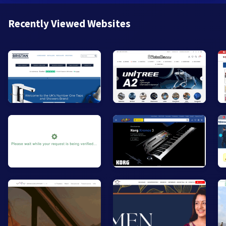
Recently Viewed Websites