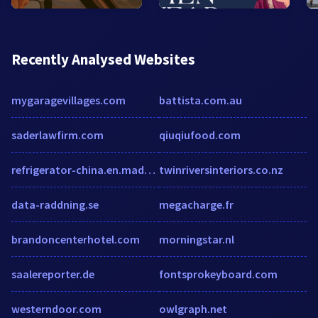
Recently Analysed Websites
mygaragevillages.com
battista.com.au
saderlawfirm.com
qiuqiufood.com
refrigerator-china.en.made-in-china.com
twinriversinteriors.co.nz
data-raddning.se
megacharge.fr
brandoncenterhotel.com
morningstar.nl
saalereporter.de
fontsprokeyboard.com
westerndoor.com
owlgraph.net