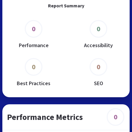
Report Summary
0
0
Performance
Accessibility
0
0
Best Practices
SEO
Performance Metrics
0