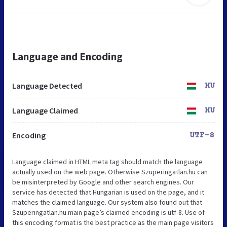
Language and Encoding
Language Detected
HU
Language Claimed
HU
Encoding
UTF-8
Language claimed in HTML meta tag should match the language
actually used on the web page. Otherwise Szuperingatlan.hu can
be misinterpreted by Google and other search engines. Our
service has detected that Hungarian is used on the page, and it
matches the claimed language. Our system also found out that
Szuperingatlan.hu main page’s claimed encoding is utf-8. Use of
this encoding format is the best practice as the main page visitors