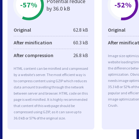
Potential reduce
-57%
-52%
by 36.0 kB
Original
62.8 kB
Original
After minification
60.3 kB
After minifica
After compression
26.8 kB
Image size optimiza
website loading ti
the difference betwe
HTML content can be minified and compressed
optimization. Obvio
by a website’s server. The most efficient way is
needs image optimiz
to compress content using GZIP which reduces
35.3 kB or 52% of t
data amount travelling through the network
popular and efficie
between server and browser. HTML code on this
image optimizatio
page is well minified. It is highly recommended
Crush.
that content of this web page should be
compressed using GZIP, as it can save up to
36.0 kB or 57% of the original size.