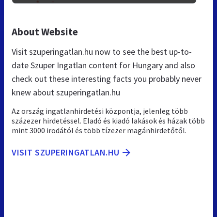
About Website
Visit szuperingatlan.hu now to see the best up-to-
date Szuper Ingatlan content for Hungary and also
check out these interesting facts you probably never
knew about szuperingatlan.hu
Az ország ingatlanhirdetési központja, jelenleg több
százezer hirdetéssel. Eladó és kiadó lakások és házak több
mint 3000 irodától és több tízezer magánhirdetőtől.
VISIT SZUPERINGATLAN.HU