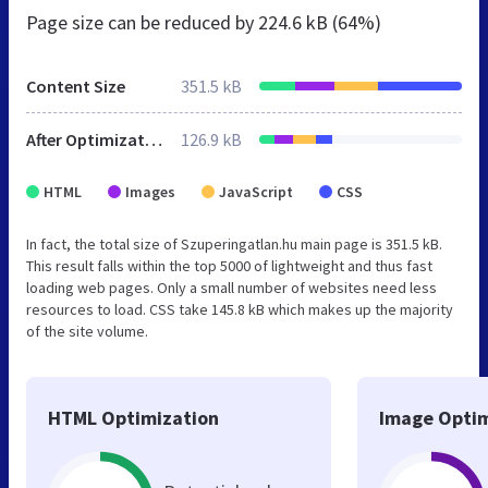
Page size can be reduced by
224.6 kB (64%)
Content Size
351.5 kB
After Optimization
126.9 kB
HTML
Images
JavaScript
CSS
In fact, the total size of Szuperingatlan.hu main page is 351.5 kB.
This result falls within the top 5000 of lightweight and thus fast
loading web pages. Only a small number of websites need less
resources to load. CSS take 145.8 kB which makes up the majority
of the site volume.
HTML Optimization
Image Optim