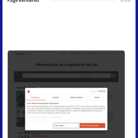
Page Rendered
0 ms