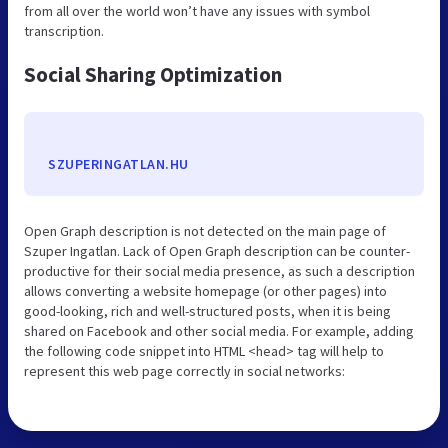
from all over the world won’t have any issues with symbol
transcription.
Social Sharing Optimization
SZUPERINGATLAN.HU
Open Graph description is not detected on the main page of
Szuper Ingatlan. Lack of Open Graph description can be counter-
productive for their social media presence, as such a description
allows converting a website homepage (or other pages) into
good-looking, rich and well-structured posts, when it is being
shared on Facebook and other social media. For example, adding
the following code snippet into HTML <head> tag will help to
represent this web page correctly in social networks: