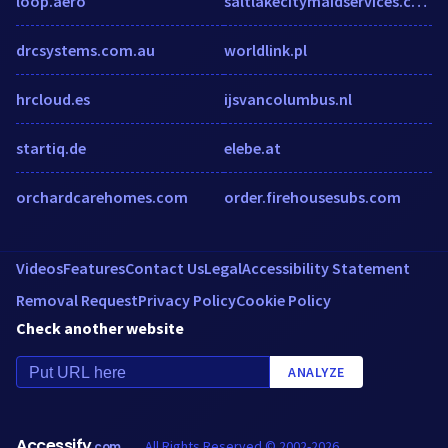
loop.aero
saltlakecitymaidservices.com
drcsystems.com.au
worldlink.pl
hrcloud.es
ijsvancolumbus.nl
startiq.de
elebe.at
orchardcarehomes.com
order.firehousesubs.com
Videos
Features
Contact Us
Legal
Accessibility Statement
Removal Request
Privacy Policy
Cookie Policy
Check another website
ANALYZE
Accessify
All Rights Reserved © 2002-2026
.com