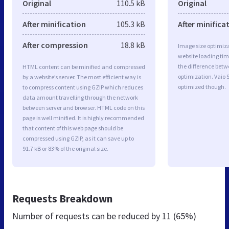
Original
110.5 kB
Original
After minification
105.3 kB
After minifica
After compression
18.8 kB
Image size optimiza
website loading ti
the difference betwe
HTML content can be minified and compressed
optimization. Vaio 
by a website’s server. The most efficient way is
optimized though.
to compress content using GZIP which reduces
data amount travelling through the network
between server and browser. HTML code on this
page is well minified. It is highly recommended
that content of this web page should be
compressed using GZIP, as it can save up to
91.7 kB or 83% of the original size.
Requests Breakdown
Number of requests can be reduced by
11 (65%)