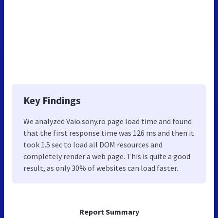
Key Findings
We analyzed Vaio.sony.ro page load time and found
that the first response time was 126 ms and then it
took 1.5 sec to load all DOM resources and
completely render a web page. This is quite a good
result, as only 30% of websites can load faster.
Report Summary