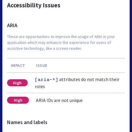
Accessibility Issues
ARIA
These are opportunities to improve the usage of ARIA in your
application which may enhance the experience for users of
assistive technology, like a screen reader.
IMPACT
ISSUE
attributes do not match their
[aria-*]
High
roles
ARIA IDs are not unique
High
Names and labels