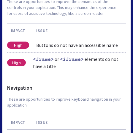
These are opportunities to improve the semantics of the
controls in your application. This may enhance the experience
for users of assistive technology, like a screen reader.
IMPACT
ISSUE
Buttons do not have an accessible name
High
or
elements do not
<frame>
<iframe>
High
have a title
Navigation
These are opportunities to improve keyboard navigation in your
application.
IMPACT
ISSUE