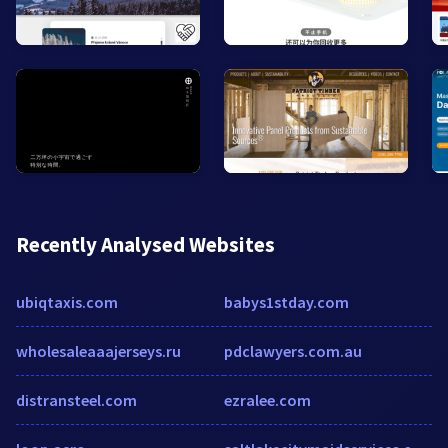
Recently Analysed Websites
ubiqtaxis.com
babys1stday.com
wholesaleaaajerseys.ru
pdclawyers.com.au
distransteel.com
ezralee.com