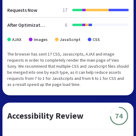
Requests Now
17
After Optimization
6
AJAX
Images
JavaScript
CSS
The browser has sent 17 CSS, Javascripts, AJAX and image
requests in order to completely render the main page of Vaio
Sony. We recommend that multiple CSS and JavaScript files should
be merged into one by each type, as it can help reduce assets
requests from 7 to 1 for JavaScripts and from 6 to 1 for CSS and
as a result speed up the page load time.
Accessibility Review
74