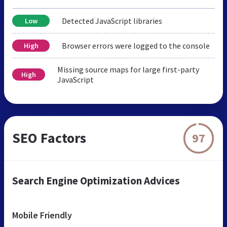
Detected JavaScript libraries
Low
Browser errors were logged to the console
High
Missing source maps for large first-party
High
JavaScript
SEO Factors
97
Search Engine Optimization Advices
Mobile Friendly