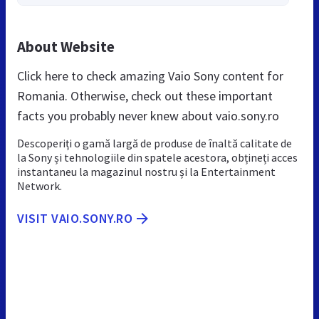
About Website
Click here to check amazing Vaio Sony content for
Romania. Otherwise, check out these important
facts you probably never knew about vaio.sony.ro
Descoperiți o gamă largă de produse de înaltă calitate de
la Sony și tehnologiile din spatele acestora, obțineți acces
instantaneu la magazinul nostru și la Entertainment
Network.
VISIT VAIO.SONY.RO