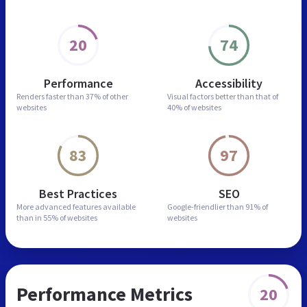
20
74
Performance
Accessibility
Renders faster than
37% of other
Visual factors better than
that of
websites
40% of websites
83
97
Best Practices
SEO
More advanced features
available
Google-friendlier than
91% of
than in
55% of websites
websites
Performance Metrics
20