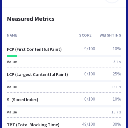
Measured Metrics
NAME
SCORE
WEIGHTING
9/100
10%
FCP (First Contentful Paint)
Value
5.1 s
0/100
25%
LCP (Largest Contentful Paint)
Value
35.0 s
0/100
10%
SI (Speed Index)
Value
15.7 s
49/100
30%
TBT (Total Blocking Time)