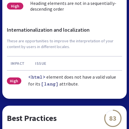
Heading elements are not in a sequentially-
High
descending order
Internationalization and localization
These are opportunities to improve the interpretation of your
content by users in different locales.
IMPACT
ISSUE
element does not have a valid value
<html>
High
for its
attribute.
[lang]
Best Practices
83