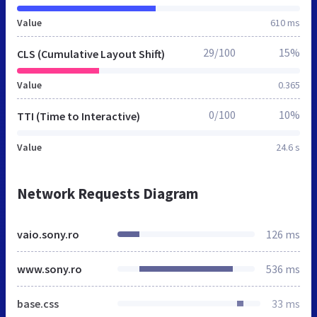
Value
610 ms
29/100
15%
CLS (Cumulative Layout Shift)
Value
0.365
0/100
10%
TTI (Time to Interactive)
Value
24.6 s
Network Requests Diagram
vaio.sony.ro
126 ms
www.sony.ro
536 ms
base.css
33 ms