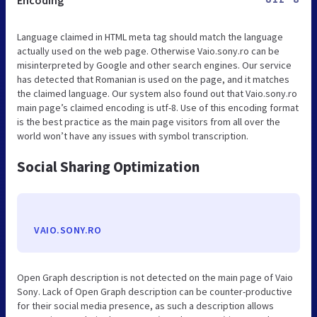
Encoding
UTF-8
Language claimed in HTML meta tag should match the language
actually used on the web page. Otherwise Vaio.sony.ro can be
misinterpreted by Google and other search engines. Our service
has detected that Romanian is used on the page, and it matches
the claimed language. Our system also found out that Vaio.sony.ro
main page’s claimed encoding is utf-8. Use of this encoding format
is the best practice as the main page visitors from all over the
world won’t have any issues with symbol transcription.
Social Sharing Optimization
VAIO.SONY.RO
Open Graph description is not detected on the main page of Vaio
Sony. Lack of Open Graph description can be counter-productive
for their social media presence, as such a description allows