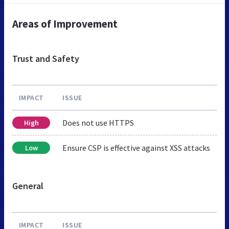
Areas of Improvement
Trust and Safety
IMPACT
ISSUE
Does not use HTTPS
High
Ensure CSP is effective against XSS attacks
Low
General
IMPACT
ISSUE