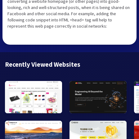
converting a website homepage (or other pages) into good-
looking, rich and well-structured posts, when it is being shared on
Facebook and other social media. For example, adding the
following code snippet into HTML <head> tag will help to
represent this web page correctly in social networks:
Recently Viewed Websites