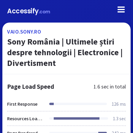
Accessify
.com
VAIO.SONY.RO
Sony România | Ultimele știri
despre tehnologii | Electronice |
Divertisment
Page Load Speed
1.6 sec
in total
First Response
126 ms
Resources Loaded
1.3 sec