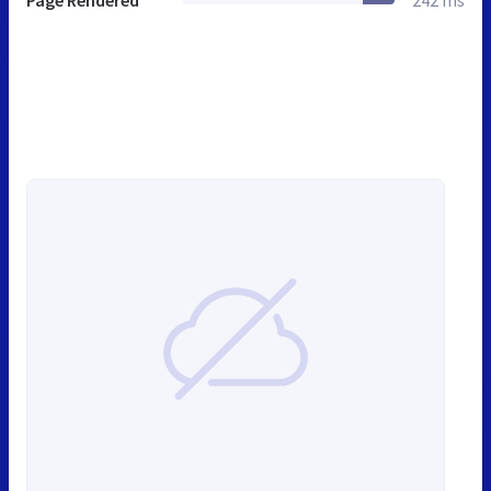
Page Rendered
242 ms