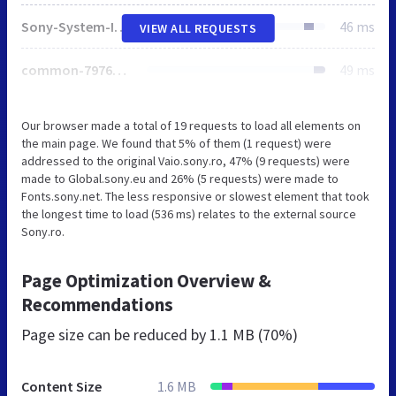
Sony-System-Icons.css
46 ms
VIEW ALL REQUESTS
common-7976a8f6a28de7f93ac85330aac53df9.css
49 ms
Our browser made a total of 19 requests to load all elements on
the main page. We found that 5% of them (1 request) were
addressed to the original Vaio.sony.ro, 47% (9 requests) were
made to Global.sony.eu and 26% (5 requests) were made to
Fonts.sony.net. The less responsive or slowest element that took
the longest time to load (536 ms) relates to the external source
Sony.ro.
Page Optimization Overview &
Recommendations
Page size can be reduced by
1.1 MB (70%)
Content Size
1.6 MB