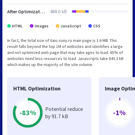
After Optimization
488.0 kB
HTML
Images
JavaScript
CSS
In fact, the total size of Vaio.sony.ro main page is 1.6 MB. This
result falls beyond the top 1M of websites and identifies a large
and not optimized web page that may take ages to load. 65% of
websites need less resources to load. Javascripts take 845.3 kB
which makes up the majority of the site volume.
HTML Optimization
Image Optim
Potential reduce
-83%
-1%
by 91.7 kB