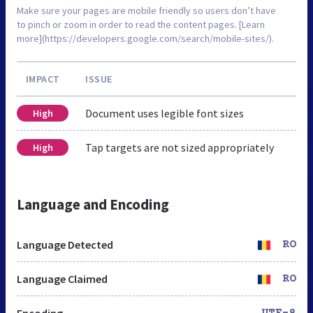
Make sure your pages are mobile friendly so users don’t have
to pinch or zoom in order to read the content pages. [Learn
more](https://developers.google.com/search/mobile-sites/).
IMPACT
ISSUE
Document uses legible font sizes
High
Tap targets are not sized appropriately
High
Language and Encoding
Language Detected
RO
Language Claimed
RO