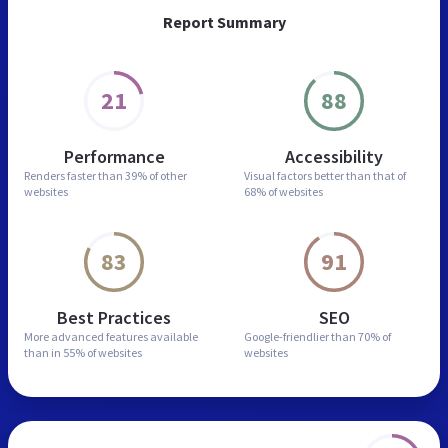
Report Summary
21
88
Performance
Accessibility
Renders faster than
39% of other
Visual factors better than
that of
websites
68% of websites
83
91
Best Practices
SEO
More advanced features
available
Google-friendlier than
70% of
than in
55% of websites
websites