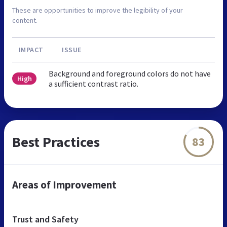
These are opportunities to improve the legibility of your
content.
IMPACT
ISSUE
Background and foreground colors do not have
High
a sufficient contrast ratio.
Best Practices
83
Areas of Improvement
Trust and Safety