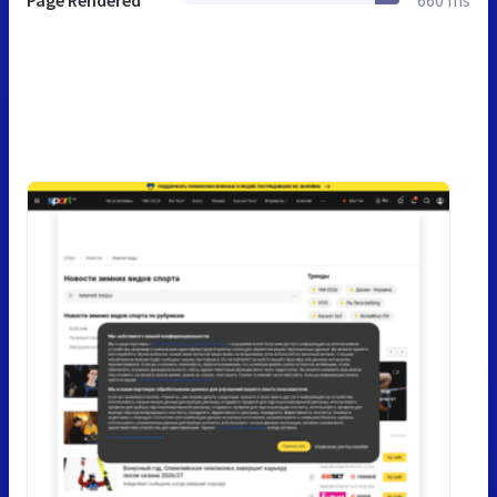
Page Rendered
660 ms