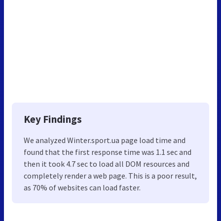
Key Findings
We analyzed Winter.sport.ua page load time and
found that the first response time was 1.1 sec and
then it took 4.7 sec to load all DOM resources and
completely render a web page. This is a poor result,
as 70% of websites can load faster.