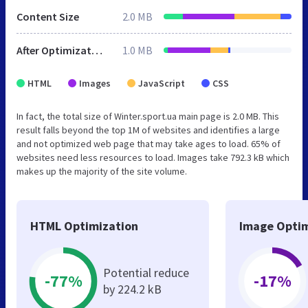
Content Size
2.0 MB
After Optimization
1.0 MB
HTML
Images
JavaScript
CSS
In fact, the total size of Winter.sport.ua main page is 2.0 MB. This
result falls beyond the top 1M of websites and identifies a large
and not optimized web page that may take ages to load. 65% of
websites need less resources to load. Images take 792.3 kB which
makes up the majority of the site volume.
HTML Optimization
Image Optim
Potential reduce
-77%
-17%
by 224.2 kB