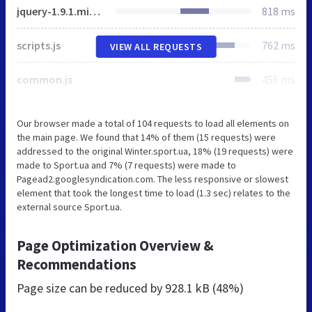
jquery-1.9.1.min.js
818 ms
scripts.js
762 ms
VIEW ALL REQUESTS
common.js
456 ms
Our browser made a total of 104 requests to load all elements on
the main page. We found that 14% of them (15 requests) were
addressed to the original Winter.sport.ua, 18% (19 requests) were
made to Sport.ua and 7% (7 requests) were made to
Pagead2.googlesyndication.com. The less responsive or slowest
element that took the longest time to load (1.3 sec) relates to the
external source Sport.ua.
Page Optimization Overview &
Recommendations
Page size can be reduced by
928.1 kB (48%)