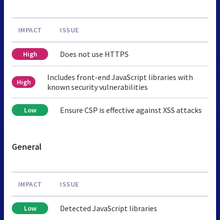
IMPACT
ISSUE
Does not use HTTPS
High
Includes front-end JavaScript libraries with
High
known security vulnerabilities
Ensure CSP is effective against XSS attacks
Low
General
IMPACT
ISSUE
Detected JavaScript libraries
Low