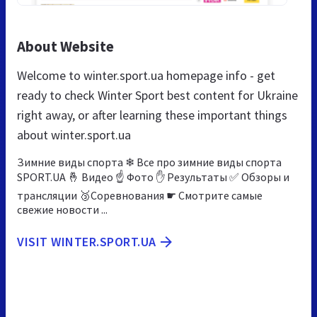
About Website
Welcome to winter.sport.ua homepage info - get
ready to check Winter Sport best content for Ukraine
right away, or after learning these important things
about winter.sport.ua
Зимние виды спорта ❄ Все про зимние виды спорта
SPORT.UA 🤞 Видео ☝ Фото ✋ Результаты ✅ Обзоры и
трансляции 🥉Соревнования ☛ Смотрите самые
свежие новости ...
VISIT WINTER.SPORT.UA