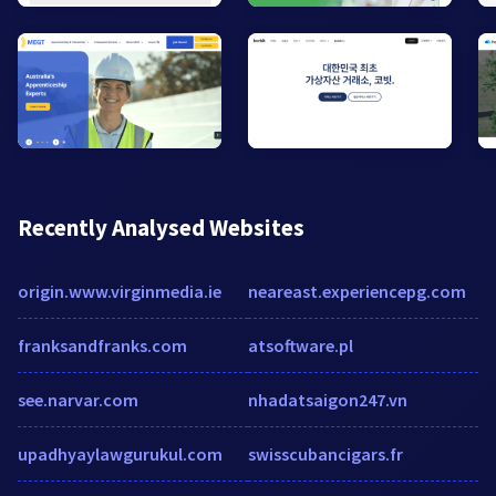
Recently Analysed Websites
origin.www.virginmedia.ie
neareast.experiencepg.com
franksandfranks.com
atsoftware.pl
see.narvar.com
nhadatsaigon247.vn
upadhyaylawgurukul.com
swisscubancigars.fr