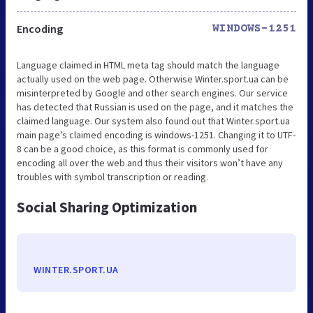
Encoding
WINDOWS-1251
Language claimed in HTML meta tag should match the language
actually used on the web page. Otherwise Winter.sport.ua can be
misinterpreted by Google and other search engines. Our service
has detected that Russian is used on the page, and it matches the
claimed language. Our system also found out that Winter.sport.ua
main page’s claimed encoding is windows-1251. Changing it to UTF-
8 can be a good choice, as this format is commonly used for
encoding all over the web and thus their visitors won’t have any
troubles with symbol transcription or reading.
Social Sharing Optimization
WINTER.SPORT.UA