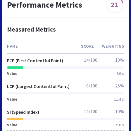
Performance Metrics
21
Measured Metrics
NAME
SCORE
WEIGHTING
14/100
10%
FCP (First Contentful Paint)
Value
4.6 s
0/100
25%
LCP (Largest Contentful Paint)
Value
11.4 s
14/100
10%
SI (Speed Index)
Value
9.0 s