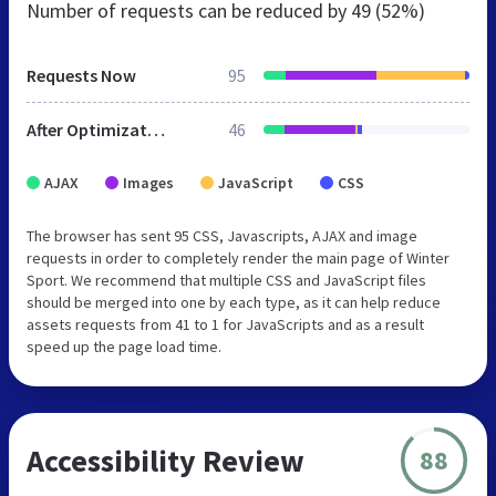
Number of requests can be reduced by
49 (52%)
Requests Now
95
After Optimization
46
AJAX
Images
JavaScript
CSS
The browser has sent 95 CSS, Javascripts, AJAX and image
requests in order to completely render the main page of Winter
Sport. We recommend that multiple CSS and JavaScript files
should be merged into one by each type, as it can help reduce
assets requests from 41 to 1 for JavaScripts and as a result
speed up the page load time.
Accessibility Review
88