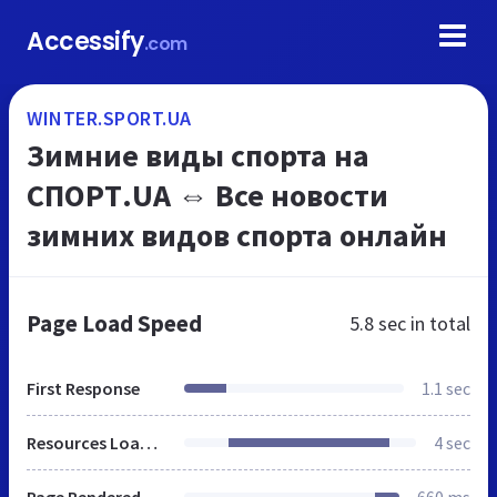
Accessify
.com
WINTER.SPORT.UA
Зимние виды спорта на
СПОРТ.UA ⇔ Все новости
зимних видов спорта онлайн
Page Load Speed
5.8 sec
in total
First Response
1.1 sec
Resources Loaded
4 sec