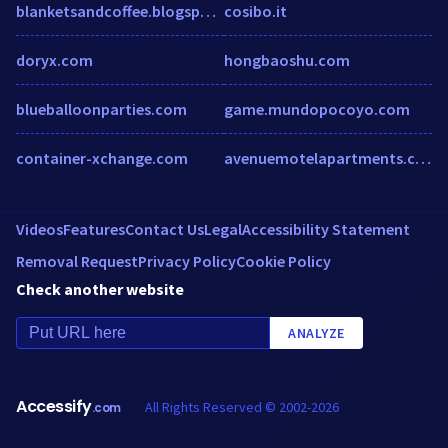
blanketsandcoffee.blogspot.sg
cosibo.it
doryx.com
hongbaoshu.com
blueballoonparties.com
game.mundopocoyo.com
container-xchange.com
avenuemotelapartments.com.au
Videos
Features
Contact Us
Legal
Accessibility Statement
Removal Request
Privacy Policy
Cookie Policy
Check another website
ANALYZE
Accessify
All Rights Reserved © 2002-2026
.com