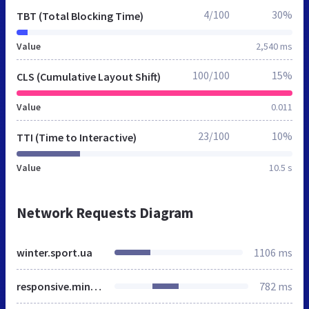
4/100
30%
TBT (Total Blocking Time)
Value
2,540 ms
100/100
15%
CLS (Cumulative Layout Shift)
Value
0.011
23/100
10%
TTI (Time to Interactive)
Value
10.5 s
Network Requests Diagram
winter.sport.ua
1106 ms
responsive.min.css
782 ms