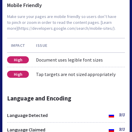
Mobile Friendly
Make sure your pages are mobile friendly so users don’t have
to pinch or zoom in order to read the content pages. [Learn
more](https://developers.google.com/search/mobile-sites/).
IMPACT
ISSUE
Document uses legible font sizes
High
Tap targets are not sized appropriately
High
Language and Encoding
Language Detected
RU
Language Claimed
RU