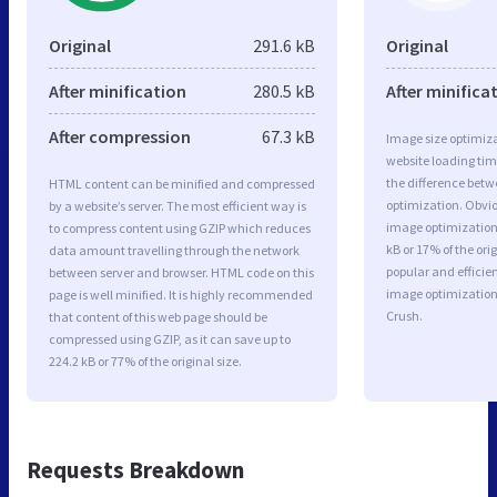
Original
291.6 kB
Original
After minification
280.5 kB
After minifica
After compression
67.3 kB
Image size optimiza
website loading ti
the difference betwe
HTML content can be minified and compressed
optimization. Obvio
by a website’s server. The most efficient way is
image optimization 
to compress content using GZIP which reduces
kB or 17% of the or
data amount travelling through the network
popular and efficie
between server and browser. HTML code on this
image optimizatio
page is well minified. It is highly recommended
Crush.
that content of this web page should be
compressed using GZIP, as it can save up to
224.2 kB or 77% of the original size.
Requests Breakdown