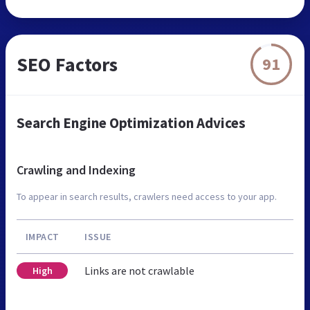
SEO Factors
91
Search Engine Optimization Advices
Crawling and Indexing
To appear in search results, crawlers need access to your app.
IMPACT
ISSUE
Links are not crawlable
High