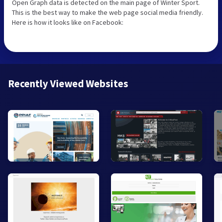
Open Graph data is detected on the main page of Winter Sport.
This is the best way to make the web page social media friendly.
Here is how it looks like on Facebook:
Recently Viewed Websites