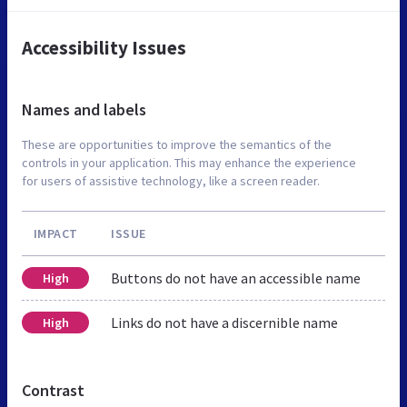
Accessibility Issues
Names and labels
These are opportunities to improve the semantics of the
controls in your application. This may enhance the experience
for users of assistive technology, like a screen reader.
IMPACT
ISSUE
Buttons do not have an accessible name
High
Links do not have a discernible name
High
Contrast