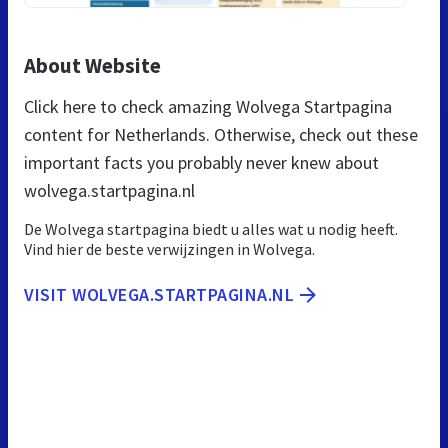
About Website
Click here to check amazing Wolvega Startpagina
content for Netherlands. Otherwise, check out these
important facts you probably never knew about
wolvega.startpagina.nl
De Wolvega startpagina biedt u alles wat u nodig heeft.
Vind hier de beste verwijzingen in Wolvega.
VISIT WOLVEGA.STARTPAGINA.NL