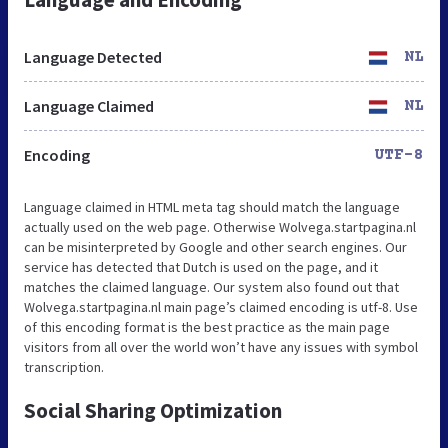
Language Detected
NL
Language Claimed
NL
Encoding
UTF-8
Language claimed in HTML meta tag should match the language
actually used on the web page. Otherwise Wolvega.startpagina.nl
can be misinterpreted by Google and other search engines. Our
service has detected that Dutch is used on the page, and it
matches the claimed language. Our system also found out that
Wolvega.startpagina.nl main page’s claimed encoding is utf-8. Use
of this encoding format is the best practice as the main page
visitors from all over the world won’t have any issues with symbol
transcription.
Social Sharing Optimization