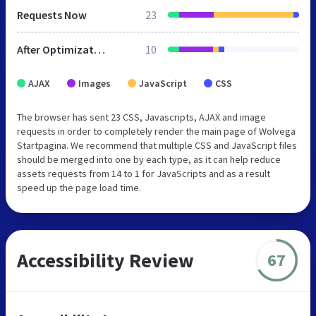
Requests Now
23
After Optimization
10
AJAX
Images
JavaScript
CSS
The browser has sent 23 CSS, Javascripts, AJAX and image
requests in order to completely render the main page of Wolvega
Startpagina. We recommend that multiple CSS and JavaScript files
should be merged into one by each type, as it can help reduce
assets requests from 14 to 1 for JavaScripts and as a result
speed up the page load time.
Accessibility Review
67