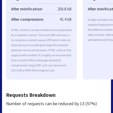
After minification
256.8 kB
After minifica
After compression
41.4 kB
Image size optimiza
website loading ti
the difference betwe
HTML content can be minified and compressed
optimization. Wolv
by a website’s server. The most efficient way is
well optimized tho
to compress content using GZIP which reduces
data amount travelling through the network
between server and browser. HTML code on this
page is well minified. It is highly recommended
that content of this web page should be
compressed using GZIP, as it can save up to
222.3 kB or 84% of the original size.
Requests Breakdown
Number of requests can be reduced by
13 (57%)