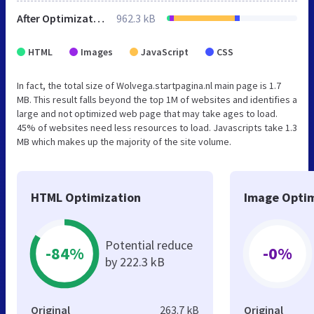
After Optimization
962.3 kB
HTML
Images
JavaScript
CSS
In fact, the total size of Wolvega.startpagina.nl main page is 1.7
MB. This result falls beyond the top 1M of websites and identifies a
large and not optimized web page that may take ages to load.
45% of websites need less resources to load. Javascripts take 1.3
MB which makes up the majority of the site volume.
HTML Optimization
Image Optim
Potential reduce
-84%
-0%
by 222.3 kB
Original
263.7 kB
Original