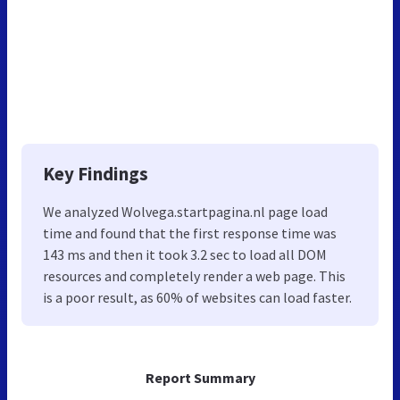
Key Findings
We analyzed Wolvega.startpagina.nl page load
time and found that the first response time was
143 ms and then it took 3.2 sec to load all DOM
resources and completely render a web page. This
is a poor result, as 60% of websites can load faster.
Report Summary