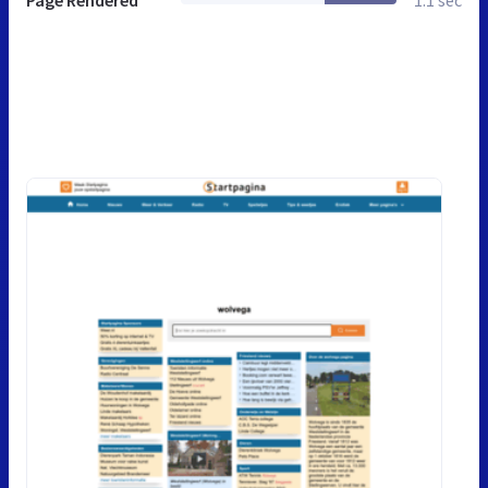
Page Rendered
1.1 sec