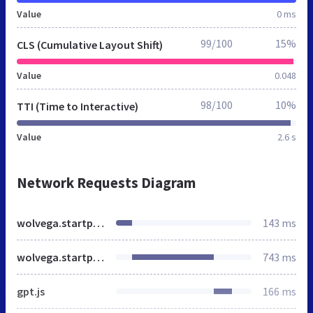
Value
0 ms
99/100
15%
CLS (Cumulative Layout Shift)
Value
0.048
98/100
10%
TTI (Time to Interactive)
Value
2.6 s
Network Requests Diagram
wolvega.startpagina.nl
143 ms
wolvega.startpagina.nl
743 ms
gpt.js
166 ms