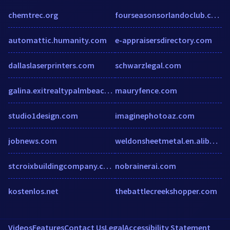
chemtrec.org
fourseasonsorlandoclub.com
automattic.humanity.com
e-appraisersdirectory.com
dallaslaserprinters.com
schwarzlegal.com
galina.exitrealtypalmbeach.com
mauryfence.com
studio1design.com
imaginephotoaz.com
jobnews.com
weldonsheetmetal.en.alibaba.com
stcroixbuildingcompany.com
nobrainerai.com
kostenlos.net
thebattlecreekshopper.com
Videos
Features
Contact Us
Legal
Accessibility Statement