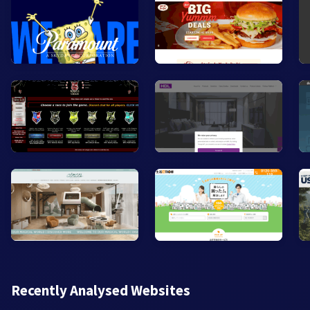
Recently Analysed Websites