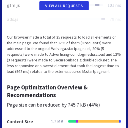
gtm.js
101 ms
VIEW ALL REQUESTS
ads.js
79 ms
Our browser made a total of 25 requests to load all elements on
the main page. We found that 32% of them (8 requests) were
addressed to the original Wolvega.startpagina.nl, 20% (5
requests) were made to Advertising-cdn.dpgmedia.cloud and 12%
(3 requests) were made to Securepubads.g.doubleclick.net. The
less responsive or slowest element that took the longest time to
load (962 ms) relates to the external source M.startpagina.nl.
Page Optimization Overview &
Recommendations
Page size can be reduced by
745.7 kB (44%)
Content Size
1.7 MB