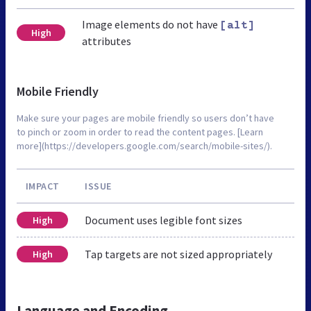
Image elements do not have
[alt]
High
attributes
Mobile Friendly
Make sure your pages are mobile friendly so users don’t have
to pinch or zoom in order to read the content pages. [Learn
more](https://developers.google.com/search/mobile-sites/).
IMPACT
ISSUE
Document uses legible font sizes
High
Tap targets are not sized appropriately
High
Language and Encoding