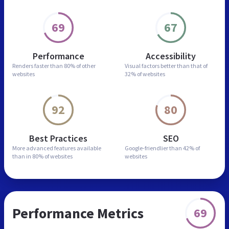
69
67
Performance
Accessibility
Renders faster than
80% of other
Visual factors better than
that of
websites
32% of websites
92
80
Best Practices
SEO
More advanced features
available
Google-friendlier than
42% of
than in
80% of websites
websites
Performance Metrics
69