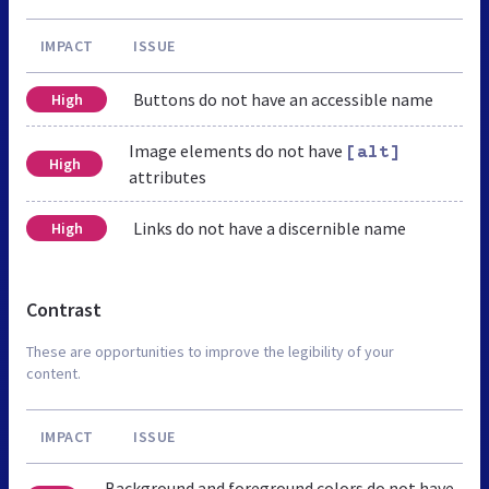
IMPACT
ISSUE
Buttons do not have an accessible name
High
Image elements do not have
[alt]
High
attributes
Links do not have a discernible name
High
Contrast
These are opportunities to improve the legibility of your
content.
IMPACT
ISSUE
Background and foreground colors do not have