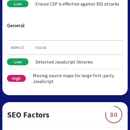
Ensure CSP is effective against XSS attacks
Low
General
IMPACT
ISSUE
Detected JavaScript libraries
Low
Missing source maps for large first-party
High
JavaScript
SEO Factors
80