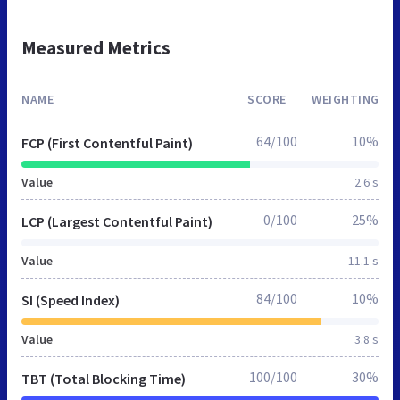
Measured Metrics
NAME
SCORE
WEIGHTING
64/100
10%
FCP (First Contentful Paint)
Value
2.6 s
0/100
25%
LCP (Largest Contentful Paint)
Value
11.1 s
84/100
10%
SI (Speed Index)
Value
3.8 s
100/100
30%
TBT (Total Blocking Time)