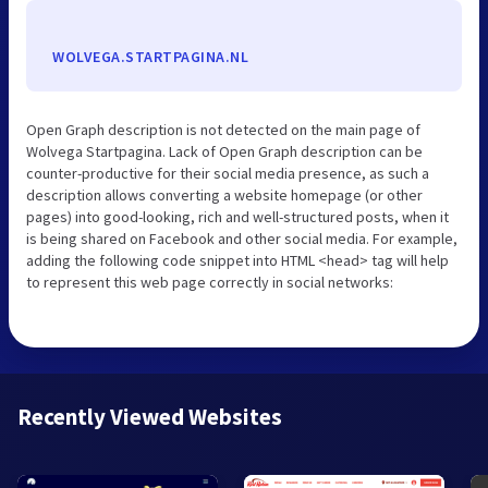
WOLVEGA.STARTPAGINA.NL
Open Graph description is not detected on the main page of
Wolvega Startpagina. Lack of Open Graph description can be
counter-productive for their social media presence, as such a
description allows converting a website homepage (or other
pages) into good-looking, rich and well-structured posts, when it
is being shared on Facebook and other social media. For example,
adding the following code snippet into HTML <head> tag will help
to represent this web page correctly in social networks:
Recently Viewed Websites