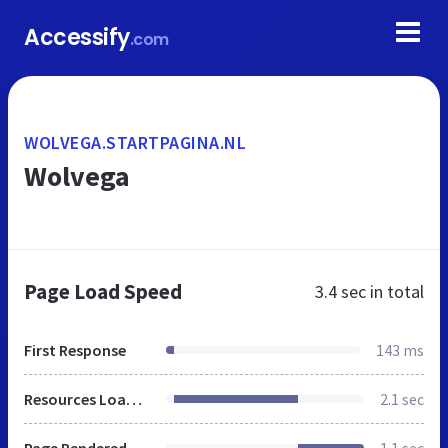
Accessify
.com
WOLVEGA.STARTPAGINA.NL
Wolvega
Page Load Speed
3.4 sec
in total
First Response
143 ms
Resources Loaded
2.1 sec