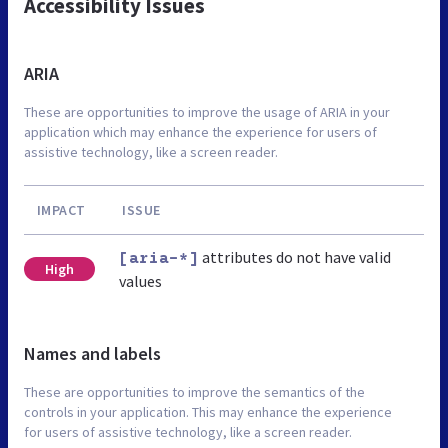
Accessibility Issues
ARIA
These are opportunities to improve the usage of ARIA in your
application which may enhance the experience for users of
assistive technology, like a screen reader.
IMPACT
ISSUE
attributes do not have valid
[aria-*]
High
values
Names and labels
These are opportunities to improve the semantics of the
controls in your application. This may enhance the experience
for users of assistive technology, like a screen reader.