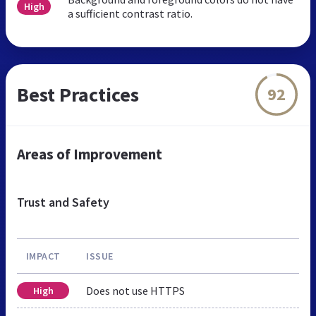
High
a sufficient contrast ratio.
Best Practices
92
Areas of Improvement
Trust and Safety
IMPACT
ISSUE
Does not use HTTPS
High