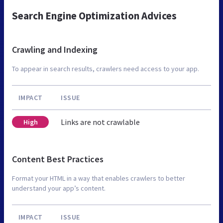
Search Engine Optimization Advices
Crawling and Indexing
To appear in search results, crawlers need access to your app.
IMPACT
ISSUE
Links are not crawlable
High
Content Best Practices
Format your HTML in a way that enables crawlers to better
understand your app’s content.
IMPACT
ISSUE