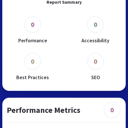
Report Summary
0
0
Performance
Accessibility
0
0
Best Practices
SEO
Performance Metrics
0