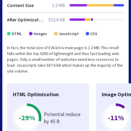
Content Size
1.2 MB
After Optimization
512.6 kB
HTML
Images
JavaScript
CSS
In fact, the total size of E.tk-kit.ru main page is 1.2 MB. This result
falls within the top 5000 of lightweight and thus fast loading web
pages. Only a small number of websites need less resources to
load. Javascripts take 587.8 kB which makes up the majority of the
site volume.
HTML Optimization
Image Optim
Potential reduce
-29%
-11%
by 45 B