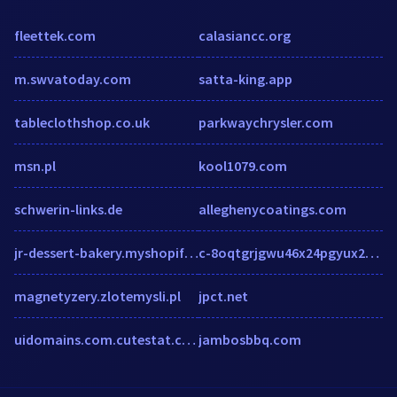
fleettek.com
calasiancc.org
m.swvatoday.com
satta-king.app
tableclothshop.co.uk
parkwaychrysler.com
msn.pl
kool1079.com
schwerin-links.de
alleghenycoatings.com
jr-dessert-bakery.myshopify.com
c-8oqtgrjgwu46x24pgyux2euwtx78gaeqorctgx2epgv.g01.msn.com
magnetyzery.zlotemysli.pl
jpct.net
uidomains.com.cutestat.com
jambosbbq.com