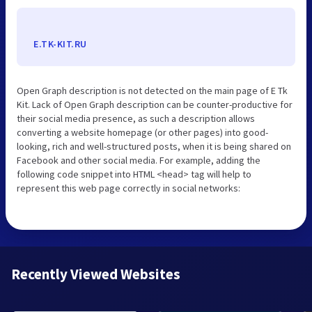
E.TK-KIT.RU
Open Graph description is not detected on the main page of E Tk
Kit. Lack of Open Graph description can be counter-productive for
their social media presence, as such a description allows
converting a website homepage (or other pages) into good-
looking, rich and well-structured posts, when it is being shared on
Facebook and other social media. For example, adding the
following code snippet into HTML <head> tag will help to
represent this web page correctly in social networks:
Recently Viewed Websites