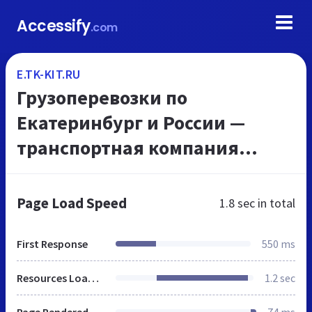
Accessify
.com
E.TK-KIT.RU
Грузоперевозки по
Екатеринбург и России —
транспортная компания
«КИТ»
Page Load Speed
1.8 sec
in total
First Response
550 ms
Resources Loaded
1.2 sec