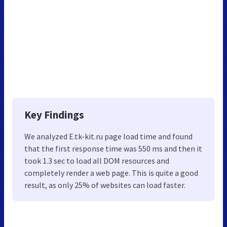
Key Findings
We analyzed E.tk-kit.ru page load time and found
that the first response time was 550 ms and then it
took 1.3 sec to load all DOM resources and
completely render a web page. This is quite a good
result, as only 25% of websites can load faster.