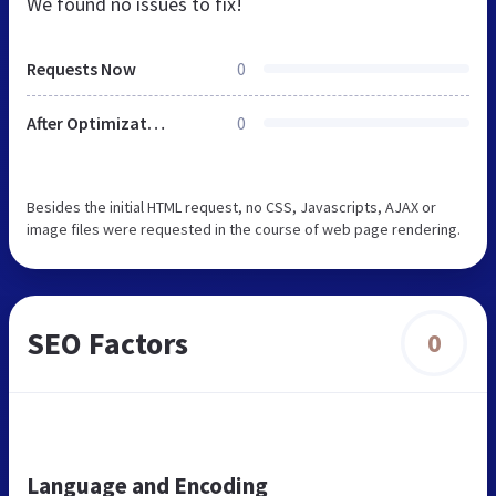
We found no issues to fix!
Requests Now
0
After Optimization
0
Besides the initial HTML request, no CSS, Javascripts, AJAX or
image files were requested in the course of web page rendering.
SEO Factors
0
Language and Encoding