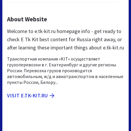
About Website
Welcome to e.tk-kit.ru homepage info - get ready to
check E Tk Kit best content for Russia right away, or
after learning these important things about e.tk-kit.ru
Транспортная компания «KIT» осуществляет
грузоперевозки в г. Екатеринбург и другие регионы
России. Перевозка грузов производится
автомобильным, ж/д и авиатранспортом в населенные
пункты России, Белору...
VISIT E.TK-KIT.RU