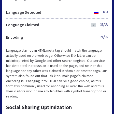
Language Detected
RU
Language Claimed
N/A
Encoding
N/A
Language claimed in HTML meta tag should match the language
actually used on the web page. Otherwise E.tk-kit.ru can be
misinterpreted by Google and other search engines. Our service
has detected that Russian is used on the page, and neither this
language nor any other was claimed in <html> or <meta> tags. Our
system also found out that E.tk-kit.ru main page’s claimed
encoding is . Changing it to UTF-8 can be a good choice, as this
format is commonly used for encoding all over the web and thus
their visitors won’t have any troubles with symbol transcription or
reading.
Social Sharing Optimization