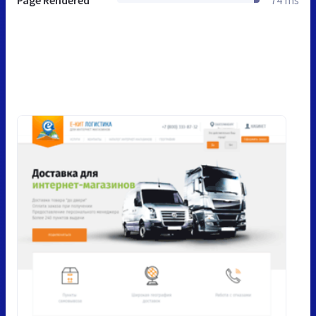
Page Rendered
74 ms