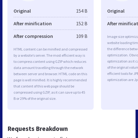
Original
154 B
Original
After minification
152 B
After minifica
After compression
109 B
Image size optimiza
website loading ti
the difference betwe
HTML content can be minified and compressed
optimization. Obvio
by a website’s server. The most efficient way is
optimization as it c
to compress content using GZIP which reduces
of the original vol
data amount travelling through the network
efficient tools for
between server and browser. HTML code on this
optimization are J
page is well minified. It is highly recommended
that content of this web page should be
compressed using GZIP, as it can save up to 45
B or 29% of the original size.
Requests Breakdown