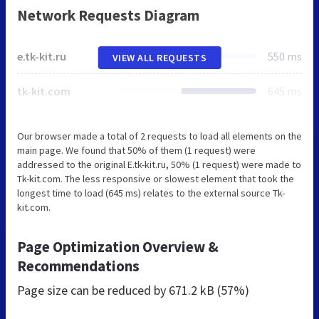
Network Requests Diagram
e.tk-kit.ru
550 ms
VIEW ALL REQUESTS
tk-kit.com
645 ms
Our browser made a total of 2 requests to load all elements on the
main page. We found that 50% of them (1 request) were
addressed to the original E.tk-kit.ru, 50% (1 request) were made to
Tk-kit.com. The less responsive or slowest element that took the
longest time to load (645 ms) relates to the external source Tk-
kit.com.
Page Optimization Overview &
Recommendations
Page size can be reduced by
671.2 kB (57%)