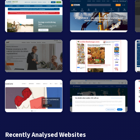
Recently Analysed Websites