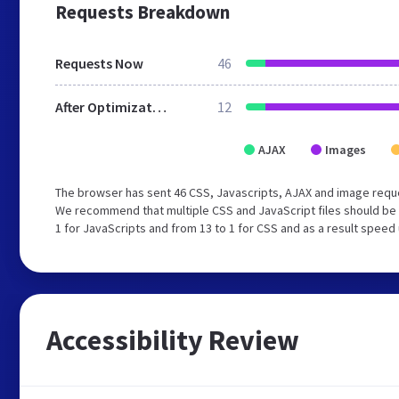
Requests Breakdown
Requests Now
46
After Optimization
12
AJAX
Images
The browser has sent 46 CSS, Javascripts, AJAX and image reque
We recommend that multiple CSS and JavaScript files should be 
1 for JavaScripts and from 13 to 1 for CSS and as a result speed
Accessibility Review