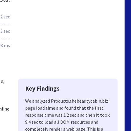
.2 sec
.3 sec
78 ms
e,
Key Findings
We analyzed Products.thebeautycabin.biz
page load time and found that the first
nline
response time was 1.2 sec and then it took
9.4 sec to load all DOM resources and
completely render a web page. This is a