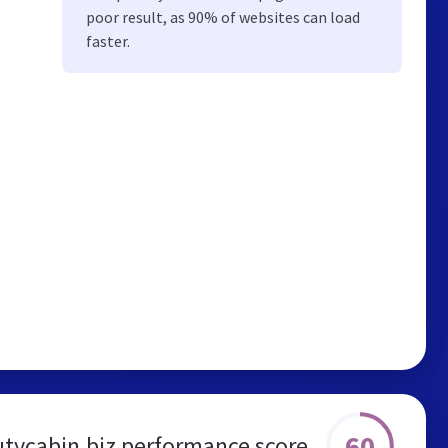
poor result, as 90% of websites can load
faster.
60
tycabin.biz performance score