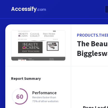
Accessify
.com
PRODUCTS.THE
The Beau
Biggles
Report Summary
Performance
60
Renders faster than
75% of other websites
Page Load