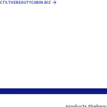
UCTS.THEBEAUTYCABIN.BIZ
products.thebeau