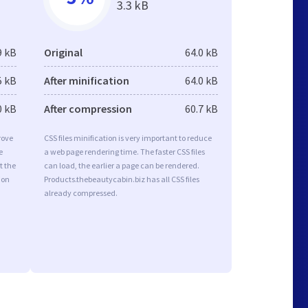
3.3 kB
9 kB
Original
64.0 kB
5 kB
After minification
64.0 kB
0 kB
After compression
60.7 kB
rove
CSS files minification is very important to reduce
e
a web page rendering time. The faster CSS files
t the
can load, the earlier a page can be rendered.
ion
Products.thebeautycabin.biz has all CSS files
already compressed.