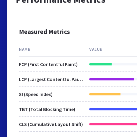
Measured Metrics
NAME
VALUE
FCP (First Contentful Paint)
LCP (Largest Contentful Paint)
SI (Speed Index)
TBT (Total Blocking Time)
CLS (Cumulative Layout Shift)