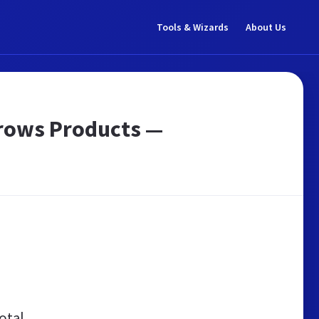
Tools & Wizards
About Us
Brows Products —
otal