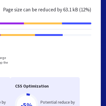
Page size can be reduced by
63.1 kB (12%)
large
up the
CSS Optimization
e by
Potential reduce by
-5%