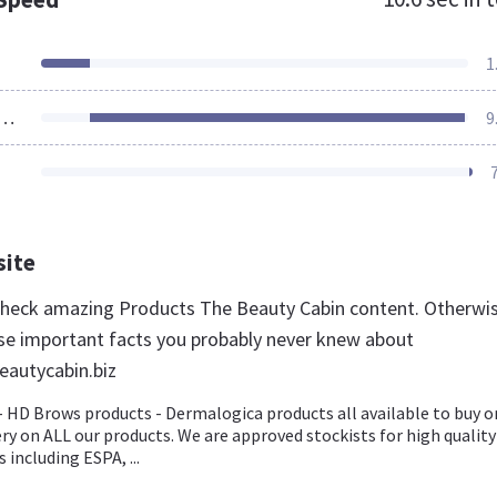
1
ources Loaded
9
site
 check amazing Products The Beauty Cabin content. Otherwis
se important facts you probably never knew about
eautycabin.biz
 HD Brows products - Dermalogica products all available to buy o
ery on ALL our products. We are approved stockists for high quality
 including ESPA, ...