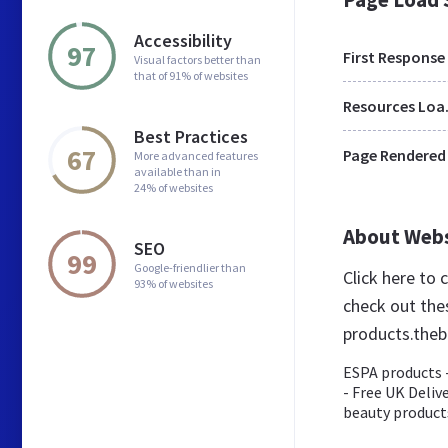
Accessibility
97
First Response
Visual factors better than
that of 91% of websites
Res
Best Practices
67
Page Rendered
More advanced features
available than in
24% of websites
About Web
SEO
99
Google-friendlier than
Click here to
93% of websites
check out the
products.theb
ESPA products -
- Free UK Deliv
beauty products