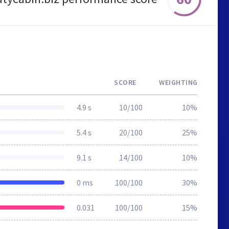
SCORE
WEIGHTING
4.9 s
10/100
10%
5.4 s
20/100
25%
9.1 s
14/100
10%
0 ms
100/100
30%
0.031
100/100
15%