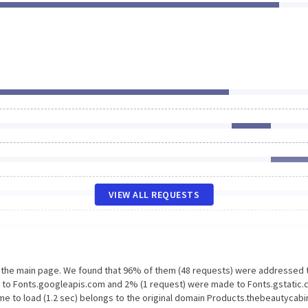
VIEW ALL REQUESTS
n the main page. We found that 96% of them (48 requests) were addressed 
e to Fonts.googleapis.com and 2% (1 request) were made to Fonts.gstatic.
e to load (1.2 sec) belongs to the original domain Products.thebeautycabin