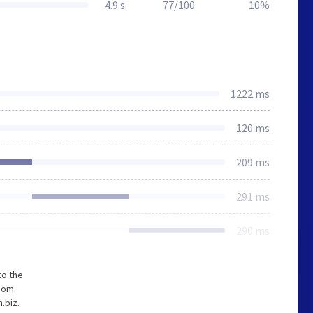
4.9 s
77/100
10%
1222 ms
120 ms
209 ms
291 ms
290 ms
to the
com.
.biz.