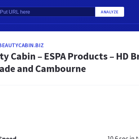
ANALYZE
BEAUTYCABIN.BIZ
ty Cabin – ESPA Products – HD 
wade and Cambourne
10.6 sec
in t
 Speed