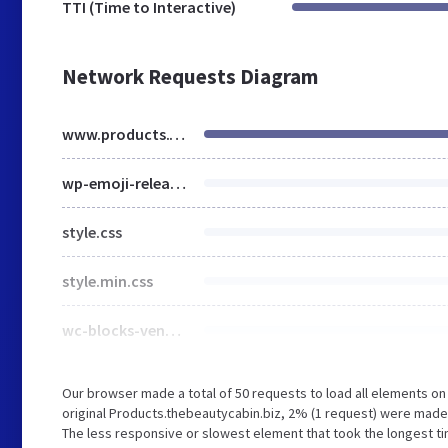
TTI (Time to Interactive)
Network Requests Diagram
www.products.thebeautycabin.biz
wp-emoji-release.min.js
style.css
style.min.css
wc-blocks-vendors-style.css
Our browser made a total of 50 requests to load all elements o
original Products.thebeautycabin.biz, 2% (1 request) were mad
The less responsive or slowest element that took the longest tim