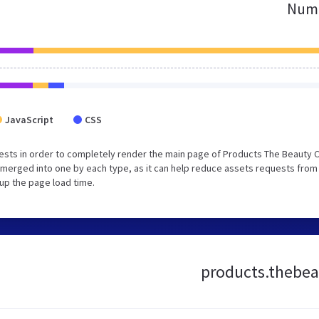
Numb
JavaScript
CSS
sts in order to completely render the main page of Products The Beauty C
merged into one by each type, as it can help reduce assets requests from
 up the page load time.
products.thebeau