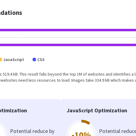
dations
JavaScript
CSS
s 519.4 kB. This result falls beyond the top 1M of websites and identifies a 
 websites need less resources to load. Images take 334.9 kB which makes 
timization
JavaScript Optimization
Potential reduce by
Potential reduc
-10%