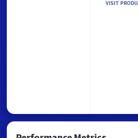
VISIT PROD
Performance Metrics