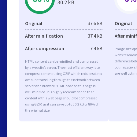
30.2 kB
Original
37.6 kB
Original
After minification
37.4 kB
After mini
After compression
7.4 kB
Image size opt
website loadi
difference bet
HTML content can be minified and compressed
optimization.
by a website’s server. The most efficient way is to
are well opti
compress content using GZIP which reduces data
amount travelling through the network between
server and browser. HTML code on this page is
well minified. It is highly recommended that
content of this web page should be compressed
using GZIP, as it can save up to 30.2 kB or 80% of
the original size.