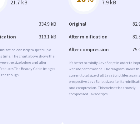
21.7 kB
7.9 kB
334.9 kB
Original
82.
fication
313.1 kB
After minification
82.
After compression
75.
imization can help to speed up a
ng time. The chart above shows the
ween the size before and after
It’s better to minify JavaScript in order to imp
 Products The Beauty Cabin images
website performance. The diagram shows th
mized though.
current total size of all JavaScript files agains
prospective JavaScript size after its minificat
and compression. This website has mostly
compressed JavaScripts.