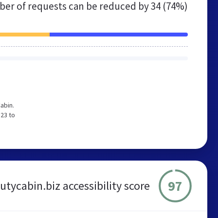
er of requests can be reduced by
34 (74%)
abin.
 23 to
97
tycabin.biz accessibility score