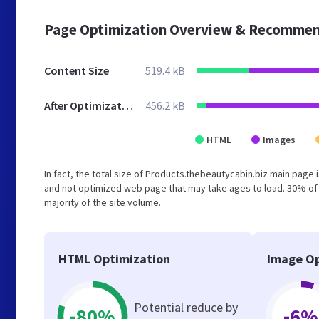
Page Optimization Overview & Recommen
Content Size
519.4 kB
After Optimization
456.2 kB
HTML
Images
In fact, the total size of Products.thebeautycabin.biz main page i
and not optimized web page that may take ages to load. 30% of
majority of the site volume.
HTML Optimization
Image Op
Potential reduce by
-80%
-6%