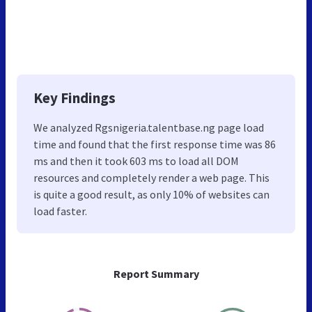
Key Findings
We analyzed Rgsnigeria.talentbase.ng page load
time and found that the first response time was 86
ms and then it took 603 ms to load all DOM
resources and completely render a web page. This
is quite a good result, as only 10% of websites can
load faster.
Report Summary