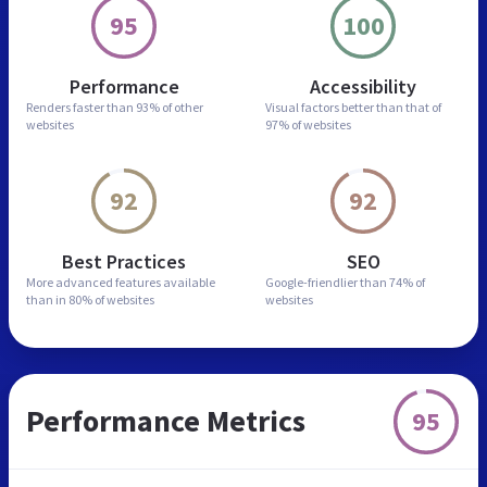
95
100
Performance
Accessibility
Renders faster than
93% of other
Visual factors better than
that of
websites
97% of websites
92
92
Best Practices
SEO
More advanced features
available
Google-friendlier than
74% of
than in
80% of websites
websites
Performance Metrics
95