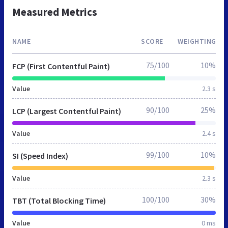
Measured Metrics
NAME
SCORE
WEIGHTING
75/100
10%
FCP (First Contentful Paint)
Value
2.3 s
90/100
25%
LCP (Largest Contentful Paint)
Value
2.4 s
99/100
10%
SI (Speed Index)
Value
2.3 s
100/100
30%
TBT (Total Blocking Time)
Value
0 ms