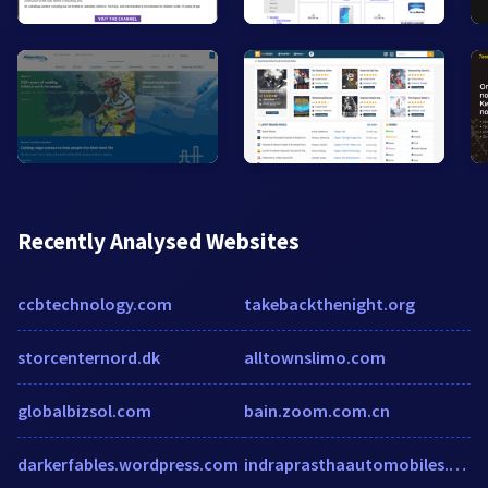
Recently Analysed Websites
ccbtechnology.com
takebackthenight.org
storcenternord.dk
alltownslimo.com
globalbizsol.com
bain.zoom.com.cn
darkerfables.wordpress.com
indraprasthaautomobiles.com