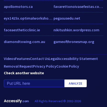
apollomotors.ca
favarettonoivasefestas.com.br
eyx1415x.optimalworkshop.com
pegasusedu.net
faceaestheticclinic.ie
nikitushkin.wordpress.com
diamondtowing.com.au
gameofthronesmap.org
Videos
Features
Contact Us
Legal
Accessibility Statement
Removal Request
Privacy Policy
Cookie Policy
Check another website
ANALYZE
Accessify
All Rights Reserved © 2002-2026
.com