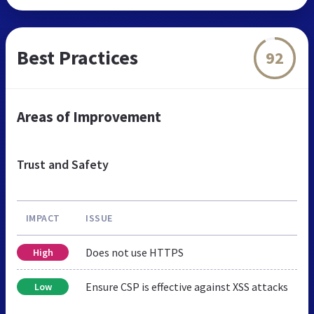
Best Practices
92
Areas of Improvement
Trust and Safety
IMPACT
ISSUE
Does not use HTTPS
High
Ensure CSP is effective against XSS attacks
Low