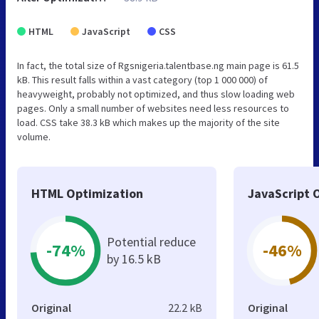
HTML
JavaScript
CSS
In fact, the total size of Rgsnigeria.talentbase.ng main page is 61.5
kB. This result falls within a vast category (top 1 000 000) of
heavyweight, probably not optimized, and thus slow loading web
pages. Only a small number of websites need less resources to
load. CSS take 38.3 kB which makes up the majority of the site
volume.
HTML Optimization
JavaScript 
Potential reduce
-74%
-46%
by 16.5 kB
Original
22.2 kB
Original