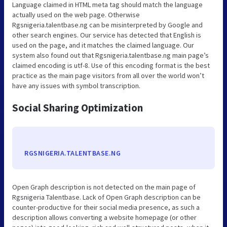
Language claimed in HTML meta tag should match the language
actually used on the web page. Otherwise
Rgsnigeria.talentbase.ng can be misinterpreted by Google and
other search engines. Our service has detected that English is
used on the page, and it matches the claimed language. Our
system also found out that Rgsnigeria.talentbase.ng main page’s
claimed encoding is utf-8. Use of this encoding format is the best
practice as the main page visitors from all over the world won’t
have any issues with symbol transcription.
Social Sharing Optimization
RGSNIGERIA.TALENTBASE.NG
Open Graph description is not detected on the main page of
Rgsnigeria Talentbase. Lack of Open Graph description can be
counter-productive for their social media presence, as such a
description allows converting a website homepage (or other