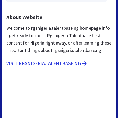
About Website
Welcome to rgsnigeria.talentbase.ng homepage info
- get ready to check Rgsnigeria Talentbase best
content for Nigeria right away, or after learning these
important things about rgsnigeria.talentbase.ng
VISIT RGSNIGERIA.TALENTBASE.NG