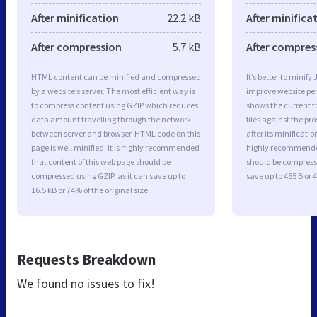
After minification
22.2 kB
After minifica
After compression
5.7 kB
After compres
HTML content can be minified and compressed
It’s better to minify
by a website’s server. The most efficient way is
improve website p
to compress content using GZIP which reduces
shows the current to
data amount travelling through the network
files against the pr
between server and browser. HTML code on this
after its minificati
page is well minified. It is highly recommended
highly recommended 
that content of this web page should be
should be compresse
compressed using GZIP, as it can save up to
save up to 465 B or 4
16.5 kB or 74% of the original size.
Requests Breakdown
We found no issues to fix!