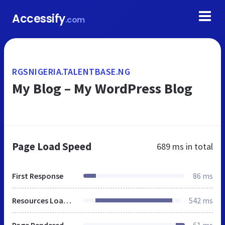
Accessify
.com
RGSNIGERIA.TALENTBASE.NG
My Blog – My WordPress Blog
Page Load Speed
689 ms
in total
First Response
86 ms
Resources Loaded
542 ms