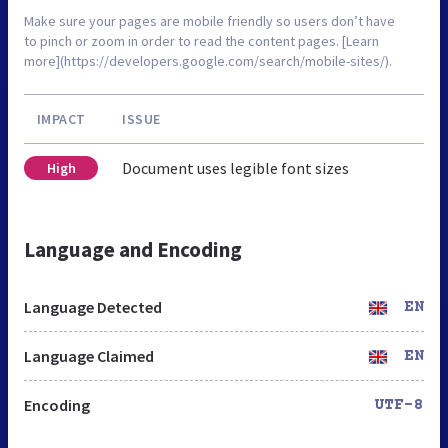
Make sure your pages are mobile friendly so users don’t have
to pinch or zoom in order to read the content pages. [Learn
more](https://developers.google.com/search/mobile-sites/).
IMPACT
ISSUE
Document uses legible font sizes
High
Language and Encoding
Language Detected
EN
Language Claimed
EN
Encoding
UTF-8