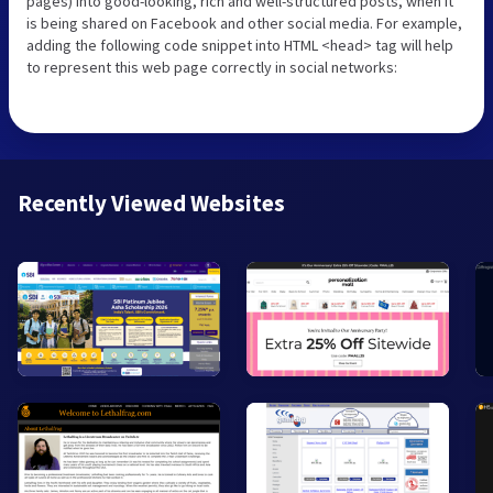
pages) into good-looking, rich and well-structured posts, when it
is being shared on Facebook and other social media. For example,
adding the following code snippet into HTML <head> tag will help
to represent this web page correctly in social networks:
Recently Viewed Websites