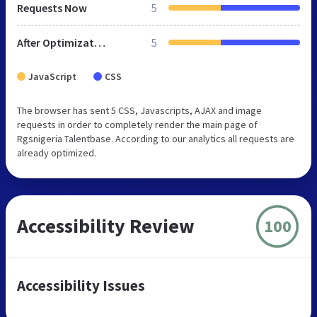
Requests Now
5
After Optimization
5
JavaScript
CSS
The browser has sent 5 CSS, Javascripts, AJAX and image
requests in order to completely render the main page of
Rgsnigeria Talentbase. According to our analytics all requests are
already optimized.
Accessibility Review
100
Accessibility Issues