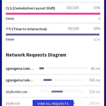
100/100
15%
CLS (Cumulative Layout Shift)
Value
0
99/100
10%
TTI (Time to Interactive)
Value
2.3 s
Network Requests Diagram
rgsnigeria.talentbase.ng
86 ms
rgsnigeria.talentbase.ng
160 ms
style.min.css
219 ms
style.css
239 ms
VIEW ALL REQUESTS