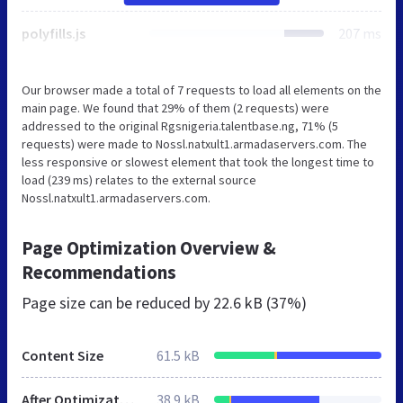
polyfills.js
207 ms
Our browser made a total of 7 requests to load all elements on the
main page. We found that 29% of them (2 requests) were
addressed to the original Rgsnigeria.talentbase.ng, 71% (5
requests) were made to Nossl.natxult1.armadaservers.com. The
less responsive or slowest element that took the longest time to
load (239 ms) relates to the external source
Nossl.natxult1.armadaservers.com.
Page Optimization Overview &
Recommendations
Page size can be reduced by
22.6 kB (37%)
Content Size
61.5 kB
After Optimization
38.9 kB