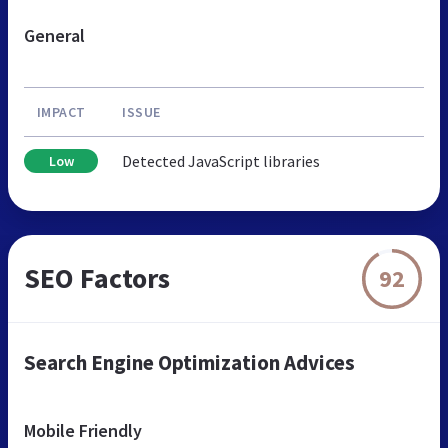
General
IMPACT
ISSUE
Detected JavaScript libraries
Low
SEO Factors
92
Search Engine Optimization Advices
Mobile Friendly