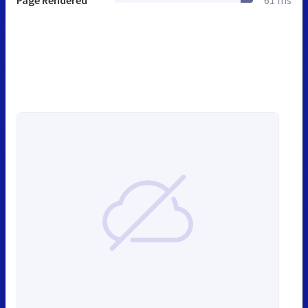
Page Rendered
61 ms