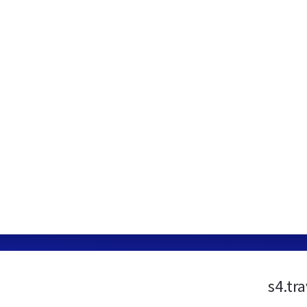
s4.tr