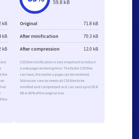
59.8 kB
2 kB
Original
71.8 kB
4 kB
After minification
70.3 kB
2 kB
After compression
12.0 kB
rove
CSS files minification is very important to reduce
e
a web page rendering time. The faster CSS files
t the
can load, the earlier a page can be rendered.
ion
S4.travian.com.br needs all CSS files to be
that
minified and compressed as it can save up to 59.8
d
kB or 83% of the original size.
f the