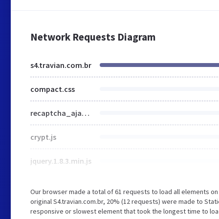
Network Requests Diagram
s4.travian.com.br
compact.css
recaptcha_ajax.js
crypt.js
jquery.1.8.3.min.js
Our browser made a total of 61 requests to load all elements o
original S4.travian.com.br, 20% (12 requests) were made to Stat
responsive or slowest element that took the longest time to load