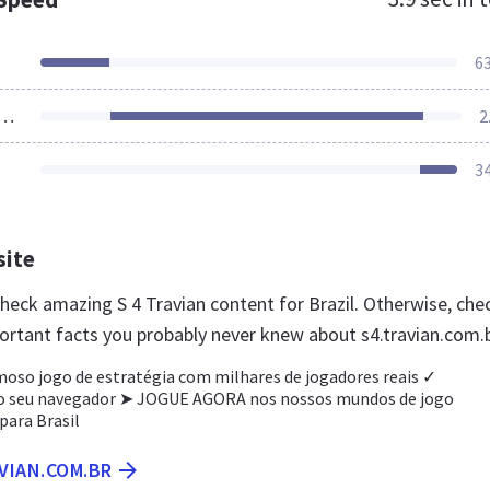
6
ources Loaded
2
3
site
check amazing S 4 Travian content for Brazil. Otherwise, che
ortant facts you probably never knew about s4.travian.com.
moso jogo de estratégia com milhares de jogadores reais ✓
o seu navegador ➤ JOGUE AGORA nos nossos mundos de jogo
ara Brasil
AVIAN.COM.BR