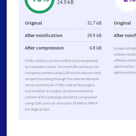
24.9 kB
Original
31.7 kB
Original
After minification
29.9 kB
After mini
After compression
6.8 kB
Image size opt
website loadi
difference bet
HTML content can be minified and compressed
optimization. 
by a website’s server. The most efficient way is to
optimized tho
compress content using GZIP which reduces data
amount travelling through the network between
server and browser. HTML code on this page is
well minified. It is highly recommended that
content of this web page should be compressed
using GZIP, as it can save up to 24.9 kB or 78% of
the original size.