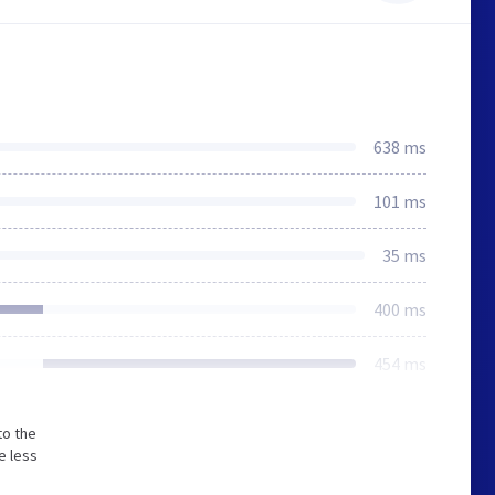
638 ms
101 ms
35 ms
400 ms
454 ms
to the
e less