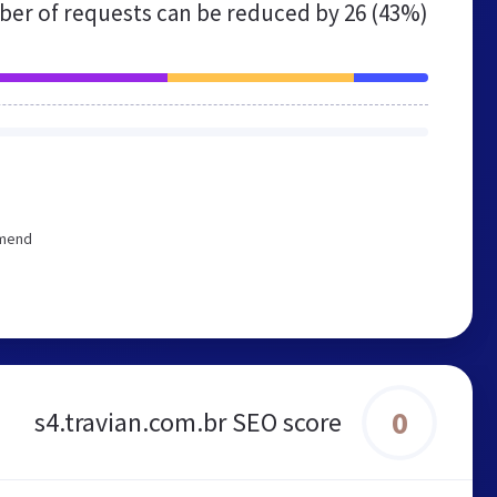
er of requests can be reduced by
26 (43%)
mmend
0
s4.travian.com.br SEO score