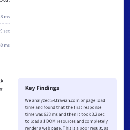
38 ms
.9 sec
48 ms
ck
Key Findings
br
We analyzed S4.travian.com.br page load
time and found that the first response
time was 638 ms and then it took 3.2 sec
to load all DOM resources and completely
render a web page. This is a poor result, as