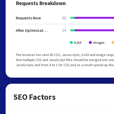
Requests Breakdown
Requests Now
60
After Optimization
34
AJAX
Images
The browser has sent 60 CSS, Javascripts, AJAX and image requ
that multiple CSS and JavaScript files should be merged into one
JavaScripts and from 4 to 1 for CSS and as a result speed up the
SEO Factors