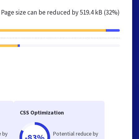
Page size can be reduced by
519.4 kB (32%)
CSS Optimization
e by
Potential reduce by
-83%