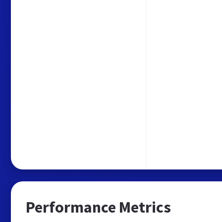
Performance Metrics