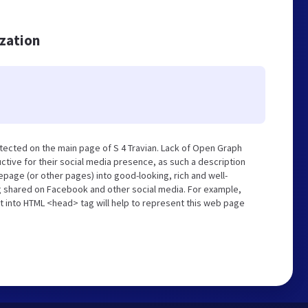
ization
tected on the main page of S 4 Travian. Lack of Open Graph
tive for their social media presence, as such a description
page (or other pages) into good-looking, rich and well-
ng shared on Facebook and other social media. For example,
t into HTML <head> tag will help to represent this web page