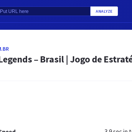
ANALYZE
M.BR
Legends – Brasil | Jogo de Estrat
3.9 sec
in t
 Speed