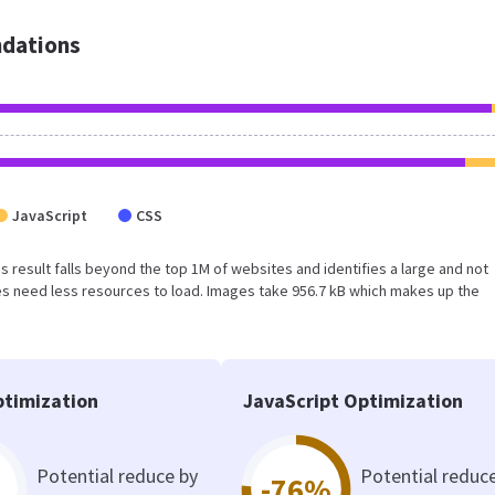
dations
JavaScript
CSS
his result falls beyond the top 1M of websites and identifies a large and not
s need less resources to load. Images take 956.7 kB which makes up the
timization
JavaScript Optimization
Potential reduce by
Potential reduc
-76%