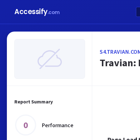
Accessify
.com
S4.TRAVIAN.CO
Travian: 
Report Summary
0
Performance
Page Load