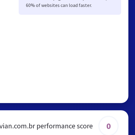
60% of websites can load faster.
0
avian.com.br performance score