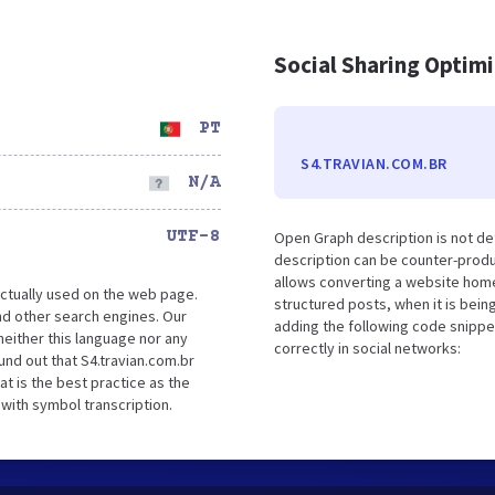
Social Sharing Optim
PT
S4.TRAVIAN.COM.BR
N/A
UTF-8
Open Graph description is not de
description can be counter-produc
allows converting a website home
ctually used on the web page.
structured posts, when it is bei
nd other search engines. Our
adding the following code snippe
either this language nor any
correctly in social networks:
nd out that S4.travian.com.br
t is the best practice as the
 with symbol transcription.