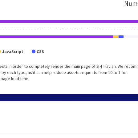
Numb
JavaScript
CSS
ests in order to completely render the main page of S 4 Travian. We reco
 by each type, as it can help reduce assets requests from 10 to 1 for
 page load time.