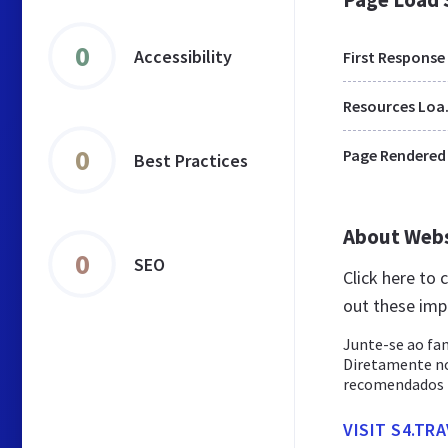
0
Accessibility
First Response
Res
0
Page Rendered
Best Practices
About Web
0
SEO
Click here to 
out these imp
Junte-se ao fa
Diretamente n
recomendados p
VISIT S4.TR