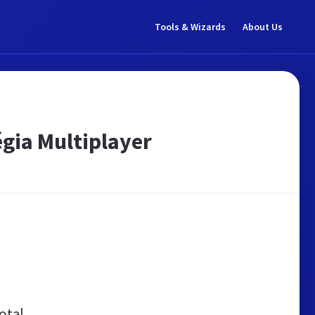
Tools & Wizards
About Us
égia Multiplayer
otal