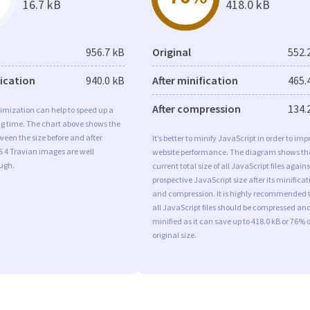
16.7 kB
418.0 kB
956.7 kB
Original
552.
fication
940.0 kB
After minification
465.
After compression
134.
imization can help to speed up a
ng time. The chart above shows the
ween the size before and after
It’s better to minify JavaScript in order to imp
S 4 Travian images are well
website performance. The diagram shows th
ugh.
current total size of all JavaScript files agains
prospective JavaScript size after its minificat
and compression. It is highly recommended 
all JavaScript files should be compressed an
minified as it can save up to 418.0 kB or 76% o
original size.