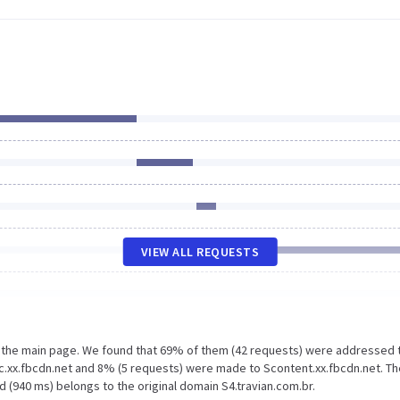
VIEW ALL REQUESTS
n the main page. We found that 69% of them (42 requests) were addressed 
ic.xx.fbcdn.net and 8% (5 requests) were made to Scontent.xx.fbcdn.net. Th
 (940 ms) belongs to the original domain S4.travian.com.br.