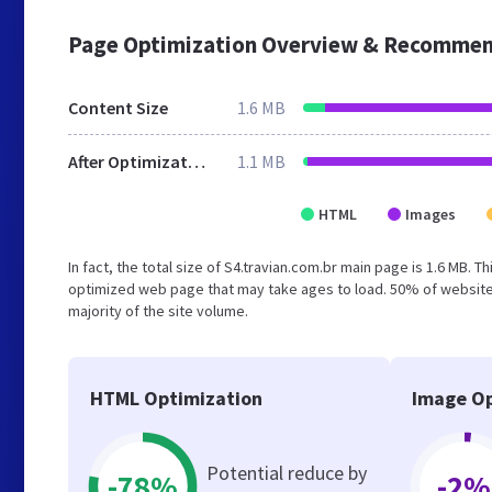
Page Optimization Overview & Recommen
Content Size
1.6 MB
After Optimization
1.1 MB
HTML
Images
In fact, the total size of S4.travian.com.br main page is 1.6 MB. T
optimized web page that may take ages to load. 50% of website
majority of the site volume.
HTML Optimization
Image Op
Potential reduce by
-78%
-2%