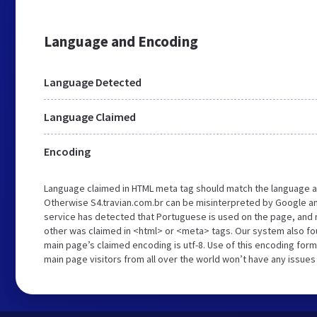
Language and Encoding
Language Detected
Language Claimed
Encoding
Language claimed in HTML meta tag should match the language a
Otherwise S4.travian.com.br can be misinterpreted by Google a
service has detected that Portuguese is used on the page, and n
other was claimed in <html> or <meta> tags. Our system also fou
main page’s claimed encoding is utf-8. Use of this encoding forma
main page visitors from all over the world won’t have any issues