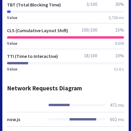
3/100
30%
TBT (Total Blocking Time)
Value
2,720 ms
100/100
15%
CLS (Cumulative Layout Shift)
Value
0.038
18/100
10%
TTI (Time to Interactive)
Value
11.6 s
Network Requests Diagram
472 ms
now.js
602 ms