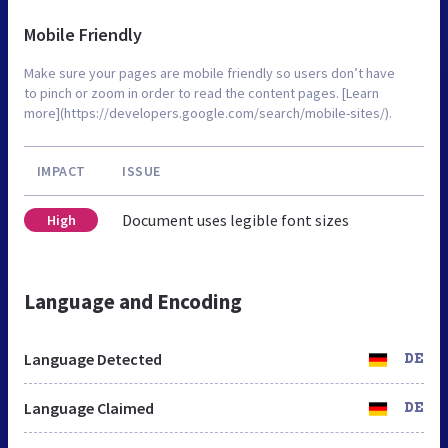
Mobile Friendly
Make sure your pages are mobile friendly so users don’t have
to pinch or zoom in order to read the content pages. [Learn
more](https://developers.google.com/search/mobile-sites/).
IMPACT
ISSUE
Document uses legible font sizes
High
Language and Encoding
Language Detected
DE
Language Claimed
DE