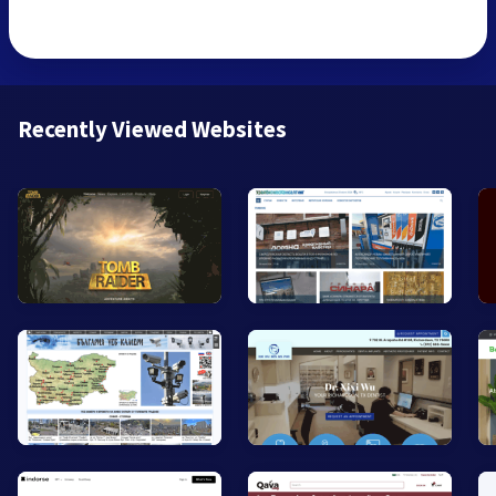
Recently Viewed Websites