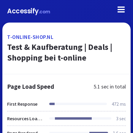
Accessify
.com
T-ONLINE-SHOP.NL
Test & Kaufberatung | Deals |
Shopping bei t-online
Page Load Speed
5.1 sec
in total
First Response
472 ms
Resources Loaded
3 sec