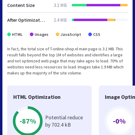
Content Size
3.1 MB
After Optimization
2.4 MB
HTML
Images
JavaScript
CSS
In fact, the total size of T-online-shop.nl main page is 3.1 MB. This
result falls beyond the top 1M of websites and identifies a large
and not optimized web page that may take ages to load. 70% of
websites need less resources to load. Images take 1.9 MB which
makes up the majority of the site volume.
HTML Optimization
Image Optim
Potential reduce
-87%
-0%
by 702.4 kB