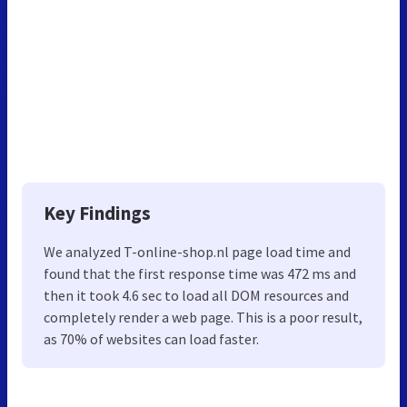
Key Findings
We analyzed T-online-shop.nl page load time and
found that the first response time was 472 ms and
then it took 4.6 sec to load all DOM resources and
completely render a web page. This is a poor result,
as 70% of websites can load faster.