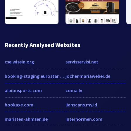
Recently Analysed Websites
cse.wisein.org
servisservisi.net
booking-staging.eurostar.com
jochenmariaweber.de
albionsports.com
coma.lv
bookaxe.com
lianscans.my.id
maristen-ahmsen.de
internormen.com