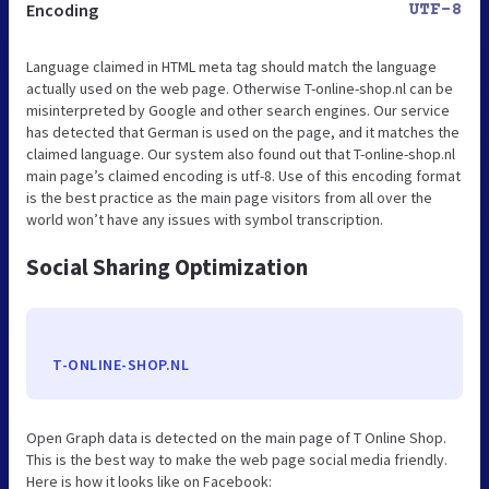
Encoding
UTF-8
Language claimed in HTML meta tag should match the language
actually used on the web page. Otherwise T-online-shop.nl can be
misinterpreted by Google and other search engines. Our service
has detected that German is used on the page, and it matches the
claimed language. Our system also found out that T-online-shop.nl
main page’s claimed encoding is utf-8. Use of this encoding format
is the best practice as the main page visitors from all over the
world won’t have any issues with symbol transcription.
Social Sharing Optimization
T-ONLINE-SHOP.NL
Open Graph data is detected on the main page of T Online Shop.
This is the best way to make the web page social media friendly.
Here is how it looks like on Facebook: