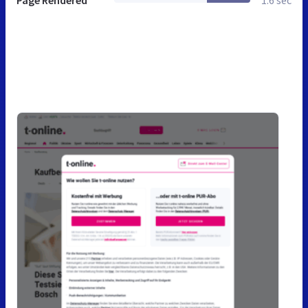
Page Rendered
1.6 sec