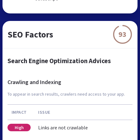
SEO Factors
93
Search Engine Optimization Advices
Crawling and Indexing
To appear in search results, crawlers need access to your app.
IMPACT
ISSUE
Links are not crawlable
High