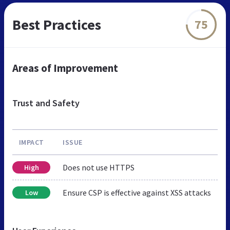
Best Practices
75
Areas of Improvement
Trust and Safety
IMPACT
ISSUE
Does not use HTTPS
High
Ensure CSP is effective against XSS attacks
Low