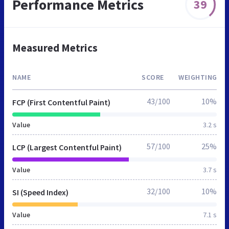
Performance Metrics
39
Measured Metrics
NAME
SCORE
WEIGHTING
43/100
10%
FCP (First Contentful Paint)
Value
3.2 s
57/100
25%
LCP (Largest Contentful Paint)
Value
3.7 s
32/100
10%
SI (Speed Index)
Value
7.1 s