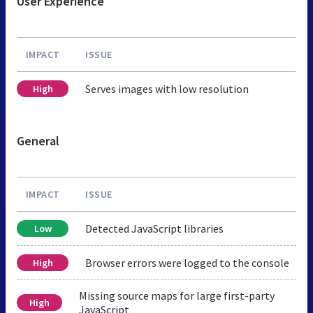
User Experience
IMPACT
ISSUE
Serves images with low resolution
High
General
IMPACT
ISSUE
Detected JavaScript libraries
Low
Browser errors were logged to the console
High
Missing source maps for large first-party
High
JavaScript