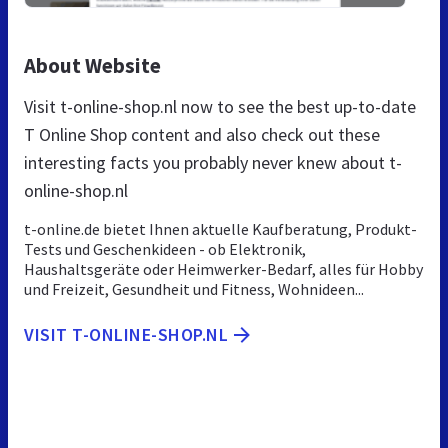
About Website
Visit t-online-shop.nl now to see the best up-to-date
T Online Shop content and also check out these
interesting facts you probably never knew about t-
online-shop.nl
t-online.de bietet Ihnen aktuelle Kaufberatung, Produkt-
Tests und Geschenkideen - ob Elektronik,
Haushaltsgeräte oder Heimwerker-Bedarf, alles für Hobby
und Freizeit, Gesundheit und Fitness, Wohnideen...
VISIT T-ONLINE-SHOP.NL