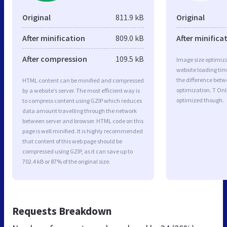
Original
811.9 kB
Original
After minification
809.0 kB
After minifica
After compression
109.5 kB
Image size optimiza
website loading ti
the difference betwe
HTML content can be minified and compressed
optimization. T Onl
by a website’s server. The most efficient way is
optimized though.
to compress content using GZIP which reduces
data amount travelling through the network
between server and browser. HTML code on this
page is well minified. It is highly recommended
that content of this web page should be
compressed using GZIP, as it can save up to
702.4 kB or 87% of the original size.
Requests Breakdown