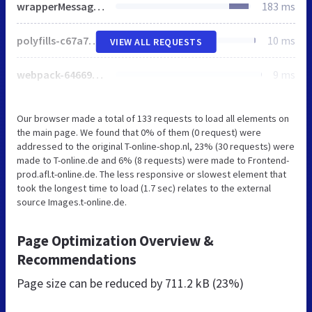
wrapperMessagingWithoutDetection.js
183 ms
polyfills-c67a75d1b6f99dc8.js
10 ms
VIEW ALL REQUESTS
webpack-6466951844dbf60c.js
9 ms
Our browser made a total of 133 requests to load all elements on
the main page. We found that 0% of them (0 request) were
addressed to the original T-online-shop.nl, 23% (30 requests) were
made to T-online.de and 6% (8 requests) were made to Frontend-
prod.afl.t-online.de. The less responsive or slowest element that
took the longest time to load (1.7 sec) relates to the external
source Images.t-online.de.
Page Optimization Overview &
Recommendations
Page size can be reduced by
711.2 kB (23%)