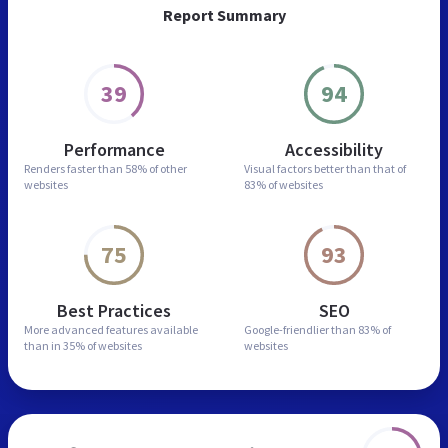
Report Summary
39
94
Performance
Accessibility
Renders faster than
58% of other
Visual factors better than
that of
websites
83% of websites
75
93
Best Practices
SEO
More advanced features
available
Google-friendlier than
83% of
than in
35% of websites
websites