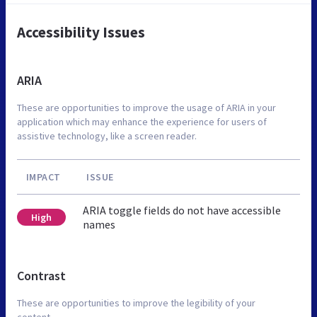
Accessibility Issues
ARIA
These are opportunities to improve the usage of ARIA in your
application which may enhance the experience for users of
assistive technology, like a screen reader.
IMPACT
ISSUE
ARIA toggle fields do not have accessible
High
names
Contrast
These are opportunities to improve the legibility of your
content.