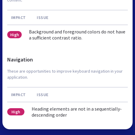
IMPACT
ISSUE
Background and foreground colors do not have
High
a sufficient contrast ratio.
Navigation
These are opportunities to improve keyboard navigation in your
application.
IMPACT
ISSUE
Heading elements are not in a sequentially-
High
descending order