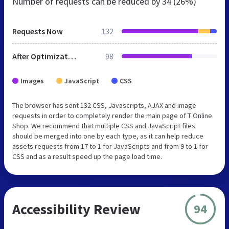
Number of requests can be reduced by
34 (26%)
Requests Now
132
After Optimization
98
Images
JavaScript
CSS
The browser has sent 132 CSS, Javascripts, AJAX and image
requests in order to completely render the main page of T Online
Shop. We recommend that multiple CSS and JavaScript files
should be merged into one by each type, as it can help reduce
assets requests from 17 to 1 for JavaScripts and from 9 to 1 for
CSS and as a result speed up the page load time.
Accessibility Review
94