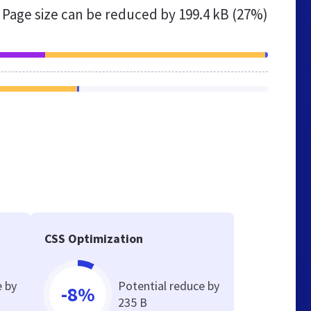
Page size can be reduced by
199.4 kB (27%)
CSS Optimization
e by
Potential reduce by
-8%
235 B