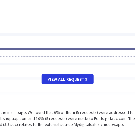
VIEW ALL REQUESTS
n the main page. We found that 6% of them (5 requests) were addressed to
webshopapp.com and 10% (9 requests) were made to Fonts.gstatic.com. The
d (3.8 sec) relates to the external source Mydigitalsales.cmdcbv.app.