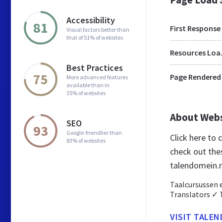
Accessibility
81
First Response
Visual factors better than
that of 51% of websites
Res
Best Practices
75
Page Rendered
More advanced features
available than in
35% of websites
About Web
SEO
93
Google-friendlier than
Click here to
83% of websites
check out the
talendomein.n
Taalcursussen 
Translators ✓ 
VISIT TALE