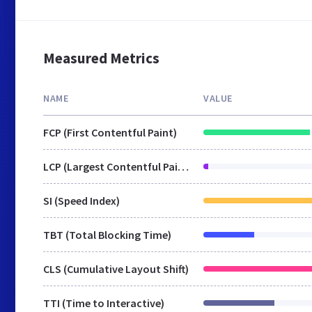
Measured Metrics
NAME
VALUE
FCP (First Contentful Paint)
LCP (Largest Contentful Paint)
SI (Speed Index)
TBT (Total Blocking Time)
CLS (Cumulative Layout Shift)
TTI (Time to Interactive)