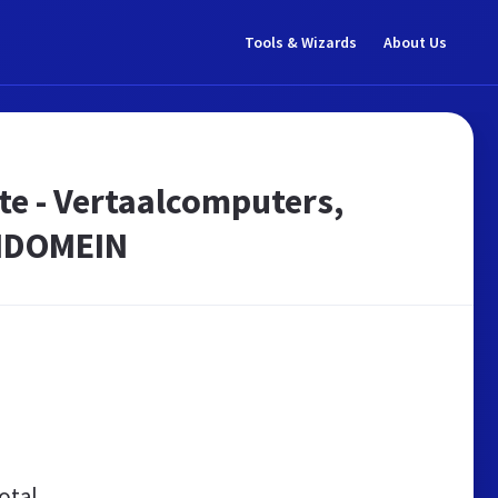
Tools & Wizards
About Us
te - Vertaalcomputers,
ENDOMEIN
otal