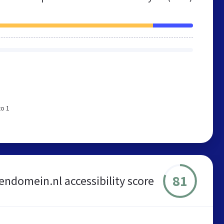
to 1
81
lendomein.nl accessibility score