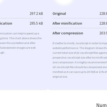
297.2 kB
Original
228.
fication
295.5 kB
After minification
228.
After compression
203.
imization can help to speed up a
ng time. The chart above shows the
ween the size before and after
It’s better to minify JavaScript in order to imp
 Talendomein images are well
website performance. The diagram shows th
ugh.
current total size of all JavaScript files agains
prospective JavaScript size after its minificat
and compression. It is highly recommended 
all JavaScript files should be compressed an
minified as it can save up to 24.9 kB or 11% of
original size.
Numb