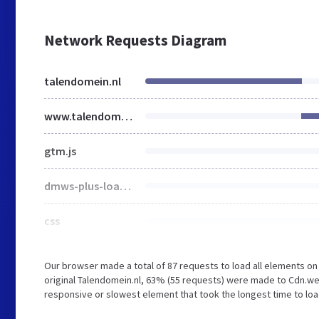
Network Requests Diagram
talendomein.nl
www.talendomein.nl
gtm.js
dmws-plus-loader.js
css
Our browser made a total of 87 requests to load all elements o
original Talendomein.nl, 63% (55 requests) were made to Cdn.
responsive or slowest element that took the longest time to loa