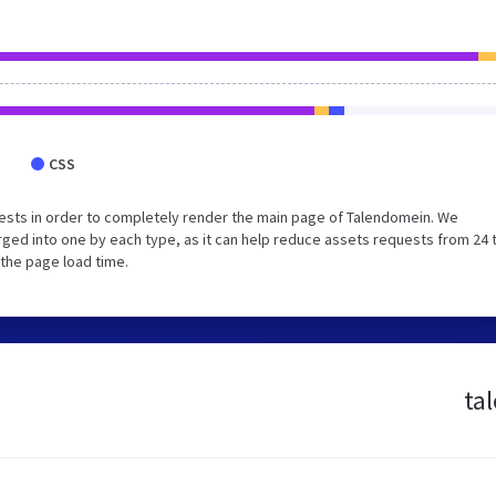
CSS
ests in order to completely render the main page of Talendomein. We
ged into one by each type, as it can help reduce assets requests from 24 
 the page load time.
ta