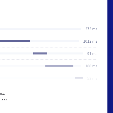
373 ms
1012 ms
91 ms
188 ms
53 ms
 the
 less