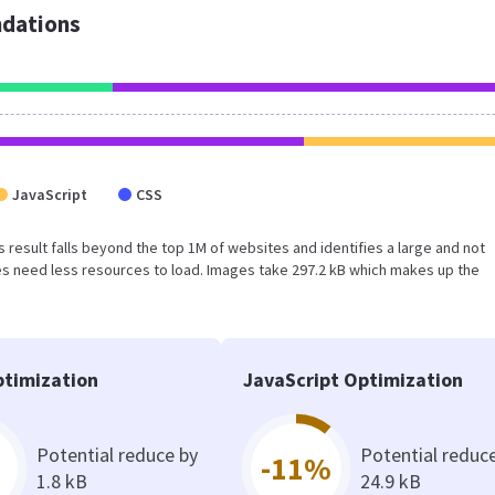
dations
JavaScript
CSS
his result falls beyond the top 1M of websites and identifies a large and not
s need less resources to load. Images take 297.2 kB which makes up the
timization
JavaScript Optimization
Potential reduce by
Potential reduc
-11%
1.8 kB
24.9 kB