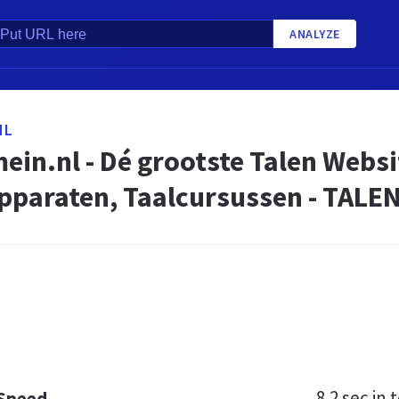
ANALYZE
NL
in.nl - Dé grootste Talen Websi
Apparaten, Taalcursussen - TAL
8.2 sec
in t
 Speed