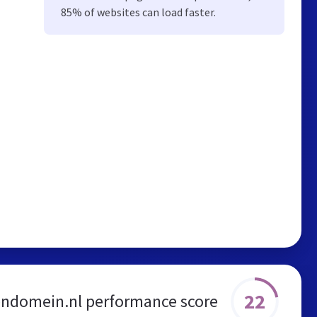
85% of websites can load faster.
22
endomein.nl performance score