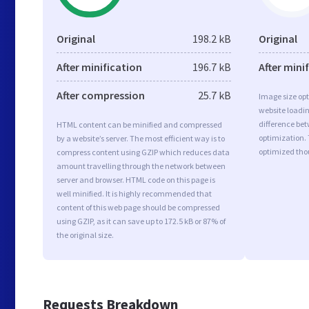
Original
198.2 kB
Original
After minification
196.7 kB
After mini
After compression
25.7 kB
Image size opt
website loadi
difference bet
HTML content can be minified and compressed
optimization.
by a website’s server. The most efficient way is to
optimized tho
compress content using GZIP which reduces data
amount travelling through the network between
server and browser. HTML code on this page is
well minified. It is highly recommended that
content of this web page should be compressed
using GZIP, as it can save up to 172.5 kB or 87% of
the original size.
Requests Breakdown