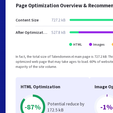
Page Optimization Overview & Recommen
Content Size
727.2 kB
After Optimization
527.8 kB
HTML
Images
In fact, the total size of Talendomein.nl main page is 727.2 kB. T
optimized web page that may take ages to load. 60% of website
majority of the site volume.
HTML Optimization
Image Op
Potential reduce by
-87%
-1%
172.5 kB