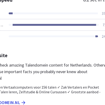
3
ources Loaded
7
2
site
 check amazing Talendomein content for Netherlands. Other
se important facts you probably never knew about
l
en Vertaalcomputers voor 156 talen ✓ Zak Vertalers en Pocket
Talen leren, Zelfstudie & Online Cursussen ✓ Grootste aanbod -
NDOMEIN.NL