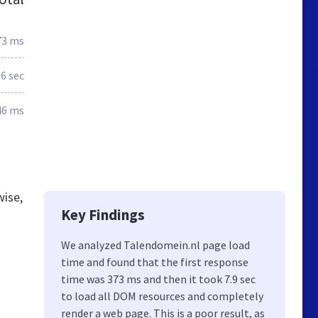
73 ms
.6 sec
46 ms
wise,
Key Findings
We analyzed Talendomein.nl page load
time and found that the first response
time was 373 ms and then it took 7.9 sec
to load all DOM resources and completely
render a web page. This is a poor result, as