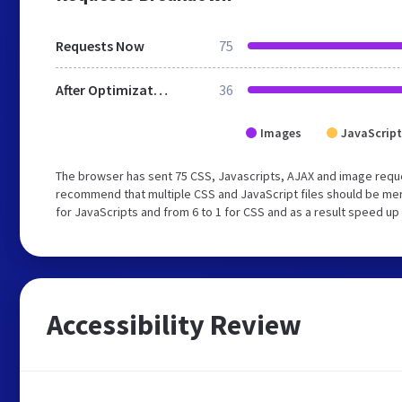
Requests Now
75
After Optimization
36
Images
JavaScript
The browser has sent 75 CSS, Javascripts, AJAX and image requ
recommend that multiple CSS and JavaScript files should be mer
for JavaScripts and from 6 to 1 for CSS and as a result speed up
Accessibility Review