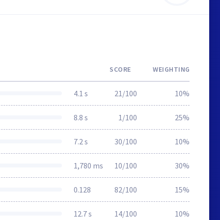
SCORE
WEIGHTING
4.1 s
21/100
10%
8.8 s
1/100
25%
7.2 s
30/100
10%
1,780 ms
10/100
30%
0.128
82/100
15%
12.7 s
14/100
10%