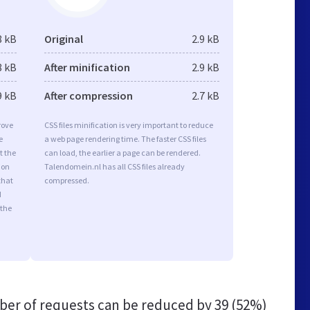
8 kB
Original
2.9 kB
8 kB
After minification
2.9 kB
9 kB
After compression
2.7 kB
rove
CSS files minification is very important to reduce
e
a web page rendering time. The faster CSS files
t the
can load, the earlier a page can be rendered.
ion
Talendomein.nl has all CSS files already
that
compressed.
d
 the
er of requests can be reduced by
39 (52%)