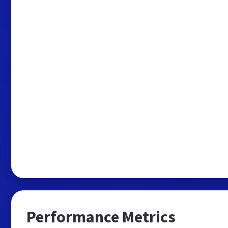
Performance Metrics