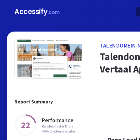
Accessify
.com
TALENDOMEIN.
Talendome
Vertaal 
Report Summary
Performance
22
Renders faster than
40% of other websites
Page Load