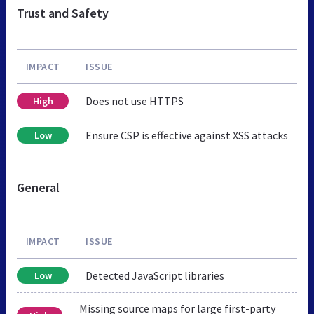
Trust and Safety
IMPACT
ISSUE
Does not use HTTPS
High
Ensure CSP is effective against XSS attacks
Low
General
IMPACT
ISSUE
Detected JavaScript libraries
Low
Missing source maps for large first-party