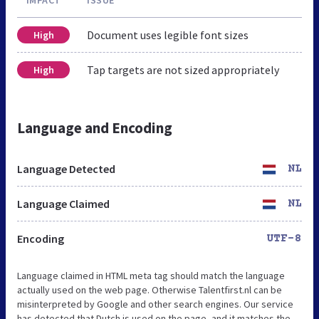
Document uses legible font sizes
High
Tap targets are not sized appropriately
High
Language and Encoding
Language Detected
NL
Language Claimed
NL
Encoding
UTF-8
Language claimed in HTML meta tag should match the language
actually used on the web page. Otherwise Talentfirst.nl can be
misinterpreted by Google and other search engines. Our service
has detected that Dutch is used on the page, and it matches the