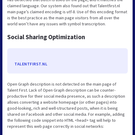
claimed language. Our system also found out that Talentfirst.nl
main page’s claimed encoding is utf-8. Use of this encoding format
is the best practice as the main page visitors from all over the
world won’t have any issues with symbol transcription.
Social Sharing Optimization
TALENTFIRST.NL
Open Graph description is not detected on the main page of
Talent First. Lack of Open Graph description can be counter-
productive for their social media presence, as such a description
allows converting a website homepage (or other pages) into
good-looking, rich and well-structured posts, when it is being
shared on Facebook and other social media. For example, adding
the following code snippet into HTML <head> tag will help to
represent this web page correctly in social networks: