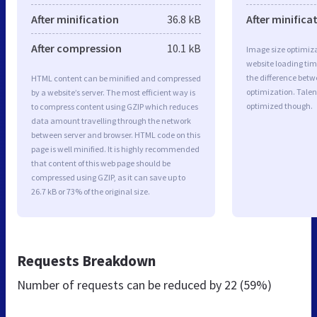
After minification
36.8 kB
After minifica
After compression
10.1 kB
Image size optimiza
website loading ti
the difference betwe
HTML content can be minified and compressed
optimization. Talent
by a website’s server. The most efficient way is
optimized though.
to compress content using GZIP which reduces
data amount travelling through the network
between server and browser. HTML code on this
page is well minified. It is highly recommended
that content of this web page should be
compressed using GZIP, as it can save up to
26.7 kB or 73% of the original size.
Requests Breakdown
Number of requests can be reduced by
22 (59%)