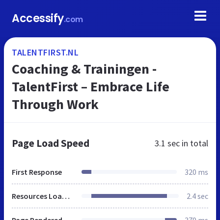
Accessify
.com
TALENTFIRST.NL
Coaching & Trainingen -
TalentFirst – Embrace Life
Through Work
Page Load Speed
3.1 sec
in total
First Response
320 ms
Resources Loaded
2.4 sec