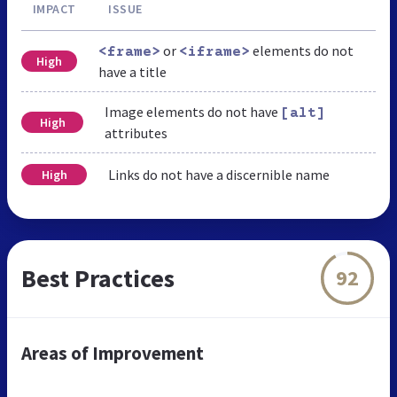
IMPACT
ISSUE
or
elements do not
<frame>
<iframe>
High
have a title
Image elements do not have
[alt]
High
attributes
Links do not have a discernible name
High
Best Practices
92
Areas of Improvement