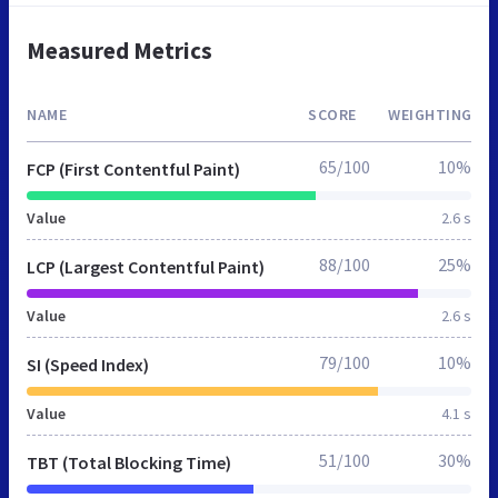
Measured Metrics
NAME
SCORE
WEIGHTING
65/100
10%
FCP (First Contentful Paint)
Value
2.6 s
88/100
25%
LCP (Largest Contentful Paint)
Value
2.6 s
79/100
10%
SI (Speed Index)
Value
4.1 s
51/100
30%
TBT (Total Blocking Time)