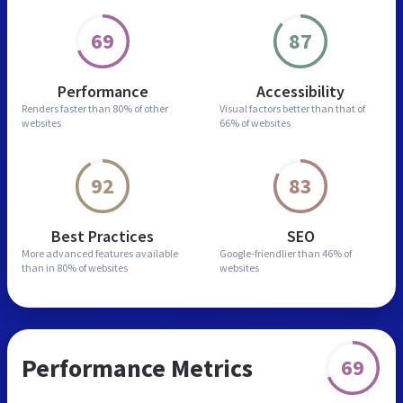
69
87
Performance
Accessibility
Renders faster than
80% of other
Visual factors better than
that of
websites
66% of websites
92
83
Best Practices
SEO
More advanced features
available
Google-friendlier than
46% of
than in
80% of websites
websites
Performance Metrics
69