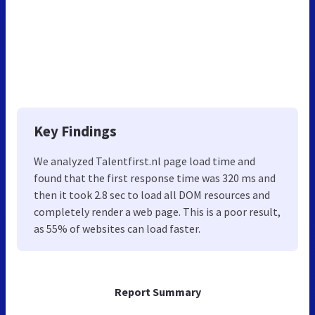
Key Findings
We analyzed Talentfirst.nl page load time and
found that the first response time was 320 ms and
then it took 2.8 sec to load all DOM resources and
completely render a web page. This is a poor result,
as 55% of websites can load faster.
Report Summary