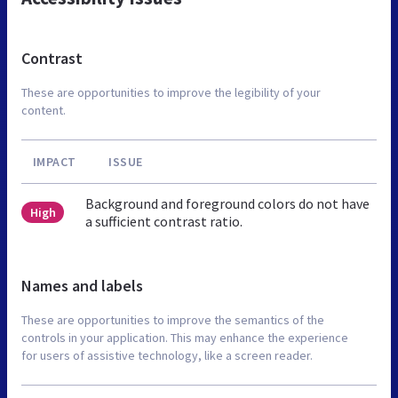
Contrast
These are opportunities to improve the legibility of your
content.
IMPACT
ISSUE
Background and foreground colors do not have
High
a sufficient contrast ratio.
Names and labels
These are opportunities to improve the semantics of the
controls in your application. This may enhance the experience
for users of assistive technology, like a screen reader.