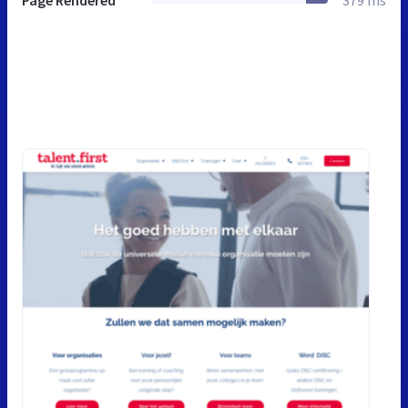
Page Rendered
379 ms