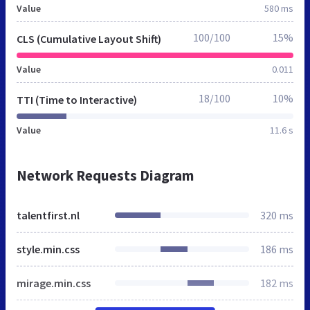
Value
580 ms
100/100
15%
CLS (Cumulative Layout Shift)
Value
0.011
18/100
10%
TTI (Time to Interactive)
Value
11.6 s
Network Requests Diagram
talentfirst.nl
320 ms
style.min.css
186 ms
mirage.min.css
182 ms