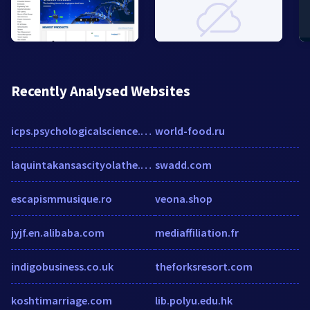
Recently Analysed Websites
icps.psychologicalscience.org
world-food.ru
laquintakansascityolathe.com
swadd.com
escapismmusique.ro
veona.shop
jyjf.en.alibaba.com
mediaffiliation.fr
indigobusiness.co.uk
theforksresort.com
koshtimarriage.com
lib.polyu.edu.hk