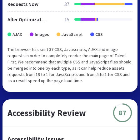
Requests Now
37
After Optimization
15
AJAX
Images
JavaScript
CSS
The browser has sent 37 CSS, Javascripts, AJAX and image
requests in order to completely render the main page of Talent
First. We recommend that multiple CSS and JavaScript files should
be merged into one by each type, as it can help reduce assets
requests from 19 to 1 for JavaScripts and from 5 to 1 for CSS and
as a result speed up the page load time.
Accessibility Review
87
Accessibility Issues