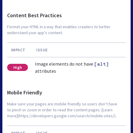
Content Best Practices
Format your HTML in a way that enables crawlers to better
understand your app’s content.
IMPACT
ISSUE
Image elements do not have
[alt]
High
attributes
Mobile Friendly
Make sure your pages are mobile friendly so users don’t have
to pinch or zoom in order to read the content pages. [Learn
more](https://developers.google.com/search/mobile-sites/).
IMPACT
ISSUE