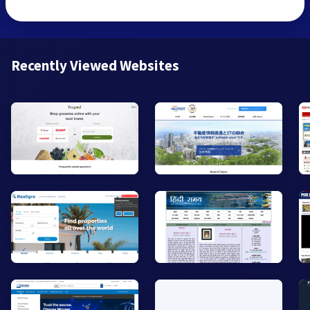
Recently Viewed Websites