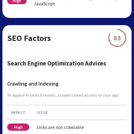
High
JavaScript
SEO Factors
83
Search Engine Optimization Advices
Crawling and Indexing
To appear in search results, crawlers need access to your app.
IMPACT
ISSUE
Links are not crawlable
High