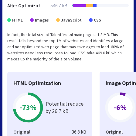
After Optimization
546.7 kB
HTML
Images
JavaScript
CSS
In fact, the total size of Talentfirst.nl main page is 1.3 MB. This
result falls beyond the top 1M of websites and identifies a large
and not optimized web page that may take ages to load. 60% of
websites need less resources to load. CSS take 469.0 kB which
makes up the majority of the site volume.
HTML Optimization
Image Optim
Potential reduce
-73%
-6%
by 26.7 kB
Original
36.8 kB
Original