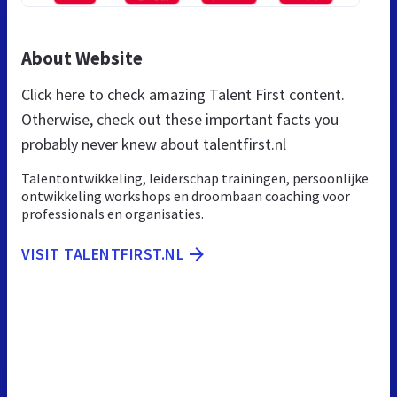
About Website
Click here to check amazing Talent First content.
Otherwise, check out these important facts you
probably never knew about talentfirst.nl
Talentontwikkeling, leiderschap trainingen, persoonlijke
ontwikkeling workshops en droombaan coaching voor
professionals en organisaties.
VISIT TALENTFIRST.NL