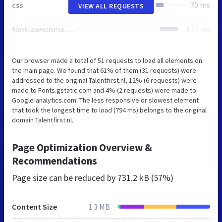
css
70 ms
VIEW ALL REQUESTS
font-awesome.4.4.0.min.css
177 ms
Our browser made a total of 51 requests to load all elements on
the main page. We found that 61% of them (31 requests) were
addressed to the original Talentfirst.nl, 12% (6 requests) were
made to Fonts.gstatic.com and 4% (2 requests) were made to
Google-analytics.com. The less responsive or slowest element
that took the longest time to load (794 ms) belongs to the original
domain Talentfirst.nl.
Page Optimization Overview &
Recommendations
Page size can be reduced by
731.2 kB (57%)
Content Size
1.3 MB