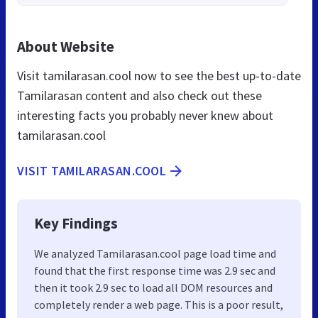
About Website
Visit tamilarasan.cool now to see the best up-to-date
Tamilarasan content and also check out these
interesting facts you probably never knew about
tamilarasan.cool
VISIT TAMILARASAN.COOL
Key Findings
We analyzed Tamilarasan.cool page load time and
found that the first response time was 2.9 sec and
then it took 2.9 sec to load all DOM resources and
completely render a web page. This is a poor result,