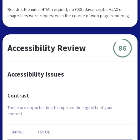
Besides the initial HTML request, no CSS, Javascripts, AJAX or
image files were requested in the course of web page rendering.
Accessibility Review
86
Accessibility Issues
Contrast
These are opportunities to improve the legibility of your
content.
IMPACT
ISSUE