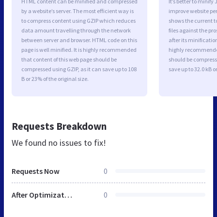
HTML content can be minified and compressed
It’s better to minify
by a website’s server. The most efficient way is
improve website p
to compress content using GZIP which reduces
shows the current to
data amount travelling through the network
files against the pr
between server and browser. HTML code on this
after its minificati
page is well minified. It is highly recommended
highly recommended 
that content of this web page should be
should be compresse
compressed using GZIP, as it can save up to 108
save up to 32.0 kB or
B or 23% of the original size.
Requests Breakdown
We found no issues to fix!
Requests Now
0
After Optimization
0