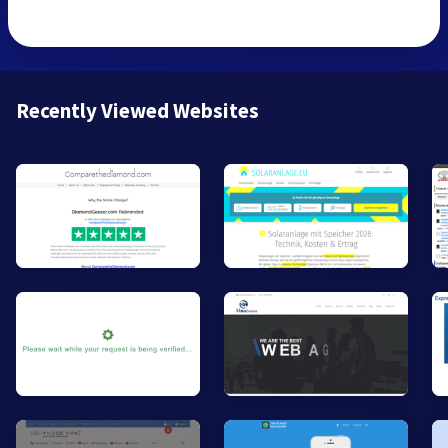
Recently Viewed Websites