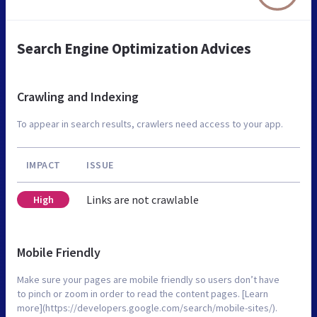
Search Engine Optimization Advices
Crawling and Indexing
To appear in search results, crawlers need access to your app.
IMPACT
ISSUE
Links are not crawlable
High
Mobile Friendly
Make sure your pages are mobile friendly so users don’t have
to pinch or zoom in order to read the content pages. [Learn
more](https://developers.google.com/search/mobile-sites/).