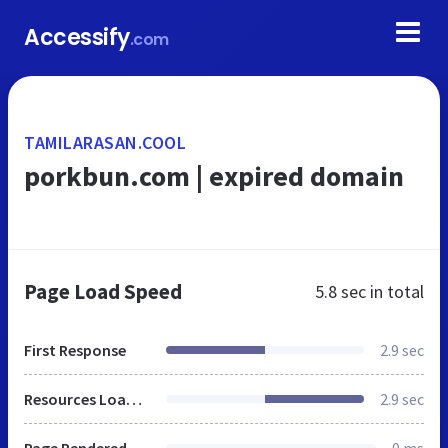
Accessify
.com
TAMILARASAN.COOL
porkbun.com | expired domain
Page Load Speed
5.8 sec
in total
First Response
2.9 sec
Resources Loaded
2.9 sec