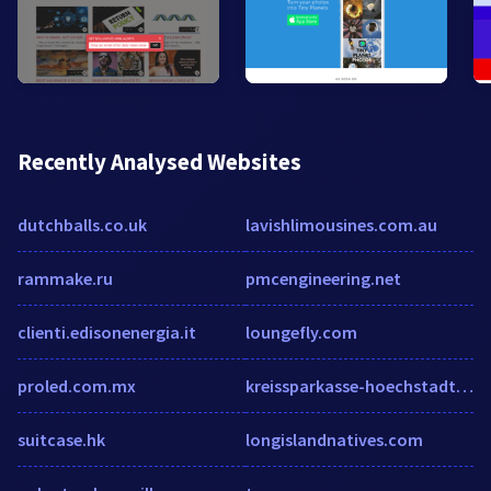
Recently Analysed Websites
dutchballs.co.uk
lavishlimousines.com.au
rammake.ru
pmcengineering.net
clienti.edisonenergia.it
loungefly.com
proled.com.mx
kreissparkasse-hoechstadt.de
suitcase.hk
longislandnatives.com