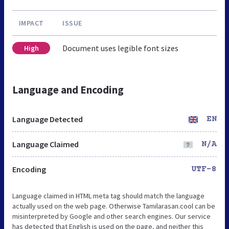
IMPACT
ISSUE
Document uses legible font sizes
High
Language and Encoding
Language Detected
EN
Language Claimed
N/A
Encoding
UTF-8
Language claimed in HTML meta tag should match the language
actually used on the web page. Otherwise Tamilarasan.cool can be
misinterpreted by Google and other search engines. Our service
has detected that English is used on the page, and neither this