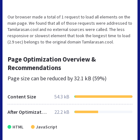
Our browser made a total of 1 request to load all elements on the
main page. We found that all of those requests were addressed to
Tamilarasan.cool and no external sources were called. The less
responsive or slowest element that took the longest time to load
(2.9 sec) belongs to the original domain Tamilarasan.cool.
Page Optimization Overview &
Recommendations
Page size can be reduced by
32.1 kB (59%)
Content Size
54.3 kB
After Optimization
22.2 kB
HTML
JavaScript