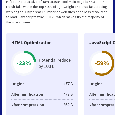
In fact, the total size of Tamilarasan.cool main page is 54.3 kB. This
result falls within the top 5000 of lightweight and thus fast loading
web pages. Only a small number of websites need less resources
to load. Javascripts take 53.8 kB which makes up the majority of
the site volume.
HTML Optimization
JavaScript 
Potential reduce
-23%
-59%
by 108 B
Original
477 B
Original
After minification
477 B
After minifica
After compression
369 B
After compres