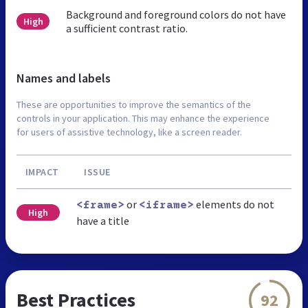
Background and foreground colors do not have
High
a sufficient contrast ratio.
Names and labels
These are opportunities to improve the semantics of the
controls in your application. This may enhance the experience
for users of assistive technology, like a screen reader.
IMPACT
ISSUE
or
elements do not
<frame>
<iframe>
High
have a title
Best Practices
92