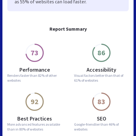
as 55% of websites can load faster.
Report Summary
73
86
Performance
Accessibility
Renders faster than
82% of other
Visual factors better than
that of
websites
61% of websites
92
83
Best Practices
SEO
More advanced features
available
Google-friendlier than
46% of
than in
80% of websites
websites