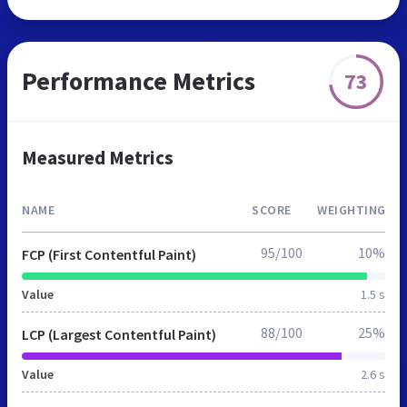
Performance Metrics
73
Measured Metrics
NAME
SCORE
WEIGHTING
95/100
10%
FCP (First Contentful Paint)
Value
1.5 s
88/100
25%
LCP (Largest Contentful Paint)
Value
2.6 s