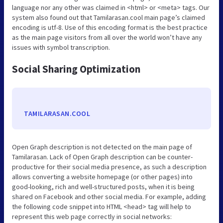
language nor any other was claimed in <html> or <meta> tags. Our
system also found out that Tamilarasan.cool main page’s claimed
encoding is utf-8. Use of this encoding format is the best practice
as the main page visitors from all over the world won’t have any
issues with symbol transcription.
Social Sharing Optimization
TAMILARASAN.COOL
Open Graph description is not detected on the main page of
Tamilarasan. Lack of Open Graph description can be counter-
productive for their social media presence, as such a description
allows converting a website homepage (or other pages) into
good-looking, rich and well-structured posts, when it is being
shared on Facebook and other social media. For example, adding
the following code snippet into HTML <head> tag will help to
represent this web page correctly in social networks: