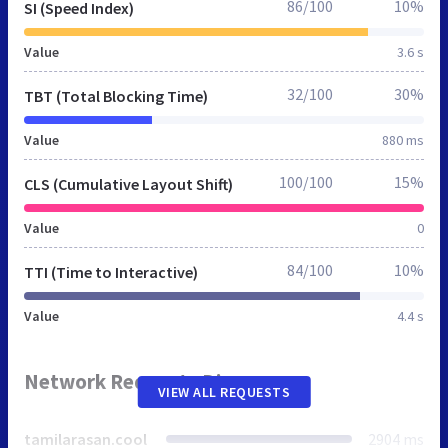
86/100
10%
SI (Speed Index)
Value
3.6 s
32/100
30%
TBT (Total Blocking Time)
Value
880 ms
100/100
15%
CLS (Cumulative Layout Shift)
Value
0
84/100
10%
TTI (Time to Interactive)
Value
4.4 s
Network Requests Diagram
VIEW ALL REQUESTS
tamilarasan.cool
2904 ms