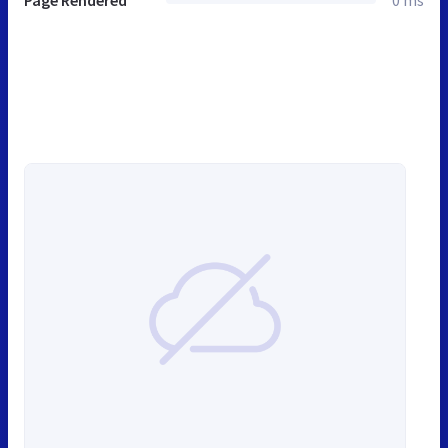
Page Rendered
0 ms