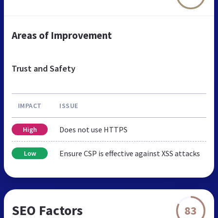
Areas of Improvement
Trust and Safety
IMPACT
ISSUE
Does not use HTTPS
High
Ensure CSP is effective against XSS attacks
Low
SEO Factors
83