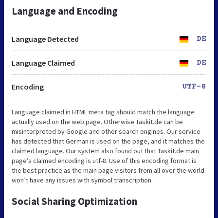
Language and Encoding
Language Detected
DE
Language Claimed
DE
Encoding
UTF-8
Language claimed in HTML meta tag should match the language
actually used on the web page. Otherwise Taskit.de can be
misinterpreted by Google and other search engines. Our service
has detected that German is used on the page, and it matches the
claimed language. Our system also found out that Taskit.de main
page’s claimed encoding is utf-8. Use of this encoding format is
the best practice as the main page visitors from all over the world
won’t have any issues with symbol transcription.
Social Sharing Optimization