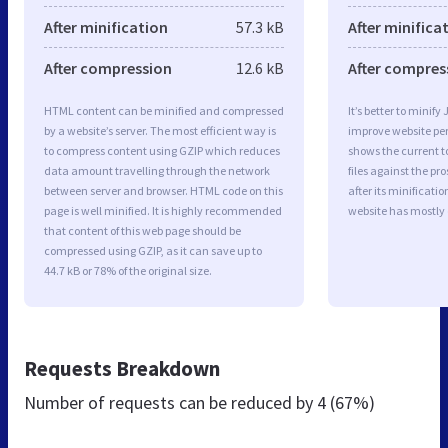
After minification
57.3 kB
After minifica
After compression
12.6 kB
After compres
HTML content can be minified and compressed
It’s better to minify
by a website’s server. The most efficient way is
improve website p
to compress content using GZIP which reduces
shows the current to
data amount travelling through the network
files against the pr
between server and browser. HTML code on this
after its minificati
page is well minified. It is highly recommended
website has mostly
that content of this web page should be
compressed using GZIP, as it can save up to
44.7 kB or 78% of the original size.
Requests Breakdown
Number of requests can be reduced by
4 (67%)