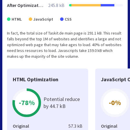
After Optimization
245.8 kB
HTML
JavaScript
CSS
In fact, the total size of Taskit.de main page is 291.1 kB. This result
falls beyond the top 1M of websites and identifies a large and not
optimized web page that may take ages to load. 40% of websites
need less resources to load. Javascripts take 159.0 kB which
makes up the majority of the site volume.
HTML Optimization
JavaScript 
Potential reduce
-78%
-0%
by 44.7 kB
Original
57.3 kB
Original