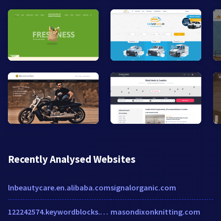
Recently Analysed Websites
lnbeautycare.en.alibaba.com
signalorganic.com
122242574.keywordblocks.com
masondixonknitting.com