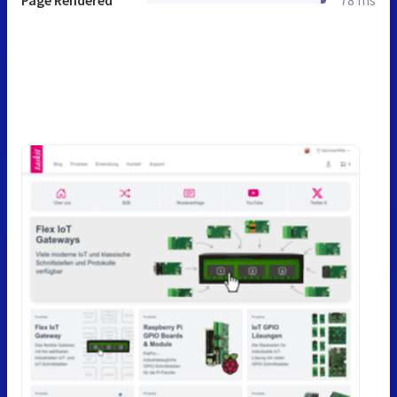
Page Rendered
78 ms