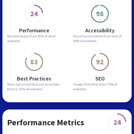
24
98
Performance
Accessibility
Renders faster than
43% of other
Visual factors better than
that of
websites
94% of websites
83
92
Best Practices
SEO
More advanced features
available
Google-friendlier than
74% of
than in
55% of websites
websites
Performance Metrics
24