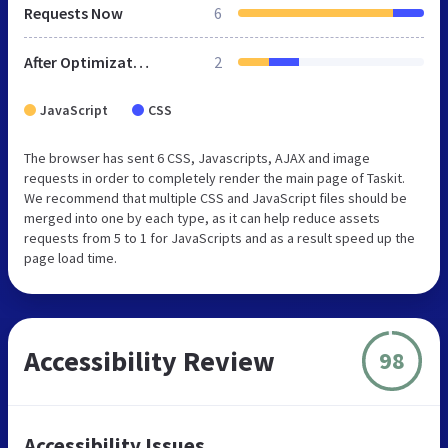
Requests Now
6
After Optimization
2
JavaScript
CSS
The browser has sent 6 CSS, Javascripts, AJAX and image
requests in order to completely render the main page of Taskit.
We recommend that multiple CSS and JavaScript files should be
merged into one by each type, as it can help reduce assets
requests from 5 to 1 for JavaScripts and as a result speed up the
page load time.
Accessibility Review
98
Accessibility Issues