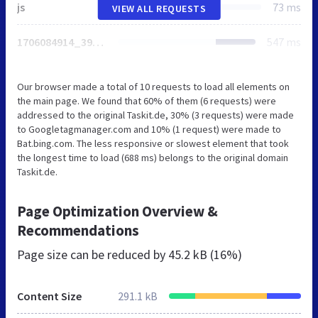
js
73 ms
VIEW ALL REQUESTS
1706084914_39dcf515f7ec19faef2e82c0c48c758b.js
547 ms
Our browser made a total of 10 requests to load all elements on
the main page. We found that 60% of them (6 requests) were
addressed to the original Taskit.de, 30% (3 requests) were made
to Googletagmanager.com and 10% (1 request) were made to
Bat.bing.com. The less responsive or slowest element that took
the longest time to load (688 ms) belongs to the original domain
Taskit.de.
Page Optimization Overview &
Recommendations
Page size can be reduced by
45.2 kB (16%)
Content Size
291.1 kB