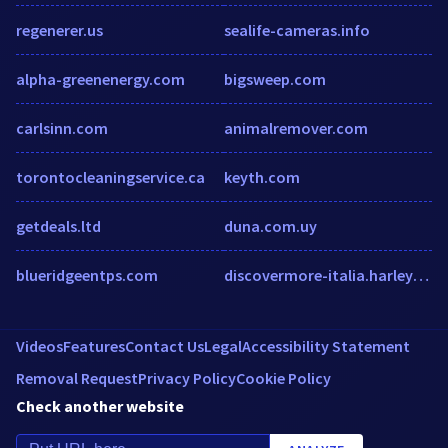
regenerer.us
sealife-cameras.info
alpha-greenenergy.com
bigsweep.com
carlsinn.com
animalremover.com
torontocleaningservice.ca
keyth.com
getdeals.ltd
duna.com.uy
blueridgeentps.com
discovermore-italia.harley-davidson.com
Videos
Features
Contact Us
Legal
Accessibility Statement
Removal Request
Privacy Policy
Cookie Policy
Check another website