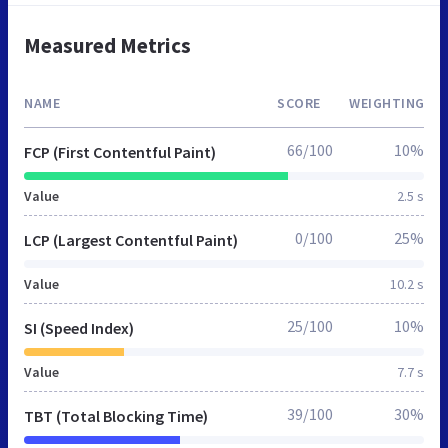
Measured Metrics
NAME
SCORE
WEIGHTING
66/100
10%
FCP (First Contentful Paint)
Value
2.5 s
0/100
25%
LCP (Largest Contentful Paint)
Value
10.2 s
25/100
10%
SI (Speed Index)
Value
7.7 s
39/100
30%
TBT (Total Blocking Time)