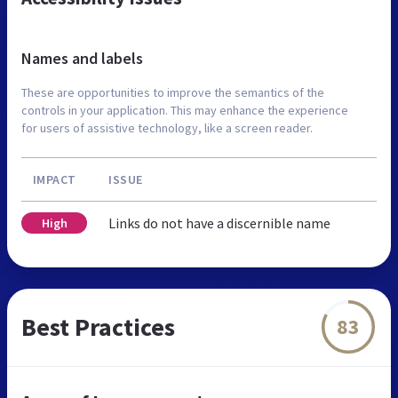
Names and labels
These are opportunities to improve the semantics of the
controls in your application. This may enhance the experience
for users of assistive technology, like a screen reader.
IMPACT
ISSUE
Links do not have a discernible name
High
Best Practices
83