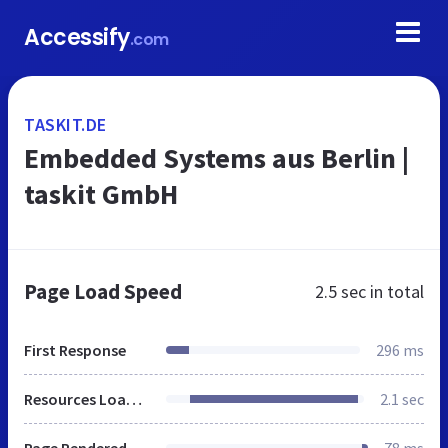
Accessify
.com
TASKIT.DE
Embedded Systems aus Berlin |
taskit GmbH
Page Load Speed
2.5 sec
in total
First Response
296 ms
Resources Loaded
2.1 sec