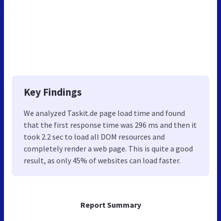
Key Findings
We analyzed Taskit.de page load time and found
that the first response time was 296 ms and then it
took 2.2 sec to load all DOM resources and
completely render a web page. This is quite a good
result, as only 45% of websites can load faster.
Report Summary