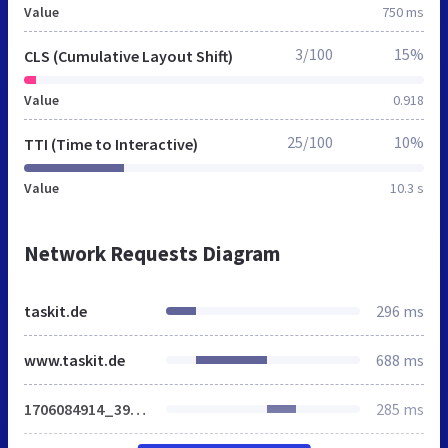
Value
750 ms
3/100
15%
CLS (Cumulative Layout Shift)
Value
0.918
25/100
10%
TTI (Time to Interactive)
Value
10.3 s
Network Requests Diagram
taskit.de
296 ms
www.taskit.de
688 ms
1706084914_39dcf515f7ec19faef2e82c0c48c758b.css
285 ms