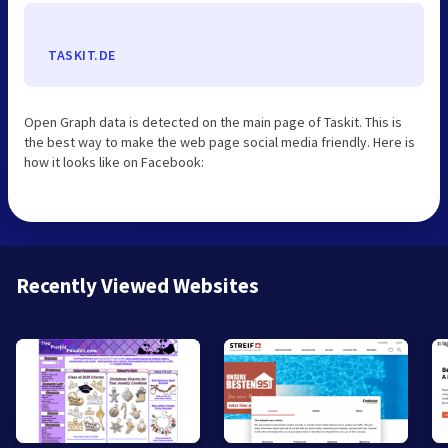
TASKIT.DE
Open Graph data is detected on the main page of Taskit. This is
the best way to make the web page social media friendly. Here is
how it looks like on Facebook:
Recently Viewed Websites