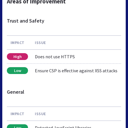
Areas of Improvement
Trust and Safety
IMPACT
ISSUE
Does not use HTTPS
High
Ensure CSP is effective against XSS attacks
Low
General
IMPACT
ISSUE
Detected JavaScript libraries
Low