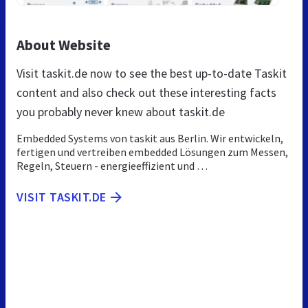
About Website
Visit taskit.de now to see the best up-to-date Taskit
content and also check out these interesting facts
you probably never knew about taskit.de
Embedded Systems von taskit aus Berlin. Wir entwickeln,
fertigen und vertreiben embedded Lösungen zum Messen,
Regeln, Steuern - energieeffizient und …
VISIT TASKIT.DE