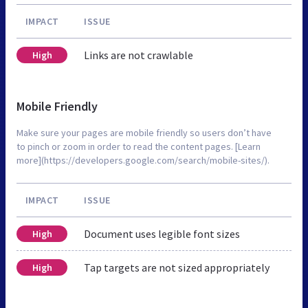
IMPACT
ISSUE
Links are not crawlable
High
Mobile Friendly
Make sure your pages are mobile friendly so users don’t have
to pinch or zoom in order to read the content pages. [Learn
more](https://developers.google.com/search/mobile-sites/).
IMPACT
ISSUE
Document uses legible font sizes
High
Tap targets are not sized appropriately
High