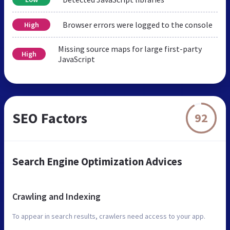
Browser errors were logged to the console
High
Missing source maps for large first-party
High
JavaScript
SEO Factors
92
Search Engine Optimization Advices
Crawling and Indexing
To appear in search results, crawlers need access to your app.