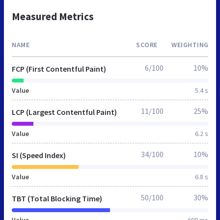
Measured Metrics
NAME
SCORE
WEIGHTING
6/100
10%
FCP (First Contentful Paint)
Value
5.4 s
11/100
25%
LCP (Largest Contentful Paint)
Value
6.2 s
34/100
10%
SI (Speed Index)
Value
6.8 s
50/100
30%
TBT (Total Blocking Time)