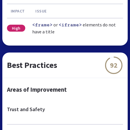
IMPACT
ISSUE
or
elements do not
<frame>
<iframe>
High
have a title
Best Practices
92
Areas of Improvement
Trust and Safety