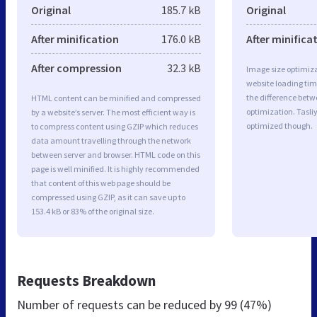
Original
185.7 kB
Original
After minification
176.0 kB
After minifica
After compression
32.3 kB
Image size optimiza
website loading ti
the difference betwe
HTML content can be minified and compressed
optimization. Tasli
by a website’s server. The most efficient way is
optimized though.
to compress content using GZIP which reduces
data amount travelling through the network
between server and browser. HTML code on this
page is well minified. It is highly recommended
that content of this web page should be
compressed using GZIP, as it can save up to
153.4 kB or 83% of the original size.
Requests Breakdown
Number of requests can be reduced by
99 (47%)