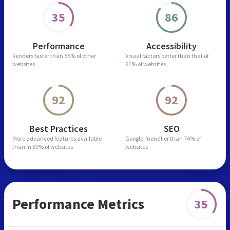
35
86
Performance
Accessibility
Renders faster than
55% of other
Visual factors better than
that of
websites
61% of websites
92
92
Best Practices
SEO
More advanced features
available
Google-friendlier than
74% of
than in
80% of websites
websites
Performance Metrics
35