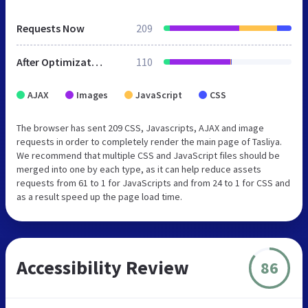
Requests Now
209
After Optimization
110
AJAX
Images
JavaScript
CSS
The browser has sent 209 CSS, Javascripts, AJAX and image
requests in order to completely render the main page of Tasliya.
We recommend that multiple CSS and JavaScript files should be
merged into one by each type, as it can help reduce assets
requests from 61 to 1 for JavaScripts and from 24 to 1 for CSS and
as a result speed up the page load time.
Accessibility Review
86