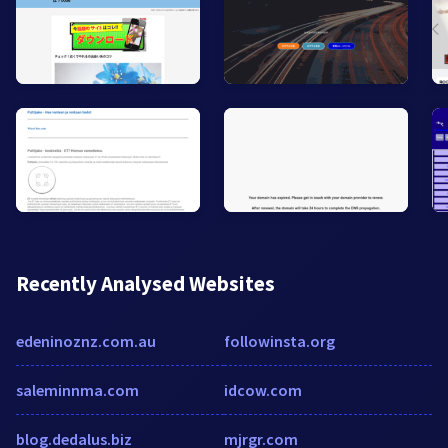
Recently Analysed Websites
edeninoznz.com.au
followinsta.org
saleminnma.com
idcow.com
blog.dedalus.biz
mjrgr.com