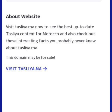
About Website
Visit tasliya.ma now to see the best up-to-date
Tasliya content for Morocco and also check out
these interesting facts you probably never knew
about tasliya.ma
This domain may be for sale!
VISIT TASLIYA.MA