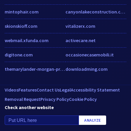
mintophair.com
canyonlakeconstruction.com
skionskioff.com
vitalizerx.com
webmail.xfunda.com
activecare.net
digitone.com
occasionecasemobili.it
themarylander-morgan-properties.securecafe.com
downloadming.com
Videos
Features
Contact Us
Legal
Accessibility Statement
Removal Request
Privacy Policy
Cookie Policy
Check another website
ANALYZE