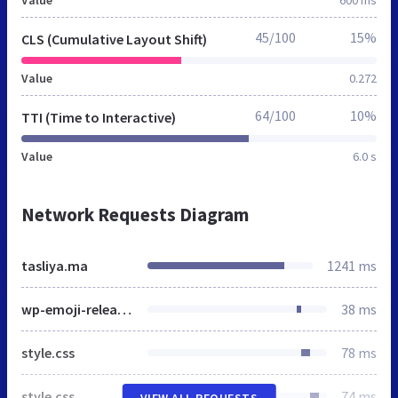
Value
600 ms
45/100
15%
CLS (Cumulative Layout Shift)
Value
0.272
64/100
10%
TTI (Time to Interactive)
Value
6.0 s
Network Requests Diagram
tasliya.ma
1241 ms
wp-emoji-release.min.js
38 ms
style.css
78 ms
style.css
74 ms