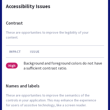
Accessibility Issues
Contrast
These are opportunities to improve the legibility of your
content.
IMPACT
ISSUE
Background and foreground colors do not have
High
a sufficient contrast ratio.
Names and labels
These are opportunities to improve the semantics of the
controls in your application. This may enhance the experience
for users of assistive technology, like a screen reader.