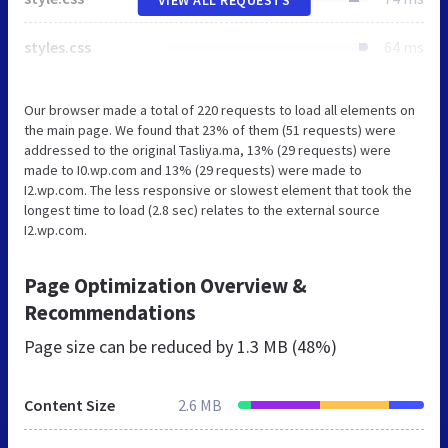
VIEW ALL REQUESTS
styles.css
64 ms
Our browser made a total of 220 requests to load all elements on
the main page. We found that 23% of them (51 requests) were
addressed to the original Tasliya.ma, 13% (29 requests) were
made to I0.wp.com and 13% (29 requests) were made to
I2.wp.com. The less responsive or slowest element that took the
longest time to load (2.8 sec) relates to the external source
I2.wp.com.
Page Optimization Overview &
Recommendations
Page size can be reduced by
1.3 MB (48%)
Content Size
2.6 MB