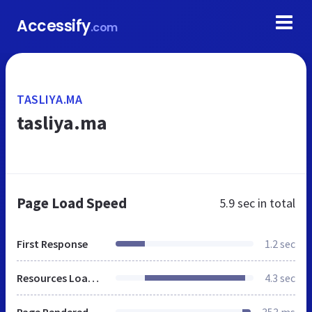
Accessify
.com
TASLIYA.MA
tasliya.ma
Page Load Speed
5.9 sec
in total
First Response
1.2 sec
Resources Loaded
4.3 sec