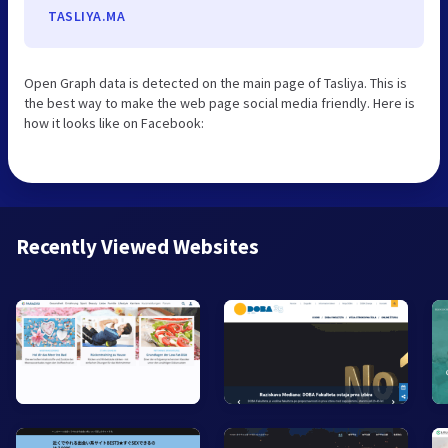
TASLIYA.MA
Open Graph data is detected on the main page of Tasliya. This is
the best way to make the web page social media friendly. Here is
how it looks like on Facebook:
Recently Viewed Websites