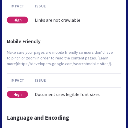
IMPACT
ISSUE
Links are not crawlable
High
Mobile Friendly
Make sure your pages are mobile friendly so users don’t have
to pinch or zoom in order to read the content pages. [Learn
more](https://developers.google.com/search/mobile-sites/).
IMPACT
ISSUE
Document uses legible font sizes
High
Language and Encoding