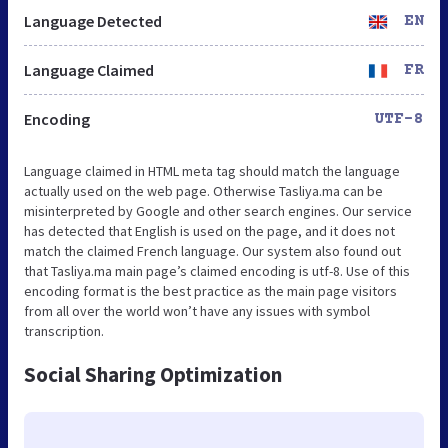
Language Detected
EN
Language Claimed
FR
Encoding
UTF-8
Language claimed in HTML meta tag should match the language
actually used on the web page. Otherwise Tasliya.ma can be
misinterpreted by Google and other search engines. Our service
has detected that English is used on the page, and it does not
match the claimed French language. Our system also found out
that Tasliya.ma main page’s claimed encoding is utf-8. Use of this
encoding format is the best practice as the main page visitors
from all over the world won’t have any issues with symbol
transcription.
Social Sharing Optimization