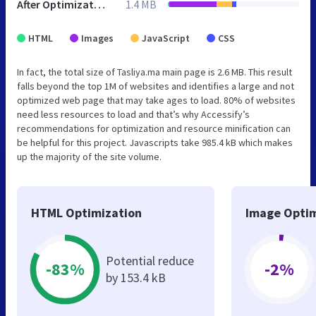
After Optimization
1.4 MB
HTML
Images
JavaScript
CSS
In fact, the total size of Tasliya.ma main page is 2.6 MB. This result
falls beyond the top 1M of websites and identifies a large and not
optimized web page that may take ages to load. 80% of websites
need less resources to load and that’s why Accessify’s
recommendations for optimization and resource minification can
be helpful for this project. Javascripts take 985.4 kB which makes
up the majority of the site volume.
HTML Optimization
Image Optim
Potential reduce
-83%
-2%
by 153.4 kB