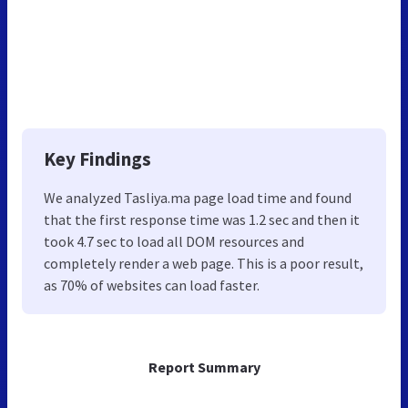
Key Findings
We analyzed Tasliya.ma page load time and found
that the first response time was 1.2 sec and then it
took 4.7 sec to load all DOM resources and
completely render a web page. This is a poor result,
as 70% of websites can load faster.
Report Summary