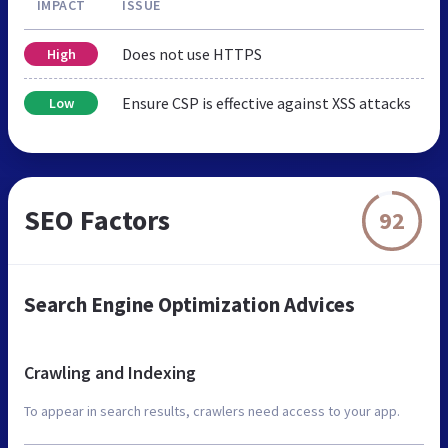
IMPACT
ISSUE
Does not use HTTPS
High
Ensure CSP is effective against XSS attacks
Low
SEO Factors
92
Search Engine Optimization Advices
Crawling and Indexing
To appear in search results, crawlers need access to your app.