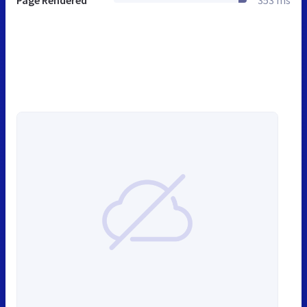
Page Rendered
353 ms