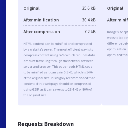
Original
35.6 kB
Original
After minification
30.4 kB
After mini
After compression
7.2 kB
Image size opt
website loadi
difference bet
HTML content can be minified and compressed
optimization. 
by a website’s server. The most efficient way is to
optimized tho
compress content using GZIP which reduces data
amount travelling through the network between
server and browser. This page needs HTML code
to be minified as it can gain 5.1 kB, which is 14%
of the original size. It is highly recommended that
content of this web page should be compressed
using GZIP, as it can save up to 28.4 kB or 80% of
the original size.
Requests Breakdown