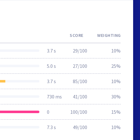
SCORE
WEIGHTING
3.7 s
29/100
10%
5.0 s
27/100
25%
3.7 s
85/100
10%
730 ms
41/100
30%
0
100/100
15%
7.3 s
49/100
10%