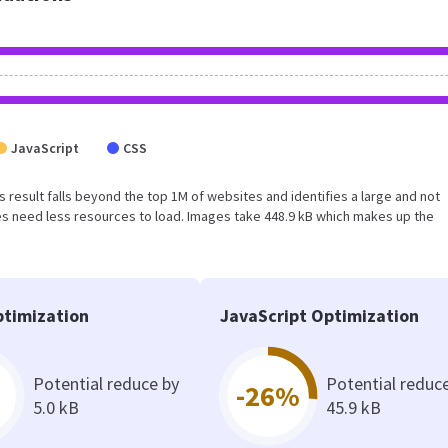
JavaScript
CSS
his result falls beyond the top 1M of websites and identifies a large and not
s need less resources to load. Images take 448.9 kB which makes up the
timization
JavaScript Optimization
Potential reduce by
Potential reduc
-26%
5.0 kB
45.9 kB