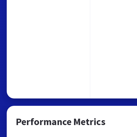
Performance Metrics