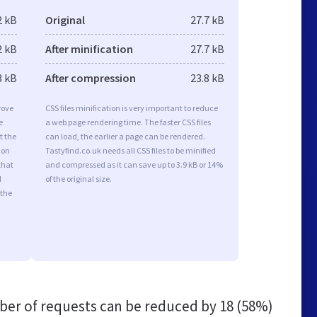
2 kB
Original
27.7 kB
2 kB
After minification
27.7 kB
3 kB
After compression
23.8 kB
rove
CSS files minification is very important to reduce
e
a web page rendering time. The faster CSS files
t the
can load, the earlier a page can be rendered.
ion
Tastyfind.co.uk needs all CSS files to be minified
that
and compressed as it can save up to 3.9 kB or 14%
d
of the original size.
 the
er of requests can be reduced by
18 (58%)