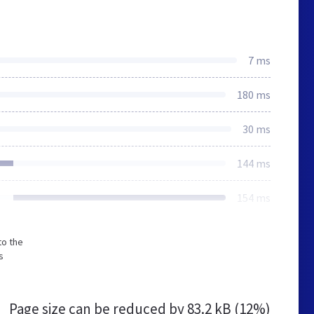
7 ms
180 ms
30 ms
144 ms
154 ms
to the
s
Page size can be reduced by
83.2 kB (12%)