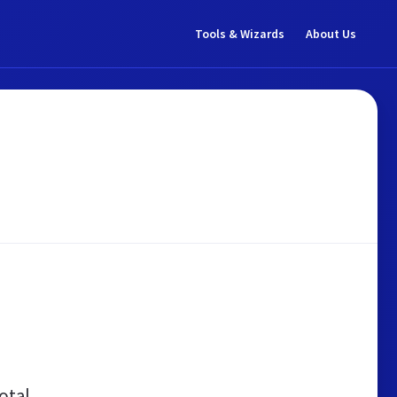
Tools & Wizards
About Us
otal