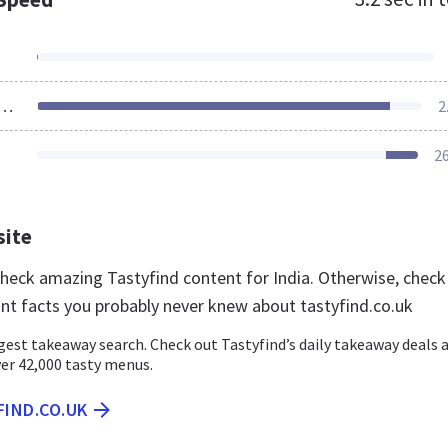
ources Loaded
2
2
site
 check amazing Tastyfind content for India. Otherwise, check
nt facts you probably never knew about tastyfind.co.uk
gest takeaway search. Check out Tastyfind’s daily takeaway deals 
er 42,000 tasty menus.
FIND.CO.UK