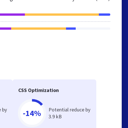
CSS Optimization
e by
Potential reduce by
-14%
3.9 kB