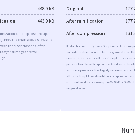
448.9 kB
Original
177.
fication
443.9 kB
After minification
177.
After compression
131.
imization can help to speed up a
ng time. The chart above shows the
ween the size before and after
It’s better to minify JavaScript in order to imp
Tastyfind images are well
website performance. The diagram shows th
ugh.
current total size of all JavaScript files agains
prospective JavaScript size after its minificat
and compression. It is highly recommended 
all JavaScript files should be compressed an
minified as it can save up to 45.9 kB or 26% of
original size.
Numb