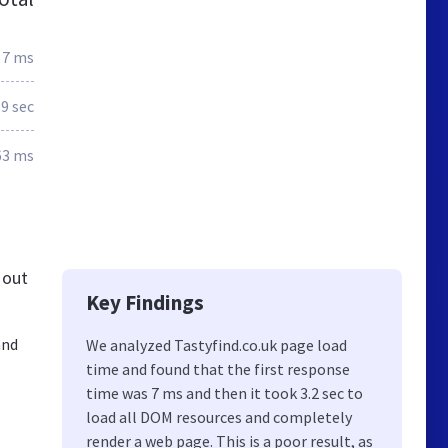
7 ms
.9 sec
63 ms
 out
Key Findings
and
We analyzed Tastyfind.co.uk page load
time and found that the first response
time was 7 ms and then it took 3.2 sec to
load all DOM resources and completely
render a web page. This is a poor result, as