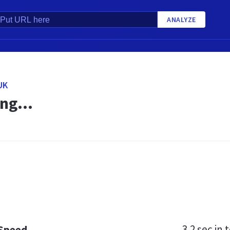
ANALYZE
UK
ng...
3.2 sec
in t
 Speed