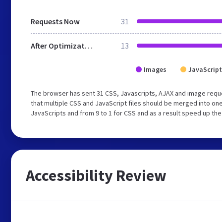
Requests Now
31
After Optimization
13
Images
JavaScript
The browser has sent 31 CSS, Javascripts, AJAX and image requ
that multiple CSS and JavaScript files should be merged into one
JavaScripts and from 9 to 1 for CSS and as a result speed up the
Accessibility Review