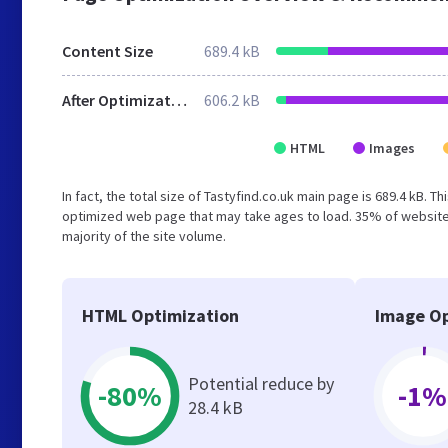
Content Size
689.4 kB
After Optimization
606.2 kB
HTML
Images
In fact, the total size of Tastyfind.co.uk main page is 689.4 kB. T
optimized web page that may take ages to load. 35% of website
majority of the site volume.
HTML Optimization
Image Op
Potential reduce by
-80%
-1%
28.4 kB