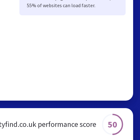
55% of websites can load faster.
50
tyfind.co.uk performance score