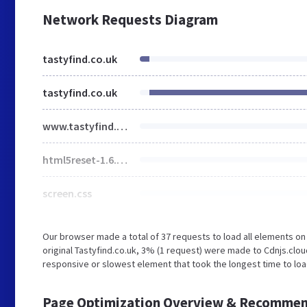
Network Requests Diagram
tastyfind.co.uk
tastyfind.co.uk
www.tastyfind.co.uk
html5reset-1.6.1.css
screen.css
Our browser made a total of 37 requests to load all elements o
original Tastyfind.co.uk, 3% (1 request) were made to Cdnjs.clo
responsive or slowest element that took the longest time to load
Page Optimization Overview & Recommen