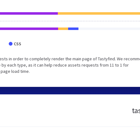
CSS
ests in order to completely render the main page of Tastyfind. We recom
 by each type, as it can help reduce assets requests from 11 to 1 for
 page load time.
ta