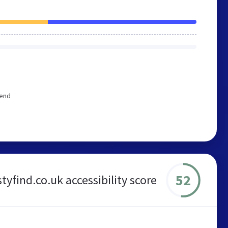
mend
52
styfind.co.uk accessibility score