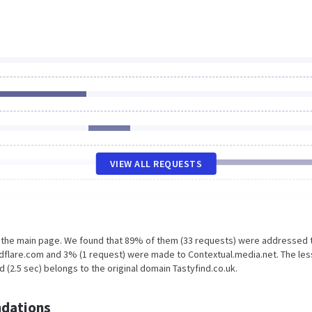
VIEW ALL REQUESTS
n the main page. We found that 89% of them (33 requests) were addressed 
udflare.com and 3% (1 request) were made to Contextual.media.net. The les
 (2.5 sec) belongs to the original domain Tastyfind.co.uk.
dations