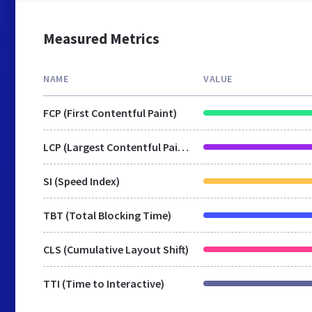
Measured Metrics
NAME
VALUE
FCP (First Contentful Paint)
LCP (Largest Contentful Paint)
SI (Speed Index)
TBT (Total Blocking Time)
CLS (Cumulative Layout Shift)
TTI (Time to Interactive)