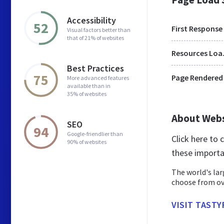
Accessibility
52
First Response
Visual factors better than
that of 21% of websites
Res
Best Practices
75
Page Rendered
More advanced features
available than in
35% of websites
About Web
SEO
94
Google-friendlier than
Click here to
90% of websites
these importa
The world's lar
choose from ov
VISIT TASTY