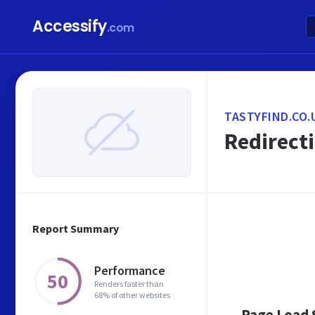
Accessify
.com
TASTYFIND.CO.
Redirecti
Report Summary
Performance
50
Renders faster than
68% of other websites
Page Load