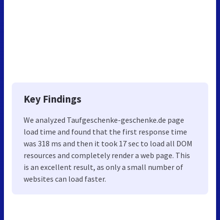
Key Findings
We analyzed Taufgeschenke-geschenke.de page
load time and found that the first response time
was 318 ms and then it took 17 sec to load all DOM
resources and completely render a web page. This
is an excellent result, as only a small number of
websites can load faster.