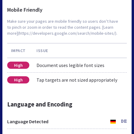
Mobile Friendly
Make sure your pages are mobile friendly so users don’t have
to pinch or zoom in order to read the content pages. [Learn
more](https://developers.google.com/search/mobile-sites/).
IMPACT
ISSUE
Document uses legible font sizes
High
Tap targets are not sized appropriately
High
Language and Encoding
Language Detected
DE