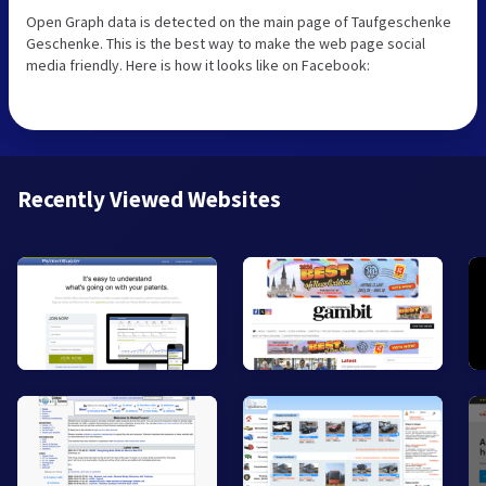
Open Graph data is detected on the main page of Taufgeschenke
Geschenke. This is the best way to make the web page social
media friendly. Here is how it looks like on Facebook:
Recently Viewed Websites