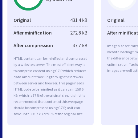
Original
431.4 kB
Original
After minification
272.8 kB
After minifica
After compression
37.7 kB
Image size optimiza
website loading ti
the difference betwe
HTML content can be minified and compressed
optimization. Tau
by a website’s server. The most efficient way is
images are well op
to compress content using GZIP which reduces
data amount travelling through the network
between server and browser. This page needs
HTML code to be minified as it can gain 158.6
kB, which is 37% of the original size. It is highly
recommended that content of this web page
should be compressed using GZIP, as it can
save up to 393.7 kB or 91% of the original size.