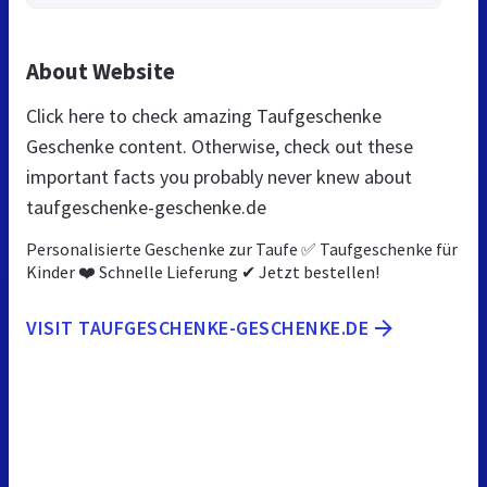
About Website
Click here to check amazing Taufgeschenke
Geschenke content. Otherwise, check out these
important facts you probably never knew about
taufgeschenke-geschenke.de
Personalisierte Geschenke zur Taufe ✅ Taufgeschenke für
Kinder ❤️ Schnelle Lieferung ✔ Jetzt bestellen!
VISIT TAUFGESCHENKE-GESCHENKE.DE