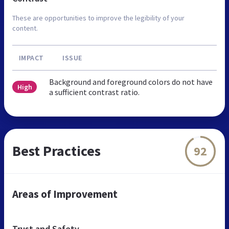
These are opportunities to improve the legibility of your
content.
IMPACT
ISSUE
Background and foreground colors do not have
High
a sufficient contrast ratio.
Best Practices
92
Areas of Improvement
Trust and Safety