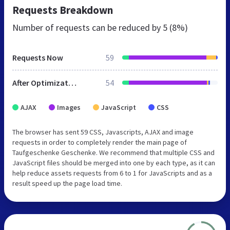
Requests Breakdown
Number of requests can be reduced by
5 (8%)
Requests Now
59
After Optimization
54
AJAX
Images
JavaScript
CSS
The browser has sent 59 CSS, Javascripts, AJAX and image
requests in order to completely render the main page of
Taufgeschenke Geschenke. We recommend that multiple CSS and
JavaScript files should be merged into one by each type, as it can
help reduce assets requests from 6 to 1 for JavaScripts and as a
result speed up the page load time.