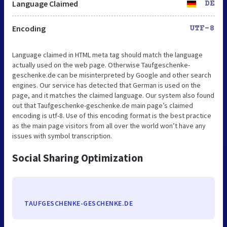
Language Claimed
DE
Encoding
UTF-8
Language claimed in HTML meta tag should match the language
actually used on the web page. Otherwise Taufgeschenke-
geschenke.de can be misinterpreted by Google and other search
engines. Our service has detected that German is used on the
page, and it matches the claimed language. Our system also found
out that Taufgeschenke-geschenke.de main page’s claimed
encoding is utf-8. Use of this encoding format is the best practice
as the main page visitors from all over the world won’t have any
issues with symbol transcription.
Social Sharing Optimization
TAUFGESCHENKE-GESCHENKE.DE