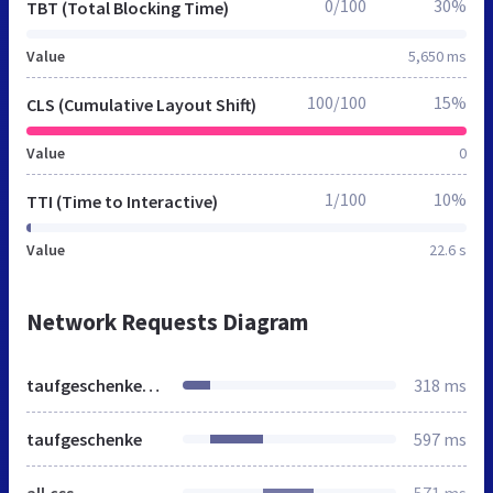
0/100
30%
TBT (Total Blocking Time)
Value
5,650 ms
100/100
15%
CLS (Cumulative Layout Shift)
Value
0
1/100
10%
TTI (Time to Interactive)
Value
22.6 s
Network Requests Diagram
taufgeschenke-geschenke.de
318 ms
taufgeschenke
597 ms