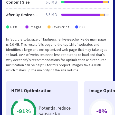
Content Size
6.0 MB
After Optimization
5.5 MB
HTML
Images
JavaScript
CSS
In fact, the total size of Taufgeschenke-geschenke.de main page
is 6.0 MB. This result falls beyond the top 1M of websites and
identifies a large and not optimized web page that may take ages
to load. 75% of websites need less resources to load and that’s
why Accessify’s recommendations for optimization and resource
minification can be helpful for this project. Images take 4.8 MB
which makes up the majority of the site volume.
HTML Optimization
Image Optim
Potential reduce
-91%
-0%
by 393.7 kB