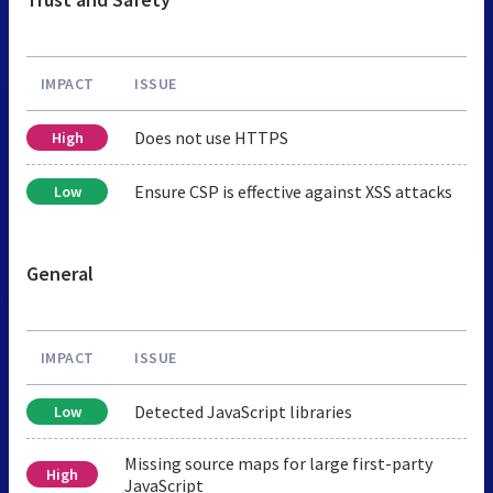
IMPACT
ISSUE
Does not use HTTPS
High
Ensure CSP is effective against XSS attacks
Low
General
IMPACT
ISSUE
Detected JavaScript libraries
Low
Missing source maps for large first-party
High
JavaScript