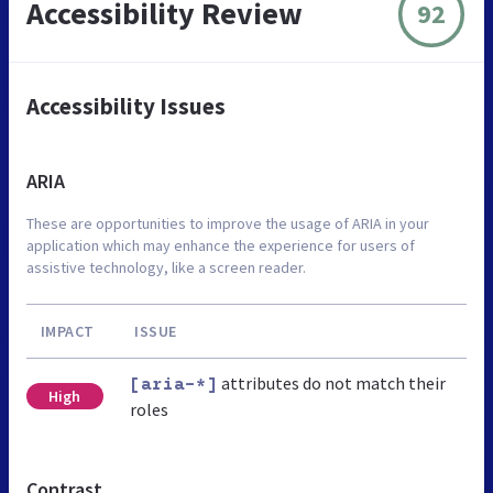
Accessibility Review
92
Accessibility Issues
ARIA
These are opportunities to improve the usage of ARIA in your
application which may enhance the experience for users of
assistive technology, like a screen reader.
IMPACT
ISSUE
attributes do not match their
[aria-*]
High
roles
Contrast