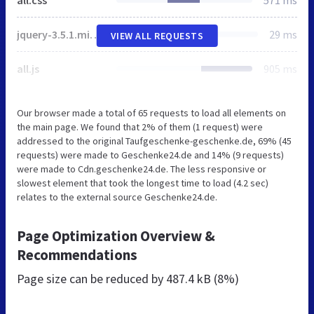
all.css
571 ms
jquery-3.5.1.min.js
29 ms
VIEW ALL REQUESTS
all.js
905 ms
Our browser made a total of 65 requests to load all elements on
the main page. We found that 2% of them (1 request) were
addressed to the original Taufgeschenke-geschenke.de, 69% (45
requests) were made to Geschenke24.de and 14% (9 requests)
were made to Cdn.geschenke24.de. The less responsive or
slowest element that took the longest time to load (4.2 sec)
relates to the external source Geschenke24.de.
Page Optimization Overview &
Recommendations
Page size can be reduced by
487.4 kB (8%)