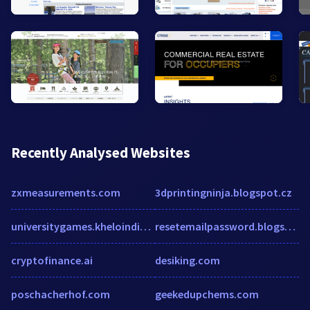
Recently Analysed Websites
zxmeasurements.com
3dprintingninja.blogspot.cz
universitygames.kheloindia.gov.in
resetemailpassword.blogspot.com
cryptofinance.ai
desiking.com
poschacherhof.com
geekedupchems.com