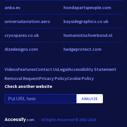
anba.es
hondapartspeople.com
universalaviation.aero
baysidegraphics.co.uk
cryospares.co.uk
humanistischverbond.nl
dizedesigns.com
hedgeprotect.com
Videos
Features
Contact Us
Legal
Accessibility Statement
Removal Request
Privacy Policy
Cookie Policy
Check another website
ANALYZE
Accessify
All Rights Reserved © 2002-2026
.com