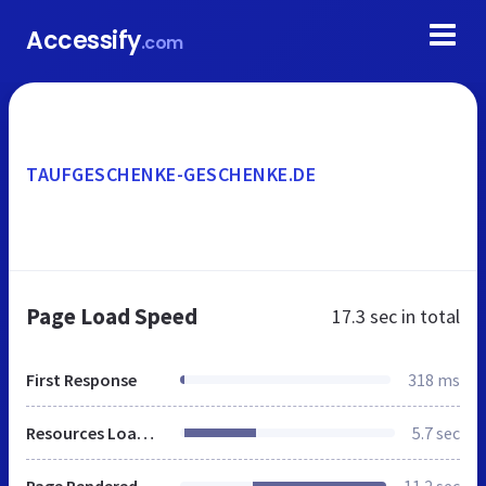
Accessify
.com
TAUFGESCHENKE-GESCHENKE.DE
Page Load Speed
17.3 sec
in total
First Response
318 ms
Resources Loaded
5.7 sec