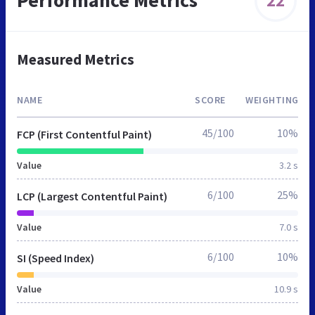
Performance Metrics
22
Measured Metrics
NAME
SCORE
WEIGHTING
45/100
10%
FCP (First Contentful Paint)
Value
3.2 s
6/100
25%
LCP (Largest Contentful Paint)
Value
7.0 s
6/100
10%
SI (Speed Index)
Value
10.9 s