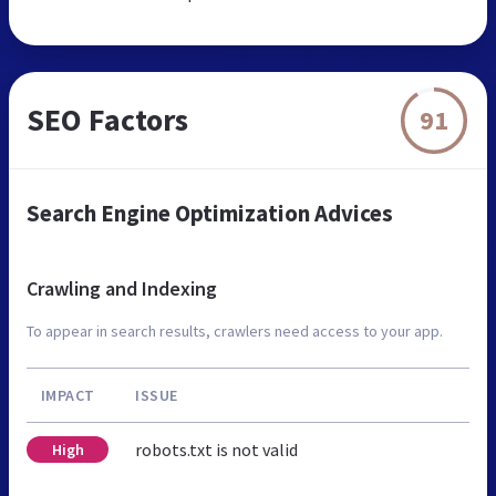
SEO Factors
91
Search Engine Optimization Advices
Crawling and Indexing
To appear in search results, crawlers need access to your app.
IMPACT
ISSUE
robots.txt is not valid
High