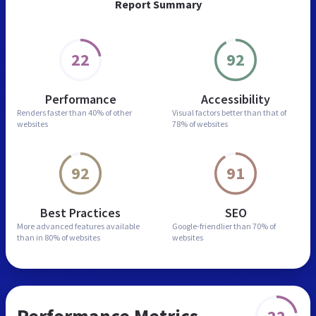
Report Summary
22
92
Performance
Accessibility
Renders faster than
40% of other
Visual factors better than
that of
websites
78% of websites
92
91
Best Practices
SEO
More advanced features
available
Google-friendlier than
70% of
than in
80% of websites
websites