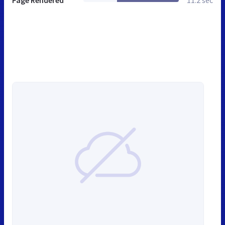
Page Rendered
11.2 sec