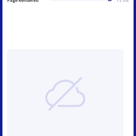
Page Rendered
71 ms