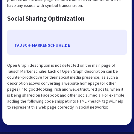
have any issues with symbol transcription.
Social Sharing Optimization
TAUSCH-MARKENSCHUHE.DE
Open Graph description is not detected on the main page of
Tausch Markenschuhe. Lack of Open Graph description can be
counter-productive for their social media presence, as such a
description allows converting a website homepage (or other
pages) into good-looking, rich and well-structured posts, when it
is being shared on Facebook and other social media. For example,
adding the following code snippet into HTML <head> tag will help
to represent this web page correctly in social networks: