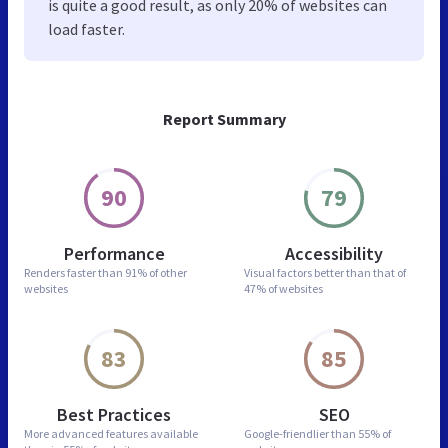
is quite a good result, as only 20% of websites can
load faster.
Report Summary
90
79
Performance
Accessibility
Renders faster than
91% of other
Visual factors better than
that of
websites
47% of websites
83
85
Best Practices
SEO
More advanced features
available
Google-friendlier than
55% of