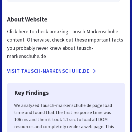
About Website
Click here to check amazing Tausch Markenschuhe
content. Otherwise, check out these important facts
you probably never knew about tausch-
markenschuhe.de
VISIT TAUSCH-MARKENSCHUHE.DE
Key Findings
We analyzed Tausch-markenschuhe.de page load
time and found that the first response time was
106 ms and then it took 1.1 sec to load all DOM
resources and completely render a web page. This