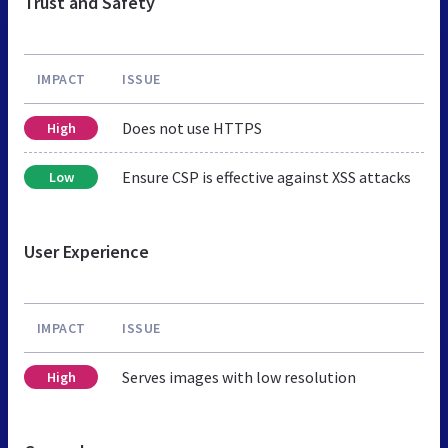
Trust and Safety
IMPACT
ISSUE
Does not use HTTPS
High
Ensure CSP is effective against XSS attacks
Low
User Experience
IMPACT
ISSUE
Serves images with low resolution
High