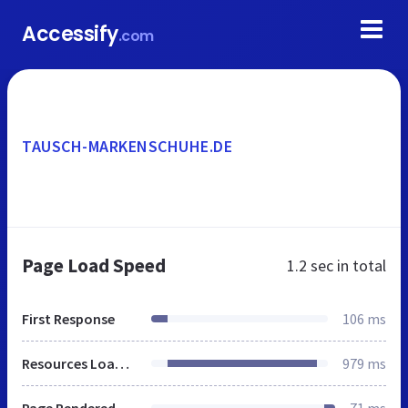
Accessify
.com
TAUSCH-MARKENSCHUHE.DE
Page Load Speed
1.2 sec
in total
First Response
106 ms
Resources Loaded
979 ms