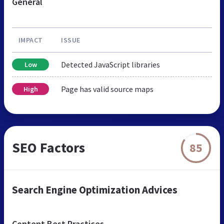
General
IMPACT
ISSUE
Detected JavaScript libraries
Low
Page has valid source maps
High
SEO Factors
85
Search Engine Optimization Advices
Content Best Practices