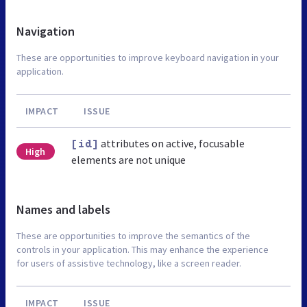
Navigation
These are opportunities to improve keyboard navigation in your
application.
IMPACT
ISSUE
attributes on active, focusable
[id]
High
elements are not unique
Names and labels
These are opportunities to improve the semantics of the
controls in your application. This may enhance the experience
for users of assistive technology, like a screen reader.
IMPACT
ISSUE