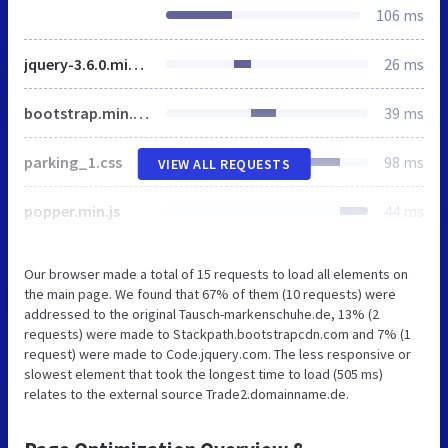
106 ms
jquery-3.6.0.min.js
26 ms
bootstrap.min.css
39 ms
parking_1.css
98 ms
VIEW ALL REQUESTS
popper.min.js
44 ms
Our browser made a total of 15 requests to load all elements on
the main page. We found that 67% of them (10 requests) were
addressed to the original Tausch-markenschuhe.de, 13% (2
requests) were made to Stackpath.bootstrapcdn.com and 7% (1
request) were made to Code.jquery.com. The less responsive or
slowest element that took the longest time to load (505 ms)
relates to the external source Trade2.domainname.de.