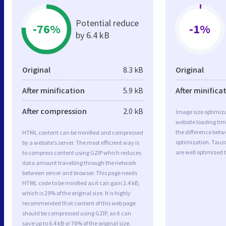
Potential reduce
-76%
-1%
by 6.4 kB
Original
8.3 kB
Original
After minification
5.9 kB
After minifica
After compression
2.0 kB
Image size optimiza
website loading ti
the difference betwe
HTML content can be minified and compressed
optimization. Tau
by a website’s server. The most efficient way is
are well optimized 
to compress content using GZIP which reduces
data amount travelling through the network
between server and browser. This page needs
HTML code to be minified as it can gain 2.4 kB,
which is 29% of the original size. It is highly
recommended that content of this web page
should be compressed using GZIP, as it can
save up to 6.4 kB or 76% of the original size.