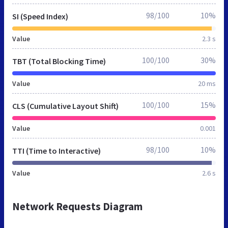
98/100
10%
SI (Speed Index)
Value
2.3 s
100/100
30%
TBT (Total Blocking Time)
Value
20 ms
100/100
15%
CLS (Cumulative Layout Shift)
Value
0.001
98/100
10%
TTI (Time to Interactive)
Value
2.6 s
Network Requests Diagram