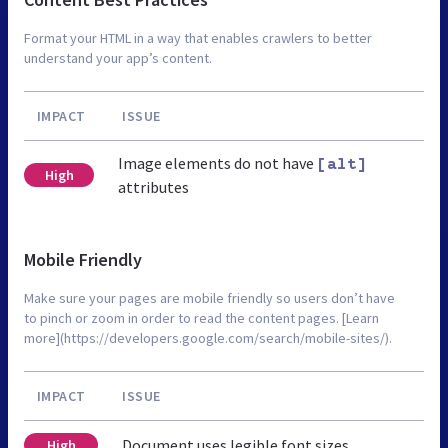
Format your HTML in a way that enables crawlers to better
understand your app’s content.
IMPACT
ISSUE
Image elements do not have
[alt]
High
attributes
Mobile Friendly
Make sure your pages are mobile friendly so users don’t have
to pinch or zoom in order to read the content pages. [Learn
more](https://developers.google.com/search/mobile-sites/).
IMPACT
ISSUE
Document uses legible font sizes
High