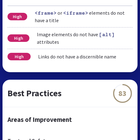
or
elements do not
<frame>
<iframe>
High
have a title
Image elements do not have
[alt]
High
attributes
Links do not have a discernible name
High
Best Practices
83
Areas of Improvement