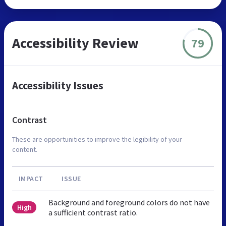
Accessibility Review
79
Accessibility Issues
Contrast
These are opportunities to improve the legibility of your
content.
IMPACT
ISSUE
Background and foreground colors do not have
High
a sufficient contrast ratio.