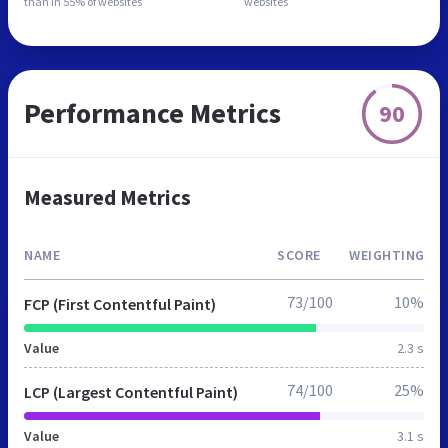
than in
55% of websites
websites
Performance Metrics
90
Measured Metrics
NAME
SCORE
WEIGHTING
73/100
10%
FCP (First Contentful Paint)
Value
2.3 s
74/100
25%
LCP (Largest Contentful Paint)
Value
3.1 s