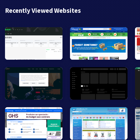
Recently Viewed Websites