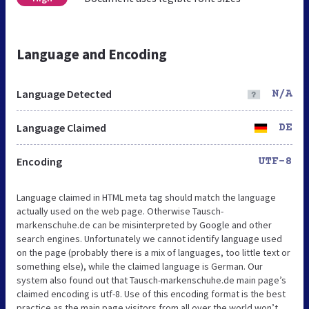
Language and Encoding
Language Detected
N/A
Language Claimed
DE
Encoding
UTF-8
Language claimed in HTML meta tag should match the language
actually used on the web page. Otherwise Tausch-
markenschuhe.de can be misinterpreted by Google and other
search engines. Unfortunately we cannot identify language used
on the page (probably there is a mix of languages, too little text or
something else), while the claimed language is German. Our
system also found out that Tausch-markenschuhe.de main page’s
claimed encoding is utf-8. Use of this encoding format is the best
practice as the main page visitors from all over the world won’t