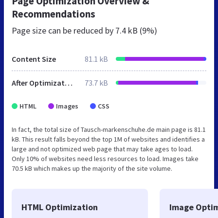
Page Optimization Overview &
Recommendations
Page size can be reduced by
7.4 kB (9%)
Content Size
81.1 kB
After Optimization
73.7 kB
HTML
Images
CSS
In fact, the total size of Tausch-markenschuhe.de main page is 81.1
kB. This result falls beyond the top 1M of websites and identifies a
large and not optimized web page that may take ages to load.
Only 10% of websites need less resources to load. Images take
70.5 kB which makes up the majority of the site volume.
HTML Optimization
Image Optim