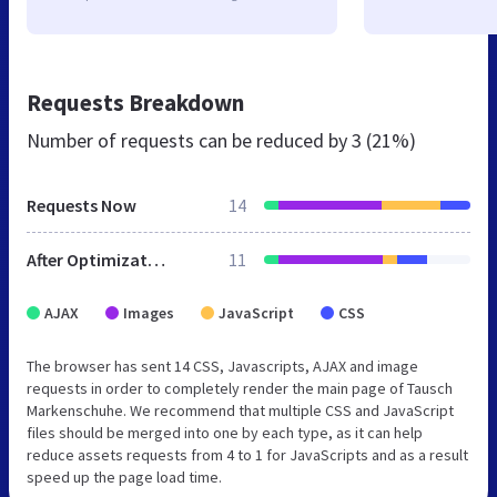
Requests Breakdown
Number of requests can be reduced by
3 (21%)
Requests Now
14
After Optimization
11
AJAX
Images
JavaScript
CSS
The browser has sent 14 CSS, Javascripts, AJAX and image
requests in order to completely render the main page of Tausch
Markenschuhe. We recommend that multiple CSS and JavaScript
files should be merged into one by each type, as it can help
reduce assets requests from 4 to 1 for JavaScripts and as a result
speed up the page load time.