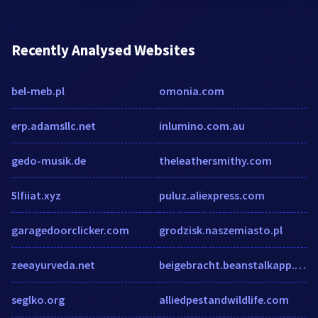
Recently Analysed Websites
bel-meb.pl
omonia.com
erp.adamsllc.net
inlumino.com.au
gedo-musik.de
theleathersmithy.com
5lfiiat.xyz
puluz.aliexpress.com
garagedoorclicker.com
grodzisk.naszemiasto.pl
zeeayurveda.net
beigebracht.beanstalkapp.com
seglko.org
alliedpestandwildlife.com