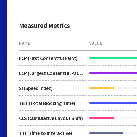
Measured Metrics
NAME
VALUE
FCP (First Contentful Paint)
LCP (Largest Contentful Paint)
SI (Speed Index)
TBT (Total Blocking Time)
CLS (Cumulative Layout Shift)
TTI (Time to Interactive)