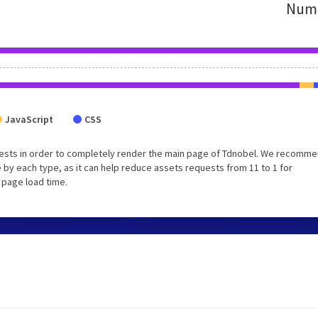
Numb
JavaScript
CSS
uests in order to completely render the main page of Tdnobel. We recomm
 by each type, as it can help reduce assets requests from 11 to 1 for
 page load time.