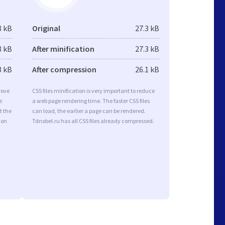
8 kB
Original
27.3 kB
8 kB
After minification
27.3 kB
3 kB
After compression
26.1 kB
rove
CSS files minification is very important to reduce
e
a web page rendering time. The faster CSS files
t the
can load, the earlier a page can be rendered.
ion
Tdnobel.ru has all CSS files already compressed.