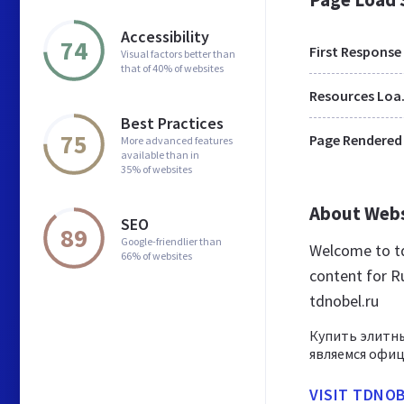
Accessibility
74
First Response
Visual factors better than
that of 40% of websites
Res
Best Practices
75
Page Rendered
More advanced features
available than in
35% of websites
About Web
SEO
89
Google-friendlier than
Welcome to td
66% of websites
content for Ru
tdnobel.ru
Купить элитны
являемся офи
VISIT TDNO