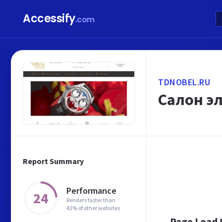
Accessify
.com
TDNOBEL.RU
Салон э
Report Summary
Performance
24
Renders faster than
43% of other websites
Page Load