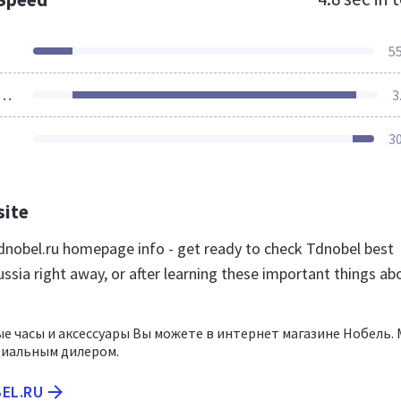
5
ources Loaded
3
3
site
nobel.ru homepage info - get ready to check Tdnobel best
ssia right away, or after learning these important things ab
е часы и аксессуары Вы можете в интернет магазине Нобель.
циальным дилером.
BEL.RU