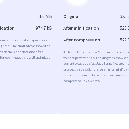
1.0 MB
Original
525.
fication
974.7 kB
After minification
525.
After compression
522.
imization can help to speed up a
ng time. The chart above shows the
ween the size before and after
It’s better to minify JavaScript in order to imp
 Tdnobel images are well optimized
website performance. The diagram shows th
current total size of all JavaScript files agains
prospective JavaScript size after its minificat
and compression. This website has mostly
compressed JavaScripts.