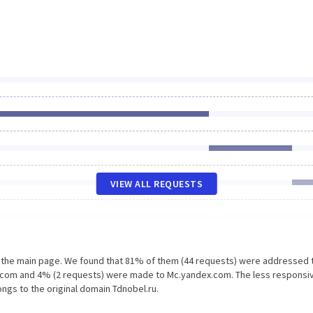
VIEW ALL REQUESTS
n the main page. We found that 81% of them (44 requests) were addressed 
te.com and 4% (2 requests) were made to Mc.yandex.com. The less responsi
ongs to the original domain Tdnobel.ru.