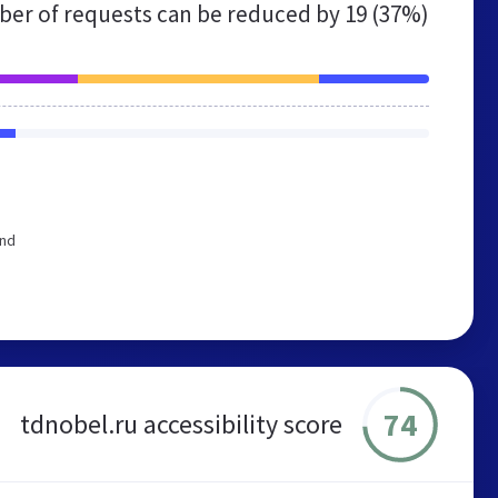
er of requests can be reduced by
19 (37%)
end
74
tdnobel.ru accessibility score