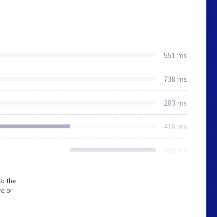
551 ms
738 ms
283 ms
416 ms
419 ms
to the
ve or