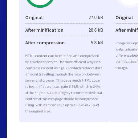
Original
27.0 kB
Original
After minification
20.6 kB
After mini
After compression
5.8 kB
Image size opt
website loadi
difference bet
HTML content can be minified and compressed
optimization.
by a website’s server. The most efficient way is to
though.
compress content using GZIP which reduces data
amount travelling through the network between
server and browser. This page needs HTML code
to be minified as it can gain 6.5 kB, which is 24%
of the original size. It is highly recommended that
content of this web page should be compressed
using GZIP, as it can save up to 21.2 kB or 78% of
the original size.