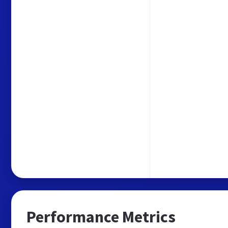
Performance Metrics