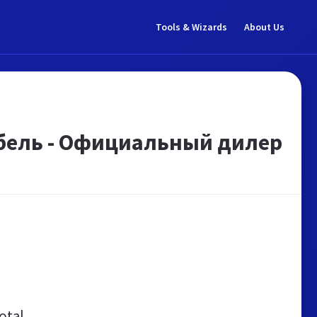
Tools & Wizards
About Us
обель - Официальный дилер
otal