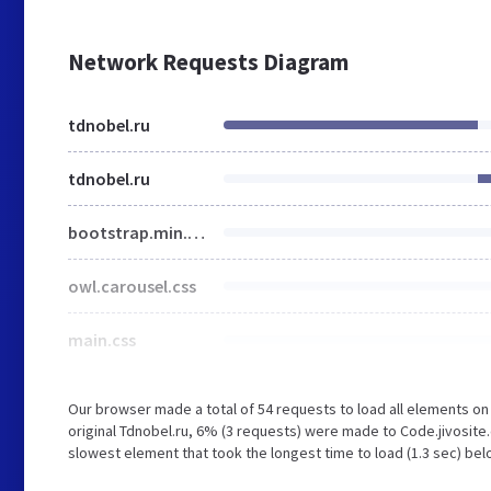
Network Requests Diagram
tdnobel.ru
tdnobel.ru
bootstrap.min.css
owl.carousel.css
main.css
Our browser made a total of 54 requests to load all elements o
original Tdnobel.ru, 6% (3 requests) were made to Code.jivosi
slowest element that took the longest time to load (1.3 sec) bel