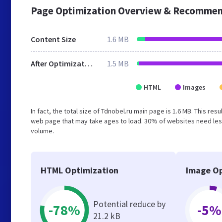
Page Optimization Overview & Recommen
Content Size
1.6 MB
After Optimization
1.5 MB
HTML
Images
In fact, the total size of Tdnobel.ru main page is 1.6 MB. This re
web page that may take ages to load. 30% of websites need less
volume.
HTML Optimization
Image Op
Potential reduce by
-78%
-5%
21.2 kB