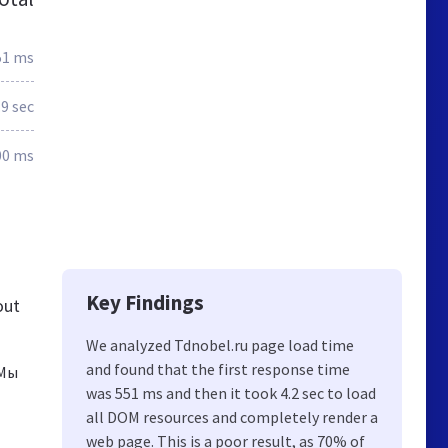
51 ms
.9 sec
00 ms
Key Findings
out
We analyzed Tdnobel.ru page load time
and found that the first response time
 Мы
was 551 ms and then it took 4.2 sec to load
all DOM resources and completely render a
web page. This is a poor result, as 70% of