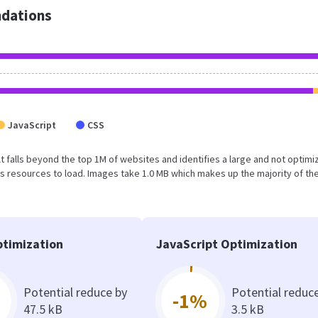
dations
JavaScript
CSS
sult falls beyond the top 1M of websites and identifies a large and not optim
 resources to load. Images take 1.0 MB which makes up the majority of the
timization
JavaScript Optimization
Potential reduce by
Potential reduc
-1%
47.5 kB
3.5 kB