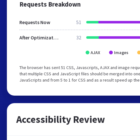
Requests Breakdown
Requests Now
51
After Optimization
32
AJAX
Images
The browser has sent 51 CSS, Javascripts, AJAX and image req
that multiple CSS and JavaScript files should be merged into one
JavaScripts and from 5 to 1 for CSS and as a result speed up the
Accessibility Review