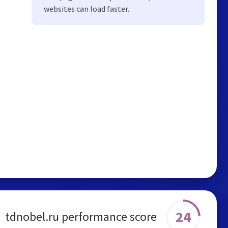
websites can load faster.
24
tdnobel.ru performance score