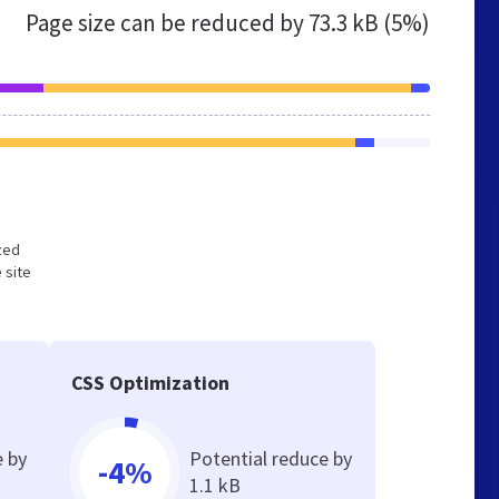
Page size can be reduced by
73.3 kB (5%)
ized
 site
CSS Optimization
e by
Potential reduce by
-4%
1.1 kB