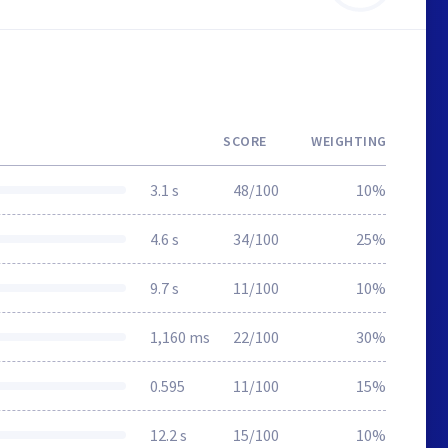
SCORE
WEIGHTING
3.1 s
48/100
10%
4.6 s
34/100
25%
9.7 s
11/100
10%
1,160 ms
22/100
30%
0.595
11/100
15%
12.2 s
15/100
10%