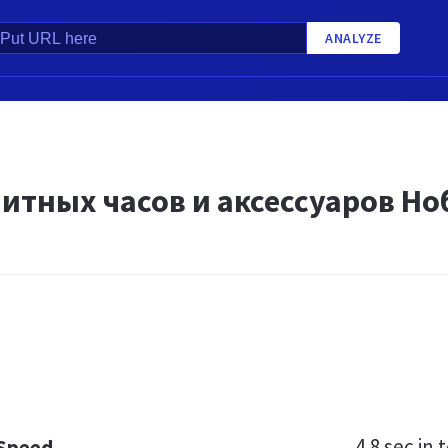
ANALYZE
литных часов и аксессуаров Н
4.8 sec
in t
 Speed