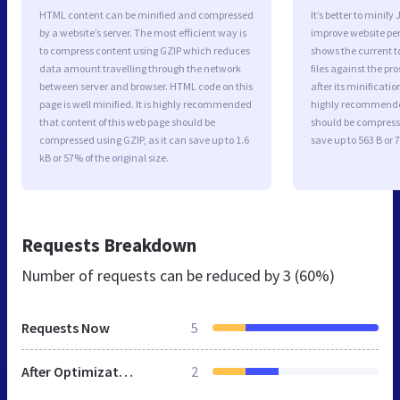
HTML content can be minified and compressed
It’s better to minify
by a website’s server. The most efficient way is
improve website p
to compress content using GZIP which reduces
shows the current to
data amount travelling through the network
files against the pr
between server and browser. HTML code on this
after its minificati
page is well minified. It is highly recommended
highly recommended 
that content of this web page should be
should be compresse
compressed using GZIP, as it can save up to 1.6
save up to 563 B or 7
kB or 57% of the original size.
Requests Breakdown
Number of requests can be reduced by
3 (60%)
Requests Now
5
After Optimization
2