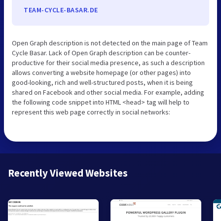
TEAM-CYCLE-BASAR.DE
Open Graph description is not detected on the main page of Team
Cycle Basar. Lack of Open Graph description can be counter-
productive for their social media presence, as such a description
allows converting a website homepage (or other pages) into
good-looking, rich and well-structured posts, when it is being
shared on Facebook and other social media. For example, adding
the following code snippet into HTML <head> tag will help to
represent this web page correctly in social networks:
Recently Viewed Websites