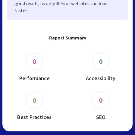
good result, as only 30% of websites can load
faster.
Report Summary
0
0
Performance
Accessibility
0
0
Best Practices
SEO