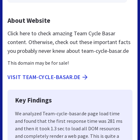
About Website
Click here to check amazing Team Cycle Basar
content. Otherwise, check out these important facts
you probably never knew about team-cycle-basar.de
This domain may be for sale!
VISIT TEAM-CYCLE-BASAR.DE
Key Findings
We analyzed Team-cycle-basar.de page load time
and found that the first response time was 281 ms
and then it took 1.3 sec to load all DOM resources
and completely render a web page. This is quite a