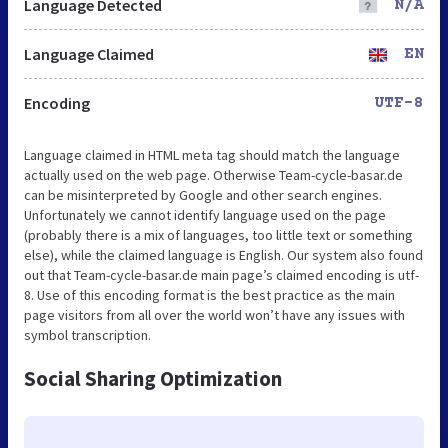
Language Detected
N/A
Language Claimed
EN
Encoding
UTF-8
Language claimed in HTML meta tag should match the language
actually used on the web page. Otherwise Team-cycle-basar.de
can be misinterpreted by Google and other search engines.
Unfortunately we cannot identify language used on the page
(probably there is a mix of languages, too little text or something
else), while the claimed language is English. Our system also found
out that Team-cycle-basar.de main page’s claimed encoding is utf-
8. Use of this encoding format is the best practice as the main
page visitors from all over the world won’t have any issues with
symbol transcription.
Social Sharing Optimization