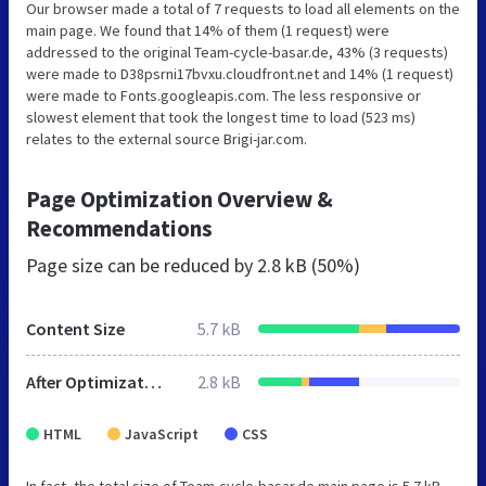
Our browser made a total of 7 requests to load all elements on the
main page. We found that 14% of them (1 request) were
addressed to the original Team-cycle-basar.de, 43% (3 requests)
were made to D38psrni17bvxu.cloudfront.net and 14% (1 request)
were made to Fonts.googleapis.com. The less responsive or
slowest element that took the longest time to load (523 ms)
relates to the external source Brigi-jar.com.
Page Optimization Overview &
Recommendations
Page size can be reduced by
2.8 kB (50%)
Content Size
5.7 kB
After Optimization
2.8 kB
HTML
JavaScript
CSS