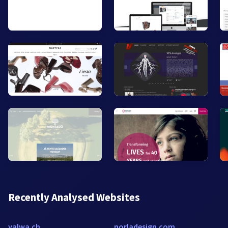
Recently Analysed Websites
yalwa.ch
norladesign.com