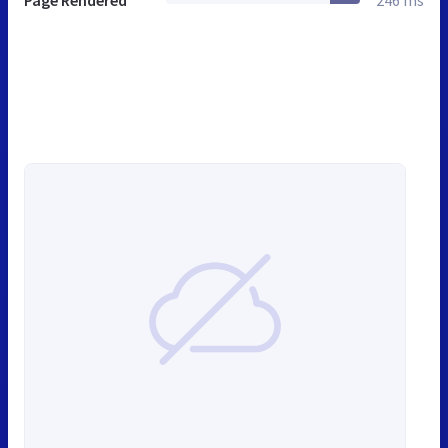
Page Rendered
246 ms