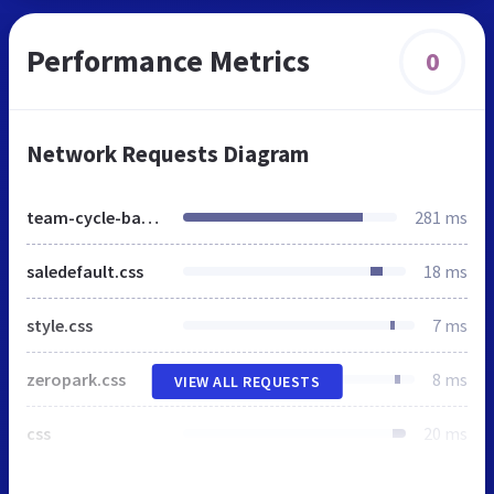
Performance Metrics
0
Network Requests Diagram
team-cycle-basar.de
281 ms
saledefault.css
18 ms
style.css
7 ms
zeropark.css
8 ms
VIEW ALL REQUESTS
css
20 ms