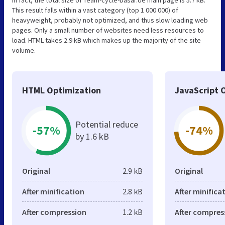
In fact, the total size of Team-cycle-basar.de main page is 5.7 kB.
This result falls within a vast category (top 1 000 000) of
heavyweight, probably not optimized, and thus slow loading web
pages. Only a small number of websites need less resources to
load. HTML takes 2.9 kB which makes up the majority of the site
volume.
HTML Optimization
JavaScript 
Potential reduce
-57%
-74%
by 1.6 kB
Original
2.9 kB
Original
After minification
2.8 kB
After minifica
After compression
1.2 kB
After compres