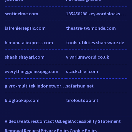
sentinelme.com
185458288.keywordblocks.com
lafrenierseptic.com
theatre-tv5monde.com
himunu.aliexpress.com
tools-utilities.shareware.de
shaahishayari.com
vivariumworld.co.uk
everythingguineapig.com
stackchief.com
givro-multitek.indonetwork.co.id
safarisun.net
bloglookup.com
tiroloutdoor.nl
Videos
Features
Contact Us
Legal
Accessibility Statement
Removal Request
Privacy Policy
Cookie Policy