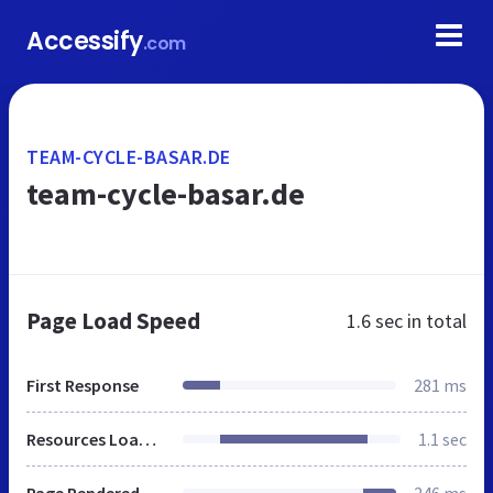
Accessify
.com
TEAM-CYCLE-BASAR.DE
team-cycle-basar.de
Page Load Speed
1.6 sec
in total
First Response
281 ms
Resources Loaded
1.1 sec