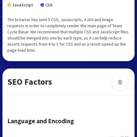
JavaScript
CSS
The browser has sent 5 CSS, Javascripts, AJAX and image
requests in order to completely render the main page of Team
Cycle Basar. We recommend that multiple CSS and JavaScript files
should be merged into one by each type, as it can help reduce
assets requests from 4 to 1 for CSS and as a result speed up the
page load time.
SEO Factors
0
Language and Encoding