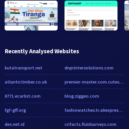
Recently Analysed Websites
kutatransport.net
dnprintersolutions.com
atlantictimber.co.uk
premier-master.com.cutestat.com
8771.ecarlist.com
blog.ziggeo.com
fgf-gff.org
fashiowatches.tr.aliexpress.com
des.net.id
crifacts.fluidsurveys.com