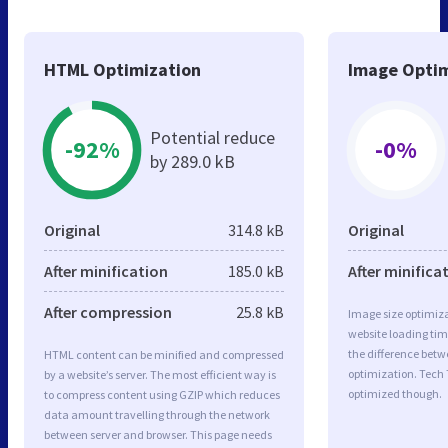
HTML Optimization
Image Optim
Potential reduce
-92%
-0%
by 289.0 kB
Original
314.8 kB
Original
After minification
185.0 kB
After minifica
After compression
25.8 kB
Image size optimiza
website loading ti
the difference betwe
HTML content can be minified and compressed
optimization. Tech 
by a website’s server. The most efficient way is
optimized though.
to compress content using GZIP which reduces
data amount travelling through the network
between server and browser. This page needs