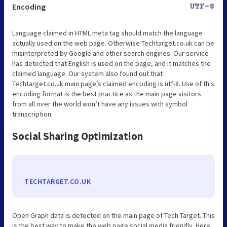
Encoding
UTF-8
Language claimed in HTML meta tag should match the language
actually used on the web page. Otherwise Techtarget.co.uk can be
misinterpreted by Google and other search engines. Our service
has detected that English is used on the page, and it matches the
claimed language. Our system also found out that
Techtarget.co.uk main page’s claimed encoding is utf-8. Use of this
encoding format is the best practice as the main page visitors
from all over the world won’t have any issues with symbol
transcription.
Social Sharing Optimization
TECHTARGET.CO.UK
Open Graph data is detected on the main page of Tech Target. This
is the best way to make the web page social media friendly. Here