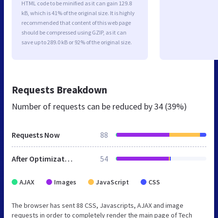
HTML code to be minified as it can gain 129.8
kB, which is 41% of the original size. It is highly
recommended that content of this web page
should be compressed using GZIP, as it can
save up to 289.0 kB or 92% of the original size.
Requests Breakdown
Number of requests can be reduced by
34 (39%)
Requests Now
88
After Optimization
54
AJAX
Images
JavaScript
CSS
The browser has sent 88 CSS, Javascripts, AJAX and image
requests in order to completely render the main page of Tech