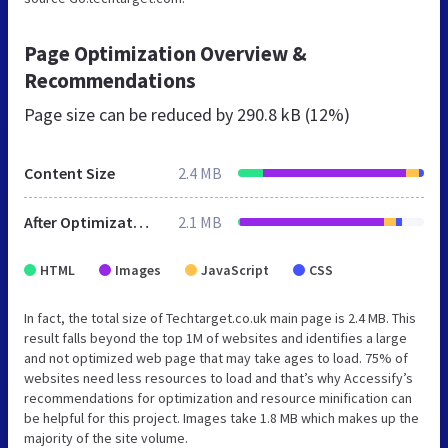
Page Optimization Overview &
Recommendations
Page size can be reduced by
290.8 kB (12%)
Content Size
2.4 MB
After Optimization
2.1 MB
HTML
Images
JavaScript
CSS
In fact, the total size of Techtarget.co.uk main page is 2.4 MB. This
result falls beyond the top 1M of websites and identifies a large
and not optimized web page that may take ages to load. 75% of
websites need less resources to load and that’s why Accessify’s
recommendations for optimization and resource minification can
be helpful for this project. Images take 1.8 MB which makes up the
majority of the site volume.