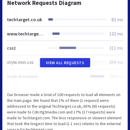
Network Requests Diagram
techtarget.co.uk
82 ms
www.techtarget.com
132 ms
css2
311 ms
style.min.css
269 ms
VIEW ALL REQUESTS
style-frontend-pro.1.19.1.css
268 ms
Our browser made a total of 100 requests to load all elements on
the main page. We found that 1% of them (1 request) were
addressed to the original Techtarget.co.uk, 65% (65 requests)
were made to Cdn.ttgtmedia.com and 17% (17 requests) were
made to Techtarget.com. The less responsive or slowest element
that took the longest time to load (1.1 sec) relates to the external
source Go.techtarget.com.