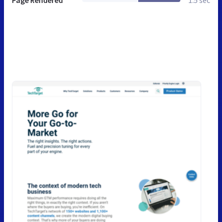
Page Rendered
1.5 sec