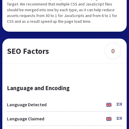
Target. We recommend that multiple CSS and JavaScript files
should be merged into one by each type, as it can help reduce
assets requests from 30 to 1 for JavaScripts and from 6 to 1 for
CSS and as a result speed up the page load time.
SEO Factors
0
Language and Encoding
Language Detected
EN
Language Claimed
EN