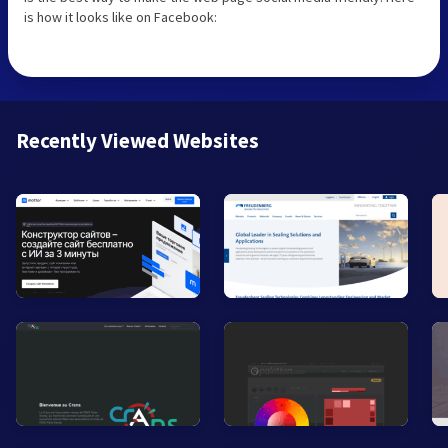
is how it looks like on Facebook:
Recently Viewed Websites