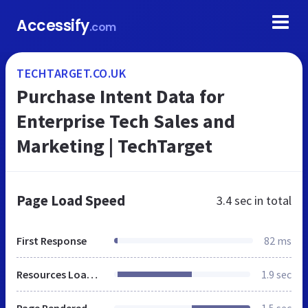
Accessify
.com
TECHTARGET.CO.UK
Purchase Intent Data for
Enterprise Tech Sales and
Marketing | TechTarget
Page Load Speed
3.4 sec
in total
First Response
82 ms
Resources Loaded
1.9 sec