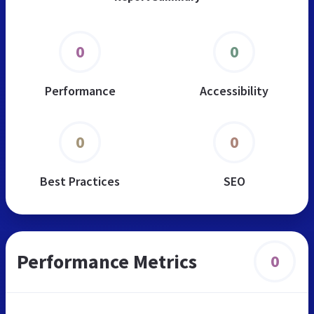
0
0
Performance
Accessibility
0
0
Best Practices
SEO
Performance Metrics
0