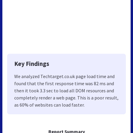
Key Findings
We analyzed Techtarget.co.uk page load time and
found that the first response time was 82 ms and
then it took 3.3 sec to load all DOM resources and
completely render a web page. This is a poor result,
as 60% of websites can load faster.
Report Summary