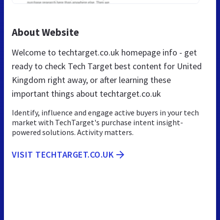
About Website
Welcome to techtarget.co.uk homepage info - get
ready to check Tech Target best content for United
Kingdom right away, or after learning these
important things about techtarget.co.uk
Identify, influence and engage active buyers in your tech
market with TechTarget's purchase intent insight-
powered solutions. Activity matters.
VISIT TECHTARGET.CO.UK