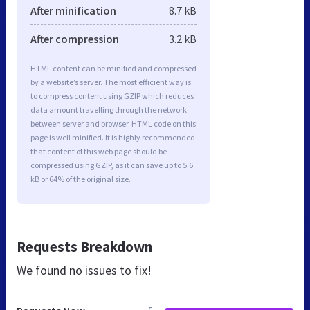
After minification
8.7 kB
After compression
3.2 kB
HTML content can be minified and compressed
by a website’s server. The most efficient way is
to compress content using GZIP which reduces
data amount travelling through the network
between server and browser. HTML code on this
page is well minified. It is highly recommended
that content of this web page should be
compressed using GZIP, as it can save up to 5.6
kB or 64% of the original size.
Requests Breakdown
We found no issues to fix!