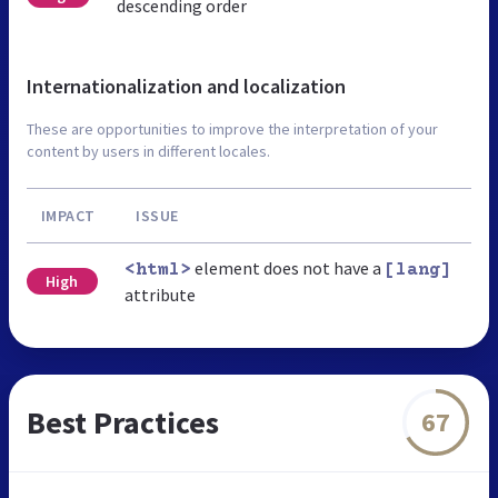
descending order
Internationalization and localization
These are opportunities to improve the interpretation of your
content by users in different locales.
IMPACT
ISSUE
element does not have a
<html>
[lang]
High
attribute
Best Practices
67