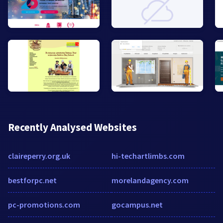
Recently Analysed Websites
claireperry.org.uk
hi-techartlimbs.com
bestforpc.net
morelandagency.com
pc-promotions.com
gocampus.net