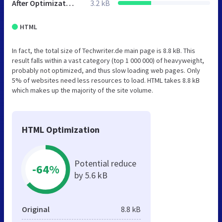
After Optimization
3.2 kB
HTML
In fact, the total size of Techwriter.de main page is 8.8 kB. This
result falls within a vast category (top 1 000 000) of heavyweight,
probably not optimized, and thus slow loading web pages. Only
5% of websites need less resources to load. HTML takes 8.8 kB
which makes up the majority of the site volume.
HTML Optimization
Potential reduce
-64%
by 5.6 kB
Original
8.8 kB