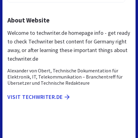
About Website
Welcome to techwriter.de homepage info - get ready
to check Techwriter best content for Germany right
away, or after learning these important things about
techwriter.de
Alexander von Obert, Technische Dokumentation für
Elektronik, IT, Telekommunikation – Branchentreff für
Übersetzer und Technische Redakteure
VISIT TECHWRITER.DE