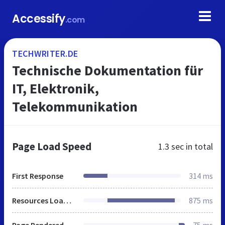
Accessify
.com
TECHWRITER.DE
Technische Dokumentation für
IT, Elektronik,
Telekommunikation
Page Load Speed
1.3 sec
in total
First Response
314 ms
Resources Loaded
875 ms