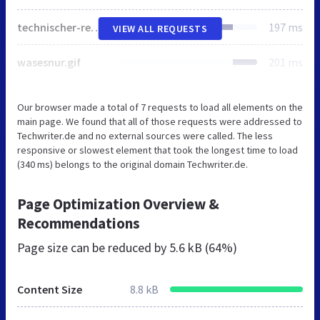
technischer-redakteur.gif
197 ms
VIEW ALL REQUESTS
wasesnur.gif
201 ms
Our browser made a total of 7 requests to load all elements on the
main page. We found that all of those requests were addressed to
Techwriter.de and no external sources were called. The less
responsive or slowest element that took the longest time to load
(340 ms) belongs to the original domain Techwriter.de.
Page Optimization Overview &
Recommendations
Page size can be reduced by
5.6 kB (64%)
Content Size
8.8 kB