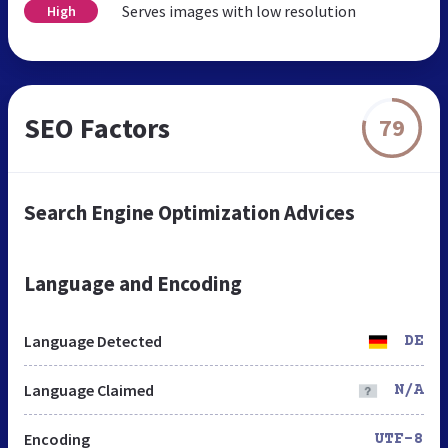
Serves images with low resolution
High
SEO Factors
79
Search Engine Optimization Advices
Language and Encoding
Language Detected
DE
Language Claimed
N/A
Encoding
UTF-8