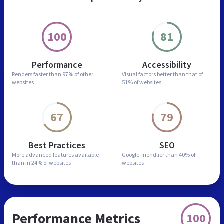
100
81
Performance
Accessibility
Renders faster than
97% of other
Visual factors better than
that of
websites
51% of websites
67
79
Best Practices
SEO
More advanced features
available
Google-friendlier than
40% of
than in
24% of websites
websites
Performance Metrics
100