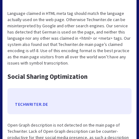
Language claimed in HTML meta tag should match the language
actually used on the web page. Otherwise Techwriter.de can be
misinterpreted by Google and other search engines. Our service
has detected that German is used on the page, and neither this
language nor any other was claimed in <html> or <meta> tags. Our
system also found out that Techwriter.de main page’s claimed
encoding is utf-8. Use of this encoding format is the best practice
as the main page visitors from all over the world won’t have any
issues with symbol transcription.
Social Sharing Optimization
TECHWRITER.DE
Open Graph description is not detected on the main page of
Techwriter. Lack of Open Graph description can be counter-
productive for their social media presence, as such a description