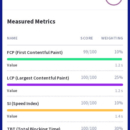
Measured Metrics
NAME
SCORE
WEIGHTING
99/100
10%
FCP (First Contentful Paint)
Value
1.2 s
100/100
25%
LCP (Largest Contentful Paint)
Value
1.2 s
100/100
10%
SI (Speed Index)
Value
1.4 s
100/100
30%
TBT (Total Blocking Time)