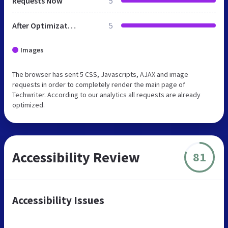
Requests Now
5
After Optimization
5
Images
The browser has sent 5 CSS, Javascripts, AJAX and image
requests in order to completely render the main page of
Techwriter. According to our analytics all requests are already
optimized.
Accessibility Review
81
Accessibility Issues