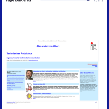
Page Rendered
75 ms