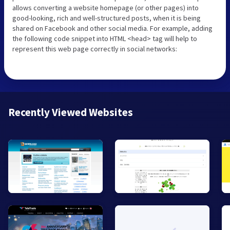
allows converting a website homepage (or other pages) into
good-looking, rich and well-structured posts, when it is being
shared on Facebook and other social media. For example, adding
the following code snippet into HTML <head> tag will help to
represent this web page correctly in social networks:
Recently Viewed Websites