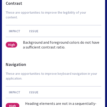
Contrast
These are opportunities to improve the legibility of your
content.
IMPACT
ISSUE
Background and foreground colors do not have
High
a sufficient contrast ratio.
Navigation
These are opportunities to improve keyboard navigation in your
application.
IMPACT
ISSUE
Heading elements are not in a sequentially-
High