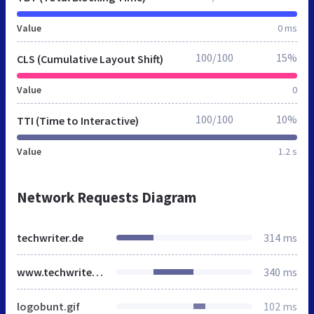
Value
0 ms
100/100
15%
CLS (Cumulative Layout Shift)
Value
0
100/100
10%
TTI (Time to Interactive)
Value
1.2 s
Network Requests Diagram
techwriter.de
314 ms
www.techwriter.de
340 ms
logobunt.gif
102 ms