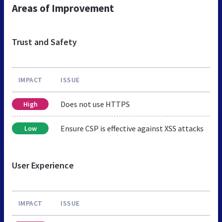
Areas of Improvement
Trust and Safety
IMPACT
ISSUE
Does not use HTTPS
High
Ensure CSP is effective against XSS attacks
Low
User Experience
IMPACT
ISSUE