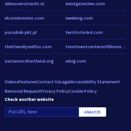
allesoverutrecht.nl
westgatechev.com
elcondominio.com
ieeeking.com
poradnik.pkt.pl
territorio4x4.com
thefriendlyredfox.com
treatmentcentersofillinois.com
oursaviorshartland.org
wbig.com
Videos
Features
Contact Us
Legal
Accessibility Statement
Removal Request
Privacy Policy
Cookie Policy
Check another website
ANALYZE