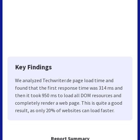
Key Findings
We analyzed Techwriter.de page load time and
found that the first response time was 314 ms and
then it took 950 ms to load all DOM resources and
completely render a web page. This is quite a good
result, as only 20% of websites can load faster.
Report Summary