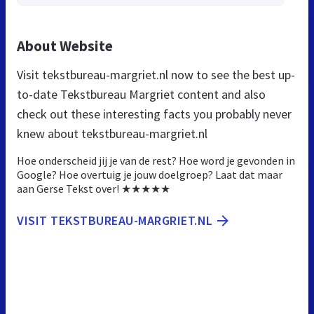
About Website
Visit tekstbureau-margriet.nl now to see the best up-
to-date Tekstbureau Margriet content and also
check out these interesting facts you probably never
knew about tekstbureau-margriet.nl
Hoe onderscheid jij je van de rest? Hoe word je gevonden in
Google? Hoe overtuig je jouw doelgroep? Laat dat maar
aan Gerse Tekst over! ★★★★★
VISIT TEKSTBUREAU-MARGRIET.NL