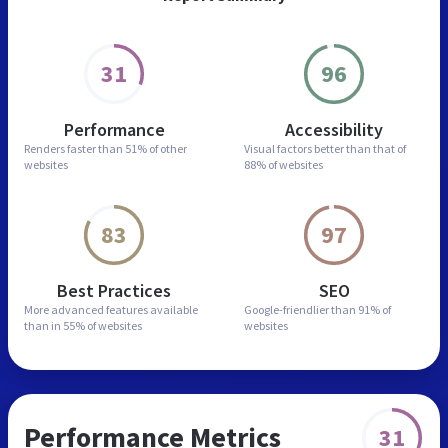
31
96
Performance
Accessibility
Renders faster than
51% of other
Visual factors better than
that of
websites
88% of websites
83
97
Best Practices
SEO
More advanced features
available
Google-friendlier than
91% of
than in
55% of websites
websites
Performance Metrics
31