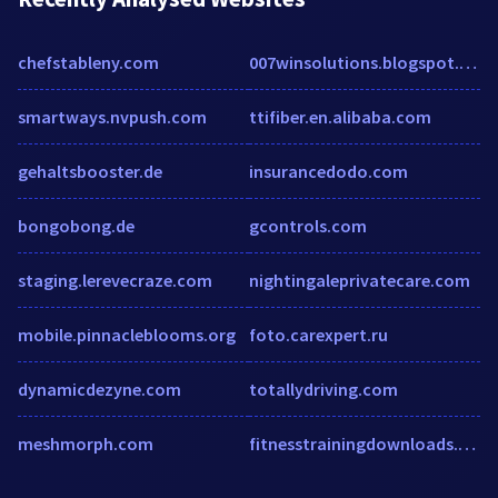
chefstableny.com
007winsolutions.blogspot.com
smartways.nvpush.com
ttifiber.en.alibaba.com
gehaltsbooster.de
insurancedodo.com
bongobong.de
gcontrols.com
staging.lerevecraze.com
nightingaleprivatecare.com
mobile.pinnacleblooms.org
foto.carexpert.ru
dynamicdezyne.com
totallydriving.com
meshmorph.com
fitnesstrainingdownloads.com