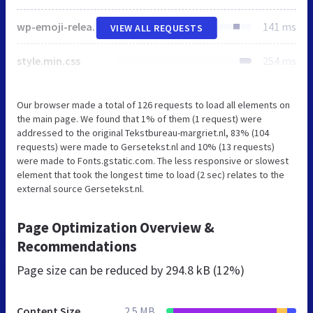
wp-emoji-release.min.js
141 ms
VIEW ALL REQUESTS
style.min.css
254 ms
Our browser made a total of 126 requests to load all elements on
the main page. We found that 1% of them (1 request) were
addressed to the original Tekstbureau-margriet.nl, 83% (104
requests) were made to Gersetekst.nl and 10% (13 requests)
were made to Fonts.gstatic.com. The less responsive or slowest
element that took the longest time to load (2 sec) relates to the
external source Gersetekst.nl.
Page Optimization Overview &
Recommendations
Page size can be reduced by
294.8 kB (12%)
Content Size
2.5 MB