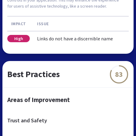
controls in your application. This may enhance the experience
for users of assistive technology, like a screen reader.
IMPACT
ISSUE
Links do not have a discernible name
High
Best Practices
83
Areas of Improvement
Trust and Safety