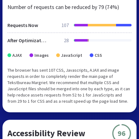
Number of requests can be reduced by
79 (74%)
Requests Now
107
After Optimization
28
AJAX
Images
JavaScript
CSS
The browser has sent 107 CSS, Javascripts, AJAX and image
requests in order to completely render the main page of
Tekstbureau Margriet. We recommend that multiple CSS and
JavaScript files should be merged into one by each type, as it can
help reduce assets requests from 52 to 1 for JavaScripts and
from 29 to 1 for CSS and as a result speed up the page load time.
Accessibility Review
96