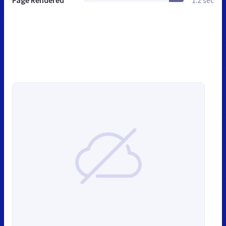
Page Rendered
1.2 sec