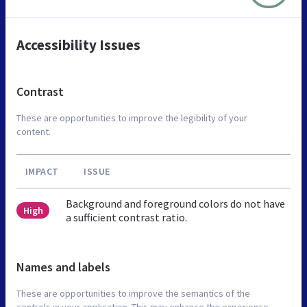
Accessibility Issues
Contrast
These are opportunities to improve the legibility of your
content.
IMPACT
ISSUE
Background and foreground colors do not have
High
a sufficient contrast ratio.
Names and labels
These are opportunities to improve the semantics of the