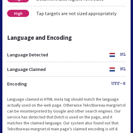
Tap targets are not sized appropriately
High
Language and Encoding
Language Detected
NL
Language Claimed
NL
Encoding
UTF-8
Language claimed in HTML meta tag should match the language
actually used on the web page. Otherwise Tekstbureau-margriet.nl
can be misinterpreted by Google and other search engines. Our
service has detected that Dutch is used on the page, and it
matches the claimed language. Our system also found out that
Tekstbureau-margriet.nl main page’s claimed encoding is utf-8.