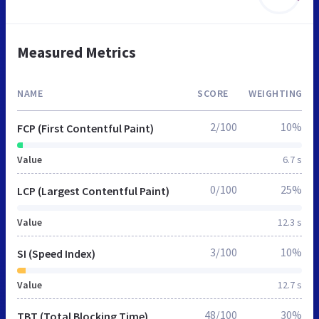
Measured Metrics
NAME
SCORE
WEIGHTING
2/100
10%
FCP (First Contentful Paint)
Value
6.7 s
0/100
25%
LCP (Largest Contentful Paint)
Value
12.3 s
3/100
10%
SI (Speed Index)
Value
12.7 s
48/100
30%
TBT (Total Blocking Time)