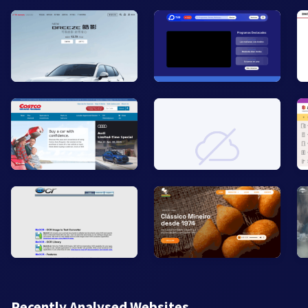
Recently Analysed Websites