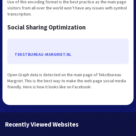
Use of this encoding format is the best practice as the main page
visitors from all over the world won’t have any issues with symbol
transcription.
Social Sharing Optimization
TEKSTBUREAU-MARGRIET.NL
Open Graph data is detected on the main page of Tekstbureau
Margriet. This is the best way to make the web page social media
friendly. Here is how it looks like on Facebook:
Recently Viewed Websites