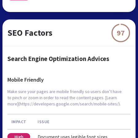
SEO Factors
97
Search Engine Optimization Advices
Mobile Friendly
Make sure your pages are mobile friendly so users don’t have
to pinch or zoom in order to read the content pages. [Learn
more](https://developers.google.com/search/mobile-sites/).
IMPACT
ISSUE
Document uses legible font sizes
High