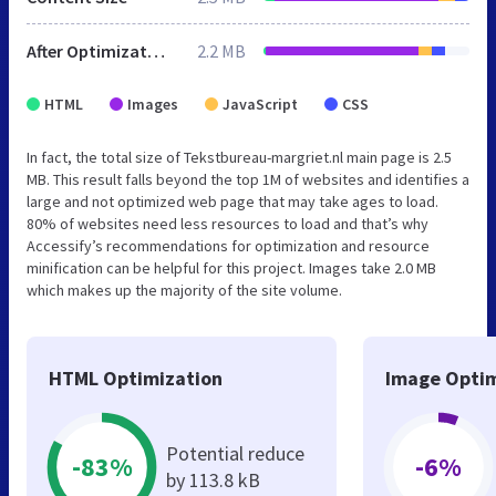
After Optimization
2.2 MB
HTML
Images
JavaScript
CSS
In fact, the total size of Tekstbureau-margriet.nl main page is 2.5
MB. This result falls beyond the top 1M of websites and identifies a
large and not optimized web page that may take ages to load.
80% of websites need less resources to load and that’s why
Accessify’s recommendations for optimization and resource
minification can be helpful for this project. Images take 2.0 MB
which makes up the majority of the site volume.
HTML Optimization
Image Optim
Potential reduce
-83%
-6%
by 113.8 kB