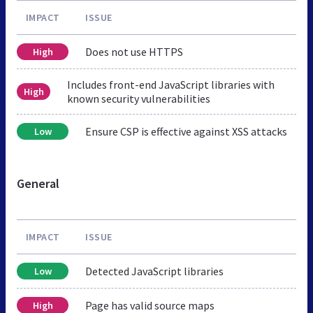
IMPACT
ISSUE
Does not use HTTPS
High
Includes front-end JavaScript libraries with
High
known security vulnerabilities
Ensure CSP is effective against XSS attacks
Low
General
IMPACT
ISSUE
Detected JavaScript libraries
Low
Page has valid source maps
High