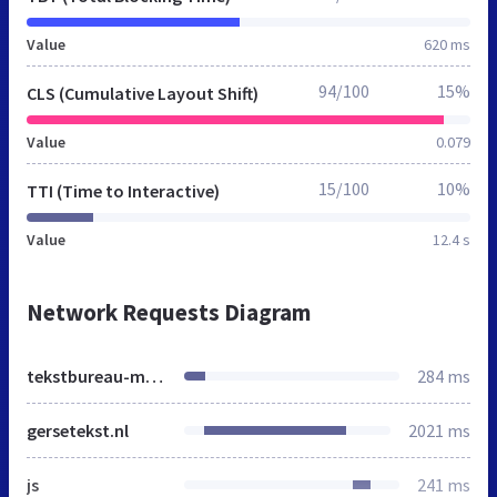
Value
620 ms
94/100
15%
CLS (Cumulative Layout Shift)
Value
0.079
15/100
10%
TTI (Time to Interactive)
Value
12.4 s
Network Requests Diagram
tekstbureau-margriet.nl
284 ms
gersetekst.nl
2021 ms
js
241 ms