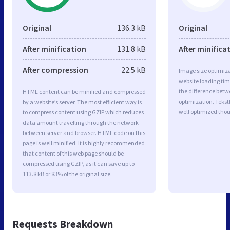
Original
136.3 kB
Original
After minification
131.8 kB
After minifica
After compression
22.5 kB
Image size optimiza
website loading ti
the difference betwe
HTML content can be minified and compressed
optimization. Teks
by a website’s server. The most efficient way is
well optimized tho
to compress content using GZIP which reduces
data amount travelling through the network
between server and browser. HTML code on this
page is well minified. It is highly recommended
that content of this web page should be
compressed using GZIP, as it can save up to
113.8 kB or 83% of the original size.
Requests Breakdown