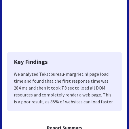
Key Findings
We analyzed Tekstbureau-margriet.nl page load
time and found that the first response time was
284 ms and then it took 7.8 sec to load all DOM
resources and completely render a web page. This
is a poor result, as 85% of websites can load faster.
Report Summary