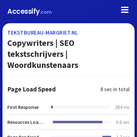
Accessify
.com
TEKSTBUREAU-MARGRIET.NL
Copywriters | SEO
tekstschrijvers |
Woordkunstenaars
Page Load Speed
8 sec
in total
First Response
284 ms
Resources Loaded
6.6 sec