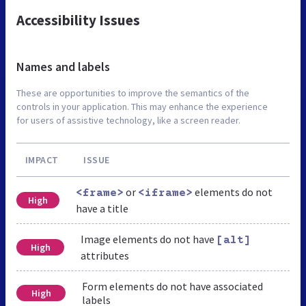
Accessibility Issues
Names and labels
These are opportunities to improve the semantics of the
controls in your application. This may enhance the experience
for users of assistive technology, like a screen reader.
IMPACT
ISSUE
or
elements do not
<frame>
<iframe>
High
have a title
Image elements do not have
[alt]
High
attributes
Form elements do not have associated
High
labels