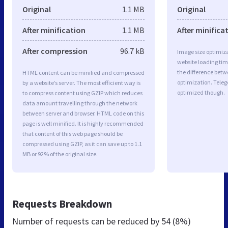
Original
1.1 MB
Original
After minification
1.1 MB
After minifica
After compression
96.7 kB
Image size optimiza
website loading ti
the difference betwe
HTML content can be minified and compressed
optimization. Teleg
by a website’s server. The most efficient way is
optimized though.
to compress content using GZIP which reduces
data amount travelling through the network
between server and browser. HTML code on this
page is well minified. It is highly recommended
that content of this web page should be
compressed using GZIP, as it can save up to 1.1
MB or 92% of the original size.
Requests Breakdown
Number of requests can be reduced by
54 (8%)