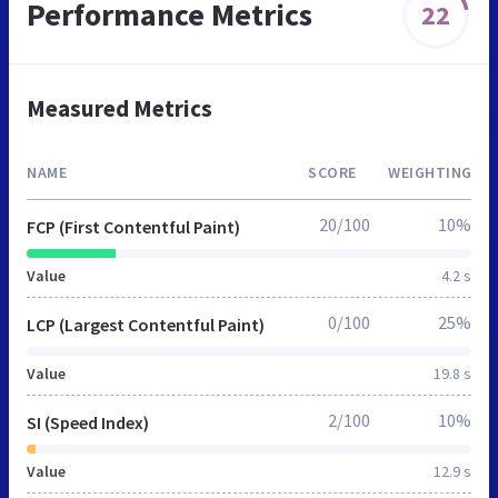
Performance Metrics
22
Measured Metrics
NAME
SCORE
WEIGHTING
20/100
10%
FCP (First Contentful Paint)
Value
4.2 s
0/100
25%
LCP (Largest Contentful Paint)
Value
19.8 s
2/100
10%
SI (Speed Index)
Value
12.9 s