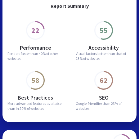
Report Summary
22
55
Performance
Accessibility
Renders faster than
40% of other
Visual factors better than
that of
websites
23% of websites
58
62
Best Practices
SEO
More advanced features
available
Google-friendlier than
23% of
than in
20% of websites
websites