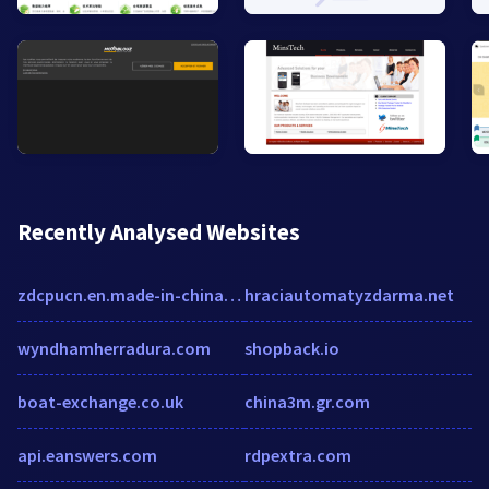
Recently Analysed Websites
zdcpucn.en.made-in-china.com
hraciautomatyzdarma.net
wyndhamherradura.com
shopback.io
boat-exchange.co.uk
china3m.gr.com
api.eanswers.com
rdpextra.com