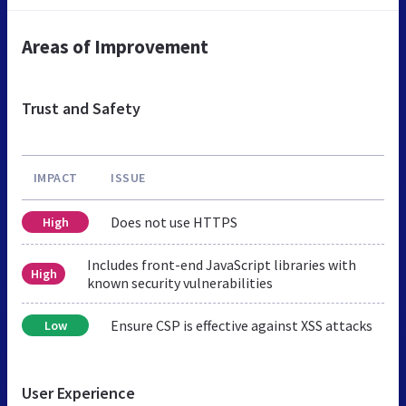
Areas of Improvement
Trust and Safety
IMPACT
ISSUE
Does not use HTTPS
High
Includes front-end JavaScript libraries with
High
known security vulnerabilities
Ensure CSP is effective against XSS attacks
Low
User Experience