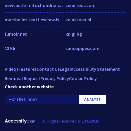
newcastle-mitochondria.com
zendirect.com
marshalles.seattleschools.org
kajaki.wer.pl
fumoir.net
knigi.bg
139.li
sancopipes.com
Videos
Features
Contact Us
Legal
Accessibility Statement
Removal Request
Privacy Policy
Cookie Policy
Check another website
ANALYZE
Accessify
All Rights Reserved © 2002-2026
.com