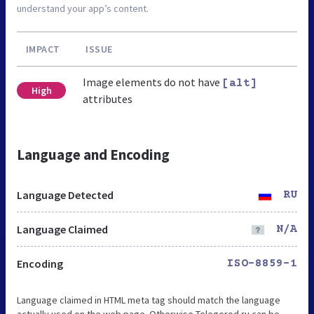
understand your app’s content.
IMPACT
ISSUE
Image elements do not have
[alt]
High
attributes
Language and Encoding
Language Detected
RU
Language Claimed
N/A
Encoding
ISO-8859-1
Language claimed in HTML meta tag should match the language