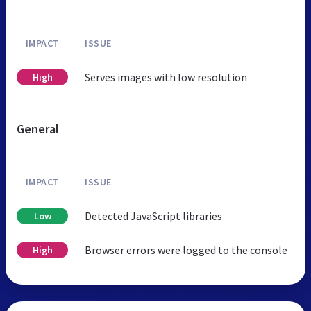
IMPACT
ISSUE
Serves images with low resolution
High
General
IMPACT
ISSUE
Detected JavaScript libraries
Low
Browser errors were logged to the console
High