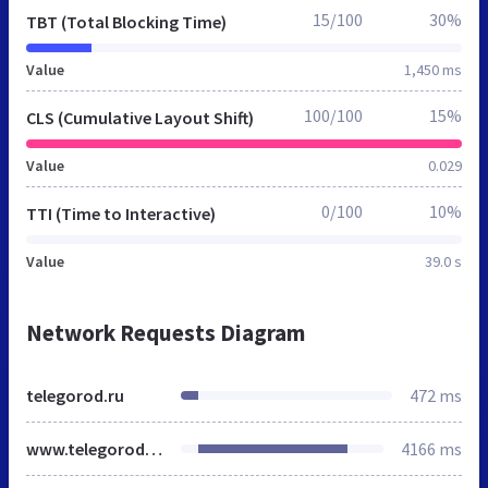
15/100
30%
TBT (Total Blocking Time)
Value
1,450 ms
100/100
15%
CLS (Cumulative Layout Shift)
Value
0.029
0/100
10%
TTI (Time to Interactive)
Value
39.0 s
Network Requests Diagram
telegorod.ru
472 ms
www.telegorod.ru
4166 ms