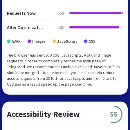
Requests Now
659
After Optimization
605
AJAX
Images
JavaScript
CSS
The browser has sent 659 CSS, Javascripts, AJAX and image
requests in order to completely render the main page of
Telegorod. We recommend that multiple CSS and JavaScript files
should be merged into one by each type, as it can help reduce
assets requests from 20 to 1 for JavaScripts and from 6 to 1 for
CSS and as a result speed up the page load time.
Accessibility Review
55