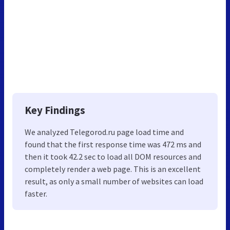
Key Findings
We analyzed Telegorod.ru page load time and
found that the first response time was 472 ms and
then it took 42.2 sec to load all DOM resources and
completely render a web page. This is an excellent
result, as only a small number of websites can load
faster.