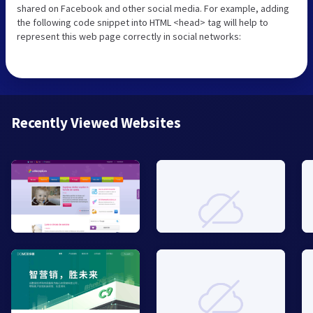
shared on Facebook and other social media. For example, adding
the following code snippet into HTML <head> tag will help to
represent this web page correctly in social networks:
Recently Viewed Websites