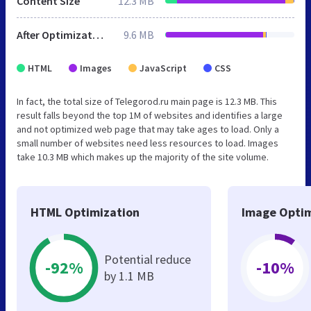
Content Size
12.3 MB
After Optimization
9.6 MB
HTML
Images
JavaScript
CSS
In fact, the total size of Telegorod.ru main page is 12.3 MB. This
result falls beyond the top 1M of websites and identifies a large
and not optimized web page that may take ages to load. Only a
small number of websites need less resources to load. Images
take 10.3 MB which makes up the majority of the site volume.
HTML Optimization
Image Optim
Potential reduce
-92%
-10%
by 1.1 MB