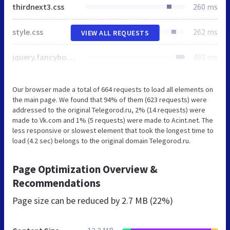
thirdnext3.css
260 ms
style.css
262 ms
VIEW ALL REQUESTS
jquery.fancybox.css
493 ms
Our browser made a total of 664 requests to load all elements on
the main page. We found that 94% of them (623 requests) were
addressed to the original Telegorod.ru, 2% (14 requests) were
made to Vk.com and 1% (5 requests) were made to Acint.net. The
less responsive or slowest element that took the longest time to
load (4.2 sec) belongs to the original domain Telegorod.ru.
Page Optimization Overview &
Recommendations
Page size can be reduced by
2.7 MB (22%)