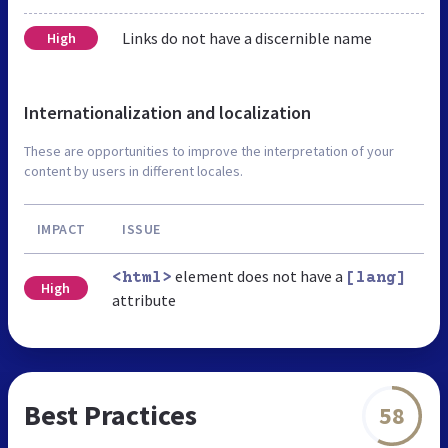
Links do not have a discernible name
High
Internationalization and localization
These are opportunities to improve the interpretation of your
content by users in different locales.
IMPACT
ISSUE
element does not have a
<html>
[lang]
High
attribute
Best Practices
58