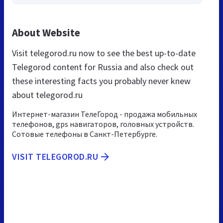
About Website
Visit telegorod.ru now to see the best up-to-date
Telegorod content for Russia and also check out
these interesting facts you probably never knew
about telegorod.ru
Интернет-магазин ТелеГород - продажа мобильных
телефонов, gps навигаторов, головных устройств.
Сотовые телефоны в Санкт-Петербурге.
VISIT TELEGOROD.RU