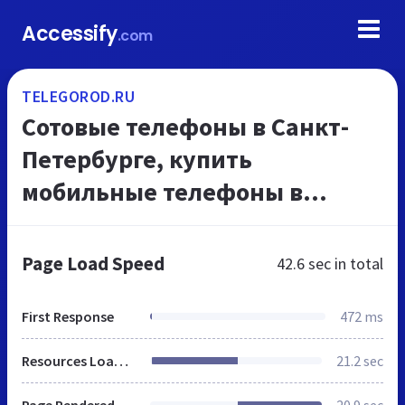
Accessify
.com
TELEGOROD.RU
Сотовые телефоны в Санкт-
Петербурге, купить
мобильные телефоны в
Питере, интернет-магазин
ТелеГород
Page Load Speed
42.6 sec
in total
First Response
472 ms
Resources Loaded
21.2 sec