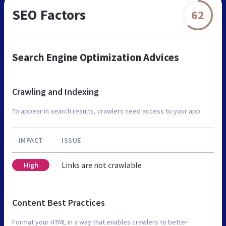
SEO Factors
62
Search Engine Optimization Advices
Crawling and Indexing
To appear in search results, crawlers need access to your app.
IMPACT
ISSUE
Links are not crawlable
High
Content Best Practices
Format your HTML in a way that enables crawlers to better