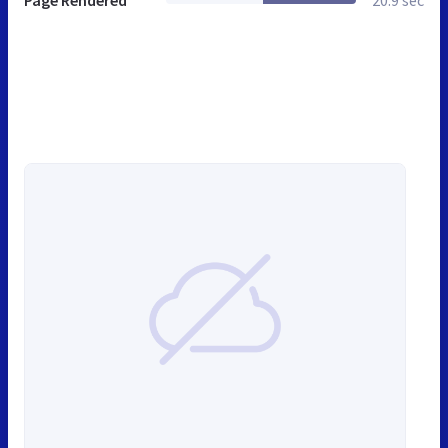
Page Rendered
20.9 sec