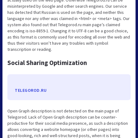
actually used on the web page. Otherwise Telegorod.ru can be
misinterpreted by Google and other search engines. Our service
has detected that Russian is used on the page, and neither this
language nor any other was claimed in <html> or <meta> tags. Our
system also found out that Telegorod.ru main page’s claimed
encoding is iso-8859-1. Changing it to UTF-8 can be a good choice,
as this format is commonly used for encoding all over the web and
thus their visitors won’t have any troubles with symbol
transcription or reading.
Social Sharing Optimization
TELEGOROD.RU
Open Graph description is not detected on the main page of
Telegorod. Lack of Open Graph description can be counter-
productive for their social media presence, as such a description
allows converting a website homepage (or other pages) into
good-looking, rich and well-structured posts, when it is being