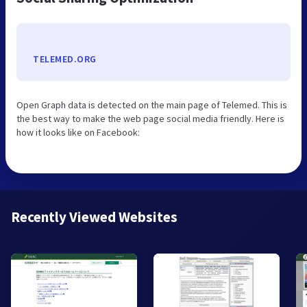
TELEMED.ORG
Open Graph data is detected on the main page of Telemed. This is
the best way to make the web page social media friendly. Here is
how it looks like on Facebook:
Recently Viewed Websites