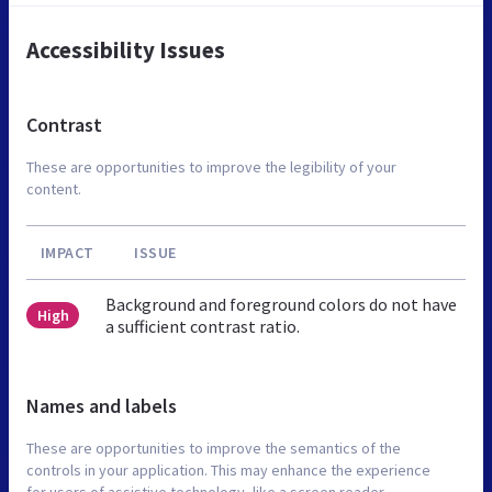
Accessibility Issues
Contrast
These are opportunities to improve the legibility of your
content.
IMPACT
ISSUE
Background and foreground colors do not have
High
a sufficient contrast ratio.
Names and labels
These are opportunities to improve the semantics of the
controls in your application. This may enhance the experience
for users of assistive technology, like a screen reader.