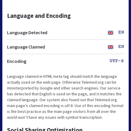
Language and Encoding
Language Detected
EN
Language Claimed
EN
Encoding
UTF-8
Language claimed in HTML meta tag should match the language
actually used on the web page. Otherwise Telemed.org can be
misinterpreted by Google and other search engines. Our service
has detected that English is used on the page, and it matches the
claimed language. Our system also found out that Telemed.org
main page’s claimed encoding is utf-8. Use of this encoding format
is the best practice as the main page visitors from all over the
world won’t have any issues with symbol transcription.
Social Sharing Optimization