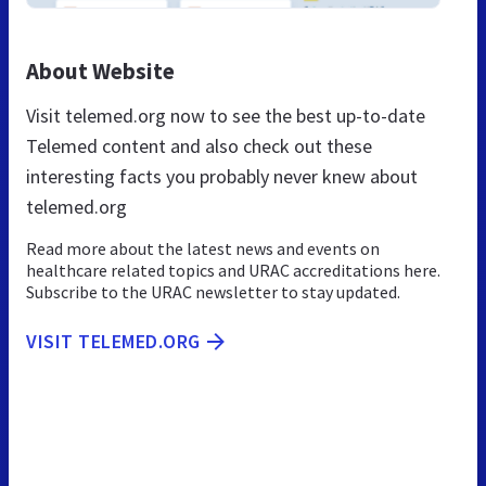
About Website
Visit telemed.org now to see the best up-to-date
Telemed content and also check out these
interesting facts you probably never knew about
telemed.org
Read more about the latest news and events on
healthcare related topics and URAC accreditations here.
Subscribe to the URAC newsletter to stay updated.
VISIT TELEMED.ORG