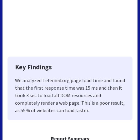
Key Findings
We analyzed Telemed.org page load time and found
that the first response time was 15 ms and then it
took 3 sec to load all DOM resources and
completely render a web page. This is a poor result,
as 55% of websites can load faster.
Report Summary