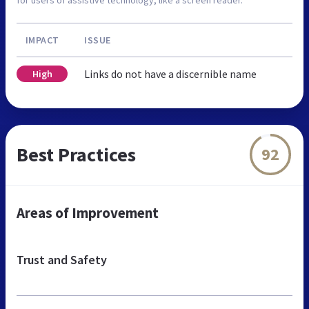
IMPACT
ISSUE
Links do not have a discernible name
High
Best Practices
92
Areas of Improvement
Trust and Safety