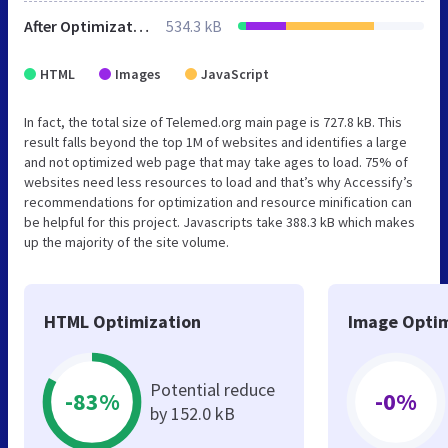
After Optimization
534.3 kB
HTML
Images
JavaScript
In fact, the total size of Telemed.org main page is 727.8 kB. This
result falls beyond the top 1M of websites and identifies a large
and not optimized web page that may take ages to load. 75% of
websites need less resources to load and that’s why Accessify’s
recommendations for optimization and resource minification can
be helpful for this project. Javascripts take 388.3 kB which makes
up the majority of the site volume.
HTML Optimization
Image Optim
Potential reduce
-83%
-0%
by 152.0 kB