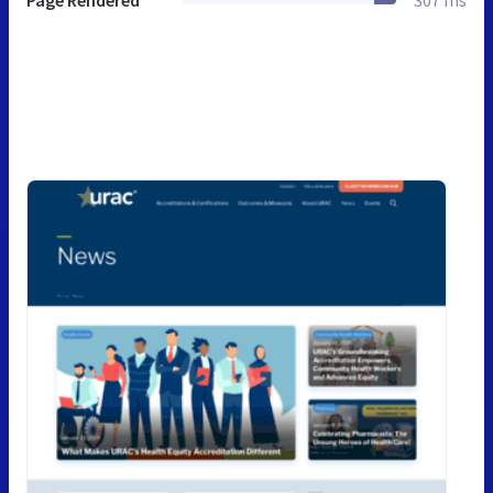
Page Rendered
307 ms