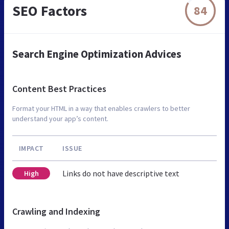
SEO Factors
84
Search Engine Optimization Advices
Content Best Practices
Format your HTML in a way that enables crawlers to better
understand your app’s content.
IMPACT
ISSUE
Links do not have descriptive text
High
Crawling and Indexing