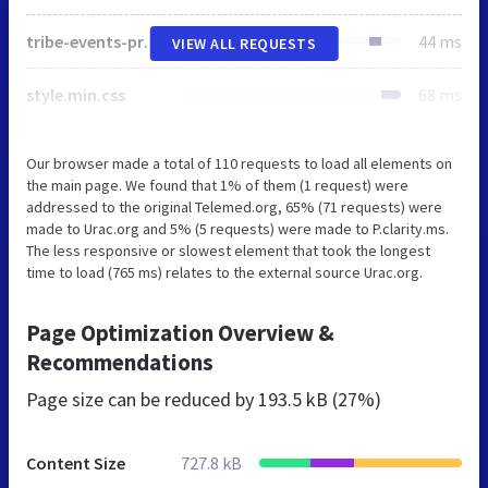
tribe-events-pro-mini-calendar-block.min.css
44 ms
VIEW ALL REQUESTS
style.min.css
68 ms
Our browser made a total of 110 requests to load all elements on
the main page. We found that 1% of them (1 request) were
addressed to the original Telemed.org, 65% (71 requests) were
made to Urac.org and 5% (5 requests) were made to P.clarity.ms.
The less responsive or slowest element that took the longest
time to load (765 ms) relates to the external source Urac.org.
Page Optimization Overview &
Recommendations
Page size can be reduced by
193.5 kB (27%)
Content Size
727.8 kB