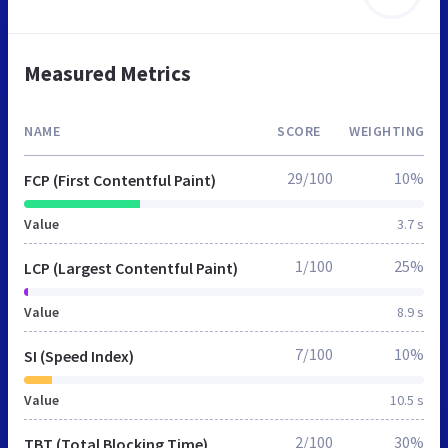
Measured Metrics
NAME
SCORE
WEIGHTING
29/100
10%
FCP (First Contentful Paint)
Value
3.7 s
1/100
25%
LCP (Largest Contentful Paint)
Value
8.9 s
7/100
10%
SI (Speed Index)
Value
10.5 s
2/100
30%
TBT (Total Blocking Time)