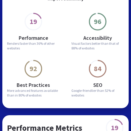
19
96
Performance
Accessibility
Renders faster than
36% of other
Visual factors better than
that of
websites
88% of websites
92
84
Best Practices
SEO
More advanced features
available
Google-friendlier than
52% of
than in
80% of websites
websites
Performance Metrics
19