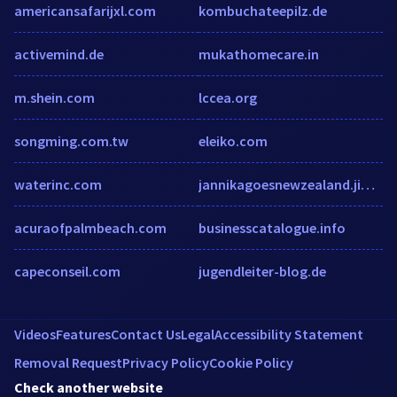
americansafarijxl.com
kombuchateepilz.de
activemind.de
mukathomecare.in
m.shein.com
lccea.org
songming.com.tw
eleiko.com
waterinc.com
jannikagoesnewzealand.jimdo.com
acuraofpalmbeach.com
businesscatalogue.info
capeconseil.com
jugendleiter-blog.de
Videos
Features
Contact Us
Legal
Accessibility Statement
Removal Request
Privacy Policy
Cookie Policy
Check another website