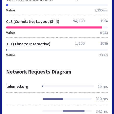
Value
3,390 ms
94/100
15%
CLS (Cumulative Layout Shift)
Value
0.083
1/100
10%
TTI (Time to Interactive)
Value
23.4 s
Network Requests Diagram
telemed.org
15 ms
310 ms
342 ms