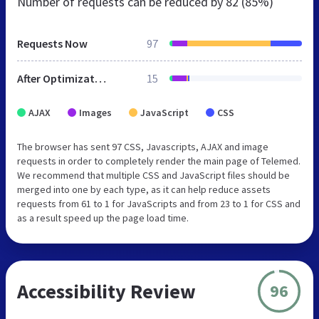
Number of requests can be reduced by
82 (85%)
Requests Now
97
After Optimization
15
AJAX
Images
JavaScript
CSS
The browser has sent 97 CSS, Javascripts, AJAX and image
requests in order to completely render the main page of Telemed.
We recommend that multiple CSS and JavaScript files should be
merged into one by each type, as it can help reduce assets
requests from 61 to 1 for JavaScripts and from 23 to 1 for CSS and
as a result speed up the page load time.
Accessibility Review
96