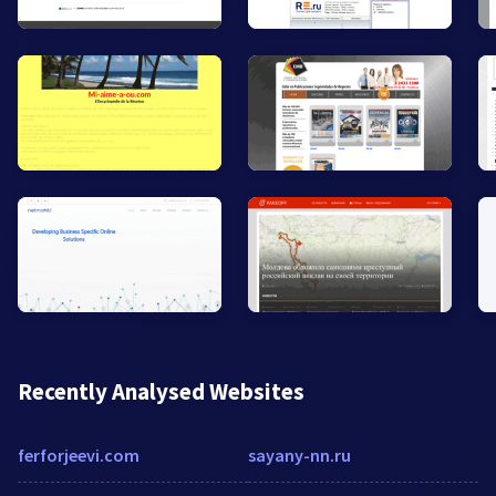
Recently Analysed Websites
ferforjeevi.com
sayany-nn.ru