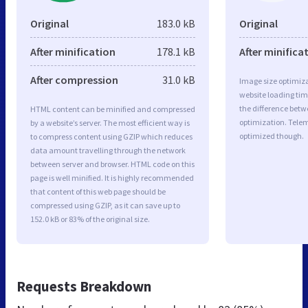
Original
183.0 kB
Original
After minification
178.1 kB
After minifica
After compression
31.0 kB
Image size optimiza
website loading ti
the difference betwe
HTML content can be minified and compressed
optimization. Tele
by a website’s server. The most efficient way is
optimized though.
to compress content using GZIP which reduces
data amount travelling through the network
between server and browser. HTML code on this
page is well minified. It is highly recommended
that content of this web page should be
compressed using GZIP, as it can save up to
152.0 kB or 83% of the original size.
Requests Breakdown