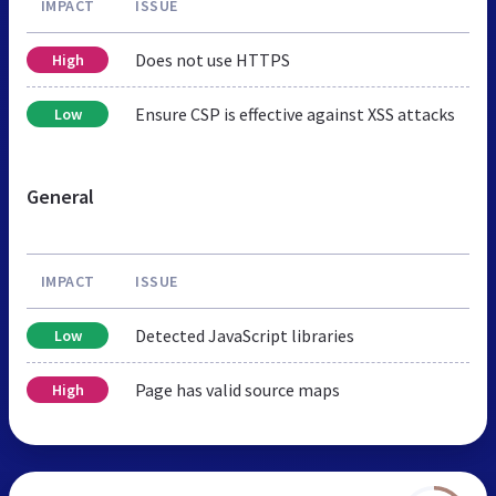
IMPACT
ISSUE
Does not use HTTPS
High
Ensure CSP is effective against XSS attacks
Low
General
IMPACT
ISSUE
Detected JavaScript libraries
Low
Page has valid source maps
High