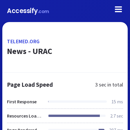
Accessify
.com
TELEMED.ORG
News - URAC
Page Load Speed
3 sec
in total
First Response
15 ms
Resources Loaded
2.7 sec