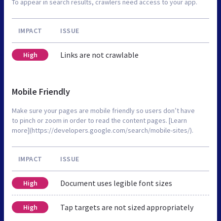
To appear in search results, crawlers need access to your app.
IMPACT
ISSUE
Links are not crawlable
High
Mobile Friendly
Make sure your pages are mobile friendly so users don’t have
to pinch or zoom in order to read the content pages. [Learn
more](https://developers.google.com/search/mobile-sites/).
IMPACT
ISSUE
Document uses legible font sizes
High
Tap targets are not sized appropriately
High