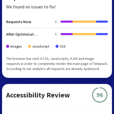
We found no issues to fix!
Requests Now
4
After Optimization
4
Images
JavaScript
CSS
The browser has sent 4 CSS, Javascripts, AJAX and image
requests in order to completely render the main page of Telepack.
According to our analytics all requests are already optimized.
Accessibility Review
96