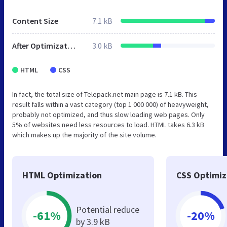
Content Size
7.1 kB
After Optimization
3.0 kB
HTML
CSS
In fact, the total size of Telepack.net main page is 7.1 kB. This
result falls within a vast category (top 1 000 000) of heavyweight,
probably not optimized, and thus slow loading web pages. Only
5% of websites need less resources to load. HTML takes 6.3 kB
which makes up the majority of the site volume.
HTML Optimization
CSS Optimiz
Potential reduce
-61%
-20%
by 3.9 kB