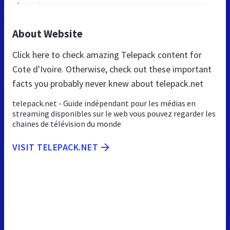
About Website
Click here to check amazing Telepack content for
Cote d'Ivoire. Otherwise, check out these important
facts you probably never knew about telepack.net
telepack.net - Guide indépendant pour les médias en
streaming disponibles sur le web vous pouvez regarder les
chaines de télévision du monde
VISIT TELEPACK.NET