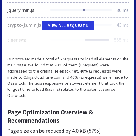
jquery.min.js
30 ms
crypto-js.min.js
43 ms
VIEW ALL REQUESTS
tiger.svg
555 ms
Our browser made a total of 5 requests to load all elements on the
main page. We found that 20% of them (1 request) were
addressed to the original Telepack.net, 40% (2 requests) were
made to Cdnjs.cloudflare.com and 40% (2 requests) were made to
O2swit.ch. The less responsive or slowest element that took the
longest time to load (555 ms) relates to the external source
O2swit.ch.
Page Optimization Overview &
Recommendations
Page size can be reduced by
4.0 kB (57%)