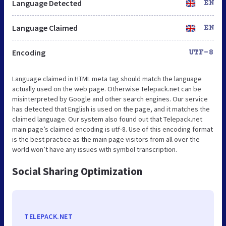
Language Detected
EN
Language Claimed
EN
Encoding
UTF-8
Language claimed in HTML meta tag should match the language
actually used on the web page. Otherwise Telepack.net can be
misinterpreted by Google and other search engines. Our service
has detected that English is used on the page, and it matches the
claimed language. Our system also found out that Telepack.net
main page’s claimed encoding is utf-8. Use of this encoding format
is the best practice as the main page visitors from all over the
world won’t have any issues with symbol transcription.
Social Sharing Optimization
TELEPACK.NET