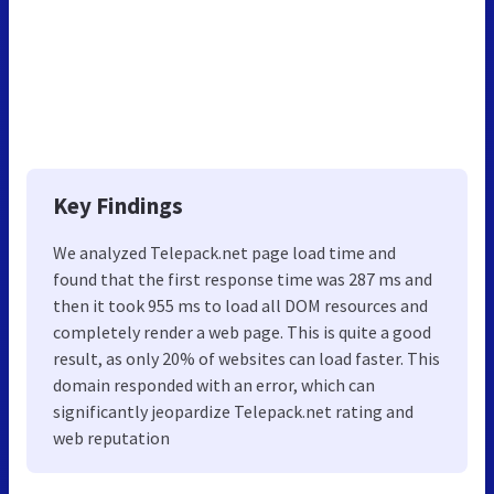
Key Findings
We analyzed Telepack.net page load time and
found that the first response time was 287 ms and
then it took 955 ms to load all DOM resources and
completely render a web page. This is quite a good
result, as only 20% of websites can load faster. This
domain responded with an error, which can
significantly jeopardize Telepack.net rating and
web reputation