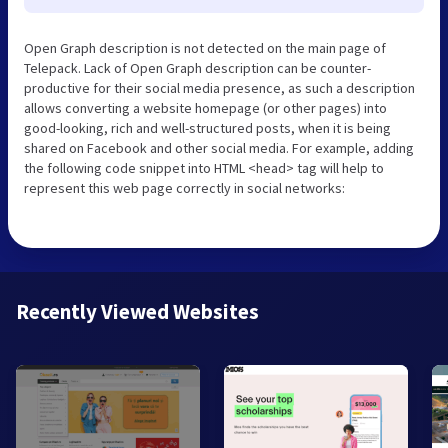
Open Graph description is not detected on the main page of
Telepack. Lack of Open Graph description can be counter-
productive for their social media presence, as such a description
allows converting a website homepage (or other pages) into
good-looking, rich and well-structured posts, when it is being
shared on Facebook and other social media. For example, adding
the following code snippet into HTML <head> tag will help to
represent this web page correctly in social networks:
Recently Viewed Websites