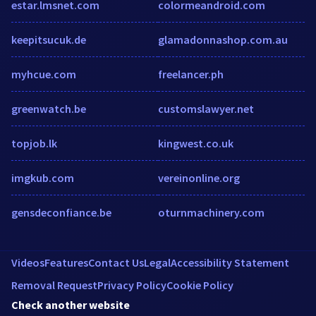
estar.lmsnet.com
colormeandroid.com
keepitsucuk.de
glamadonnashop.com.au
myhcue.com
freelancer.ph
greenwatch.be
customslawyer.net
topjob.lk
kingwest.co.uk
imgkub.com
vereinonline.org
gensdeconfiance.be
oturnmachinery.com
Videos
Features
Contact Us
Legal
Accessibility Statement
Removal Request
Privacy Policy
Cookie Policy
Check another website