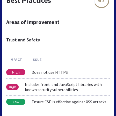
Best Practices
67
Areas of Improvement
Trust and Safety
IMPACT
ISSUE
Does not use HTTPS
High
Includes front-end JavaScript libraries with
High
known security vulnerabilities
Ensure CSP is effective against XSS attacks
Low