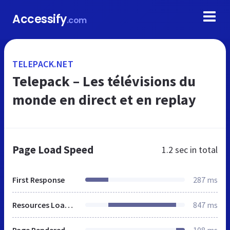
Accessify
.com
TELEPACK.NET
Telepack – Les télévisions du
monde en direct et en replay
Page Load Speed
1.2 sec
in total
First Response
287 ms
Resources Loaded
847 ms