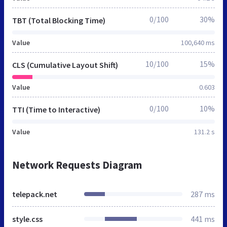
0/100
30%
TBT (Total Blocking Time)
Value
100,640 ms
10/100
15%
CLS (Cumulative Layout Shift)
Value
0.603
0/100
10%
TTI (Time to Interactive)
Value
131.2 s
Network Requests Diagram
telepack.net
287 ms
style.css
441 ms