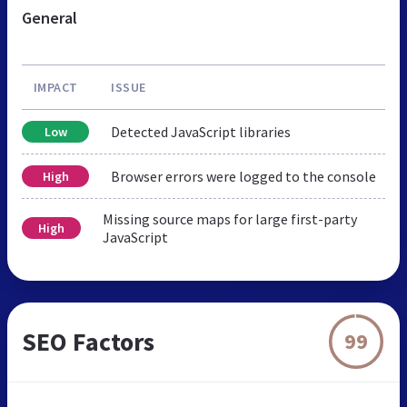
General
IMPACT
ISSUE
Detected JavaScript libraries
Low
Browser errors were logged to the console
High
Missing source maps for large first-party
High
JavaScript
SEO Factors
99