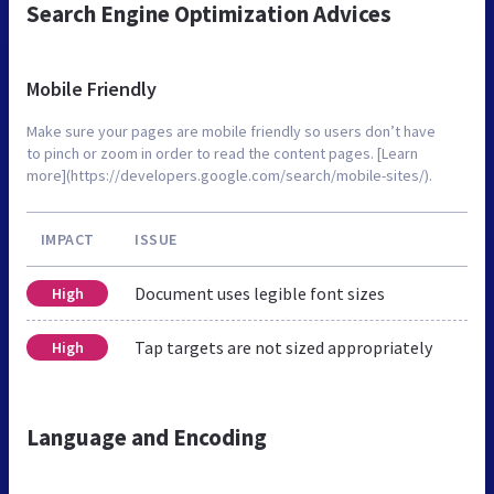
Search Engine Optimization Advices
Mobile Friendly
Make sure your pages are mobile friendly so users don’t have
to pinch or zoom in order to read the content pages. [Learn
more](https://developers.google.com/search/mobile-sites/).
IMPACT
ISSUE
Document uses legible font sizes
High
Tap targets are not sized appropriately
High
Language and Encoding