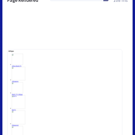
Page Rendered
108 ms