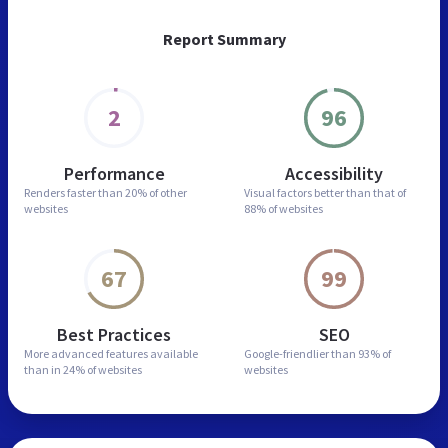
Report Summary
2
96
Performance
Accessibility
Renders faster than
20% of other
Visual factors better than
that of
websites
88% of websites
67
99
Best Practices
SEO
More advanced features
available
Google-friendlier than
93% of
than in
24% of websites
websites