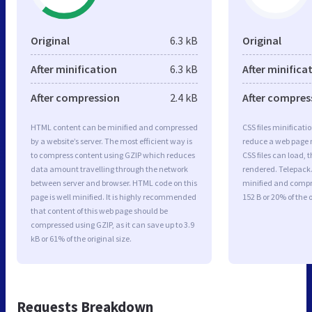
Original
6.3 kB
Original
After minification
6.3 kB
After minifica
After compression
2.4 kB
After compres
HTML content can be minified and compressed
CSS files minificati
by a website’s server. The most efficient way is
reduce a web page r
to compress content using GZIP which reduces
CSS files can load, 
data amount travelling through the network
rendered. Telepack.n
between server and browser. HTML code on this
minified and compre
page is well minified. It is highly recommended
152 B or 20% of the o
that content of this web page should be
compressed using GZIP, as it can save up to 3.9
kB or 61% of the original size.
Requests Breakdown