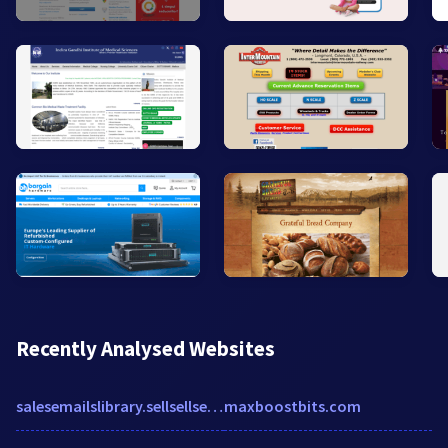
Recently Analysed Websites
salesemailslibrary.sellsellsell.io
maxboostbits.com