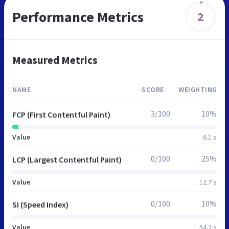
Performance Metrics
2
Measured Metrics
NAME
SCORE
WEIGHTING
3/100
10%
FCP (First Contentful Paint)
Value
6.1 s
0/100
25%
LCP (Largest Contentful Paint)
Value
12.7 s
0/100
10%
SI (Speed Index)
Value
54.2 s