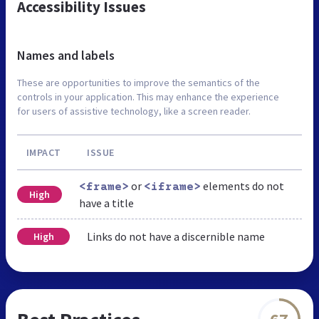
Accessibility Issues
Names and labels
These are opportunities to improve the semantics of the
controls in your application. This may enhance the experience
for users of assistive technology, like a screen reader.
IMPACT
ISSUE
or
elements do not
<frame>
<iframe>
High
have a title
Links do not have a discernible name
High