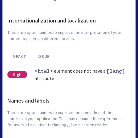
Internationalization and localization
These are opportunities to improve the interpretation of your
content by users in different locales.
IMPACT
ISSUE
element does not have a
<html>
[lang]
High
attribute
Names and labels
These are opportunities to improve the semantics of the
controls in your application. This may enhance the experience
for users of assistive technology, like a screen reader.