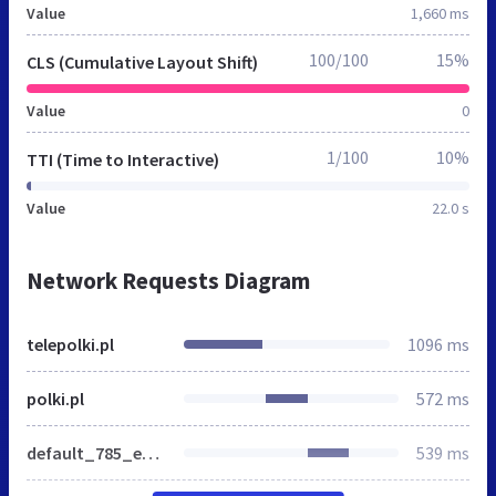
Value
1,660 ms
100/100
15%
CLS (Cumulative Layout Shift)
Value
0
1/100
10%
TTI (Time to Interactive)
Value
22.0 s
Network Requests Diagram
telepolki.pl
1096 ms
polki.pl
572 ms
default_785_ea2898def4c818b78ab2fe5daf75d008.css
539 ms