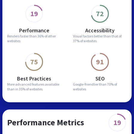
19
72
Performance
Accessibility
Renders faster than
36% of other
Visual factors better than
that of
websites
37% of websites
75
91
Best Practices
SEO
More advanced features
available
Google-friendlier than
70% of
than in
35% of websites
websites
Performance Metrics
19