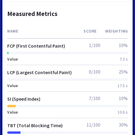
Measured Metrics
NAME
SCORE
WEIGHTING
1/100
10%
FCP (First Contentful Paint)
Value
7.3 s
0/100
25%
LCP (Largest Contentful Paint)
Value
17.5 s
7/100
10%
SI (Speed Index)
Value
10.6 s
11/100
30%
TBT (Total Blocking Time)