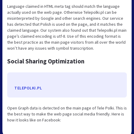
Language claimed in HTML meta tag should match the language
actually used on the web page. Otherwise Telepolki.pl can be
misinterpreted by Google and other search engines. Our service
has detected that Polish is used on the page, and it matches the
claimed language. Our system also found out that Telepolki.pl main
page’s claimed encoding is utf-8. Use of this encoding format is
the best practice as the main page visitors from all over the world
won’t have any issues with symbol transcription.
Social Sharing Optimization
TELEPOLKI.PL
Open Graph data is detected on the main page of Tele Polki. This is
the best way to make the web page social media friendly. Here is
how it looks like on Facebook: