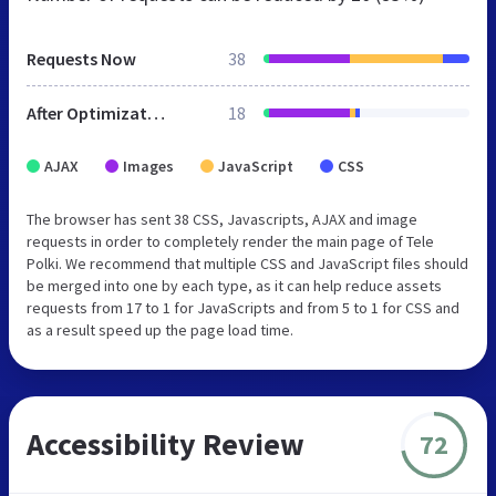
Requests Now
38
After Optimization
18
AJAX
Images
JavaScript
CSS
The browser has sent 38 CSS, Javascripts, AJAX and image
requests in order to completely render the main page of Tele
Polki. We recommend that multiple CSS and JavaScript files should
be merged into one by each type, as it can help reduce assets
requests from 17 to 1 for JavaScripts and from 5 to 1 for CSS and
as a result speed up the page load time.
Accessibility Review
72