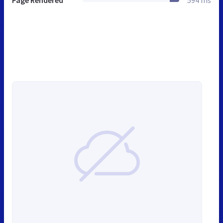
Page Rendered
594 ms