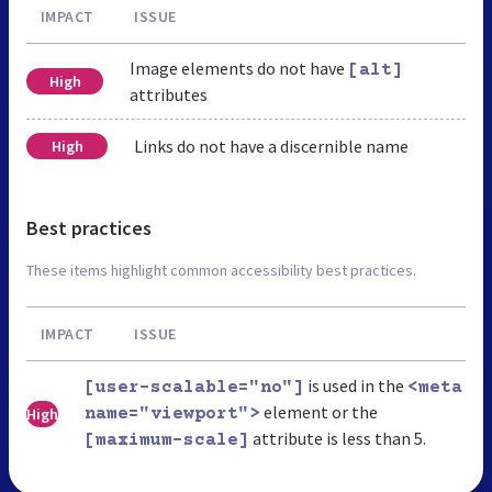
IMPACT
ISSUE
Image elements do not have
[alt]
High
attributes
Links do not have a discernible name
High
Best practices
These items highlight common accessibility best practices.
IMPACT
ISSUE
is used in the
[user-scalable="no"]
<meta
element or the
High
name="viewport">
attribute is less than 5.
[maximum-scale]