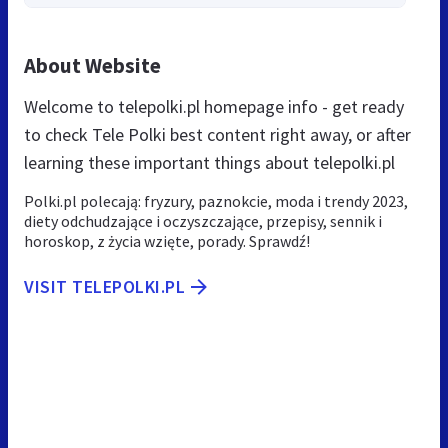
About Website
Welcome to telepolki.pl homepage info - get ready
to check Tele Polki best content right away, or after
learning these important things about telepolki.pl
Polki.pl polecają: fryzury, paznokcie, moda i trendy 2023,
diety odchudzające i oczyszczające, przepisy, sennik i
horoskop, z życia wzięte, porady. Sprawdź!
VISIT TELEPOLKI.PL