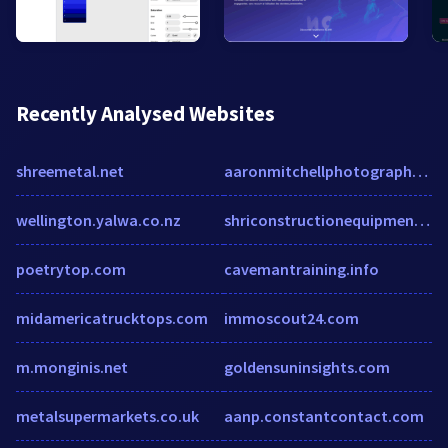
Recently Analysed Websites
shreemetal.net
aaronmitchellphotography.com
wellington.yalwa.co.nz
shriconstructionequipments.com
poetrytop.com
cavemantraining.info
midamericatrucktops.com
immoscout24.com
m.monginis.net
goldensuninsights.com
metalsupermarkets.co.uk
aanp.constantcontact.com