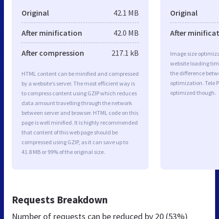
Original
42.1 MB
Original
After minification
42.0 MB
After minifica
After compression
217.1 kB
Image size optimiza
website loading ti
the difference betwe
HTML content can be minified and compressed
optimization. Tele P
by a website’s server. The most efficient way is
optimized though.
to compress content using GZIP which reduces
data amount travelling through the network
between server and browser. HTML code on this
page is well minified. It is highly recommended
that content of this web page should be
compressed using GZIP, as it can save up to
41.8 MB or 99% of the original size.
Requests Breakdown
Number of requests can be reduced by
20 (53%)