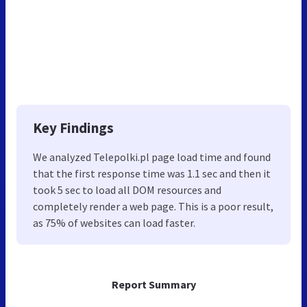
Key Findings
We analyzed Telepolki.pl page load time and found
that the first response time was 1.1 sec and then it
took 5 sec to load all DOM resources and
completely render a web page. This is a poor result,
as 75% of websites can load faster.
Report Summary