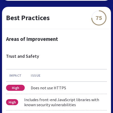
Best Practices
75
Areas of Improvement
Trust and Safety
IMPACT
ISSUE
Does not use HTTPS
High
Includes front-end JavaScript libraries with
High
known security vulnerabilities