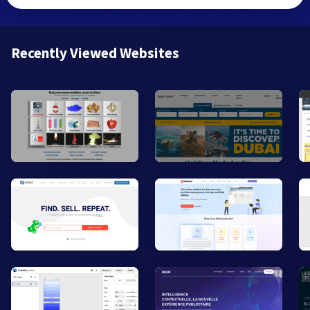
Recently Viewed Websites