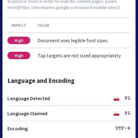
to pinch or zoom in order to read the content pages. [Learn
more](https://developers.google.com/search/mobile-sites/).
IMPACT
ISSUE
Document uses legible font sizes
High
Tap targets are not sized appropriately
High
Language and Encoding
Language Detected
PL
Language Claimed
PL
Encoding
UTF-8