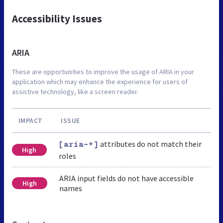
Accessibility Issues
ARIA
These are opportunities to improve the usage of ARIA in your
application which may enhance the experience for users of
assistive technology, like a screen reader.
IMPACT
ISSUE
attributes do not match their
[aria-*]
High
roles
ARIA input fields do not have accessible
High
names