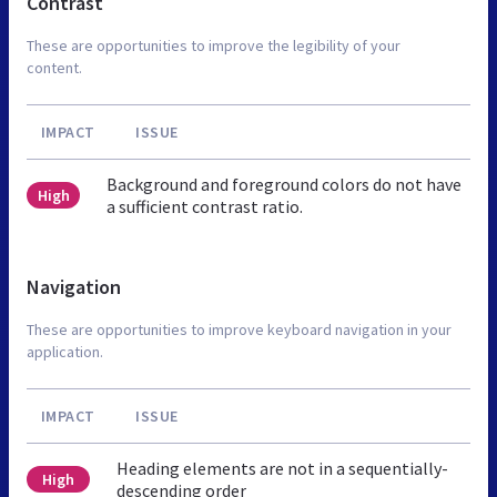
Contrast
These are opportunities to improve the legibility of your
content.
IMPACT
ISSUE
Background and foreground colors do not have
High
a sufficient contrast ratio.
Navigation
These are opportunities to improve keyboard navigation in your
application.
IMPACT
ISSUE
Heading elements are not in a sequentially-
High
descending order