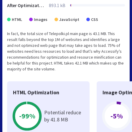
After Optimization
893.1 kB
HTML
Images
JavaScript
CSS
In fact, the total size of Telepolki.pl main page is 43.1 MB. This
result falls beyond the top 1M of websites and identifies a large
and not optimized web page that may take ages to load. 75% of
websites need less resources to load and that’s why Accessify’s
recommendations for optimization and resource minification can
be helpful for this project. HTML takes 42.1 MB which makes up the
majority of the site volume.
HTML Optimization
Image Optim
Potential reduce
-99%
-5%
by 41.8 MB