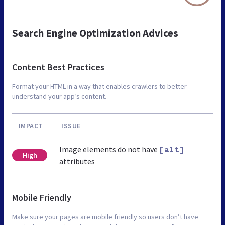
Search Engine Optimization Advices
Content Best Practices
Format your HTML in a way that enables crawlers to better
understand your app’s content.
IMPACT
ISSUE
Image elements do not have
[alt]
High
attributes
Mobile Friendly
Make sure your pages are mobile friendly so users don’t have