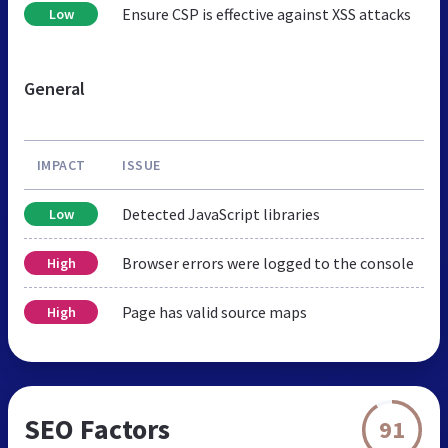
Ensure CSP is effective against XSS attacks
Low
General
IMPACT
ISSUE
Detected JavaScript libraries
Low
Browser errors were logged to the console
High
Page has valid source maps
High
SEO Factors
91