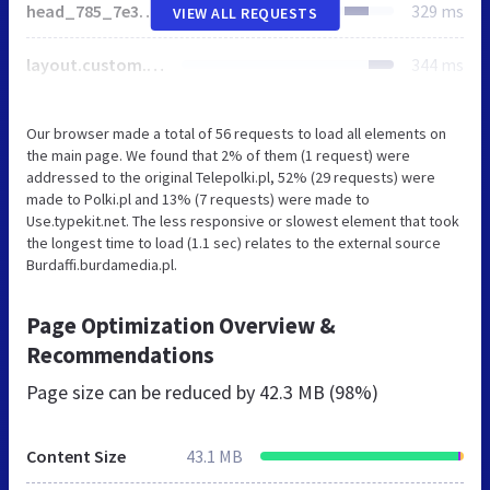
head_785_7e37f1cc6fadfb94152d198dc3f06fa8.js
329 ms
VIEW ALL REQUESTS
layout.custom.photo_with_button_and_promotion_3x_modern.polki-pl.css
344 ms
Our browser made a total of 56 requests to load all elements on
the main page. We found that 2% of them (1 request) were
addressed to the original Telepolki.pl, 52% (29 requests) were
made to Polki.pl and 13% (7 requests) were made to
Use.typekit.net. The less responsive or slowest element that took
the longest time to load (1.1 sec) relates to the external source
Burdaffi.burdamedia.pl.
Page Optimization Overview &
Recommendations
Page size can be reduced by
42.3 MB (98%)
Content Size
43.1 MB