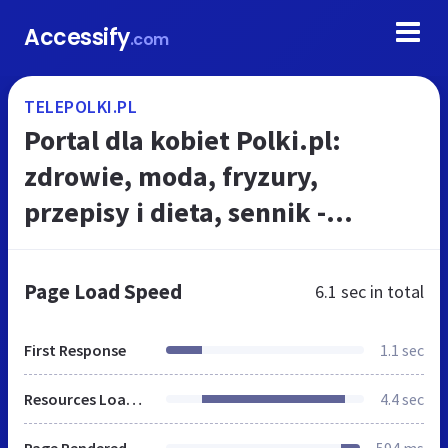
Accessify
.com
TELEPOLKI.PL
Portal dla kobiet Polki.pl:
zdrowie, moda, fryzury,
przepisy i dieta, sennik -
Polki.pl
Page Load Speed
6.1 sec
in total
First Response
1.1 sec
Resources Loaded
4.4 sec