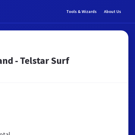
Tools & Wizards
About Us
nd - Telstar Surf
otal