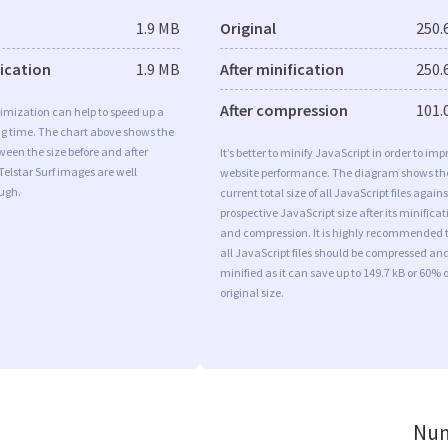
1.9 MB
Original
250.
fication
1.9 MB
After minification
250.
After compression
101.
imization can help to speed up a
ng time. The chart above shows the
ween the size before and after
It’s better to minify JavaScript in order to imp
Telstar Surf images are well
website performance. The diagram shows th
ugh.
current total size of all JavaScript files agains
prospective JavaScript size after its minificat
and compression. It is highly recommended 
all JavaScript files should be compressed an
minified as it can save up to 149.7 kB or 60% o
original size.
Num