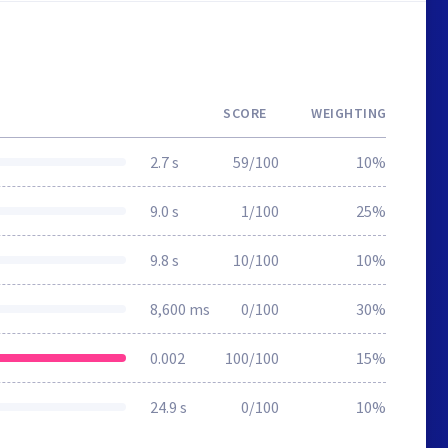
SCORE
WEIGHTING
2.7 s
59/100
10%
9.0 s
1/100
25%
9.8 s
10/100
10%
8,600 ms
0/100
30%
0.002
100/100
15%
24.9 s
0/100
10%