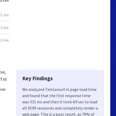
31 ms
.3 sec
61 ms
se,
Key Findings
f.nl
jouw
We analyzed Telstarsurf.nl page load time
and found that the first response time
was 331 ms and then it took 4.9 sec to load
all DOM resources and completely render a
web page. This is a poor result, as 70% of