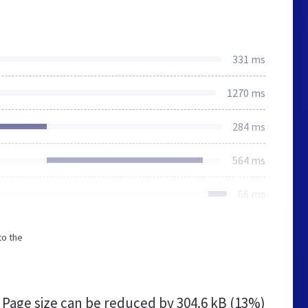
331 ms
1270 ms
284 ms
564 ms
66 ms
to the
Page size can be reduced by
304.6 kB (13%)