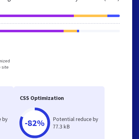
imized
 site
CSS Optimization
e by
Potential reduce by
-82%
77.3 kB