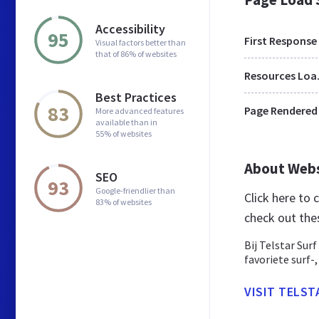
Accessibility
95
First Response
Visual factors better than
that of 86% of websites
Res
Best Practices
83
Page Rendered
More advanced features
available than in
55% of websites
About Web
SEO
93
Google-friendlier than
Click here to
83% of websites
check out the
Bij Telstar Sur
favoriete surf-
VISIT TELST