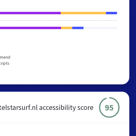
ommend
cripts
95
telstarsurf.nl accessibility score