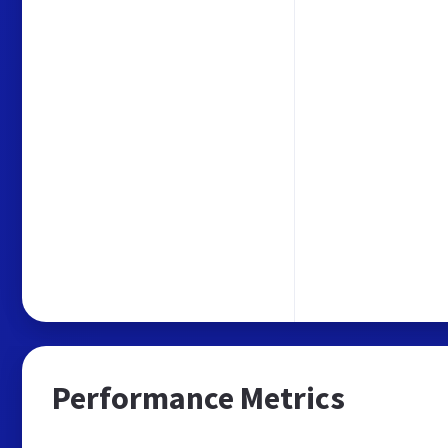
Performance Metrics