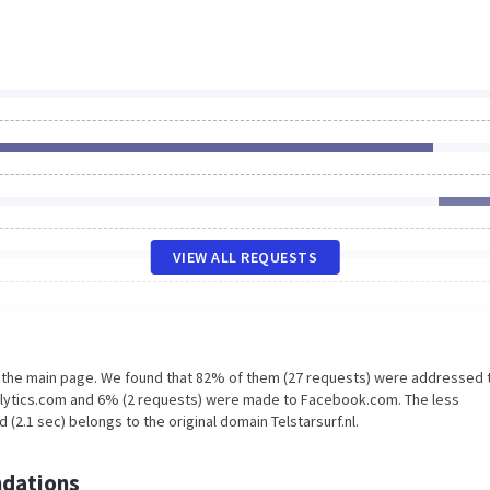
VIEW ALL REQUESTS
n the main page. We found that 82% of them (27 requests) were addressed 
nalytics.com and 6% (2 requests) were made to Facebook.com. The less
(2.1 sec) belongs to the original domain Telstarsurf.nl.
dations