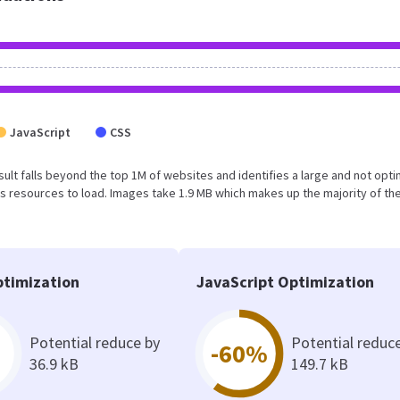
JavaScript
CSS
 result falls beyond the top 1M of websites and identifies a large and not opt
 resources to load. Images take 1.9 MB which makes up the majority of the
timization
JavaScript Optimization
Potential reduce by
Potential reduc
-60%
36.9 kB
149.7 kB