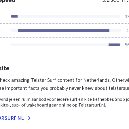
3
ources Loaded
4
5
site
 check amazing Telstar Surf content for Netherlands. Otherwi
se important facts you probably never knew about telstarsur
f vind je een ruim aanbod voor iedere surf en kite liefhebber. Shop 
, kite-, sup- of wakeboard gear online op Telstarsurf.nl.
ARSURF.NL