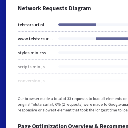
Network Requests Diagram
telstarsurf.nl
www.telstarsurf.nl
styles.min.css
scripts.min.js
conversion.js
Our browser made a total of 33 requests to load all elements o
original Telstarsurf.nl, 6% (2 requests) were made to Google-a
responsive or slowest element that took the longest time to load 
Page Optimization Overview & Recommen