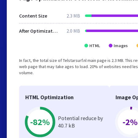
Content Size
2.3 MB
After Optimization
2.0 MB
HTML
Images
In fact, the total size of Telstarsurf.nl main page is 2.3 MB. This
web page that may take ages to load. 20% of websites need less
volume.
HTML Optimization
Image Op
Potential reduce by
-82%
-2%
40.7 kB