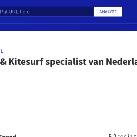
ANALYZE
NL
& Kitesurf specialist van Nederla
5.2 sec
in t
 Speed