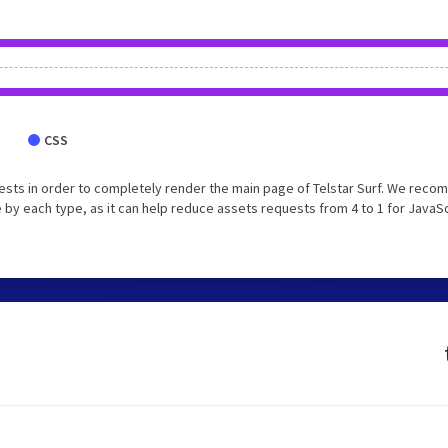
CSS
ests in order to completely render the main page of Telstar Surf. We rec
 by each type, as it can help reduce assets requests from 4 to 1 for JavaS