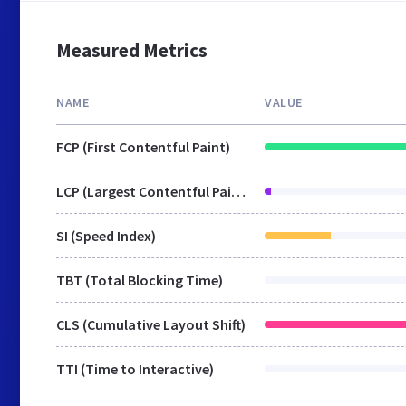
Measured Metrics
NAME
VALUE
FCP (First Contentful Paint)
LCP (Largest Contentful Paint)
SI (Speed Index)
TBT (Total Blocking Time)
CLS (Cumulative Layout Shift)
TTI (Time to Interactive)