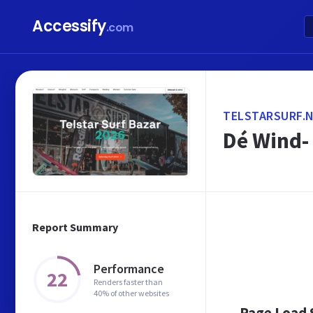
Accessify
.com
TELSTARSURF.
Dé Wind- 
Report Summary
Performance
22
Renders faster than
40% of other websites
Page Load