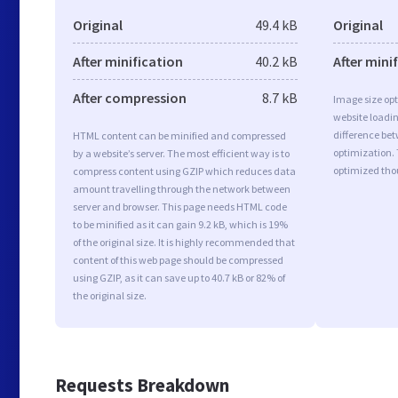
Original
49.4 kB
Original
After minification
40.2 kB
After mini
After compression
8.7 kB
Image size opt
website loadi
difference bet
HTML content can be minified and compressed
optimization. 
by a website’s server. The most efficient way is to
optimized tho
compress content using GZIP which reduces data
amount travelling through the network between
server and browser. This page needs HTML code
to be minified as it can gain 9.2 kB, which is 19%
of the original size. It is highly recommended that
content of this web page should be compressed
using GZIP, as it can save up to 40.7 kB or 82% of
the original size.
Requests Breakdown