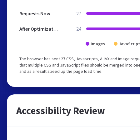
Requests Now
27
After Optimization
24
Images
JavaScript
The browser has sent 27 CSS, Javascripts, AJAX and image requ
that multiple CSS and JavaScript files should be merged into one
and as a result speed up the page load time.
Accessibility Review