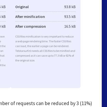
6 kB
Original
93.8 kB
6 kB
After minification
93.5 kB
0 kB
After compression
16.5 kB
rove
CSS files minification is very important to reduce
e
a web page rendering time. The faster CSS files
t the
can load, the earlier a page can be rendered.
ion
Telstarsurf.nl needs all CSS files to be minified and
that
compressed as it can save up to 77.3 kB or 82% of
d
the original size.
f the
ber of requests can be reduced by
3 (11%)