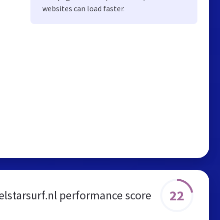
websites can load faster.
22
elstarsurf.nl performance score