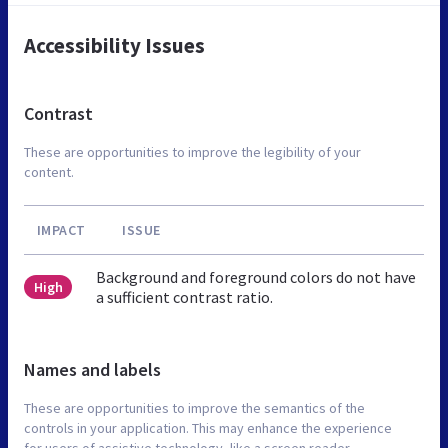
Accessibility Issues
Contrast
These are opportunities to improve the legibility of your
content.
IMPACT
ISSUE
Background and foreground colors do not have
High
a sufficient contrast ratio.
Names and labels
These are opportunities to improve the semantics of the
controls in your application. This may enhance the experience
for users of assistive technology, like a screen reader.