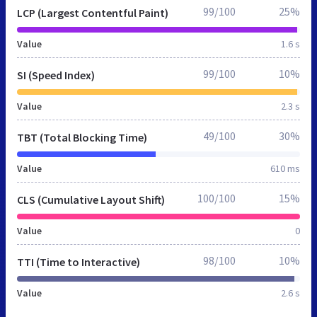
99/100
25%
LCP (Largest Contentful Paint)
Value
1.6 s
99/100
10%
SI (Speed Index)
Value
2.3 s
49/100
30%
TBT (Total Blocking Time)
Value
610 ms
100/100
15%
CLS (Cumulative Layout Shift)
Value
0
98/100
10%
TTI (Time to Interactive)
Value
2.6 s