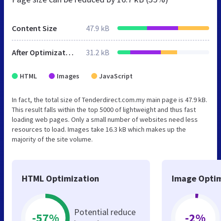
Content Size
47.9 kB
After Optimization
31.2 kB
HTML
Images
JavaScript
In fact, the total size of Tenderdirect.com.my main page is 47.9 kB.
This result falls within the top 5000 of lightweight and thus fast
loading web pages. Only a small number of websites need less
resources to load. Images take 16.3 kB which makes up the
majority of the site volume.
HTML Optimization
Image Optim
Potential reduce
-57%
-2%