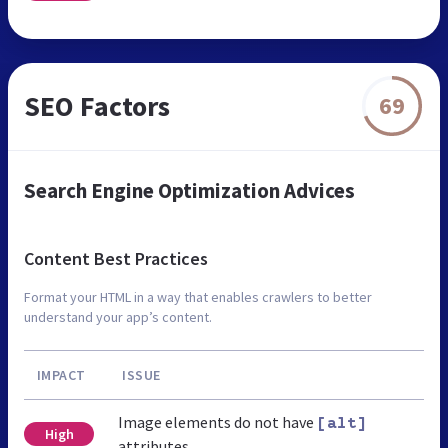
SEO Factors
69
Search Engine Optimization Advices
Content Best Practices
Format your HTML in a way that enables crawlers to better
understand your app’s content.
IMPACT
ISSUE
Image elements do not have
[alt]
High
attributes