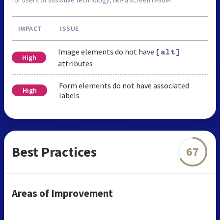
IMPACT
ISSUE
Image elements do not have
[alt]
High
attributes
Form elements do not have associated
High
labels
Best Practices
67
Areas of Improvement