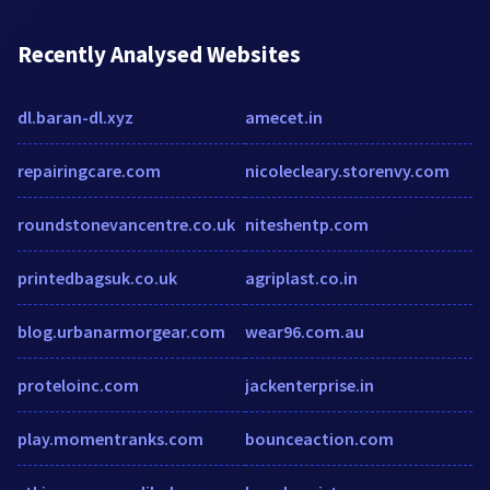
Recently Analysed Websites
dl.baran-dl.xyz
amecet.in
repairingcare.com
nicolecleary.storenvy.com
roundstonevancentre.co.uk
niteshentp.com
printedbagsuk.co.uk
agriplast.co.in
blog.urbanarmorgear.com
wear96.com.au
proteloinc.com
jackenterprise.in
play.momentranks.com
bounceaction.com