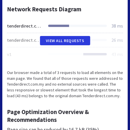
Network Requests Diagram
tenderdirect.com.my
38 ms
tenderdirect.com.my
26 ms
VIEW ALL REQUESTS
v1
43 ms
Our browser made a total of 3 requests to load all elements on the
main page. We found that all of those requests were addressed to
Tenderdirect.com.my and no external sources were called. The
less responsive or slowest element that took the longest time to
load (43 ms) belongs to the original domain Tenderdirect.com.my.
Page Optimization Overview &
Recommendations
Page size can be reduced by
16.7 kB (35%)