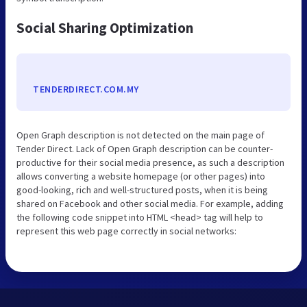
Social Sharing Optimization
TENDERDIRECT.COM.MY
Open Graph description is not detected on the main page of
Tender Direct. Lack of Open Graph description can be counter-
productive for their social media presence, as such a description
allows converting a website homepage (or other pages) into
good-looking, rich and well-structured posts, when it is being
shared on Facebook and other social media. For example, adding
the following code snippet into HTML <head> tag will help to
represent this web page correctly in social networks: