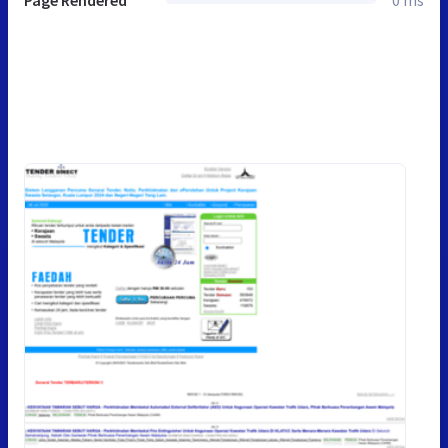
Page Rendered
0 ms