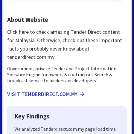
About Website
Click here to check amazing Tender Direct content
for Malaysia. Otherwise, check out these important
facts you probably never knew about
tenderdirect.com.my
Government, private Tender and Project Information.
Software Engine for owners & contractors. Search &
broadcast service to bidders and developers
VISIT TENDERDIRECT.COM.MY
Key Findings
We analyzed Tenderdirect.com.my page load time