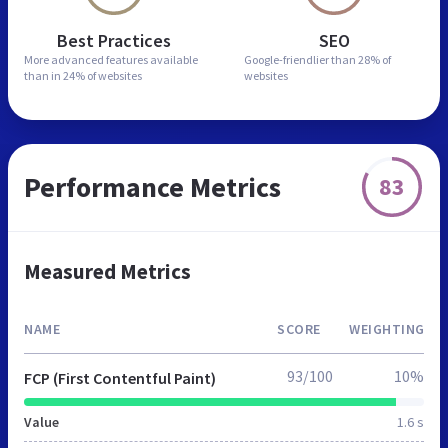
Best Practices
SEO
More advanced features
available
Google-friendlier than
28% of
than in
24% of websites
websites
Performance Metrics
83
Measured Metrics
NAME
SCORE
WEIGHTING
93/100
10%
FCP (First Contentful Paint)
Value
1.6 s