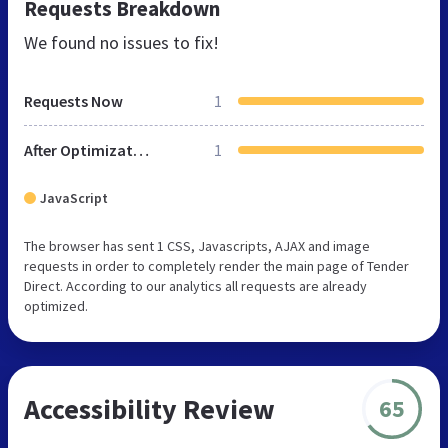
Requests Breakdown
We found no issues to fix!
Requests Now
1
After Optimization
1
JavaScript
The browser has sent 1 CSS, Javascripts, AJAX and image
requests in order to completely render the main page of Tender
Direct. According to our analytics all requests are already
optimized.
Accessibility Review
65