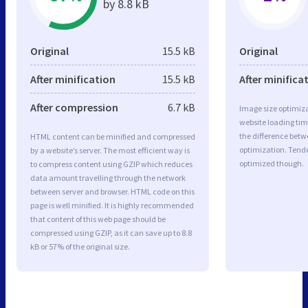
by 8.8 kB
Original
15.5 kB
Original
After minification
15.5 kB
After minifica
After compression
6.7 kB
Image size optimiza
website loading ti
the difference betwe
HTML content can be minified and compressed
optimization. Tende
by a website’s server. The most efficient way is
optimized though.
to compress content using GZIP which reduces
data amount travelling through the network
between server and browser. HTML code on this
page is well minified. It is highly recommended
that content of this web page should be
compressed using GZIP, as it can save up to 8.8
kB or 57% of the original size.