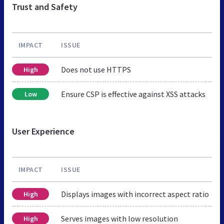
Trust and Safety
IMPACT
ISSUE
Does not use HTTPS
High
Ensure CSP is effective against XSS attacks
Low
User Experience
IMPACT
ISSUE
Displays images with incorrect aspect ratio
High
Serves images with low resolution
High