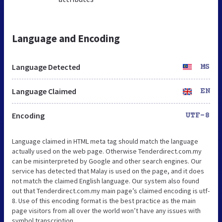
Language and Encoding
Language Detected
MS
Language Claimed
EN
Encoding
UTF-8
Language claimed in HTML meta tag should match the language
actually used on the web page. Otherwise Tenderdirect.com.my
can be misinterpreted by Google and other search engines. Our
service has detected that Malay is used on the page, and it does
not match the claimed English language. Our system also found
out that Tenderdirect.com.my main page’s claimed encoding is utf-
8. Use of this encoding format is the best practice as the main
page visitors from all over the world won’t have any issues with
symbol transcription.