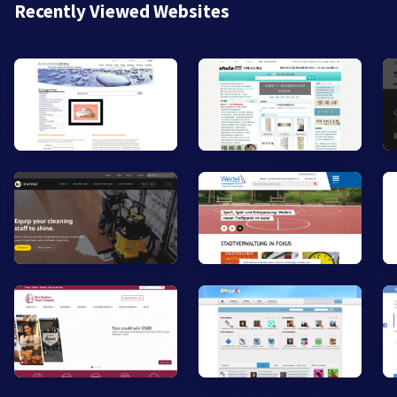
Recently Viewed Websites