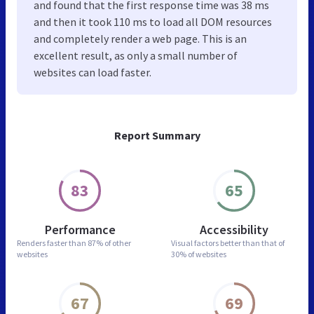
and found that the first response time was 38 ms
and then it took 110 ms to load all DOM resources
and completely render a web page. This is an
excellent result, as only a small number of
websites can load faster.
Report Summary
83
65
Performance
Accessibility
Renders faster than
87% of other
Visual factors better than
that of
websites
30% of websites
67
69