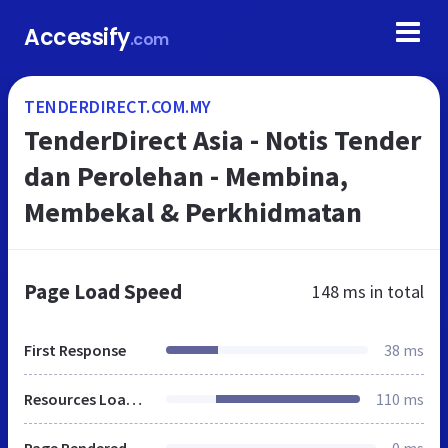
Accessify
.com
TENDERDIRECT.COM.MY
TenderDirect Asia - Notis Tender
dan Perolehan - Membina,
Membekal & Perkhidmatan
Page Load Speed
148 ms
in total
First Response
38 ms
Resources Loaded
110 ms