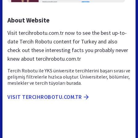
About Website
Visit tercihrobotu.com.tr now to see the best up-to-
date Tercih Robotu content for Turkey and also
check out these interesting facts you probably never
knew about tercihrobotu.com.tr
Tercih Robotu ile YKS üniversite tercihlerini başarı sırası ve
gelişmiş filtrelerle hızlıca oluştur. Üniversiteler, bölümler,
meslekler ve tercih tüyoları burada.
VISIT TERCIHROBOTU.COM.TR