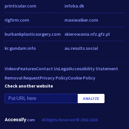
printicular.com
infoba.dk
rlgfirm.com
maxiwalker.com
burbankplasticsurgery.com
skierowania.nfz.gfz.pl
kr.gundam.info
au.results.social
Videos
Features
Contact Us
Legal
Accessibility Statement
Removal Request
Privacy Policy
Cookie Policy
Check another website
ANALYZE
Accessify
All Rights Reserved © 2002-2026
.com