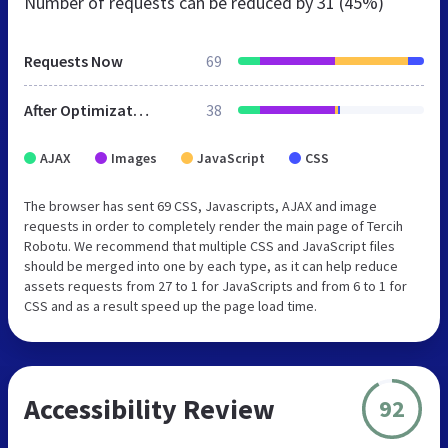
Number of requests can be reduced by
31 (45%)
Requests Now
69
After Optimization
38
AJAX
Images
JavaScript
CSS
The browser has sent 69 CSS, Javascripts, AJAX and image
requests in order to completely render the main page of Tercih
Robotu. We recommend that multiple CSS and JavaScript files
should be merged into one by each type, as it can help reduce
assets requests from 27 to 1 for JavaScripts and from 6 to 1 for
CSS and as a result speed up the page load time.
Accessibility Review
92