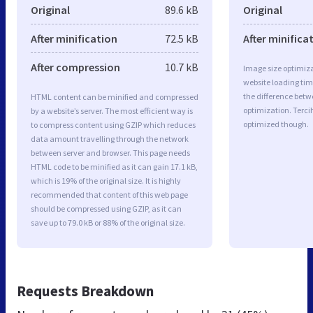
Original
89.6 kB
Original
After minification
72.5 kB
After minifica
After compression
10.7 kB
Image size optimiza
website loading ti
the difference betwe
HTML content can be minified and compressed
optimization. Terci
by a website’s server. The most efficient way is
optimized though.
to compress content using GZIP which reduces
data amount travelling through the network
between server and browser. This page needs
HTML code to be minified as it can gain 17.1 kB,
which is 19% of the original size. It is highly
recommended that content of this web page
should be compressed using GZIP, as it can
save up to 79.0 kB or 88% of the original size.
Requests Breakdown