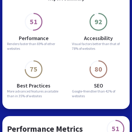
51
92
Performance
Accessibility
Renders faster than
69% of other
Visual factors better than
that of
websites
78% of websites
75
80
Best Practices
SEO
More advanced features
available
Google-friendlier than
42% of
than in
35% of websites
websites
Performance Metrics
51