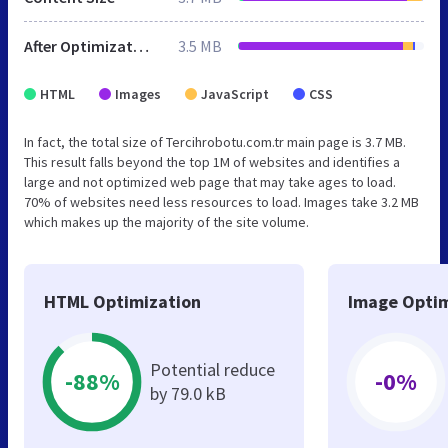
After Optimization
3.5 MB
HTML
Images
JavaScript
CSS
In fact, the total size of Tercihrobotu.com.tr main page is 3.7 MB.
This result falls beyond the top 1M of websites and identifies a
large and not optimized web page that may take ages to load.
70% of websites need less resources to load. Images take 3.2 MB
which makes up the majority of the site volume.
HTML Optimization
Image Optim
Potential reduce
-88%
-0%
by 79.0 kB