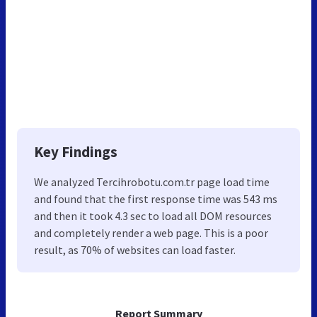
Key Findings
We analyzed Tercihrobotu.com.tr page load time
and found that the first response time was 543 ms
and then it took 4.3 sec to load all DOM resources
and completely render a web page. This is a poor
result, as 70% of websites can load faster.
Report Summary