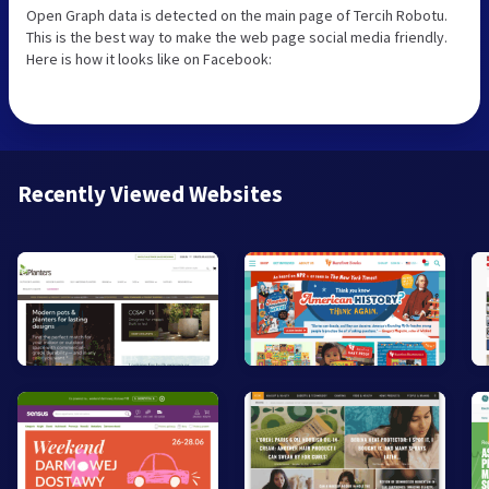
Open Graph data is detected on the main page of Tercih Robotu.
This is the best way to make the web page social media friendly.
Here is how it looks like on Facebook:
Recently Viewed Websites