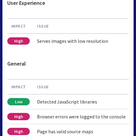
User Experience
IMPACT
ISSUE
Serves images with low resolution
High
General
IMPACT
ISSUE
Detected JavaScript libraries
Low
Browser errors were logged to the console
High
Page has valid source maps
High