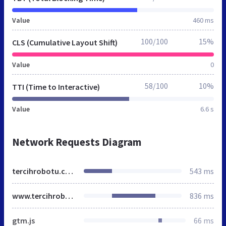
Value
460 ms
100/100
15%
CLS (Cumulative Layout Shift)
Value
0
58/100
10%
TTI (Time to Interactive)
Value
6.6 s
Network Requests Diagram
tercihrobotu.com.tr
543 ms
www.tercihrobotu.com.tr
836 ms
gtm.js
66 ms