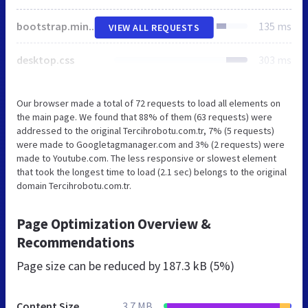
bootstrap.min.css
135 ms
VIEW ALL REQUESTS
desktop.css
303 ms
Our browser made a total of 72 requests to load all elements on
the main page. We found that 88% of them (63 requests) were
addressed to the original Tercihrobotu.com.tr, 7% (5 requests)
were made to Googletagmanager.com and 3% (2 requests) were
made to Youtube.com. The less responsive or slowest element
that took the longest time to load (2.1 sec) belongs to the original
domain Tercihrobotu.com.tr.
Page Optimization Overview &
Recommendations
Page size can be reduced by
187.3 kB (5%)
Content Size
3.7 MB