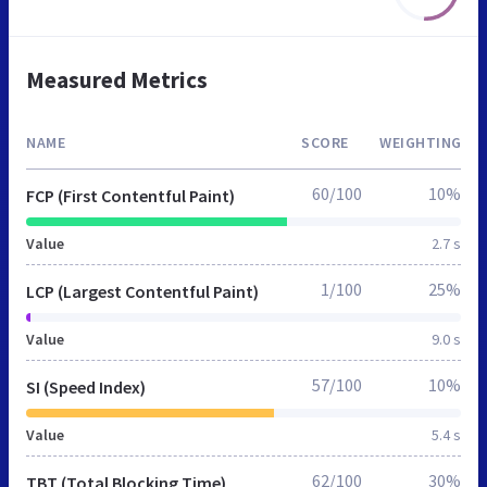
Measured Metrics
NAME
SCORE
WEIGHTING
60/100
10%
FCP (First Contentful Paint)
Value
2.7 s
1/100
25%
LCP (Largest Contentful Paint)
Value
9.0 s
57/100
10%
SI (Speed Index)
Value
5.4 s
62/100
30%
TBT (Total Blocking Time)