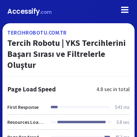
Accessify
.com
TERCIHROBOTU.COM.TR
Tercih Robotu | YKS Tercihlerini
Başarı Sırası ve Filtrelerle
Oluştur
Page Load Speed
4.8 sec
in total
First Response
543 ms
Resources Loaded
3.8 sec