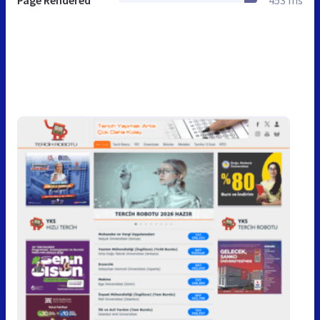
Page Rendered
453 ms