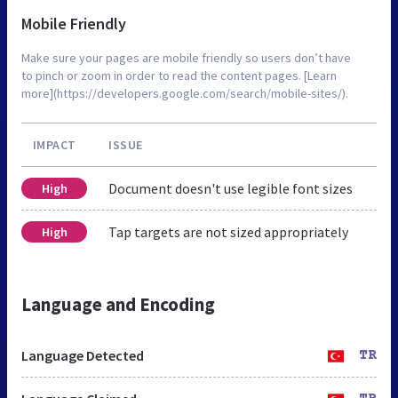
Mobile Friendly
Make sure your pages are mobile friendly so users don’t have
to pinch or zoom in order to read the content pages. [Learn
more](https://developers.google.com/search/mobile-sites/).
IMPACT
ISSUE
Document doesn't use legible font sizes
High
Tap targets are not sized appropriately
High
Language and Encoding
Language Detected
TR