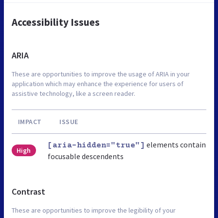
Accessibility Issues
ARIA
These are opportunities to improve the usage of ARIA in your
application which may enhance the experience for users of
assistive technology, like a screen reader.
IMPACT
ISSUE
elements contain
[aria-hidden="true"]
High
focusable descendents
Contrast
These are opportunities to improve the legibility of your