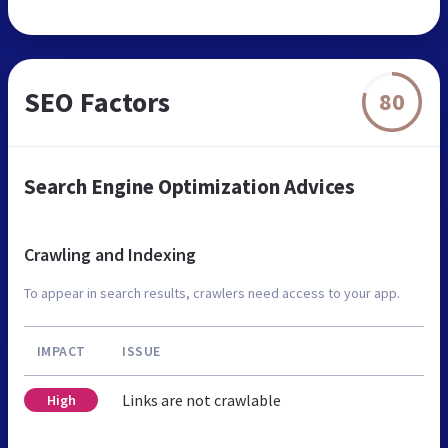
SEO Factors
80
Search Engine Optimization Advices
Crawling and Indexing
To appear in search results, crawlers need access to your app.
IMPACT
ISSUE
Links are not crawlable
High