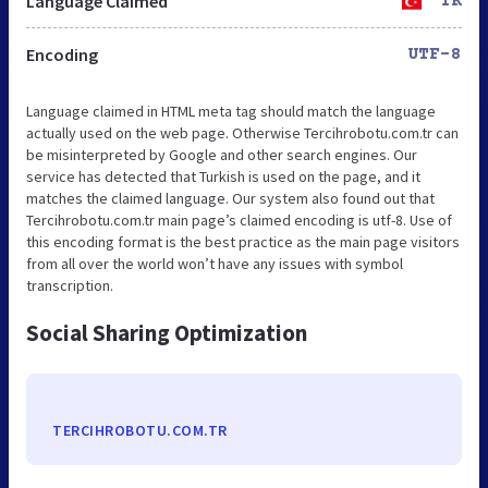
Language Claimed
TR
Encoding
UTF-8
Language claimed in HTML meta tag should match the language
actually used on the web page. Otherwise Tercihrobotu.com.tr can
be misinterpreted by Google and other search engines. Our
service has detected that Turkish is used on the page, and it
matches the claimed language. Our system also found out that
Tercihrobotu.com.tr main page’s claimed encoding is utf-8. Use of
this encoding format is the best practice as the main page visitors
from all over the world won’t have any issues with symbol
transcription.
Social Sharing Optimization
TERCIHROBOTU.COM.TR