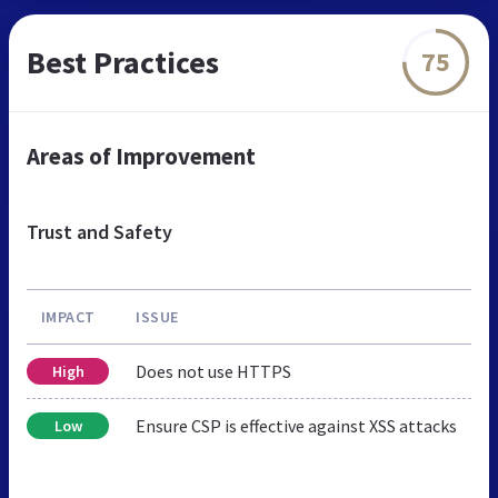
Best Practices
75
Areas of Improvement
Trust and Safety
IMPACT
ISSUE
Does not use HTTPS
High
Ensure CSP is effective against XSS attacks
Low