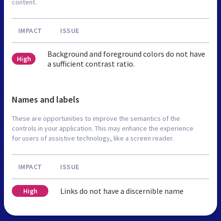
content.
IMPACT
ISSUE
Background and foreground colors do not have
High
a sufficient contrast ratio.
Names and labels
These are opportunities to improve the semantics of the
controls in your application. This may enhance the experience
for users of assistive technology, like a screen reader.
IMPACT
ISSUE
Links do not have a discernible name
High