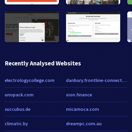
Recently Analysed Websites
electrologycollege.com
danbury.frontline-connect.com
unopack.com
xion.finance
succubus.de
micamoca.com
climatic.by
dreampc.com.au