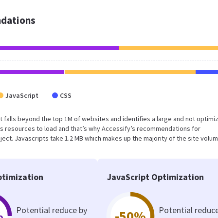
dations
JavaScript
CSS
sult falls beyond the top 1M of websites and identifies a large and not optimi
s resources to load and that’s why Accessify’s recommendations for
oject. Javascripts take 1.2 MB which makes up the majority of the site volum
timization
JavaScript Optimization
Potential reduce by
Potential reduc
%
-50%