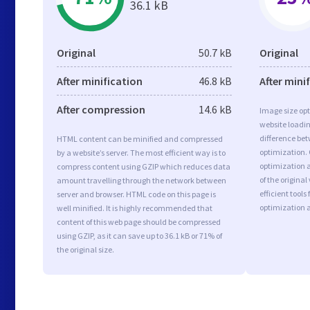
36.1 kB
Original
50.7 kB
Original
After minification
46.8 kB
After mini
After compression
14.6 kB
Image size opt
website loadi
difference bet
HTML content can be minified and compressed
optimization.
by a website’s server. The most efficient way is to
optimization a
compress content using GZIP which reduces data
of the origina
amount travelling through the network between
efficient tool
server and browser. HTML code on this page is
optimization 
well minified. It is highly recommended that
content of this web page should be compressed
using GZIP, as it can save up to 36.1 kB or 71% of
the original size.