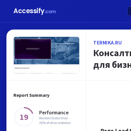
Accessify
.com
TERMIKA.RU
Консалт
для биз
Report Summary
Performance
19
Renders faster than
36% of other websites
Page Load