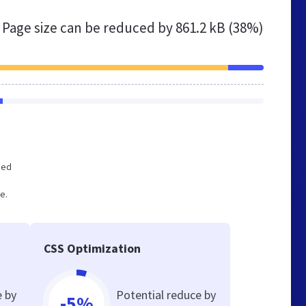
Page size can be reduced by
861.2 kB (38%)
zed
e.
CSS Optimization
e by
Potential reduce by
-5%