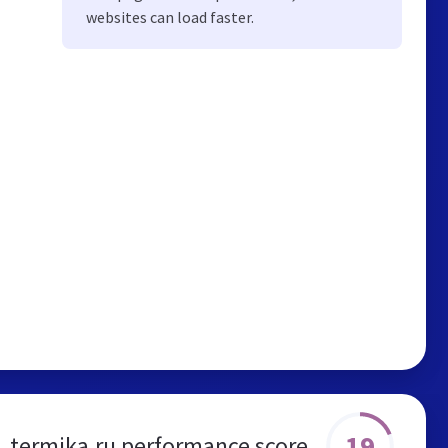
websites can load faster.
19
termika.ru performance score