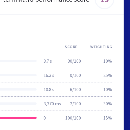
SCORE
WEIGHTING
3.7 s
30/100
10%
16.3 s
0/100
25%
10.8 s
6/100
10%
3,370 ms
2/100
30%
0
100/100
15%