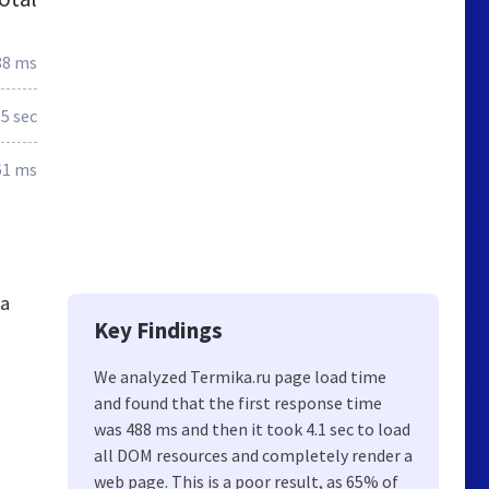
88 ms
.5 sec
61 ms
ia
Key Findings
We analyzed Termika.ru page load time
and found that the first response time
was 488 ms and then it took 4.1 sec to load
all DOM resources and completely render a
web page. This is a poor result, as 65% of