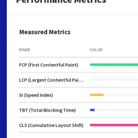
Measured Metrics
NAME
VALUE
FCP (First Contentful Paint)
LCP (Largest Contentful Paint)
SI (Speed Index)
TBT (Total Blocking Time)
CLS (Cumulative Layout Shift)