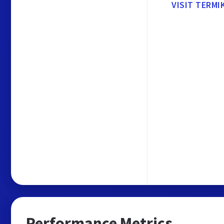
VISIT TERMI
Performance Metrics