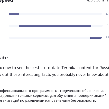
4
ources Loaded
3
5
site
.ru now to see the best up-to-date Termika content for Russ
k out these interesting facts you probably never knew about
рофессионального программно-методического обеспечения
 дополнительных сервисов для обучения и проверки знаний
ганизаций по различным направлениям безопасности.