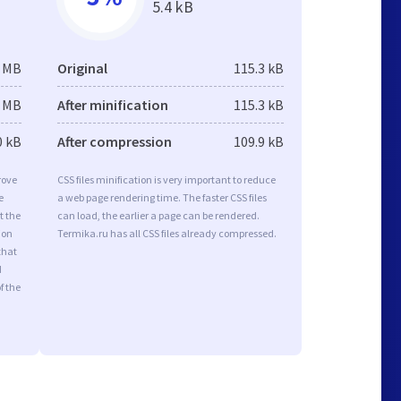
5.4 kB
2 MB
Original
115.3 kB
2 MB
After minification
115.3 kB
0 kB
After compression
109.9 kB
rove
CSS files minification is very important to reduce
e
a web page rendering time. The faster CSS files
t the
can load, the earlier a page can be rendered.
ion
Termika.ru has all CSS files already compressed.
that
d
f the