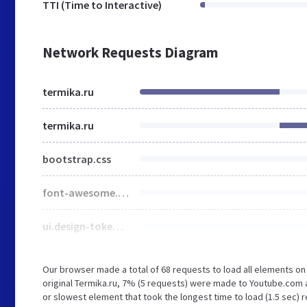
TTI (Time to Interactive)
Network Requests Diagram
termika.ru
termika.ru
bootstrap.css
font-awesome.css
ui.design-tokens.css
Our browser made a total of 68 requests to load all elements o
original Termika.ru, 7% (5 requests) were made to Youtube.co
or slowest element that took the longest time to load (1.5 sec) 