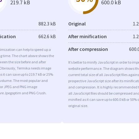
219.7 kB
600.0 kB
882.3 kB
Original
1.
fication
662.6 kB
After minification
1.
After compression
600.
imization can help to speed up a
ng time. The chart above shows the
ween the size before and after
It’s better to minify JavaScript in order to imp
 Obviously, Termika needs image
website performance. The diagram shows th
s it can save up to 219.7 kB or 25%
current total size of all JavaScript files agains
l volume. The most popular and
prospective JavaScript size after its minificat
s for JPEG and PNG image
and compression. It is highly recommended 
are Jpegoptim and PNG Crush.
all JavaScript files should be compressed an
minified as it can save up to 600.0 kB or 50% o
original size.