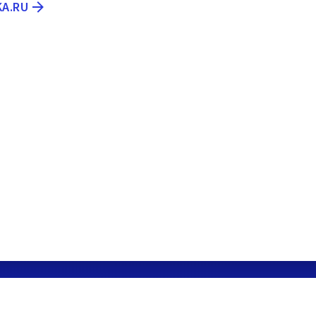
KA.RU