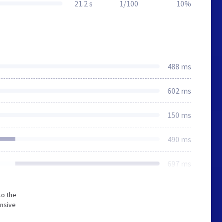
21.2 s
1/100
10%
488 ms
602 ms
150 ms
490 ms
697 ms
to the
onsive