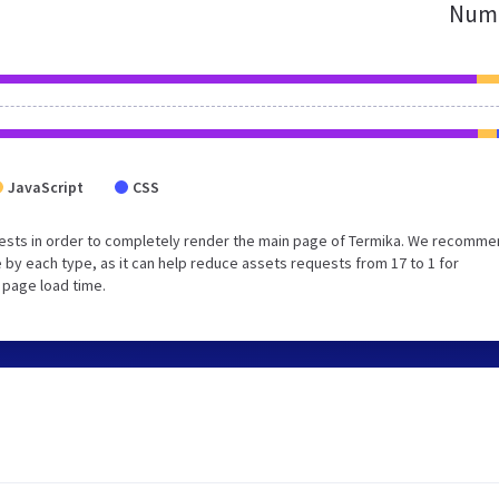
Numb
JavaScript
CSS
ests in order to completely render the main page of Termika. We recomm
 by each type, as it can help reduce assets requests from 17 to 1 for
 page load time.