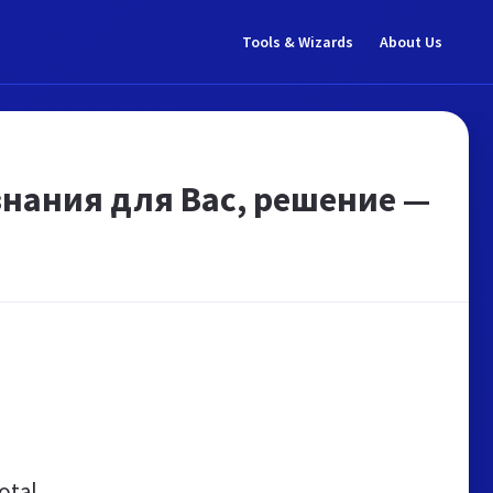
Tools & Wizards
About Us
нания для Вас, решение —
otal