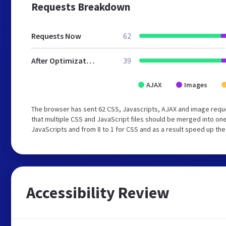
Requests Breakdown
Requests Now
62
After Optimization
39
AJAX
Images
The browser has sent 62 CSS, Javascripts, AJAX and image requ
that multiple CSS and JavaScript files should be merged into one
JavaScripts and from 8 to 1 for CSS and as a result speed up the
Accessibility Review