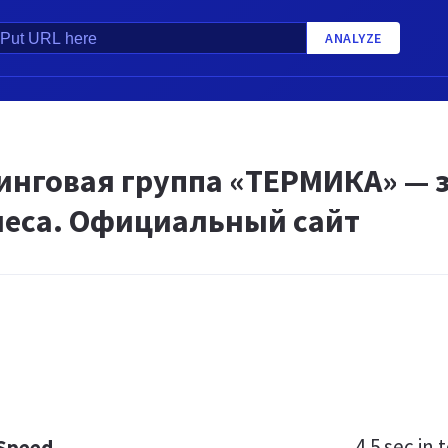
ANALYZE
инговая группа «ТЕРМИКА» — з
неса. Официальный сайт
4.5 sec
in t
 Speed