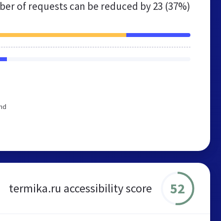
er of requests can be reduced by
23 (37%)
end
52
termika.ru accessibility score