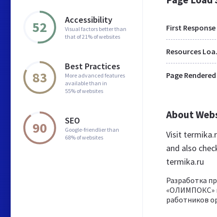
Accessibility
52
First Response
Visual factors better than
that of 21% of websites
Res
Best Practices
83
Page Rendered
More advanced features
available than in
55% of websites
About Web
SEO
90
Google-friendlier than
Visit termika
68% of websites
and also chec
termika.ru
Разработка п
«ОЛИМПОКС» и
работников ор