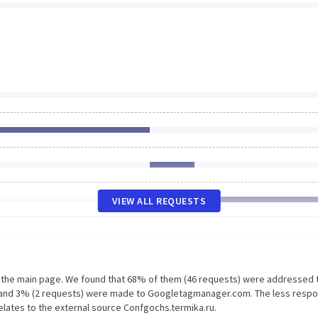
VIEW ALL REQUESTS
n the main page. We found that 68% of them (46 requests) were addressed 
m and 3% (2 requests) were made to Googletagmanager.com. The less resp
relates to the external source Confgochs.termika.ru.