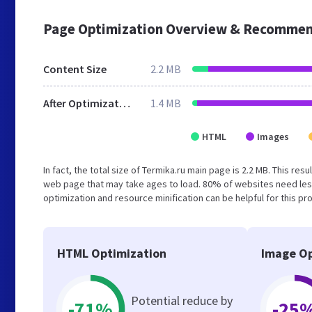
Page Optimization Overview & Recommen
Content Size
2.2 MB
After Optimization
1.4 MB
HTML
Images
In fact, the total size of Termika.ru main page is 2.2 MB. This re
web page that may take ages to load. 80% of websites need les
optimization and resource minification can be helpful for this pr
HTML Optimization
Image Op
Potential reduce by
-71%
-25