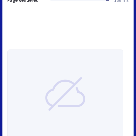
Page Rendered
188 ms