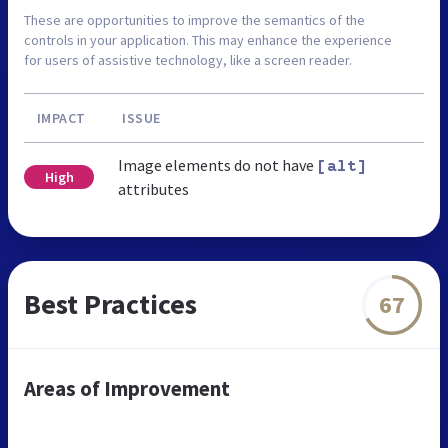
These are opportunities to improve the semantics of the
controls in your application. This may enhance the experience
for users of assistive technology, like a screen reader.
IMPACT
ISSUE
Image elements do not have
[alt]
High
attributes
Best Practices
67
Areas of Improvement