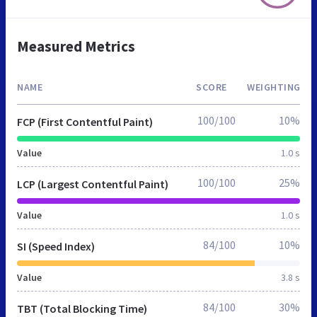
Measured Metrics
NAME
SCORE
WEIGHTING
100/100
10%
FCP (First Contentful Paint)
Value
1.0 s
100/100
25%
LCP (Largest Contentful Paint)
Value
1.0 s
84/100
10%
SI (Speed Index)
Value
3.8 s
84/100
30%
TBT (Total Blocking Time)