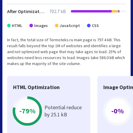
After Optimization
702.7 kB
HTML
Images
JavaScript
CSS
In fact, the total size of Termoteks.ru main page is 797.4 kB. This
result falls beyond the top 1M of websites and identifies a large
and not optimized web page that may take ages to load. 25% of
websites need less resources to load. Images take 586.0 kB which
makes up the majority of the site volume.
HTML Optimization
Image Optim
Potential reduce
-79%
-0%
by 25.1 kB