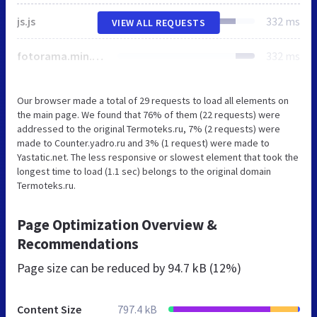
js.js
332 ms
VIEW ALL REQUESTS
fotorama.min.css
332 ms
Our browser made a total of 29 requests to load all elements on
the main page. We found that 76% of them (22 requests) were
addressed to the original Termoteks.ru, 7% (2 requests) were
made to Counter.yadro.ru and 3% (1 request) were made to
Yastatic.net. The less responsive or slowest element that took the
longest time to load (1.1 sec) belongs to the original domain
Termoteks.ru.
Page Optimization Overview &
Recommendations
Page size can be reduced by
94.7 kB (12%)
Content Size
797.4 kB