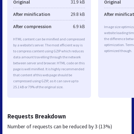
Original
31.9 kB
Original
After minification
29.8 kB
After minifica
After compression
6.9 kB
Image size optimiza
website loading ti
the difference betwe
HTML content can be minified and compressed
optimization. Term
by a website’s server. The most efficient way is
optimized though.
to compress content using GZIP which reduces
data amount travelling through the network
between server and browser. HTML code on this
page is well minified. It is highly recommended
that content of this web page should be
compressed using GZIP, as it can save up to
25.1 kB or 79% of the original size.
Requests Breakdown
Number of requests can be reduced by
3 (13%)