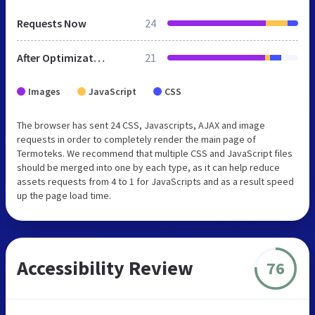
Requests Now
24
After Optimization
21
Images
JavaScript
CSS
The browser has sent 24 CSS, Javascripts, AJAX and image
requests in order to completely render the main page of
Termoteks. We recommend that multiple CSS and JavaScript files
should be merged into one by each type, as it can help reduce
assets requests from 4 to 1 for JavaScripts and as a result speed
up the page load time.
Accessibility Review
76