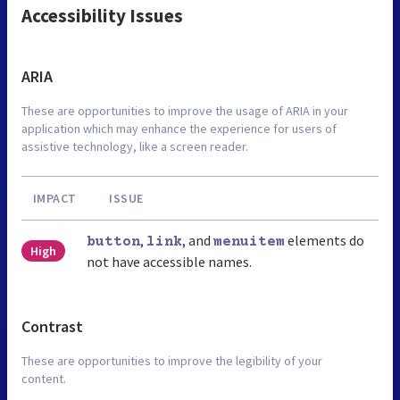
Accessibility Issues
ARIA
These are opportunities to improve the usage of ARIA in your
application which may enhance the experience for users of
assistive technology, like a screen reader.
IMPACT
ISSUE
,
, and
elements do
button
link
menuitem
High
not have accessible names.
Contrast
These are opportunities to improve the legibility of your
content.