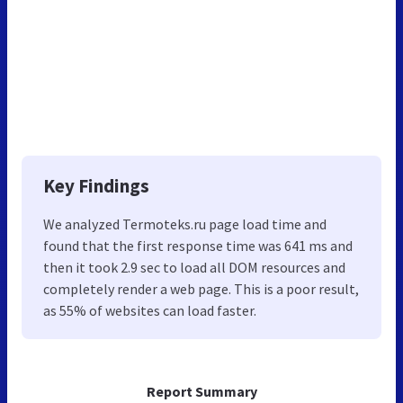
Key Findings
We analyzed Termoteks.ru page load time and
found that the first response time was 641 ms and
then it took 2.9 sec to load all DOM resources and
completely render a web page. This is a poor result,
as 55% of websites can load faster.
Report Summary