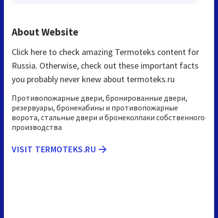
About Website
Click here to check amazing Termoteks content for
Russia. Otherwise, check out these important facts
you probably never knew about termoteks.ru
Противопожарные двери, бронированные двери,
резервуары, бронекабины и противопожарные
ворота, стальные двери и бронеколпаки собственного
производства
VISIT TERMOTEKS.RU