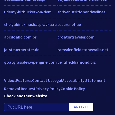
udemy-bitbucket-on-demand2.udemy.com
thrivenutritionandwellness.com
chelyabinsk.nashaspravka.ru
securenet.ae
abcdoabc.com.br
croatiatraveler.com
ja-steuerberater.de
ramsdenfieldstonewalls.net
goatgrassdev.wpengine.com
certifieddiamond.biz
Videos
Features
Contact Us
Legal
Accessibility Statement
Removal Request
Privacy Policy
Cookie Policy
Check another website
ANALYZE