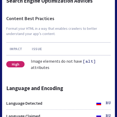
Search Engine Optimization Advices
Content Best Practices
Format your HTML in a way that enables crawlers to better
understand your app’s content.
IMPACT
ISSUE
Image elements do not have
[alt]
High
attributes
Language and Encoding
Language Detected
RU
Language Claimed
RU