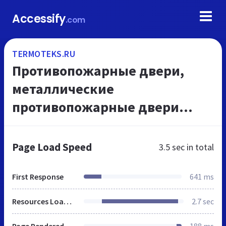
Accessify
.com
TERMOTEKS.RU
Противопожарные двери,
металлические
противопожарные двери
Москва
Page Load Speed
3.5 sec
in total
First Response
641 ms
Resources Loaded
2.7 sec