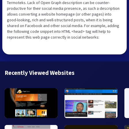
Termoteks. Lack of Open Graph description can be counter-
productive for their social media presence, as such a description
allows converting a website homepage (or other pages) into
good-looking, rich and well-structured posts, when it is being
shared on Facebook and other social media. For example, adding
the following code snippet into HTML <head> tag will help to
represent this web page correctly in social networks:
Recently Viewed Websites