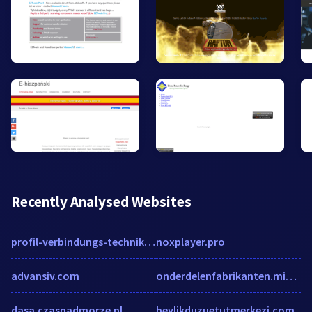
Recently Analysed Websites
profil-verbindungs-technik.de
noxplayer.pro
advansiv.com
onderdelenfabrikanten.mister-auto.be
dasa.czasnadmorze.pl
beylikduzuetutmerkezi.com