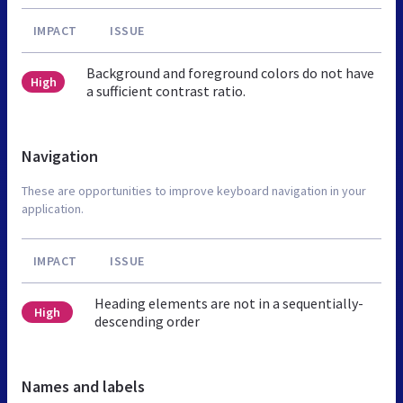
IMPACT
ISSUE
Background and foreground colors do not have
High
a sufficient contrast ratio.
Navigation
These are opportunities to improve keyboard navigation in your
application.
IMPACT
ISSUE
Heading elements are not in a sequentially-
High
descending order
Names and labels