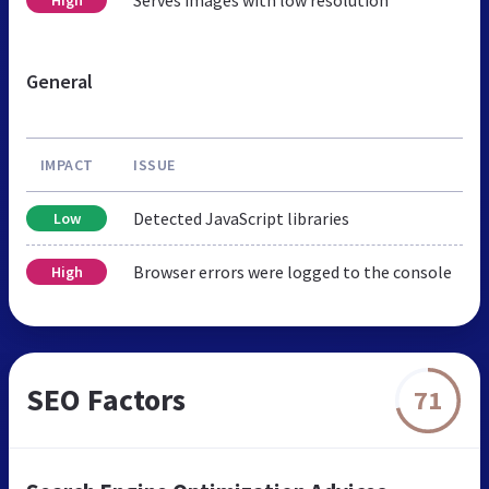
Serves images with low resolution
High
General
IMPACT
ISSUE
Detected JavaScript libraries
Low
Browser errors were logged to the console
High
SEO Factors
71