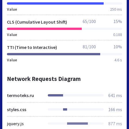
Value
250 ms
65/100
15%
CLS (Cumulative Layout Shift)
Value
0.188
81/100
10%
TTI (Time to Interactive)
Value
4.6 s
Network Requests Diagram
termoteks.ru
641 ms
styles.css
166 ms
jquery.js
877 ms