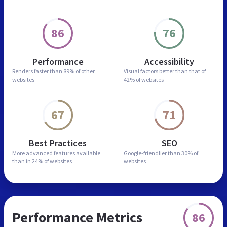
86
76
Performance
Accessibility
Renders faster than
89% of other
Visual factors better than
that of
websites
42% of websites
67
71
Best Practices
SEO
More advanced features
available
Google-friendlier than
30% of
than in
24% of websites
websites
Performance Metrics
86