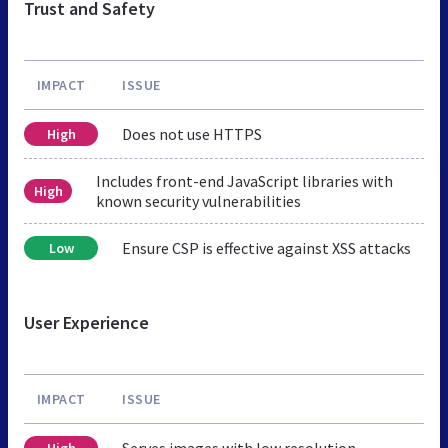
Trust and Safety
IMPACT
ISSUE
Does not use HTTPS
High
Includes front-end JavaScript libraries with
High
known security vulnerabilities
Ensure CSP is effective against XSS attacks
Low
User Experience
IMPACT
ISSUE