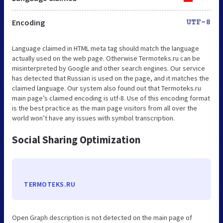
Encoding
UTF-8
Language claimed in HTML meta tag should match the language
actually used on the web page. Otherwise Termoteks.ru can be
misinterpreted by Google and other search engines. Our service
has detected that Russian is used on the page, and it matches the
claimed language. Our system also found out that Termoteks.ru
main page’s claimed encoding is utf-8. Use of this encoding format
is the best practice as the main page visitors from all over the
world won’t have any issues with symbol transcription.
Social Sharing Optimization
TERMOTEKS.RU
Open Graph description is not detected on the main page of