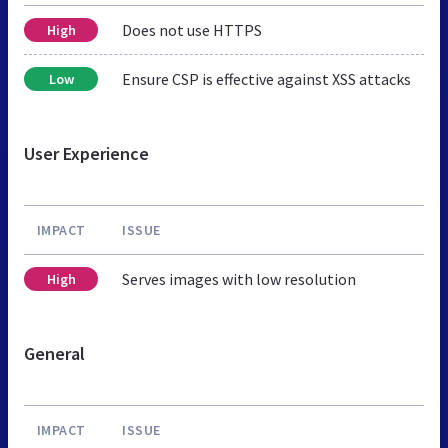
Does not use HTTPS
High
Ensure CSP is effective against XSS attacks
Low
User Experience
IMPACT
ISSUE
Serves images with low resolution
High
General
IMPACT
ISSUE