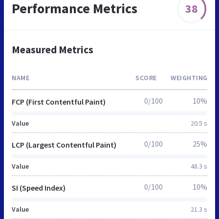
Performance Metrics
38
Measured Metrics
NAME
SCORE
WEIGHTING
0/100
10%
FCP (First Contentful Paint)
Value
20.5 s
0/100
25%
LCP (Largest Contentful Paint)
Value
48.3 s
0/100
10%
SI (Speed Index)
Value
21.3 s