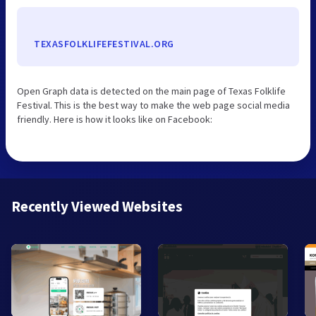
TEXASFOLKLIFEFESTIVAL.ORG
Open Graph data is detected on the main page of Texas Folklife
Festival. This is the best way to make the web page social media
friendly. Here is how it looks like on Facebook:
Recently Viewed Websites