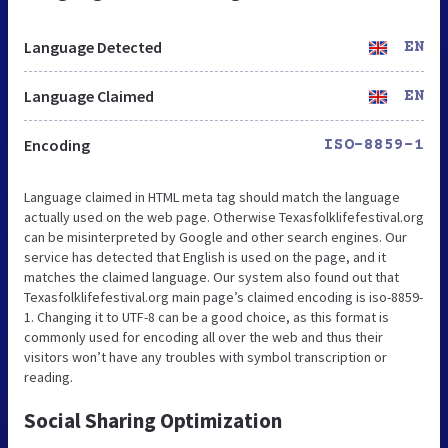
Language Detected
EN
Language Claimed
EN
Encoding
ISO-8859-1
Language claimed in HTML meta tag should match the language
actually used on the web page. Otherwise Texasfolklifefestival.org
can be misinterpreted by Google and other search engines. Our
service has detected that English is used on the page, and it
matches the claimed language. Our system also found out that
Texasfolklifefestival.org main page’s claimed encoding is iso-8859-
1. Changing it to UTF-8 can be a good choice, as this format is
commonly used for encoding all over the web and thus their
visitors won’t have any troubles with symbol transcription or
reading.
Social Sharing Optimization