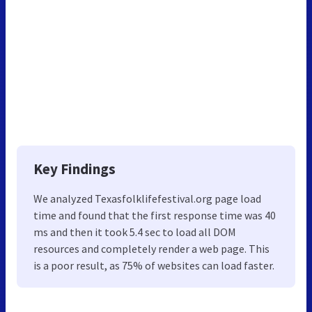
Key Findings
We analyzed Texasfolklifefestival.org page load
time and found that the first response time was 40
ms and then it took 5.4 sec to load all DOM
resources and completely render a web page. This
is a poor result, as 75% of websites can load faster.