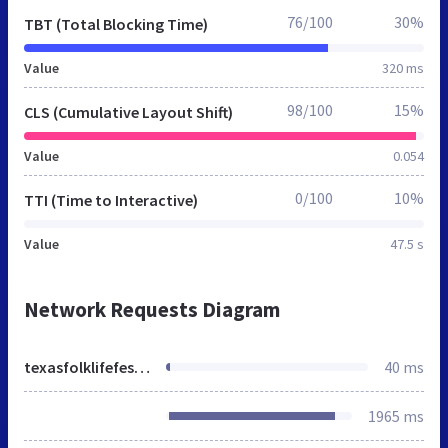
76/100
30%
TBT (Total Blocking Time)
Value
320 ms
98/100
15%
CLS (Cumulative Layout Shift)
Value
0.054
0/100
10%
TTI (Time to Interactive)
Value
47.5 s
Network Requests Diagram
texasfolklifefestival.org
40 ms
1965 ms