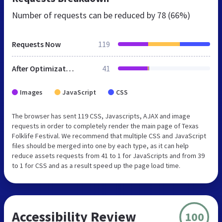
Number of requests can be reduced by
78 (66%)
Requests Now
119
After Optimization
41
Images
JavaScript
CSS
The browser has sent 119 CSS, Javascripts, AJAX and image
requests in order to completely render the main page of Texas
Folklife Festival. We recommend that multiple CSS and JavaScript
files should be merged into one by each type, as it can help
reduce assets requests from 41 to 1 for JavaScripts and from 39
to 1 for CSS and as a result speed up the page load time.
Accessibility Review
100