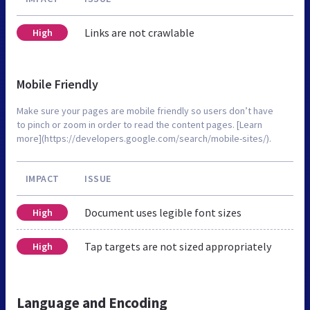
Links are not crawlable
High
Mobile Friendly
Make sure your pages are mobile friendly so users don’t have
to pinch or zoom in order to read the content pages. [Learn
more](https://developers.google.com/search/mobile-sites/).
IMPACT
ISSUE
Document uses legible font sizes
High
Tap targets are not sized appropriately
High
Language and Encoding