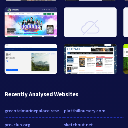
Recently Analysed Websites
grecotelmarinepalace.reserve-online.net
platthillnursery.com
pro-club.org
sketchout.net