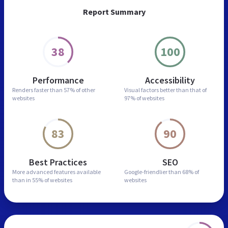
Report Summary
38
100
Performance
Accessibility
Renders faster than
57% of other
Visual factors better than
that of
websites
97% of websites
83
90
Best Practices
SEO
More advanced features
available
Google-friendlier than
68% of
than in
55% of websites
websites