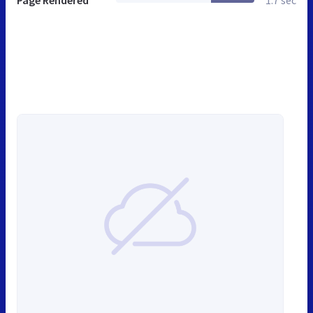
Page Rendered
1.7 sec