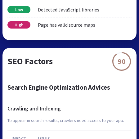
Detected JavaScript libraries
Low
Page has valid source maps
High
SEO Factors
90
Search Engine Optimization Advices
Crawling and Indexing
To appear in search results, crawlers need access to your app.
IMPACT
ISSUE