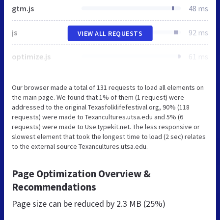
gtm.js
48 ms
js
92 ms
VIEW ALL REQUESTS
optimize.js
61 ms
Our browser made a total of 131 requests to load all elements on
the main page. We found that 1% of them (1 request) were
addressed to the original Texasfolklifefestival.org, 90% (118
requests) were made to Texancultures.utsa.edu and 5% (6
requests) were made to Use.typekit.net. The less responsive or
slowest element that took the longest time to load (2 sec) relates
to the external source Texancultures.utsa.edu.
Page Optimization Overview &
Recommendations
Page size can be reduced by
2.3 MB (25%)