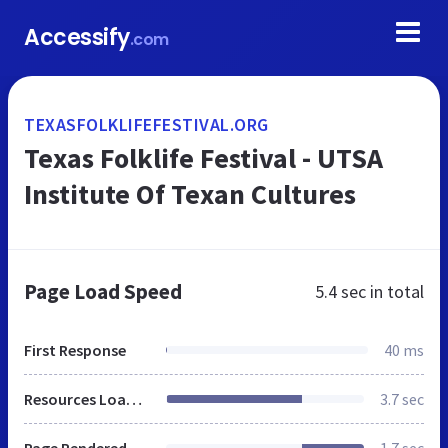
Accessify
.com
TEXASFOLKLIFEFESTIVAL.ORG
Texas Folklife Festival - UTSA
Institute Of Texan Cultures
Page Load Speed
5.4 sec
in total
First Response
40 ms
Resources Loaded
3.7 sec