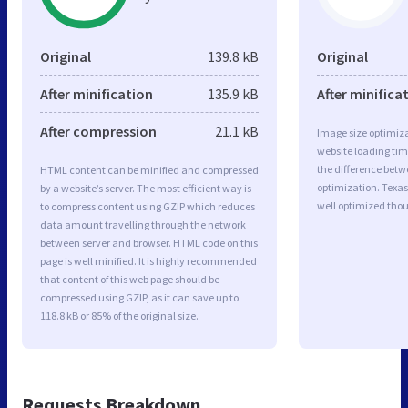
Original
139.8 kB
Original
After minification
135.9 kB
After minifica
After compression
21.1 kB
Image size optimiza
website loading ti
the difference betwe
HTML content can be minified and compressed
optimization. Texas 
by a website’s server. The most efficient way is
well optimized tho
to compress content using GZIP which reduces
data amount travelling through the network
between server and browser. HTML code on this
page is well minified. It is highly recommended
that content of this web page should be
compressed using GZIP, as it can save up to
118.8 kB or 85% of the original size.
Requests Breakdown