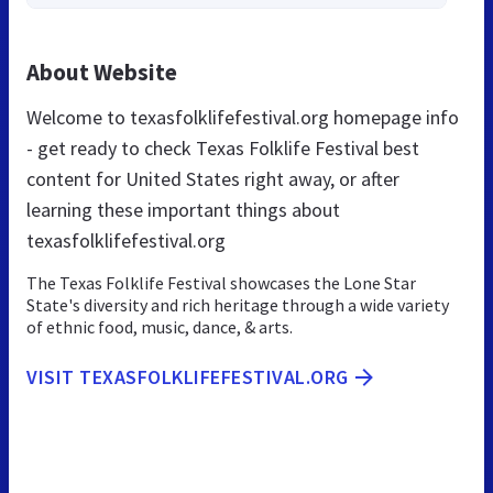
About Website
Welcome to texasfolklifefestival.org homepage info
- get ready to check Texas Folklife Festival best
content for United States right away, or after
learning these important things about
texasfolklifefestival.org
The Texas Folklife Festival showcases the Lone Star
State's diversity and rich heritage through a wide variety
of ethnic food, music, dance, & arts.
VISIT TEXASFOLKLIFEFESTIVAL.ORG