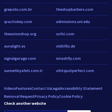
grepolis.com.br
theshopbarbers.com
qracitokey.com
admissions.uni.edu
theunionshop.org
sofiri.com
auralight.es
oldtiflis.de
signalgarage.com
smashfly.com
sunnetkiyafeti.com.tr
ohitsjustperfect.com
Videos
Features
Contact Us
Legal
Accessibility Statement
Removal Request
Privacy Policy
Cookie Policy
Check another website