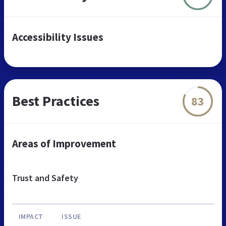
Accessibility Issues
Best Practices
83
Areas of Improvement
Trust and Safety
IMPACT
ISSUE