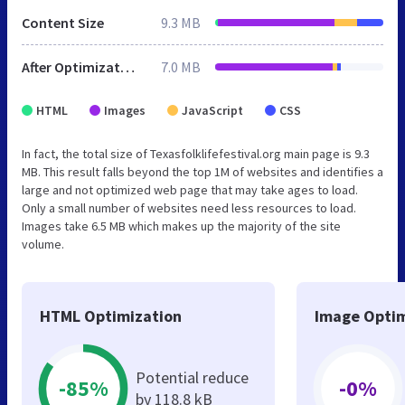
Content Size
9.3 MB
After Optimization
7.0 MB
HTML
Images
JavaScript
CSS
In fact, the total size of Texasfolklifefestival.org main page is 9.3
MB. This result falls beyond the top 1M of websites and identifies a
large and not optimized web page that may take ages to load.
Only a small number of websites need less resources to load.
Images take 6.5 MB which makes up the majority of the site
volume.
HTML Optimization
Image Optim
Potential reduce
-85%
-0%
by 118.8 kB