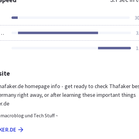
3
ources Loaded
3
1
site
afaker.de homepage info - get ready to check Thafaker be
ermany right away, or after learning these important things
r.de
.macroblog und Tech Stuff ~
KER.DE