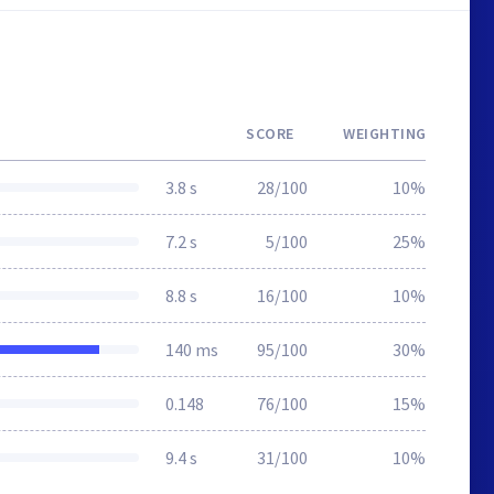
SCORE
WEIGHTING
3.8 s
28/100
10%
7.2 s
5/100
25%
8.8 s
16/100
10%
140 ms
95/100
30%
0.148
76/100
15%
9.4 s
31/100
10%