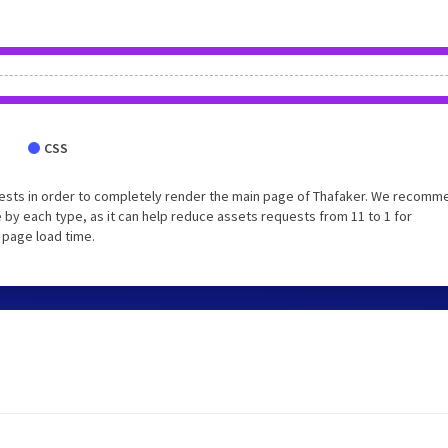
CSS
ests in order to completely render the main page of Thafaker. We recomm
 by each type, as it can help reduce assets requests from 11 to 1 for
 page load time.