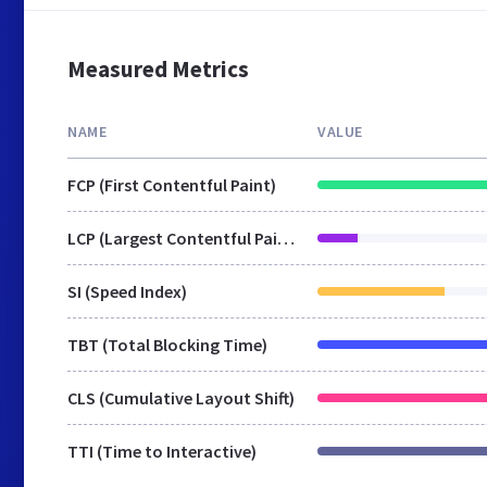
Measured Metrics
NAME
VALUE
FCP (First Contentful Paint)
LCP (Largest Contentful Paint)
SI (Speed Index)
TBT (Total Blocking Time)
CLS (Cumulative Layout Shift)
TTI (Time to Interactive)