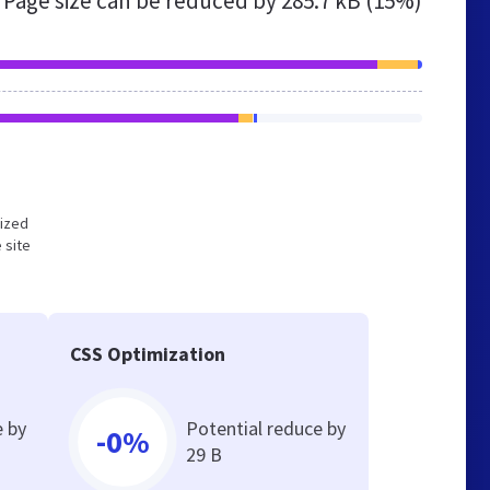
Page size can be reduced by
285.7 kB (15%)
mized
 site
CSS Optimization
e by
Potential reduce by
-0%
29 B