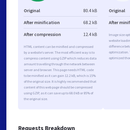
Original
80.4 kB
Original
After minification
68.2 kB
After mini
After compression
12.4 kB
Image size opt
website loadi
difference bet
HTML content can be minified and compressed
optimization.
by a website’s server. The most efficient way is to
optimized tho
compress content using GZIP which reduces data
amount travelling through the network between
server and browser. This page needs HTML code
to be minified as it can gain 12.2 kB, which is 15%
of the original size. It is highly recommended that
content of this web page should be compressed
using GZIP, as it can save up to 68.0 kB or 85% of
the original size.
Requests Breakdown