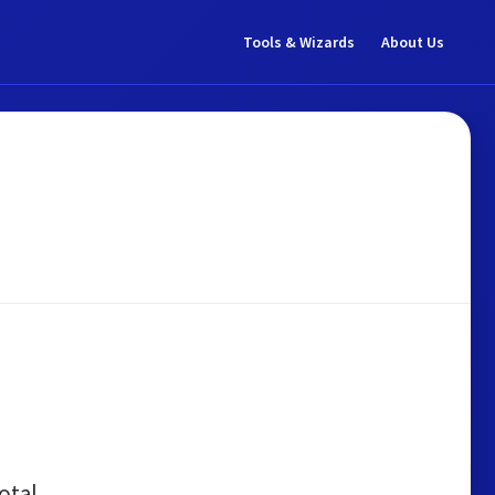
Tools & Wizards
About Us
otal