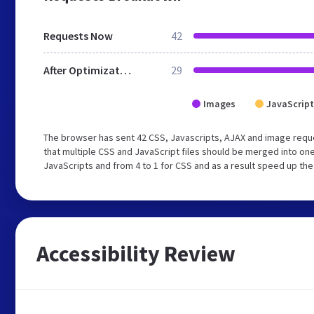
Requests Now
42
After Optimization
29
Images
JavaScript
The browser has sent 42 CSS, Javascripts, AJAX and image requ
that multiple CSS and JavaScript files should be merged into one
JavaScripts and from 4 to 1 for CSS and as a result speed up the
Accessibility Review