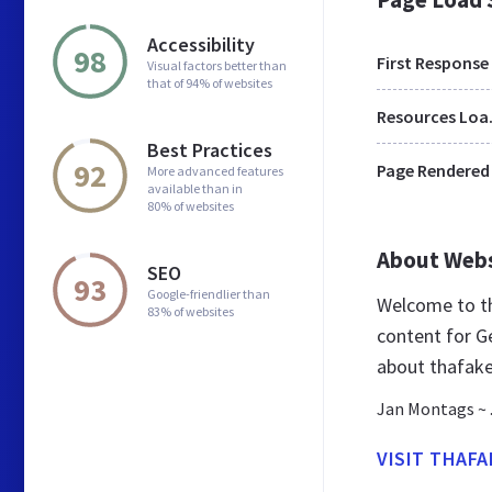
Accessibility
98
First Response
Visual factors better than
that of 94% of websites
Res
Best Practices
92
Page Rendered
More advanced features
available than in
80% of websites
About Web
SEO
93
Google-friendlier than
Welcome to th
83% of websites
content for G
about thafake
Jan Montags ~ 
VISIT THAFA