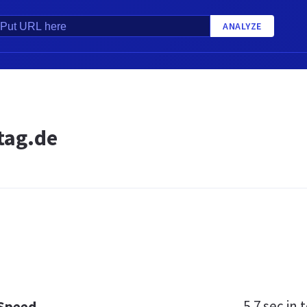
ANALYZE
tag.de
5.7 sec
in t
 Speed