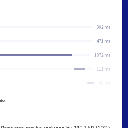
302 ms
471 ms
1872 ms
111 ms
66 ms
 the