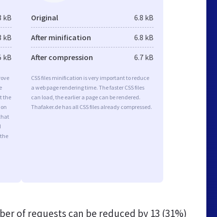
3 kB
Original
6.8 kB
3 kB
After minification
6.8 kB
5 kB
After compression
6.7 kB
rove
CSS files minification is very important to reduce
e
a web page rendering time. The faster CSS files
t the
can load, the earlier a page can be rendered.
ion
Thafaker.de has all CSS files already compressed.
that
d
 the
er of requests can be reduced by
13 (31%)