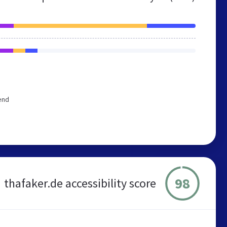
end
98
thafaker.de accessibility score