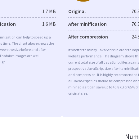
1.7 MB
Original
70.
fication
1.6 MB
After minification
70.
After compression
24.
imization can help to speed up a
ng time. The chart above shows the
ween the size before and after
It’s better to minify JavaScript in order to imp
 Thafaker images are well
website performance. The diagram shows th
ugh.
current total size of all JavaScript files agains
prospective JavaScript size after its minificat
and compression. It is highly recommended 
all JavaScript files should be compressed an
minified as it can save up to 45.8 kB or 65% of
original size.
Numb