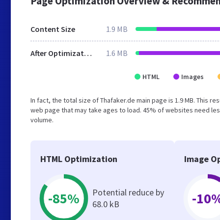
Page Optimization Overview & Recommen
Content Size
1.9 MB
After Optimization
1.6 MB
HTML
Images
In fact, the total size of Thafaker.de main page is 1.9 MB. This r
web page that may take ages to load. 45% of websites need less
volume.
HTML Optimization
Image Op
Potential reduce by
-85%
-10
68.0 kB