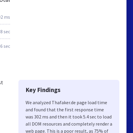
02 ms
.8 sec
.6 sec
st
Key Findings
We analyzed Thafaker.de page load time
and found that the first response time
was 302 ms and then it took 5.4 sec to load
all DOM resources and completely render a
web page. This is a poor result, as 75% of