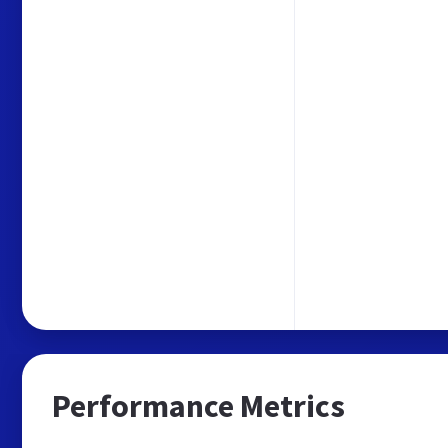
Performance Metrics