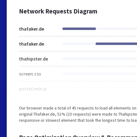
Network Requests Diagram
thafaker.de
thafaker.de
thahipster.de
screen.css
portal.min.js
Our browser made a total of 45 requests to load all elements o
original Thafaker.de, 51% (23 requests) were made to Thahipst
responsive or slowest element that took the longest time to load