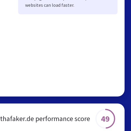
websites can load faster.
49
thafaker.de performance score