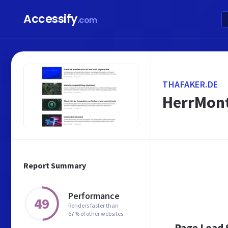
Accessify
.com
THAFAKER.DE
HerrMon
Report Summary
Performance
49
Renders faster than
67% of other websites
Page Load