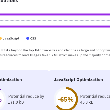
dations
JavaScript
CSS
esult falls beyond the top 1M of websites and identifies a large and not opti
 resources to load. Images take 1.7 MB which makes up the majority of the
timization
JavaScript Optimization
Potential reduce by
Potential reduc
%
-65%
171.9 kB
45.8 kB