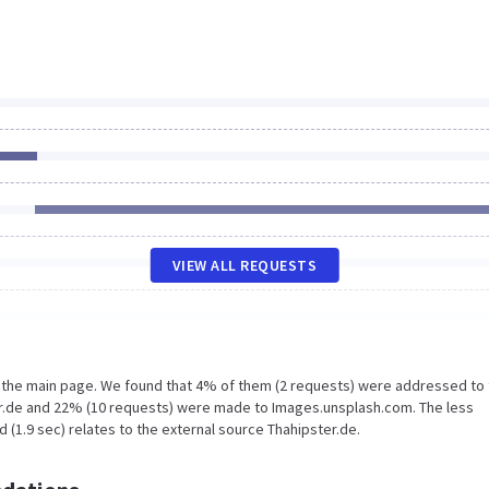
VIEW ALL REQUESTS
n the main page. We found that 4% of them (2 requests) were addressed to
er.de and 22% (10 requests) were made to Images.unsplash.com. The less
 (1.9 sec) relates to the external source Thahipster.de.