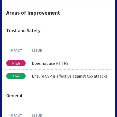
Areas of Improvement
Trust and Safety
IMPACT
ISSUE
Does not use HTTPS
High
Ensure CSP is effective against XSS attacks
Low
General
IMPACT
ISSUE