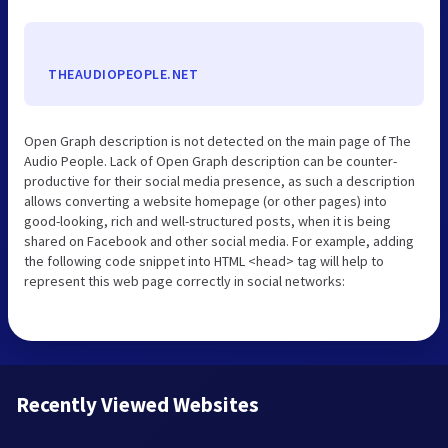
THEAUDIOPEOPLE.NET
Open Graph description is not detected on the main page of The
Audio People. Lack of Open Graph description can be counter-
productive for their social media presence, as such a description
allows converting a website homepage (or other pages) into
good-looking, rich and well-structured posts, when it is being
shared on Facebook and other social media. For example, adding
the following code snippet into HTML <head> tag will help to
represent this web page correctly in social networks:
Recently Viewed Websites