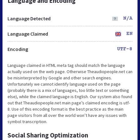
Language and Encoding
Language Detected
N/A
Language Claimed
EN
Encoding
UTF-8
Language claimed in HTML meta tag should match the language
actually used on the web page. Otherwise Theaudiopeople.net can
be misinterpreted by Google and other search engines.
Unfortunately we cannot identify language used on the page
(probably there is a mix of languages, too little text or something
else), while the claimed language is English. Our system also found
out that Theaudiopeople.net main page’s claimed encoding is utf-
8. Use of this encoding format is the best practice as the main
page visitors from all over the world won’t have any issues with
symbol transcription.
Social Sharing Optimization