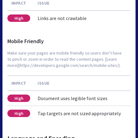
IMPACT
ISSUE
Links are not crawlable
High
Mobile Friendly
Make sure your pages are mobile friendly so users don’t have
to pinch or zoom in order to read the content pages. [Learn
more](https://developers.google.com/search/mobile-sites/).
IMPACT
ISSUE
Document uses legible font sizes
High
Tap targets are not sized appropriately
High