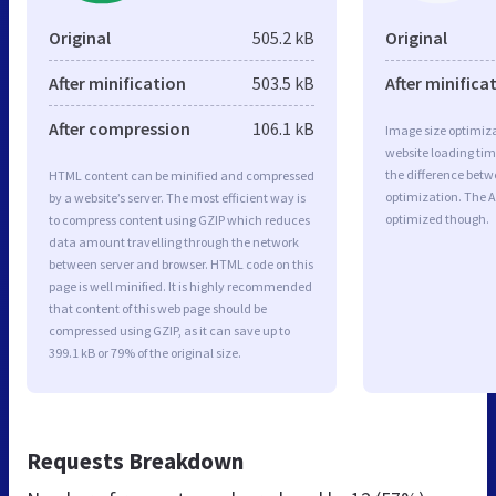
Original
505.2 kB
Original
After minification
503.5 kB
After minifica
After compression
106.1 kB
Image size optimiza
website loading ti
the difference betwe
HTML content can be minified and compressed
optimization. The A
by a website’s server. The most efficient way is
optimized though.
to compress content using GZIP which reduces
data amount travelling through the network
between server and browser. HTML code on this
page is well minified. It is highly recommended
that content of this web page should be
compressed using GZIP, as it can save up to
399.1 kB or 79% of the original size.
Requests Breakdown