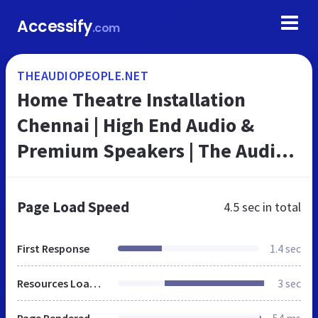
Accessify
.com
THEAUDIOPEOPLE.NET
Home Theatre Installation
Chennai | High End Audio &
Premium Speakers | The Audio
People
Page Load Speed
4.5 sec
in total
First Response
1.4 sec
Resources Loaded
3 sec