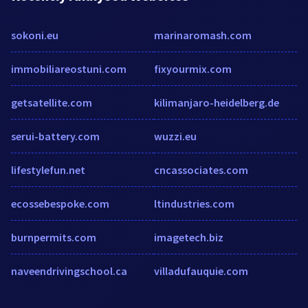
sokoni.eu
marinaromash.com
immobiliareostuni.com
fixyourmix.com
getsatellite.com
kilimanjaro-heidelberg.de
serui-battery.com
wuzzi.eu
lifestylefun.net
cncassociates.com
ecossebespoke.com
ltindustries.com
burnpermits.com
imagetech.biz
naveendrivingschool.ca
villadufauquie.com