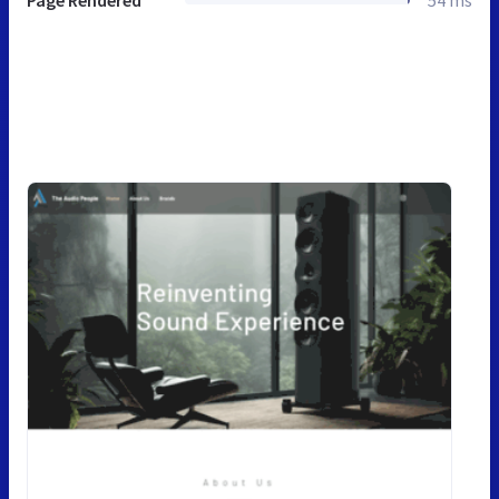
Page Rendered
54 ms