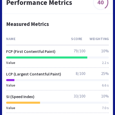
Performance Metrics
40
Measured Metrics
NAME
SCORE
WEIGHTING
79/100
10%
FCP (First Contentful Paint)
Value
2.2 s
8/100
25%
LCP (Largest Contentful Paint)
Value
6.6 s
33/100
10%
SI (Speed Index)
Value
7.0 s