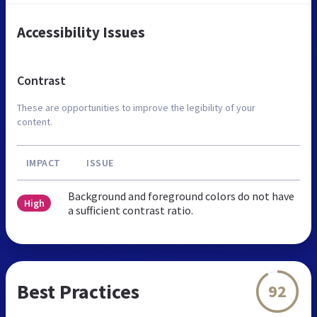
Accessibility Issues
Contrast
These are opportunities to improve the legibility of your
content.
IMPACT
ISSUE
Background and foreground colors do not have
High
a sufficient contrast ratio.
Best Practices
92