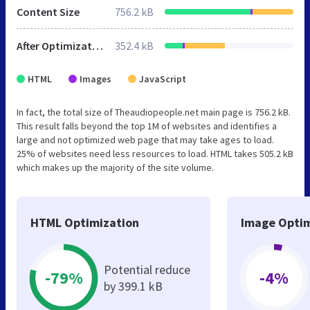
Content Size
756.2 kB
After Optimization
352.4 kB
HTML
Images
JavaScript
In fact, the total size of Theaudiopeople.net main page is 756.2 kB.
This result falls beyond the top 1M of websites and identifies a
large and not optimized web page that may take ages to load.
25% of websites need less resources to load. HTML takes 505.2 kB
which makes up the majority of the site volume.
HTML Optimization
Image Optim
Potential reduce
-79%
-4%
by 399.1 kB