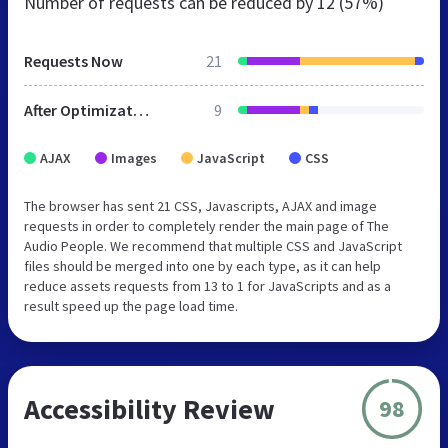
Number of requests can be reduced by
12 (57%)
Requests Now
21
After Optimization
9
AJAX
Images
JavaScript
CSS
The browser has sent 21 CSS, Javascripts, AJAX and image
requests in order to completely render the main page of The
Audio People. We recommend that multiple CSS and JavaScript
files should be merged into one by each type, as it can help
reduce assets requests from 13 to 1 for JavaScripts and as a
result speed up the page load time.
Accessibility Review
98