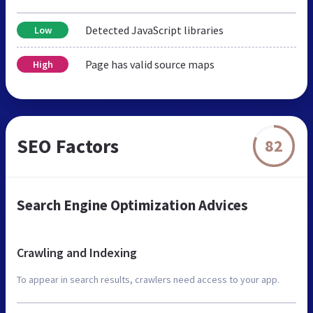
Detected JavaScript libraries
Low
Page has valid source maps
High
SEO Factors
82
Search Engine Optimization Advices
Crawling and Indexing
To appear in search results, crawlers need access to your app.