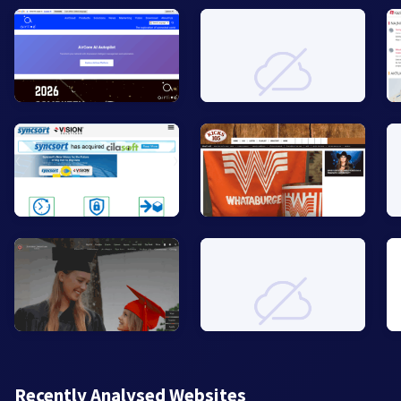
Recently Analysed Websites