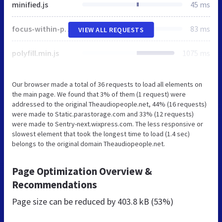
minified.js
45 ms
focus-within-polyfill.js
83 ms
VIEW ALL REQUESTS
polyfill.min.js
1075 ms
Our browser made a total of 36 requests to load all elements on
the main page. We found that 3% of them (1 request) were
addressed to the original Theaudiopeople.net, 44% (16 requests)
were made to Static.parastorage.com and 33% (12 requests)
were made to Sentry-next.wixpress.com. The less responsive or
slowest element that took the longest time to load (1.4 sec)
belongs to the original domain Theaudiopeople.net.
Page Optimization Overview &
Recommendations
Page size can be reduced by
403.8 kB (53%)