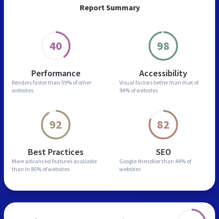
Report Summary
40
98
Performance
Accessibility
Renders faster than
59% of other
Visual factors better than
that of
websites
94% of websites
92
82
Best Practices
SEO
More advanced features
available
Google-friendlier than
44% of
than in
80% of websites
websites