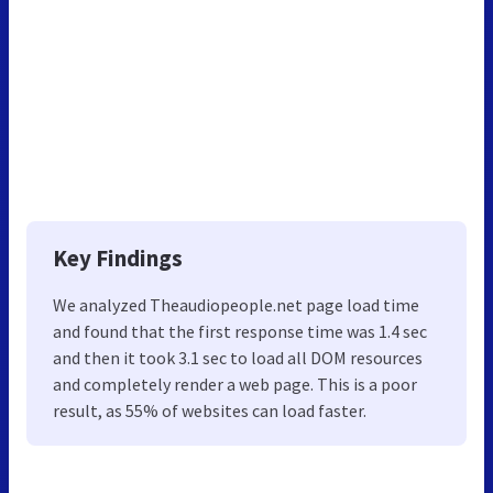
Key Findings
We analyzed Theaudiopeople.net page load time
and found that the first response time was 1.4 sec
and then it took 3.1 sec to load all DOM resources
and completely render a web page. This is a poor
result, as 55% of websites can load faster.