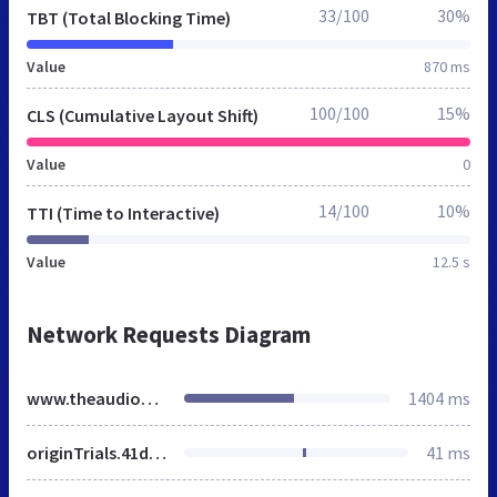
33/100
30%
TBT (Total Blocking Time)
Value
870 ms
100/100
15%
CLS (Cumulative Layout Shift)
Value
0
14/100
10%
TTI (Time to Interactive)
Value
12.5 s
Network Requests Diagram
www.theaudiopeople.net
1404 ms
originTrials.41d7301a.bundle.min.js
41 ms