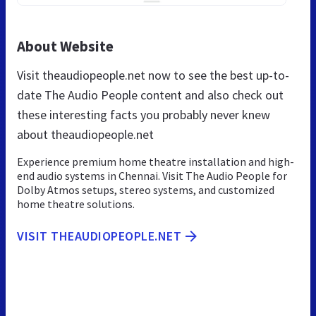
About Website
Visit theaudiopeople.net now to see the best up-to-
date The Audio People content and also check out
these interesting facts you probably never knew
about theaudiopeople.net
Experience premium home theatre installation and high-
end audio systems in Chennai. Visit The Audio People for
Dolby Atmos setups, stereo systems, and customized
home theatre solutions.
VISIT THEAUDIOPEOPLE.NET