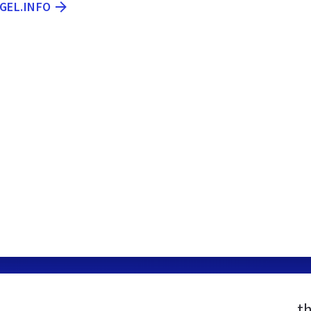
GEL.INFO
t