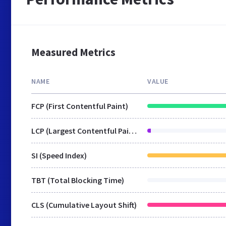
Measured Metrics
NAME
VALUE
FCP (First Contentful Paint)
LCP (Largest Contentful Paint)
SI (Speed Index)
TBT (Total Blocking Time)
CLS (Cumulative Layout Shift)