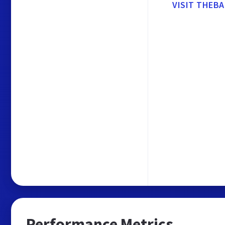
VISIT THEBA
Performance Metrics