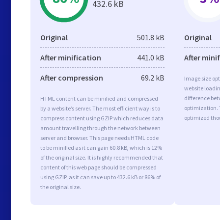
432.6 kB
Original
501.8 kB
Original
After minification
441.0 kB
After mini
After compression
69.2 kB
Image size opt
website loadi
difference bet
HTML content can be minified and compressed
optimization.
by a website’s server. The most efficient way is to
optimized tho
compress content using GZIP which reduces data
amount travelling through the network between
server and browser. This page needs HTML code
to be minified as it can gain 60.8 kB, which is 12%
of the original size. It is highly recommended that
content of this web page should be compressed
using GZIP, as it can save up to 432.6 kB or 86% of
the original size.