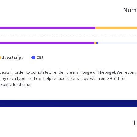
Numb
JavaScript
CSS
quests in order to completely render the main page of Thebagel. We reco
 by each type, as it can help reduce assets requests from 39 to 1 for
e page load time.
t