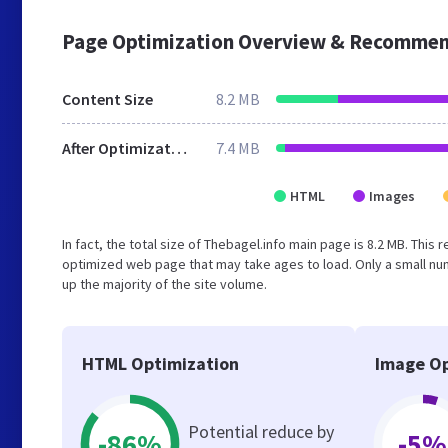
Page Optimization Overview & Recommen
Content Size
8.2 MB
After Optimization
7.4 MB
HTML
Images
In fact, the total size of Thebagel.info main page is 8.2 MB. This
optimized web page that may take ages to load. Only a small n
up the majority of the site volume.
HTML Optimization
Image Op
Potential reduce by
-86%
-5%