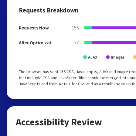
Requests Breakdown
Requests Now
156
After Optimization
77
AJAX
Images
The browser has sent 156 CSS, Javascripts, AJAX and image re
that multiple CSS and JavaScript files should be merged into one
JavaScripts and from 42 to 1 for CSS and as a result speed up th
Accessibility Review