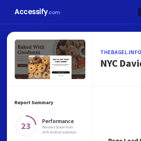
Accessify
.com
THEBAGEL.INF
NYC Davi
Report Summary
Performance
23
Renders faster than
42% of other websites
Page Load