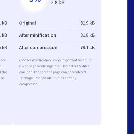
2.8 kB
1 kB
Original
81.9 kB
1 kB
After minification
81.8 kB
5 kB
After compression
79.1 kB
rove
CSS files minification is very important to reduce
e
a web page rendering time. The faster CSS files
t the
can load, the earlier a page can be rendered.
ion
Thebagel.info has all CSS files already
compressed.