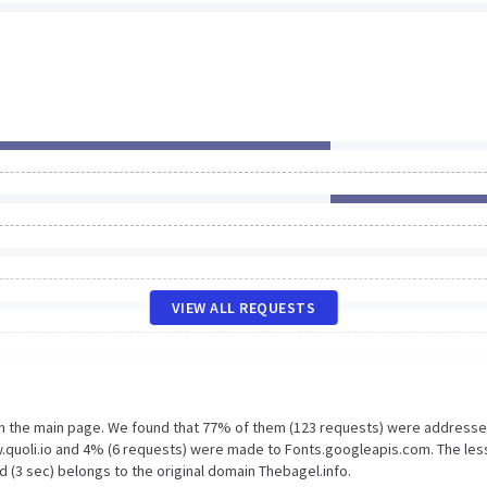
VIEW ALL REQUESTS
on the main page. We found that 77% of them (123 requests) were addresse
w.quoli.io and 4% (6 requests) were made to Fonts.googleapis.com. The les
 (3 sec) belongs to the original domain Thebagel.info.