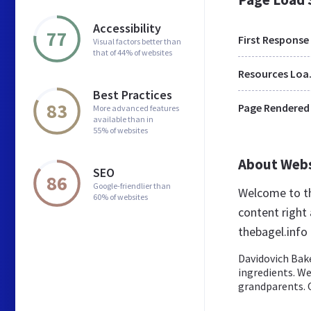
Accessibility
77
First Response
Visual factors better than
that of 44% of websites
Res
Best Practices
83
Page Rendered
More advanced features
available than in
55% of websites
About Web
SEO
86
Google-friendlier than
Welcome to th
60% of websites
content right 
thebagel.info
Davidovich Bake
ingredients. We
grandparents. O