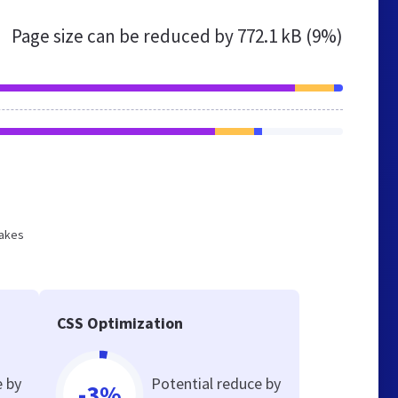
Page size can be reduced by
772.1 kB (9%)
makes
CSS Optimization
e by
Potential reduce by
-3%