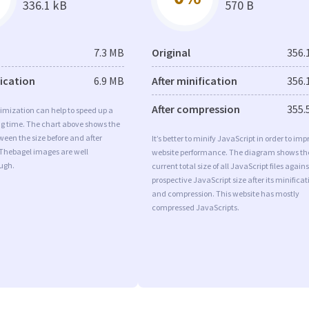
336.1 kB
570 B
7.3 MB
Original
356.
fication
6.9 MB
After minification
356.
After compression
355.
imization can help to speed up a
ng time. The chart above shows the
ween the size before and after
It’s better to minify JavaScript in order to imp
 Thebagel images are well
website performance. The diagram shows th
ugh.
current total size of all JavaScript files agains
prospective JavaScript size after its minificat
and compression. This website has mostly
compressed JavaScripts.