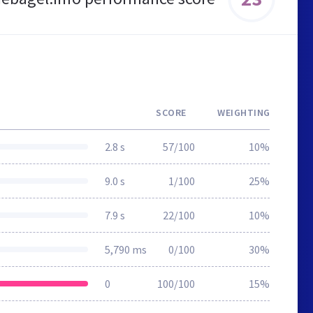
SCORE
WEIGHTING
2.8 s
57/100
10%
9.0 s
1/100
25%
7.9 s
22/100
10%
5,790 ms
0/100
30%
0
100/100
15%