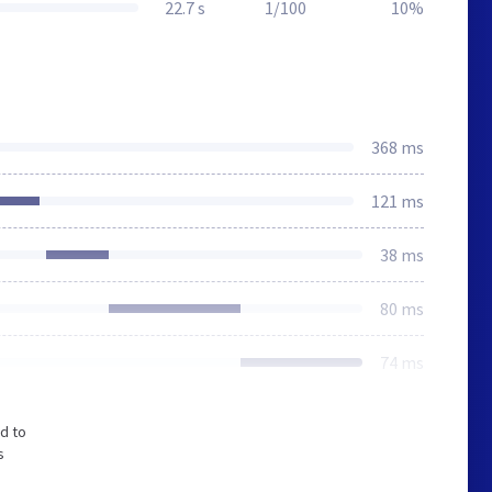
22.7 s
1/100
10%
368 ms
121 ms
38 ms
80 ms
74 ms
d to
s