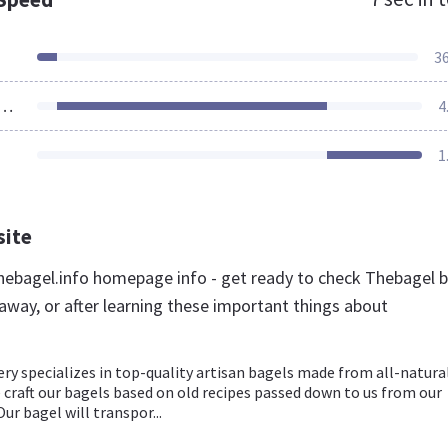
3
ources Loaded
4
1
site
ebagel.info homepage info - get ready to check Thebagel 
away, or after learning these important things about
ry specializes in top-quality artisan bagels made from all-natura
 craft our bagels based on old recipes passed down to us from our
ur bagel will transpor...