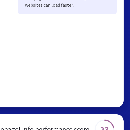
websites can load faster.
23
hebagel.info performance score