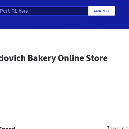
ANALYZE
O
dovich Bakery Online Store
7 sec
in t
 Speed