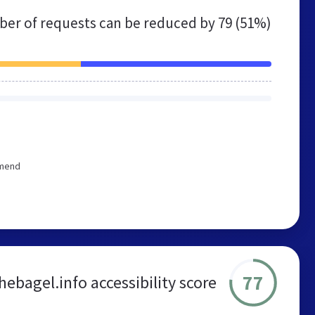
er of requests can be reduced by
79 (51%)
mmend
77
hebagel.info accessibility score