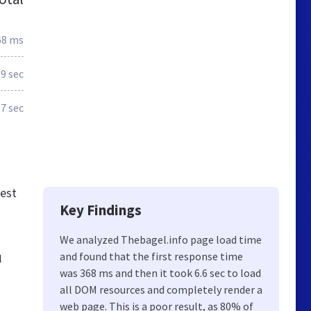
68 ms
.9 sec
.7 sec
best
Key Findings
We analyzed Thebagel.info page load time
and found that the first response time
l
was 368 ms and then it took 6.6 sec to load
all DOM resources and completely render a
web page. This is a poor result, as 80% of