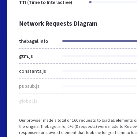
TTI (Time to Interactive)
Network Requests Diagram
thebagel.info
gtm.js
constants.js
pubsub.js
global.js
Our browser made a total of 160 requests to load all elements 
the original Thebagel.info, 5% (8 requests) were made to Revie
responsive or slowest element that took the longest time to load