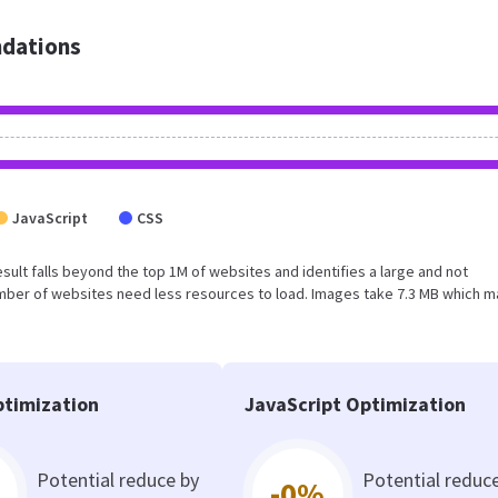
dations
JavaScript
CSS
 result falls beyond the top 1M of websites and identifies a large and not
umber of websites need less resources to load. Images take 7.3 MB which 
timization
JavaScript Optimization
Potential reduce by
Potential reduc
-0%