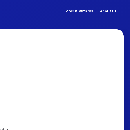
Tools & Wizards
About Us
otal