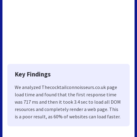
Key Findings
We analyzed Thecocktailconnoisseurs.co.uk page
load time and found that the first response time
was 717 ms and then it took 3.4 sec to load all DOM
resources and completely render a web page. This
is a poor result, as 60% of websites can load faster.