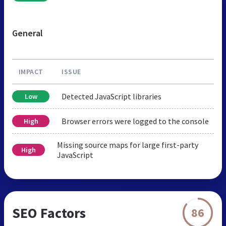
General
IMPACT
ISSUE
Detected JavaScript libraries
Low
Browser errors were logged to the console
High
Missing source maps for large first-party
High
JavaScript
SEO Factors
86