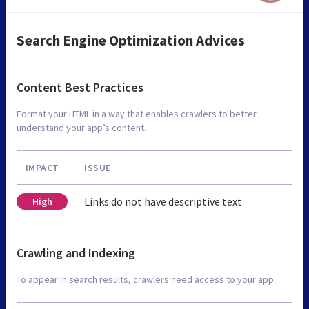
Search Engine Optimization Advices
Content Best Practices
Format your HTML in a way that enables crawlers to better
understand your app’s content.
IMPACT
ISSUE
Links do not have descriptive text
High
Crawling and Indexing
To appear in search results, crawlers need access to your app.