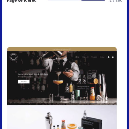
Page Rendered
1.7 sec