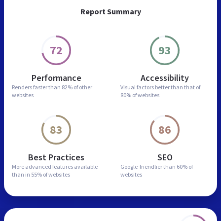
Report Summary
72
93
Performance
Accessibility
Renders faster than
82% of other
Visual factors better than
that of
websites
80% of websites
83
86
Best Practices
SEO
More advanced features
available
Google-friendlier than
60% of
than in
55% of websites
websites