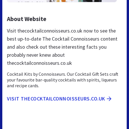
About Website
Visit thecocktailconnoisseurs.co.uk now to see the
best up-to-date The Cocktail Connoisseurs content
and also check out these interesting facts you
probably never knew about
thecocktailconnoisseurs.co.uk
Cocktail Kits by Connoisseurs. Our Cocktail Gift Sets craft
your favourite bar-quality cocktails with spirits, liqueurs
and recipe cards.
VISIT THECOCKTAILCONNOISSEURS.CO.UK