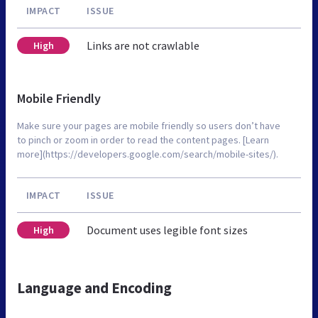
IMPACT
ISSUE
Links are not crawlable
High
Mobile Friendly
Make sure your pages are mobile friendly so users don’t have
to pinch or zoom in order to read the content pages. [Learn
more](https://developers.google.com/search/mobile-sites/).
IMPACT
ISSUE
Document uses legible font sizes
High
Language and Encoding