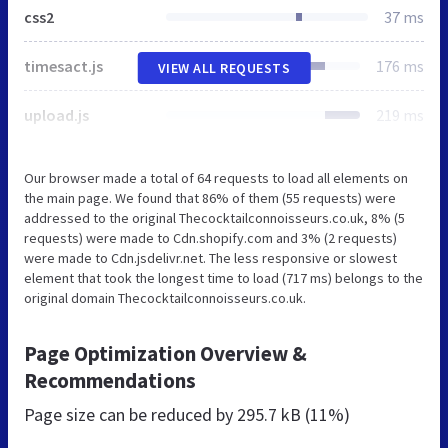
css2
37 ms
timesact.js
176 ms
VIEW ALL REQUESTS
upload.js
219 ms
Our browser made a total of 64 requests to load all elements on
the main page. We found that 86% of them (55 requests) were
addressed to the original Thecocktailconnoisseurs.co.uk, 8% (5
requests) were made to Cdn.shopify.com and 3% (2 requests)
were made to Cdn.jsdelivr.net. The less responsive or slowest
element that took the longest time to load (717 ms) belongs to the
original domain Thecocktailconnoisseurs.co.uk.
Page Optimization Overview &
Recommendations
Page size can be reduced by
295.7 kB (11%)