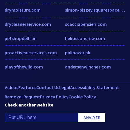
drymoisture.com
simon-pizzey.squarespace.com
drycleanerservice.com
scacciapensieri.com
petshopdelhi.in
heliosconcrew.com
proactiveairservices.com
pakbazar.pk
playofthewild.com
andersenwinches.com
Videos
Features
Contact Us
Legal
Accessibility Statement
Removal Request
Privacy Policy
Cookie Policy
Check another website
ANALYZE