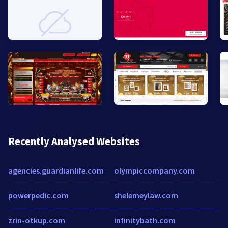
Recently Analysed Websites
agencies.guardianlife.com
olympiccompany.com
powerpedic.com
shelemeylaw.com
zrin-otkup.com
infinitybath.com