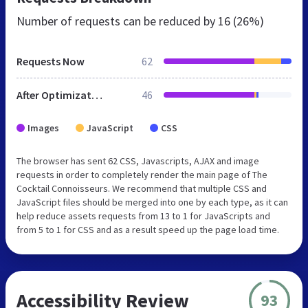
Number of requests can be reduced by
16 (26%)
Requests Now
62
After Optimization
46
Images
JavaScript
CSS
The browser has sent 62 CSS, Javascripts, AJAX and image
requests in order to completely render the main page of The
Cocktail Connoisseurs. We recommend that multiple CSS and
JavaScript files should be merged into one by each type, as it can
help reduce assets requests from 13 to 1 for JavaScripts and
from 5 to 1 for CSS and as a result speed up the page load time.
Accessibility Review
93