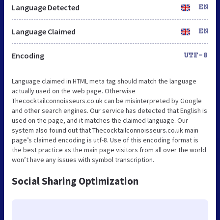
Language Detected
EN
Language Claimed
EN
Encoding
UTF-8
Language claimed in HTML meta tag should match the language
actually used on the web page. Otherwise
Thecocktailconnoisseurs.co.uk can be misinterpreted by Google
and other search engines. Our service has detected that English is
used on the page, and it matches the claimed language. Our
system also found out that Thecocktailconnoisseurs.co.uk main
page’s claimed encoding is utf-8. Use of this encoding format is
the best practice as the main page visitors from all over the world
won’t have any issues with symbol transcription.
Social Sharing Optimization