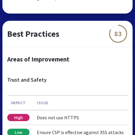
Best Practices
83
Areas of Improvement
Trust and Safety
IMPACT
ISSUE
Does not use HTTPS
High
Ensure CSP is effective against XSS attacks
Low