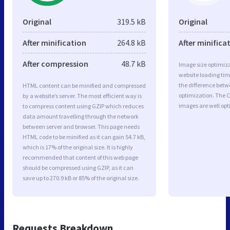
Original
319.5 kB
Original
After minification
264.8 kB
After minifica
After compression
48.7 kB
Image size optimiza
website loading ti
the difference betwe
HTML content can be minified and compressed
optimization. The C
by a website’s server. The most efficient way is
images are well op
to compress content using GZIP which reduces
data amount travelling through the network
between server and browser. This page needs
HTML code to be minified as it can gain 54.7 kB,
which is 17% of the original size. It is highly
recommended that content of this web page
should be compressed using GZIP, as it can
save up to 270.9 kB or 85% of the original size.
Requests Breakdown