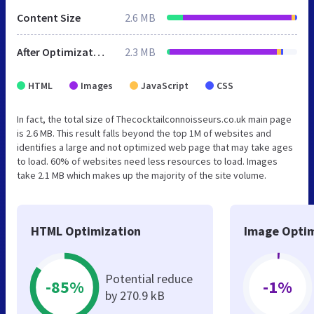
Content Size
2.6 MB
After Optimization
2.3 MB
HTML
Images
JavaScript
CSS
In fact, the total size of Thecocktailconnoisseurs.co.uk main page
is 2.6 MB. This result falls beyond the top 1M of websites and
identifies a large and not optimized web page that may take ages
to load. 60% of websites need less resources to load. Images
take 2.1 MB which makes up the majority of the site volume.
HTML Optimization
Image Optim
Potential reduce
-85%
-1%
by 270.9 kB