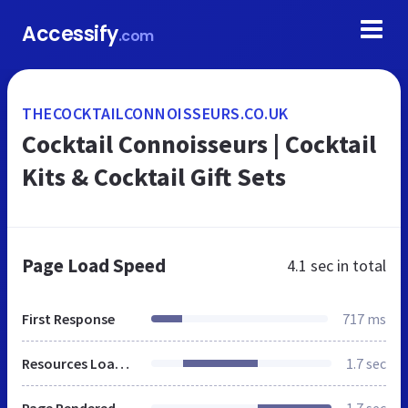
Accessify
.com
THECOCKTAILCONNOISSEURS.CO.UK
Cocktail Connoisseurs | Cocktail
Kits & Cocktail Gift Sets
Page Load Speed
4.1 sec
in total
First Response
717 ms
Resources Loaded
1.7 sec