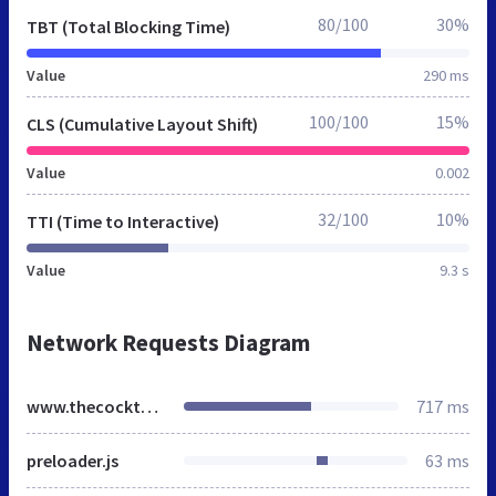
80/100
30%
TBT (Total Blocking Time)
Value
290 ms
100/100
15%
CLS (Cumulative Layout Shift)
Value
0.002
32/100
10%
TTI (Time to Interactive)
Value
9.3 s
Network Requests Diagram
www.thecocktailconnoisseurs.co.uk
717 ms
preloader.js
63 ms