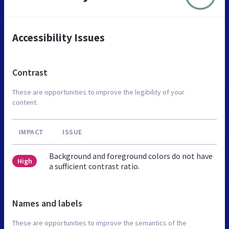
Accessibility Issues
Contrast
These are opportunities to improve the legibility of your
content.
IMPACT
ISSUE
Background and foreground colors do not have
High
a sufficient contrast ratio.
Names and labels
These are opportunities to improve the semantics of the