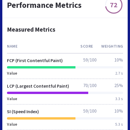
Performance Metrics
72
Measured Metrics
NAME
SCORE
WEIGHTING
59/100
10%
FCP (First Contentful Paint)
Value
2.7 s
70/100
25%
LCP (Largest Contentful Paint)
Value
3.3 s
59/100
10%
SI (Speed Index)
Value
5.3 s