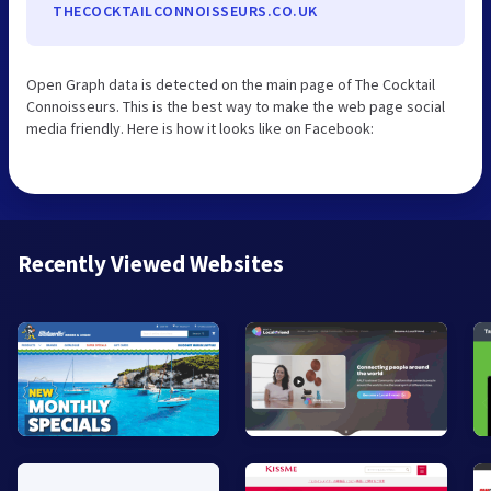
THECOCKTAILCONNOISSEURS.CO.UK
Open Graph data is detected on the main page of The Cocktail
Connoisseurs. This is the best way to make the web page social
media friendly. Here is how it looks like on Facebook:
Recently Viewed Websites