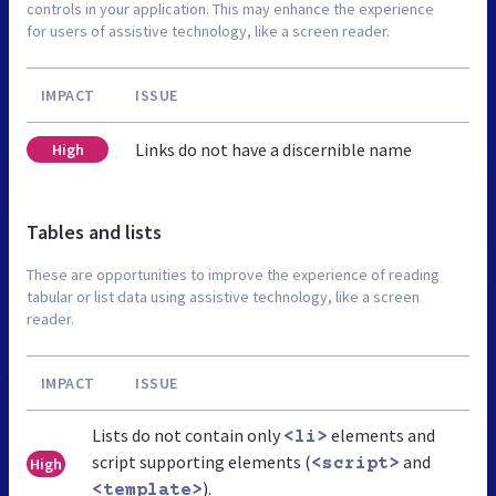
controls in your application. This may enhance the experience
for users of assistive technology, like a screen reader.
IMPACT
ISSUE
Links do not have a discernible name
High
Tables and lists
These are opportunities to improve the experience of reading
tabular or list data using assistive technology, like a screen
reader.
IMPACT
ISSUE
Lists do not contain only
elements and
<li>
script supporting elements (
and
High
<script>
).
<template>