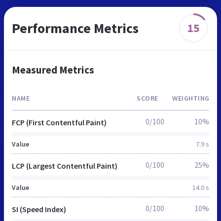
Performance Metrics
15
Measured Metrics
NAME
SCORE
WEIGHTING
0/100
10%
FCP (First Contentful Paint)
Value
7.9 s
0/100
25%
LCP (Largest Contentful Paint)
Value
14.0 s
0/100
10%
SI (Speed Index)