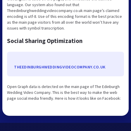
language. Our system also found out that
Theedinburghweddingvideocompany.co.uk main page’s claimed
encoding is utf-8. Use of this encoding format is the best practice
as the main page visitors from all over the world won’t have any
issues with symbol transcription.
Social Sharing Optimization
THEEDINBURGHWEDDINGVIDEOCOMPANY.CO.UK
Open Graph data is detected on the main page of The Edinburgh
Wedding Video Company. This is the best way to make the web
page social media friendly. Here is how it looks like on Facebook: