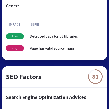
General
IMPACT
ISSUE
Detected JavaScript libraries
Low
Page has valid source maps
High
SEO Factors
81
Search Engine Optimization Advices