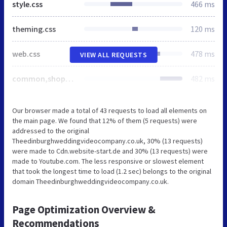
style.css
466 ms
theming.css
120 ms
web.css
478 ms
VIEW ALL REQUESTS
common,shoppingbasket
482 ms
Our browser made a total of 43 requests to load all elements on
the main page. We found that 12% of them (5 requests) were
addressed to the original
Theedinburghweddingvideocompany.co.uk, 30% (13 requests)
were made to Cdn.website-start.de and 30% (13 requests) were
made to Youtube.com. The less responsive or slowest element
that took the longest time to load (1.2 sec) belongs to the original
domain Theedinburghweddingvideocompany.co.uk.
Page Optimization Overview &
Recommendations