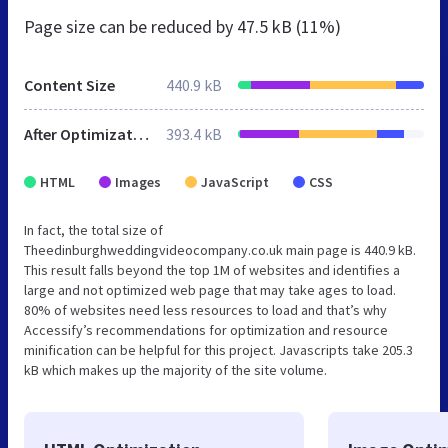
Page size can be reduced by
47.5 kB (11%)
Content Size
440.9 kB
After Optimization
393.4 kB
HTML
Images
JavaScript
CSS
In fact, the total size of
Theedinburghweddingvideocompany.co.uk main page is 440.9 kB.
This result falls beyond the top 1M of websites and identifies a
large and not optimized web page that may take ages to load.
80% of websites need less resources to load and that’s why
Accessify’s recommendations for optimization and resource
minification can be helpful for this project. Javascripts take 205.3
kB which makes up the majority of the site volume.