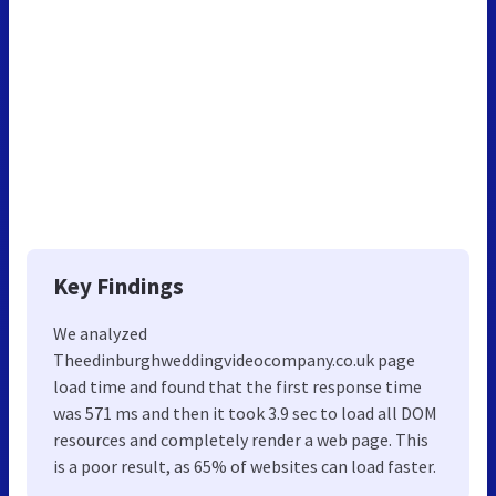
Key Findings
We analyzed
Theedinburghweddingvideocompany.co.uk page
load time and found that the first response time
was 571 ms and then it took 3.9 sec to load all DOM
resources and completely render a web page. This
is a poor result, as 65% of websites can load faster.