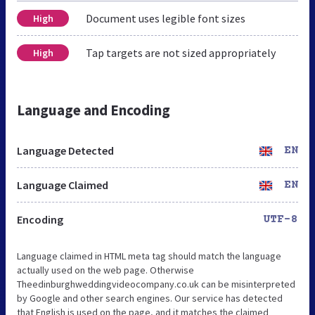
Document uses legible font sizes
High
Tap targets are not sized appropriately
High
Language and Encoding
Language Detected
EN
Language Claimed
EN
Encoding
UTF-8
Language claimed in HTML meta tag should match the language
actually used on the web page. Otherwise
Theedinburghweddingvideocompany.co.uk can be misinterpreted
by Google and other search engines. Our service has detected
that English is used on the page, and it matches the claimed