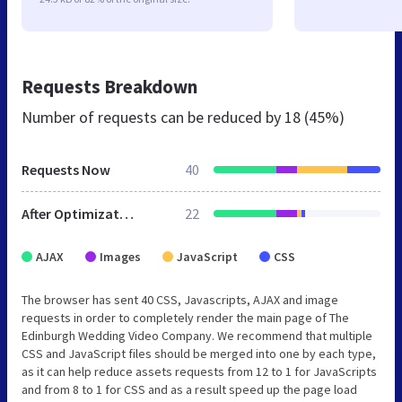
Requests Breakdown
Number of requests can be reduced by
18 (45%)
Requests Now
40
After Optimization
22
AJAX
Images
JavaScript
CSS
The browser has sent 40 CSS, Javascripts, AJAX and image
requests in order to completely render the main page of The
Edinburgh Wedding Video Company. We recommend that multiple
CSS and JavaScript files should be merged into one by each type,
as it can help reduce assets requests from 12 to 1 for JavaScripts
and from 8 to 1 for CSS and as a result speed up the page load