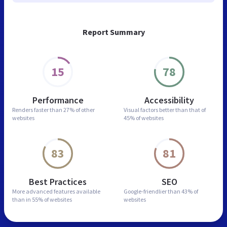
Report Summary
15
78
Performance
Accessibility
Renders faster than
27% of other
Visual factors better than
that of
websites
45% of websites
83
81
Best Practices
SEO
More advanced features
available
Google-friendlier than
43% of
than in
55% of websites
websites