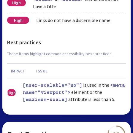
High
have a title
Links do not have a discernible name
High
Best practices
These items highlight common accessibility best practices.
IMPACT
ISSUE
is used in the
[user-scalable="no"]
<meta
element or the
High
name="viewport">
attribute is less than 5.
[maximum-scale]