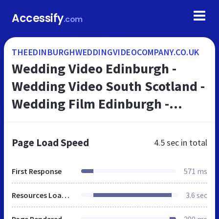
Accessify
.com
THEEDINBURGHWEDDINGVIDEOCOMPANY.CO.UK
Wedding Video Edinburgh -
Wedding Video South Scotland -
Wedding Film Edinburgh -
Wedding Videographer
Edinburgh - Wedding Video film
Page Load Speed
4.5 sec
in total
Edinburgh - Home
First Response
571 ms
Resources Loaded
3.6 sec