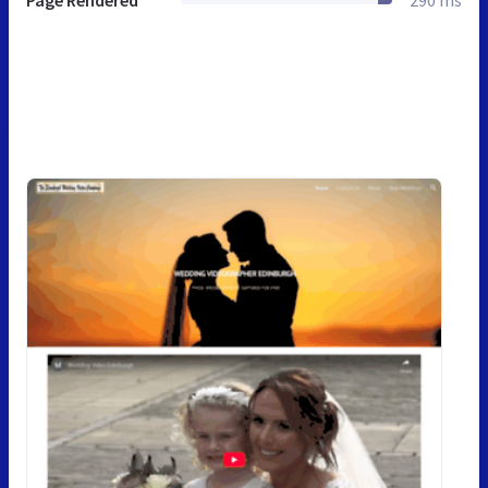
Page Rendered
290 ms