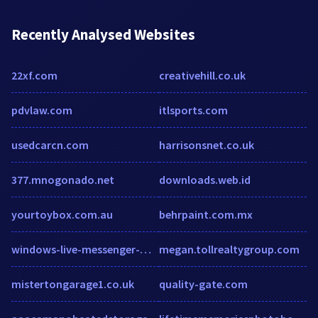
Recently Analysed Websites
22xf.com
creativehill.co.uk
pdvlaw.com
itlsports.com
usedcarcn.com
harrisonsnet.co.uk
377.mnogonado.net
downloads.web.id
yourtoybox.com.au
behrpaint.com.mx
windows-live-messenger-msn-messenger.softonic.fr
megan.tollrealtygroup.com
mistertongarage1.co.uk
quality-gate.com