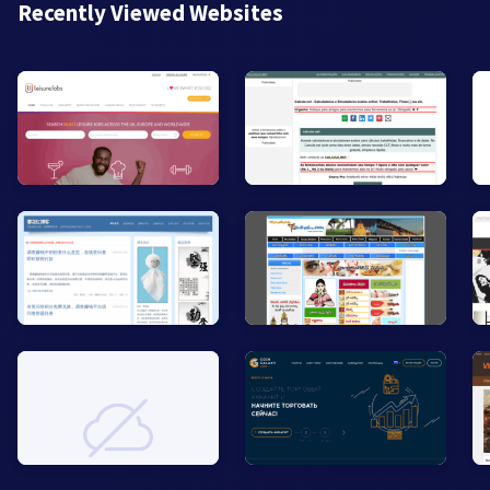
Recently Viewed Websites