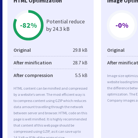
HTML Optimization
Image Optim
Potential reduce
-82%
-0%
by 24.3 kB
Original
29.8 kB
Original
After minification
28.7 kB
After minifica
After compression
5.5 kB
Image size optimiza
website loading ti
the difference betwe
HTML content can be minified and compressed
optimization. The 
by a website’s server. The most efficient way is
Company images ar
to compress content using GZIP which reduces
data amount travelling through the network
between server and browser. HTML code on this
page is well minified. It is highly recommended
that content of this web page should be
compressed using GZIP, as it can save up to
24.3 kB or 82% of the original size.