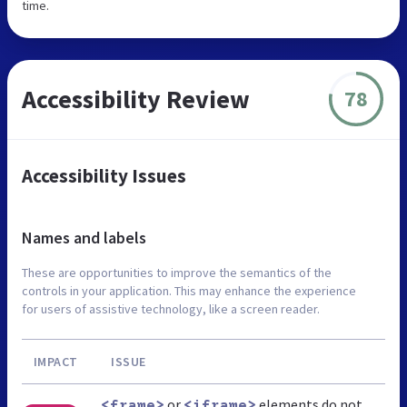
time.
Accessibility Review
78
Accessibility Issues
Names and labels
These are opportunities to improve the semantics of the
controls in your application. This may enhance the experience
for users of assistive technology, like a screen reader.
IMPACT
ISSUE
or
elements do not
<frame>
<iframe>