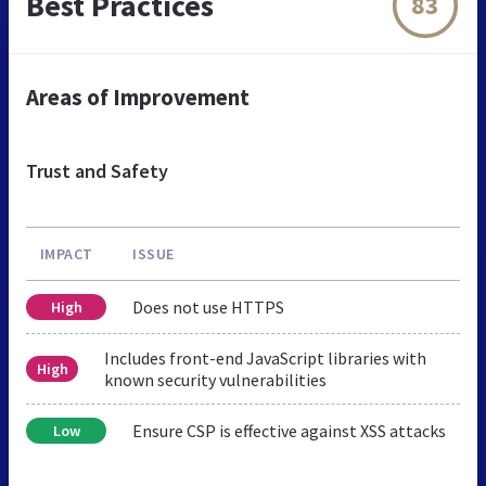
Best Practices
83
Areas of Improvement
Trust and Safety
IMPACT
ISSUE
Does not use HTTPS
High
Includes front-end JavaScript libraries with
High
known security vulnerabilities
Ensure CSP is effective against XSS attacks
Low