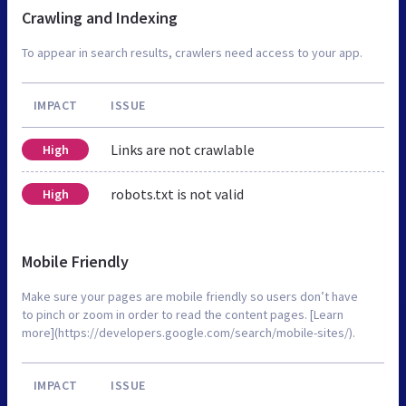
Crawling and Indexing
To appear in search results, crawlers need access to your app.
IMPACT
ISSUE
Links are not crawlable
High
robots.txt is not valid
High
Mobile Friendly
Make sure your pages are mobile friendly so users don’t have
to pinch or zoom in order to read the content pages. [Learn
more](https://developers.google.com/search/mobile-sites/).
IMPACT
ISSUE