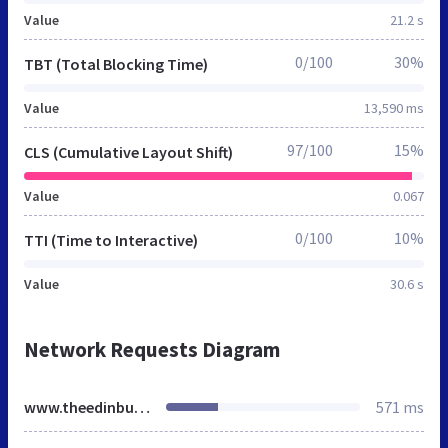
Value
21.2 s
0/100
30%
TBT (Total Blocking Time)
Value
13,590 ms
97/100
15%
CLS (Cumulative Layout Shift)
Value
0.067
0/100
10%
TTI (Time to Interactive)
Value
30.6 s
Network Requests Diagram
www.theedinburghweddingvideocompany.co.uk
571 ms