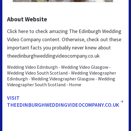
About Website
Click here to check amazing The Edinburgh Wedding
Video Company content. Otherwise, check out these
important facts you probably never knew about
theedinburghweddingvideocompany.co.uk
Wedding Video Edinburgh - Wedding Video Glasgow -
Wedding Video South Scotland - Wedding Videographer
Edinburgh - Wedding Videographer Glasgow - Wedding
Videographer South Scotland - Home
VISIT
THEEDINBURGHWEDDINGVIDEOCOMPANY.CO.UK