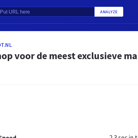
ANALYZE
T.NL
op voor de meest exclusieve m
2.3 sec
in t
 Speed