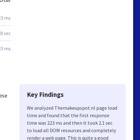
23 ms
.8 sec
33 ms
Key Findings
hese
We analyzed Themakeupspot.nl page load
time and found that the first response
time was 223 ms and then it took 2.1 sec
to load all DOM resources and completely
render a web page. This is quite a good