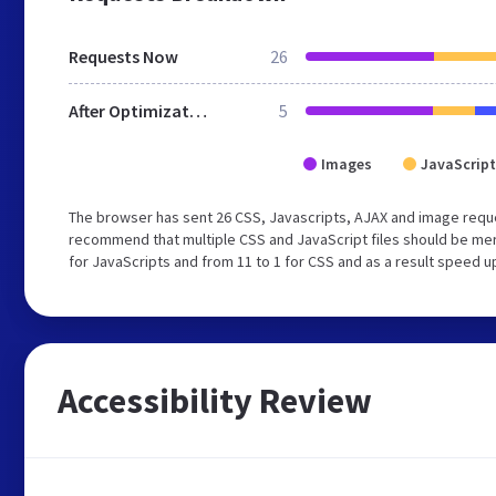
Requests Now
26
After Optimization
5
Images
JavaScript
The browser has sent 26 CSS, Javascripts, AJAX and image requ
recommend that multiple CSS and JavaScript files should be mer
for JavaScripts and from 11 to 1 for CSS and as a result speed u
Accessibility Review