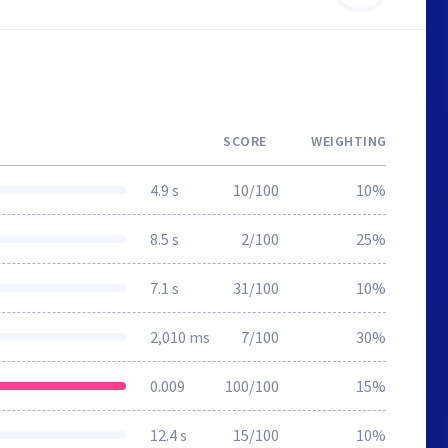
SCORE
WEIGHTING
4.9 s
10/100
10%
8.5 s
2/100
25%
7.1 s
31/100
10%
2,010 ms
7/100
30%
0.009
100/100
15%
12.4 s
15/100
10%