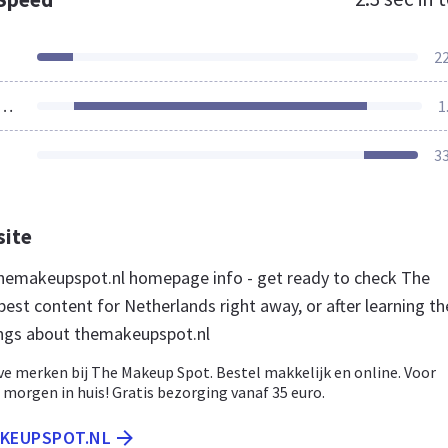
2
ources Loaded
1
3
site
hemakeupspot.nl homepage info - get ready to check The
est content for Netherlands right away, or after learning t
ngs about themakeupspot.nl
ve merken bij The Makeup Spot. Bestel makkelijk en online. Voor
, morgen in huis! Gratis bezorging vanaf 35 euro.
AKEUPSPOT.NL