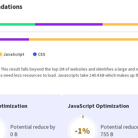
dations
JavaScript
CSS
 This result falls beyond the top 1M of websites and identifies a large and 
 need less resources to load. Javascripts take 140.4 kB which makes up t
timization
JavaScript Optimization
Potential reduce by
Potential reduc
-1%
0 B
755 B