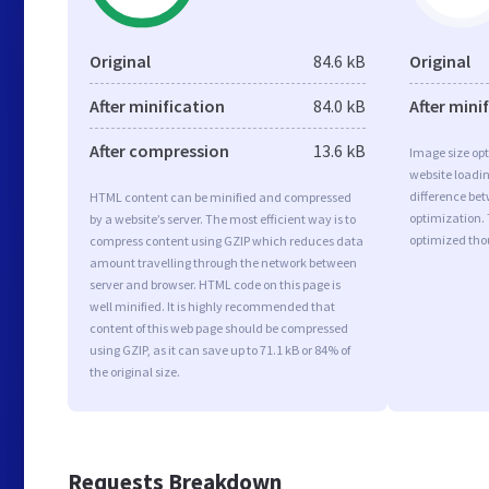
Original
84.6 kB
Original
After minification
84.0 kB
After mini
After compression
13.6 kB
Image size opt
website loadi
difference bet
HTML content can be minified and compressed
optimization.
by a website’s server. The most efficient way is to
optimized tho
compress content using GZIP which reduces data
amount travelling through the network between
server and browser. HTML code on this page is
well minified. It is highly recommended that
content of this web page should be compressed
using GZIP, as it can save up to 71.1 kB or 84% of
the original size.
Requests Breakdown