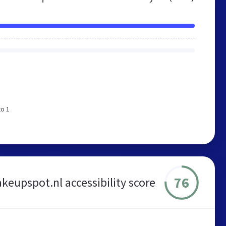
to 1
76
eupspot.nl accessibility score