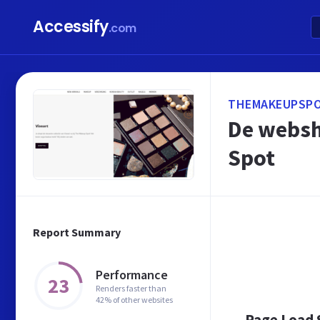
Accessify
.com
THEMAKEUPSPO
De websh
Spot
Report Summary
Performance
23
Renders faster than
42% of other websites
Page Load