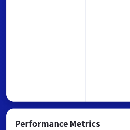
Performance Metrics