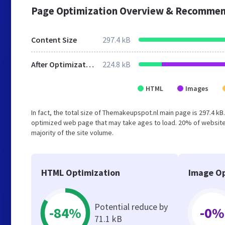
Page Optimization Overview & Recommen
Content Size
297.4 kB
After Optimization
224.8 kB
HTML
Images
In fact, the total size of Themakeupspot.nl main page is 297.4 kB.
optimized web page that may take ages to load. 20% of websites
majority of the site volume.
HTML Optimization
Image Op
Potential reduce by
-84%
-0%
71.1 kB