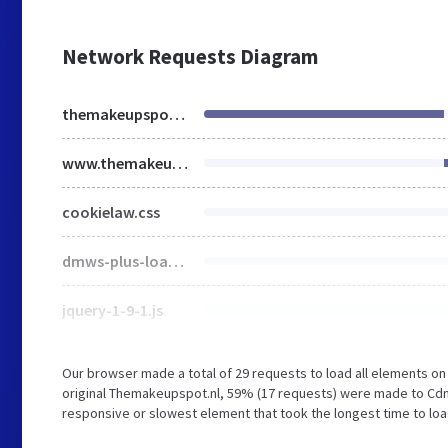
Network Requests Diagram
themakeupspot.nl
www.themakeupspot.nl
cookielaw.css
dmws-plus-loader.js
jquery-1-9-1.js
Our browser made a total of 29 requests to load all elements o
original Themakeupspot.nl, 59% (17 requests) were made to C
responsive or slowest element that took the longest time to lo