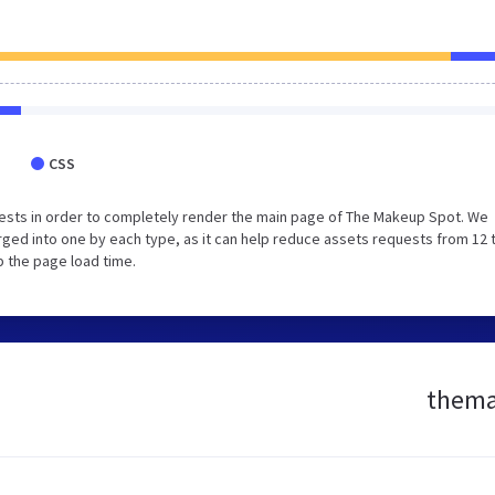
CSS
ests in order to completely render the main page of The Makeup Spot. We
ged into one by each type, as it can help reduce assets requests from 12 
p the page load time.
themak