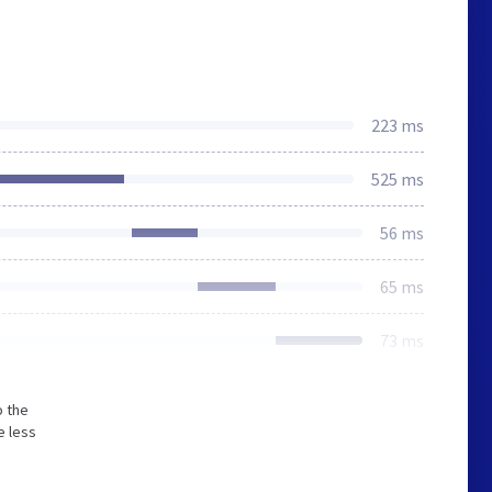
223 ms
525 ms
56 ms
65 ms
73 ms
o the
e less