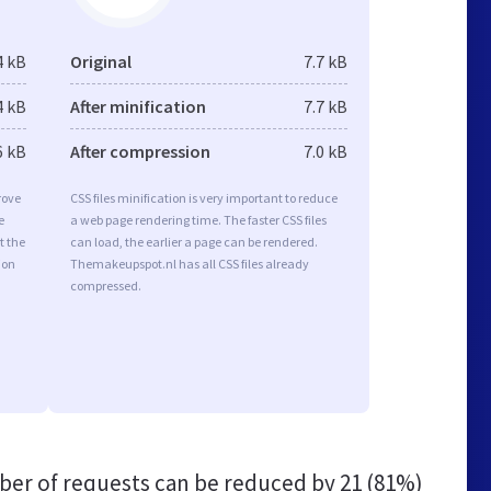
4 kB
Original
7.7 kB
4 kB
After minification
7.7 kB
6 kB
After compression
7.0 kB
rove
CSS files minification is very important to reduce
e
a web page rendering time. The faster CSS files
t the
can load, the earlier a page can be rendered.
ion
Themakeupspot.nl has all CSS files already
compressed.
er of requests can be reduced by
21 (81%)