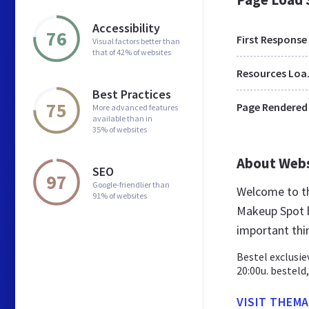
Accessibility
76
First Response
Visual factors better than
that of 42% of websites
Res
Best Practices
75
Page Rendered
More advanced features
available than in
35% of websites
About Web
SEO
97
Google-friendlier than
Welcome to t
91% of websites
Makeup Spot b
important thi
Bestel exclusie
20:00u. besteld
VISIT THEM