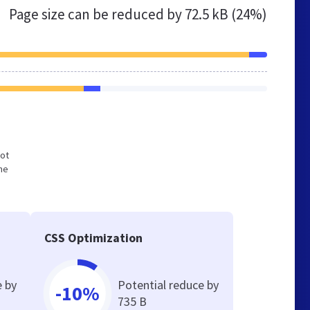
Page size can be reduced by
72.5 kB (24%)
not
he
CSS Optimization
e by
Potential reduce by
-10%
735 B