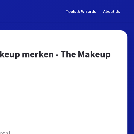
Tools & Wizards
About Us
akeup merken - The Makeup
otal