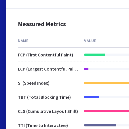
Measured Metrics
NAME
VALUE
FCP (First Contentful Paint)
LCP (Largest Contentful Paint)
SI (Speed Index)
TBT (Total Blocking Time)
CLS (Cumulative Layout Shift)
TTI (Time to Interactive)