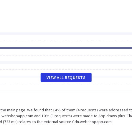
VIEW ALL REQUESTS
n the main page. We found that 14% of them (4 requests) were addressed t
dn.webshopapp.com and 10% (3 requests) were made to App.dmws.plus. Th
ad (723 ms) relates to the external source Cdn.webshopapp.com.