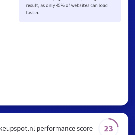
result, as only 45% of websites can load
faster.
23
eupspot.nl performance score