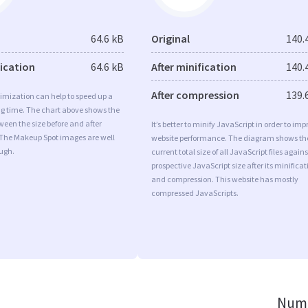
64.6 kB
Original
140.
fication
64.6 kB
After minification
140.
After compression
139.
imization can help to speed up a
ng time. The chart above shows the
ween the size before and after
It’s better to minify JavaScript in order to imp
 The Makeup Spot images are well
website performance. The diagram shows th
ugh.
current total size of all JavaScript files agains
prospective JavaScript size after its minificat
and compression. This website has mostly
compressed JavaScripts.
Numb