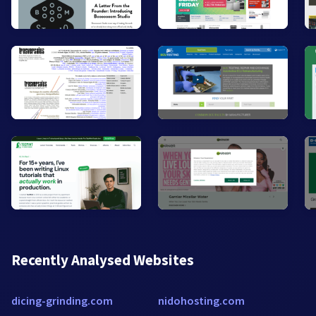
Recently Analysed Websites
dicing-grinding.com
nidohosting.com