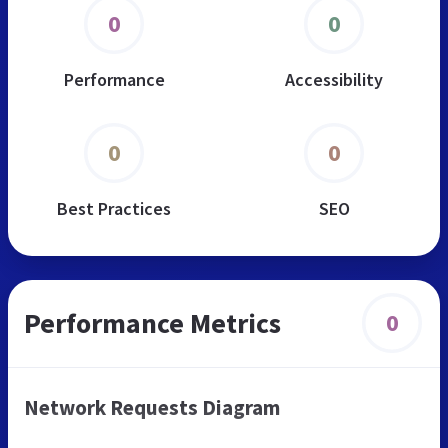
0
0
Performance
Accessibility
0
0
Best Practices
SEO
Performance Metrics
0
Network Requests Diagram