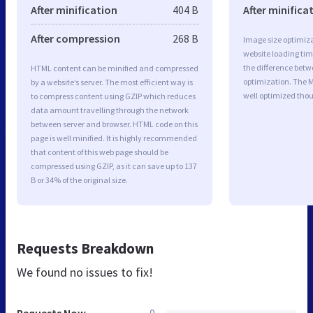
After minification
404 B
After minifica
After compression
268 B
Image size optimiza
website loading ti
the difference betwe
HTML content can be minified and compressed
optimization. The 
by a website’s server. The most efficient way is
well optimized tho
to compress content using GZIP which reduces
data amount travelling through the network
between server and browser. HTML code on this
page is well minified. It is highly recommended
that content of this web page should be
compressed using GZIP, as it can save up to 137
B or 34% of the original size.
Requests Breakdown
We found no issues to fix!
Requests Now
0