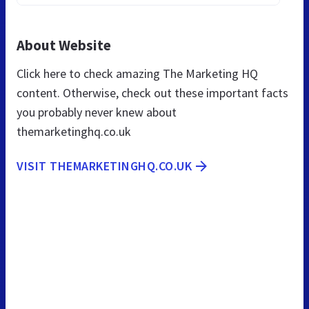
About Website
Click here to check amazing The Marketing HQ
content. Otherwise, check out these important facts
you probably never knew about
themarketinghq.co.uk
VISIT THEMARKETINGHQ.CO.UK