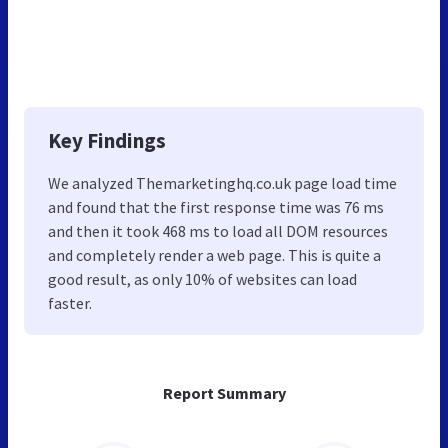
Key Findings
We analyzed Themarketinghq.co.uk page load time
and found that the first response time was 76 ms
and then it took 468 ms to load all DOM resources
and completely render a web page. This is quite a
good result, as only 10% of websites can load
faster.
Report Summary