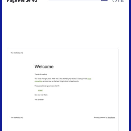
Page Rendered
60 ms