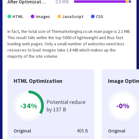
After Optimization
2.0 MB
HTML
Images
JavaScript
CSS
In fact, the total size of Themarketinghq.co.uk main page is 2.1 MB.
This result falls within the top 5000 of lightweight and thus fast
loading web pages. Only a small number of websites need less
resources to load. Images take 1.8 MB which makes up the
majority of the site volume.
HTML Optimization
Image Optim
Potential reduce
-34%
-0%
by 137 B
Original
405 B
Original