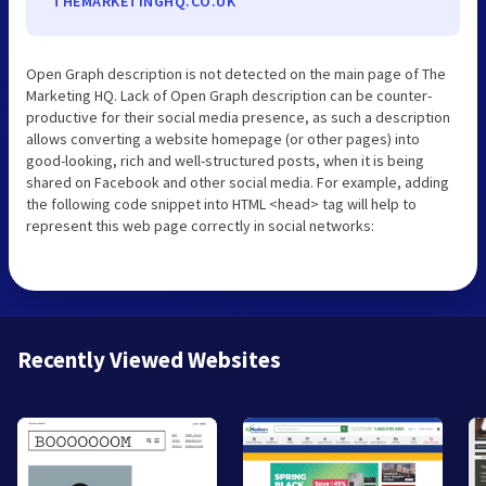
THEMARKETINGHQ.CO.UK
Open Graph description is not detected on the main page of The
Marketing HQ. Lack of Open Graph description can be counter-
productive for their social media presence, as such a description
allows converting a website homepage (or other pages) into
good-looking, rich and well-structured posts, when it is being
shared on Facebook and other social media. For example, adding
the following code snippet into HTML <head> tag will help to
represent this web page correctly in social networks:
Recently Viewed Websites