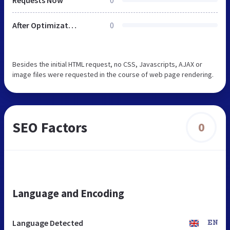
After Optimization
0
Besides the initial HTML request, no CSS, Javascripts, AJAX or
image files were requested in the course of web page rendering.
SEO Factors
0
Language and Encoding
Language Detected
EN