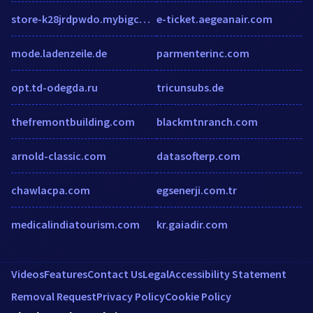
store-k28jrdpwdo.mybigcommerce.com
e-ticket.aegeanair.com
mode.ladenzeile.de
parmenterinc.com
opt.td-odegda.ru
tricunsubs.de
thefremontbuilding.com
blackmtnranch.com
arnold-classic.com
datasofterp.com
chawlacpa.com
egsenerji.com.tr
medicalindiatourism.com
kr.gaiadir.com
Videos
Features
Contact Us
Legal
Accessibility Statement
Removal Request
Privacy Policy
Cookie Policy