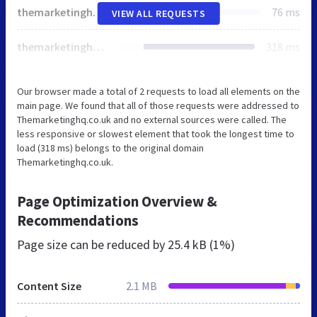
themarketinghq.co.uk
76 ms
VIEW ALL REQUESTS
themarketinghq.co.uk
318 ms
Our browser made a total of 2 requests to load all elements on the
main page. We found that all of those requests were addressed to
Themarketinghq.co.uk and no external sources were called. The
less responsive or slowest element that took the longest time to
load (318 ms) belongs to the original domain
Themarketinghq.co.uk.
Page Optimization Overview &
Recommendations
Page size can be reduced by
25.4 kB (1%)
Content Size
2.1 MB