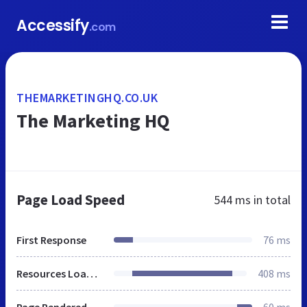
Accessify
.com
THEMARKETINGHQ.CO.UK
The Marketing HQ
Page Load Speed
544 ms
in total
First Response
76 ms
Resources Loaded
408 ms