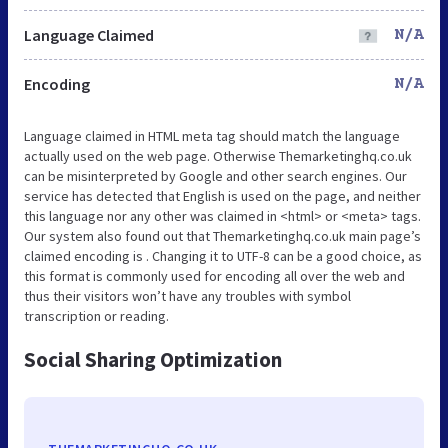
Language Claimed
N/A
Encoding
N/A
Language claimed in HTML meta tag should match the language
actually used on the web page. Otherwise Themarketinghq.co.uk
can be misinterpreted by Google and other search engines. Our
service has detected that English is used on the page, and neither
this language nor any other was claimed in <html> or <meta> tags.
Our system also found out that Themarketinghq.co.uk main page’s
claimed encoding is . Changing it to UTF-8 can be a good choice, as
this format is commonly used for encoding all over the web and
thus their visitors won’t have any troubles with symbol
transcription or reading.
Social Sharing Optimization