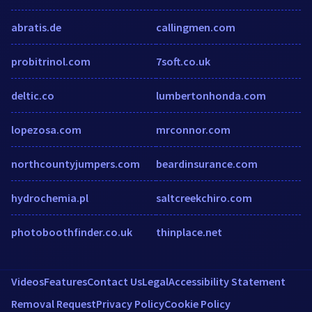
abratis.de
callingmen.com
probitrinol.com
7soft.co.uk
deltic.co
lumbertonhonda.com
lopezosa.com
mrconnor.com
northcountyjumpers.com
beardinsurance.com
hydrochemia.pl
saltcreekchiro.com
photoboothfinder.co.uk
thinplace.net
Videos
Features
Contact Us
Legal
Accessibility Statement
Removal Request
Privacy Policy
Cookie Policy