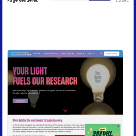
Page Rendered
1.2 sec