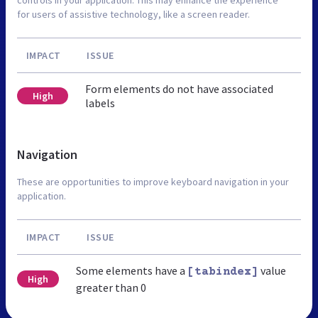
for users of assistive technology, like a screen reader.
IMPACT
ISSUE
Form elements do not have associated
High
labels
Navigation
These are opportunities to improve keyboard navigation in your
application.
IMPACT
ISSUE
Some elements have a
value
[tabindex]
High
greater than 0