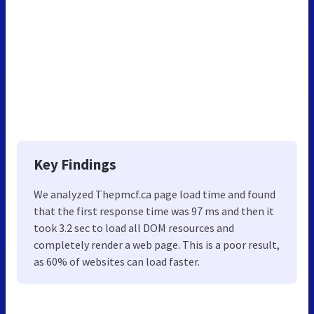
Key Findings
We analyzed Thepmcf.ca page load time and found
that the first response time was 97 ms and then it
took 3.2 sec to load all DOM resources and
completely render a web page. This is a poor result,
as 60% of websites can load faster.