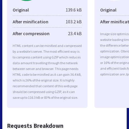
Original
139.6 kB
Original
After minification
103.2 kB
After minifica
After compression
23.4 kB
Image size optimiza
website loading ti
the difference betwe
HTML content can be minified and compressed
optimization. Obvi
by a website’s server. The most efficient way is
image optimization 
to compress content using GZIP which reduces
or 16% of the origi
data amount travelling through the network
and efficient tools
between server and browser. This page needs
optimization are J
HTML code to be minified as it can gain 36.4 kB,
which is 26% of the original size. It is highly
recommended that content of this web page
should be compressed using GZIP, as it can
save up to 116.3 kB or 83% of the original size.
Requests Breakdown