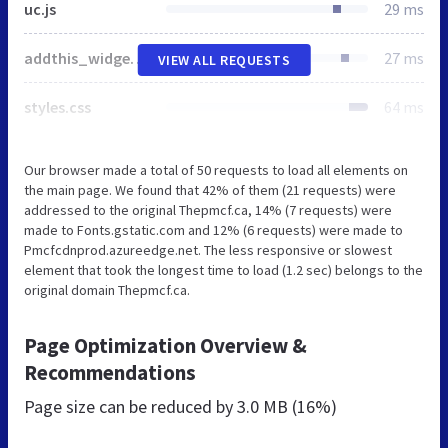
uc.js
29 ms
addthis_widget.js
27 ms
VIEW ALL REQUESTS
styles.css
64 ms
Our browser made a total of 50 requests to load all elements on
the main page. We found that 42% of them (21 requests) were
addressed to the original Thepmcf.ca, 14% (7 requests) were
made to Fonts.gstatic.com and 12% (6 requests) were made to
Pmcfcdnprod.azureedge.net. The less responsive or slowest
element that took the longest time to load (1.2 sec) belongs to the
original domain Thepmcf.ca.
Page Optimization Overview &
Recommendations
Page size can be reduced by
3.0 MB (16%)