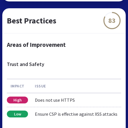
Best Practices
83
Areas of Improvement
Trust and Safety
IMPACT
ISSUE
Does not use HTTPS
High
Ensure CSP is effective against XSS attacks
Low