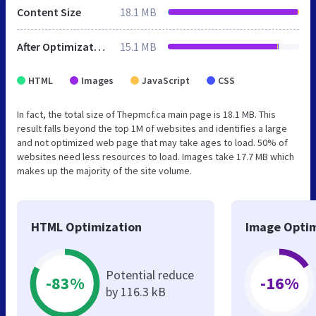
Content Size
18.1 MB
After Optimization
15.1 MB
HTML
Images
JavaScript
CSS
In fact, the total size of Thepmcf.ca main page is 18.1 MB. This
result falls beyond the top 1M of websites and identifies a large
and not optimized web page that may take ages to load. 50% of
websites need less resources to load. Images take 17.7 MB which
makes up the majority of the site volume.
HTML Optimization
Image Optim
Potential reduce
-83%
-16%
by 116.3 kB