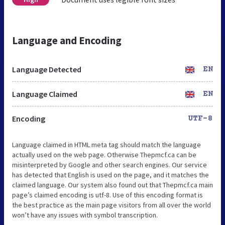
Language and Encoding
Language Detected
EN
Language Claimed
EN
Encoding
UTF-8
Language claimed in HTML meta tag should match the language
actually used on the web page. Otherwise Thepmcf.ca can be
misinterpreted by Google and other search engines. Our service
has detected that English is used on the page, and it matches the
claimed language. Our system also found out that Thepmcf.ca main
page’s claimed encoding is utf-8. Use of this encoding format is
the best practice as the main page visitors from all over the world
won’t have any issues with symbol transcription.