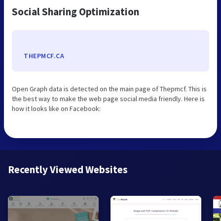
Social Sharing Optimization
THEPMCF.CA
Open Graph data is detected on the main page of Thepmcf. This is
the best way to make the web page social media friendly. Here is
how it looks like on Facebook:
Recently Viewed Websites