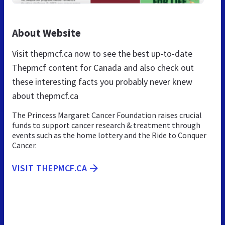
About Website
Visit thepmcf.ca now to see the best up-to-date
Thepmcf content for Canada and also check out
these interesting facts you probably never knew
about thepmcf.ca
The Princess Margaret Cancer Foundation raises crucial
funds to support cancer research & treatment through
events such as the home lottery and the Ride to Conquer
Cancer.
VISIT THEPMCF.CA