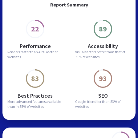
Report Summary
22
89
Performance
Accessibility
Renders faster than
40% of other
Visual factors better than
that of
websites
71% of websites
83
93
Best Practices
SEO
More advanced features
available
Google-friendlier than
83% of
than in
55% of websites
websites