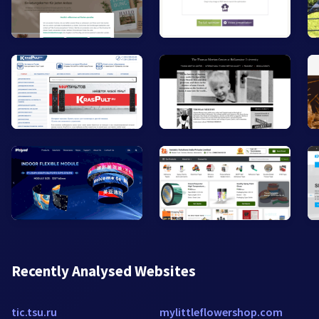
Recently Analysed Websites
tic.tsu.ru
mylittleflowershop.com