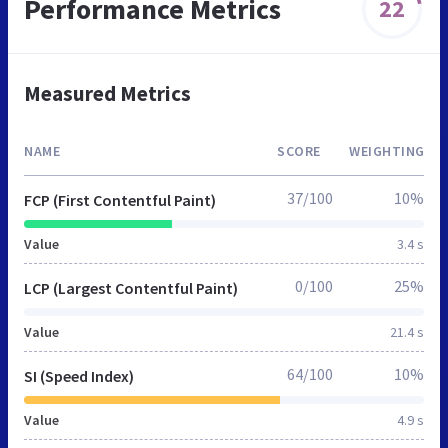
Performance Metrics
22
Measured Metrics
NAME
SCORE
WEIGHTING
37/100
10%
FCP (First Contentful Paint)
Value
3.4 s
0/100
25%
LCP (Largest Contentful Paint)
Value
21.4 s
64/100
10%
SI (Speed Index)
Value
4.9 s