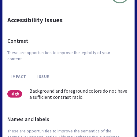
Accessibility Issues
Contrast
These are opportunities to improve the legibility of your
content.
IMPACT
ISSUE
Background and foreground colors do not have
High
a sufficient contrast ratio.
Names and labels
These are opportunities to improve the semantics of the
controls in your application. This may enhance the experience