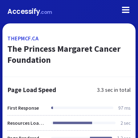
Accessify
.com
THEPMCF.CA
The Princess Margaret Cancer
Foundation
Page Load Speed
3.3 sec
in total
First Response
97 ms
Resources Loaded
2 sec