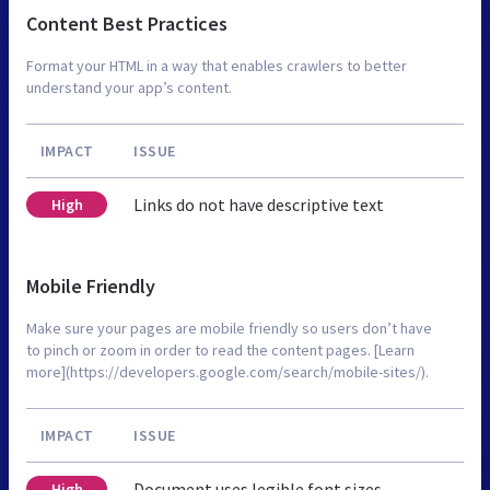
Content Best Practices
Format your HTML in a way that enables crawlers to better
understand your app’s content.
IMPACT
ISSUE
Links do not have descriptive text
High
Mobile Friendly
Make sure your pages are mobile friendly so users don’t have
to pinch or zoom in order to read the content pages. [Learn
more](https://developers.google.com/search/mobile-sites/).
IMPACT
ISSUE
Document uses legible font sizes
High