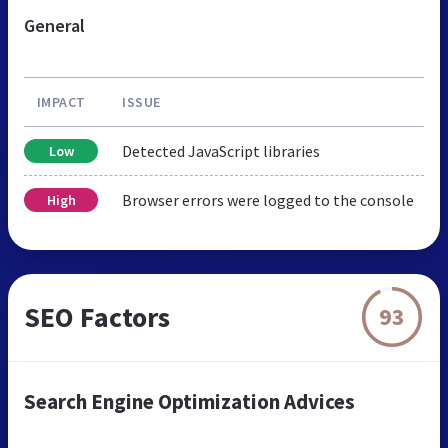
General
IMPACT
ISSUE
Detected JavaScript libraries
Low
Browser errors were logged to the console
High
SEO Factors
93
Search Engine Optimization Advices