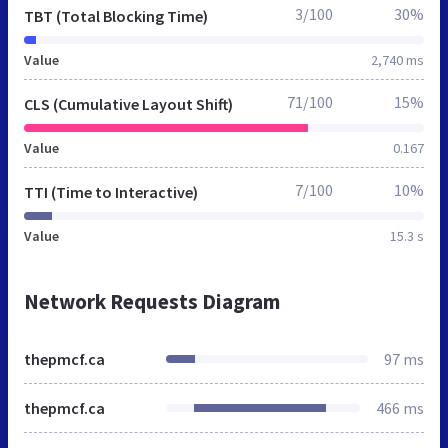
3/100
30%
TBT (Total Blocking Time)
Value
2,740 ms
71/100
15%
CLS (Cumulative Layout Shift)
Value
0.167
7/100
10%
TTI (Time to Interactive)
Value
15.3 s
Network Requests Diagram
thepmcf.ca
97 ms
thepmcf.ca
466 ms