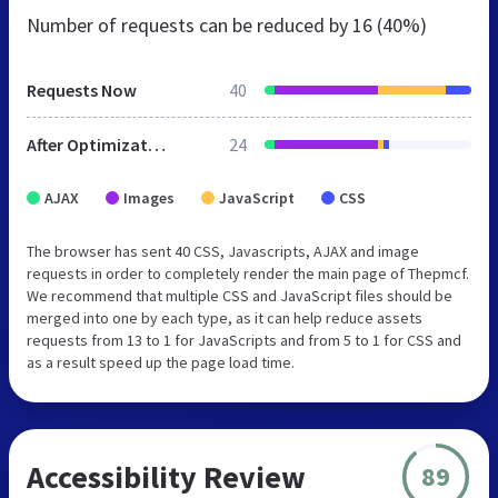
Number of requests can be reduced by
16 (40%)
Requests Now
40
After Optimization
24
AJAX
Images
JavaScript
CSS
The browser has sent 40 CSS, Javascripts, AJAX and image
requests in order to completely render the main page of Thepmcf.
We recommend that multiple CSS and JavaScript files should be
merged into one by each type, as it can help reduce assets
requests from 13 to 1 for JavaScripts and from 5 to 1 for CSS and
as a result speed up the page load time.
Accessibility Review
89