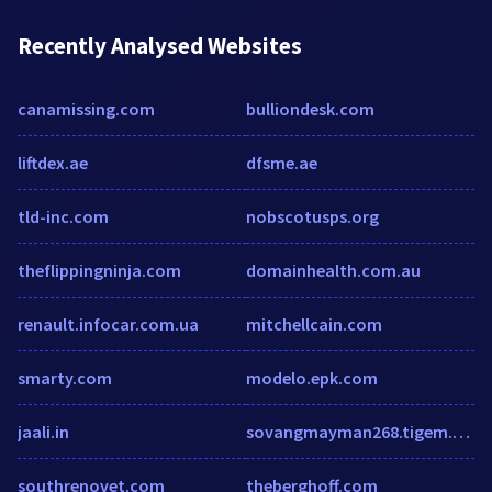
Recently Analysed Websites
canamissing.com
bulliondesk.com
liftdex.ae
dfsme.ae
tld-inc.com
nobscotusps.org
theflippingninja.com
domainhealth.com.au
renault.infocar.com.ua
mitchellcain.com
smarty.com
modelo.epk.com
jaali.in
sovangmayman268.tigem.com
southrenovet.com
theberghoff.com