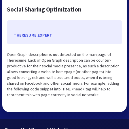
Social Sharing Optimization
THERESUME.EXPERT
Open Graph description is not detected on the main page of
Theresume. Lack of Open Graph description can be counter-
productive for their social media presence, as such a description
allows converting a website homepage (or other pages) into
good-looking, rich and well-structured posts, when it is being
shared on Facebook and other social media. For example, adding
the following code snippet into HTML <head> tag will help to
represent this web page correctly in social networks: