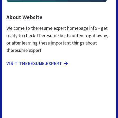
About Website
Welcome to theresume.expert homepage info - get
ready to check Theresume best content right away,
or after learning these important things about
theresume.expert
VISIT THERESUME.EXPERT