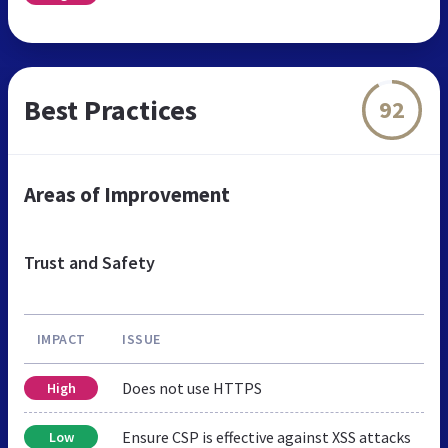
Best Practices
92
Areas of Improvement
Trust and Safety
IMPACT
ISSUE
Does not use HTTPS
High
Ensure CSP is effective against XSS attacks
Low