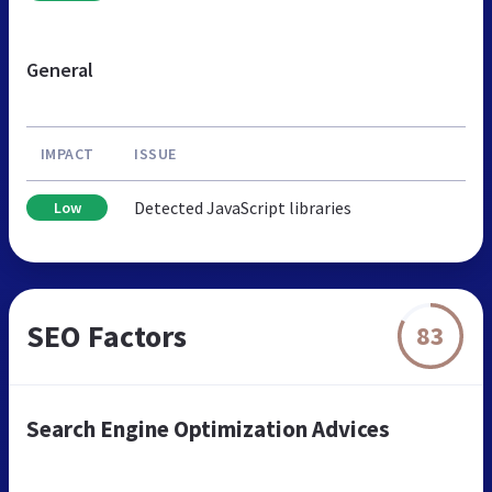
General
IMPACT
ISSUE
Detected JavaScript libraries
Low
SEO Factors
83
Search Engine Optimization Advices