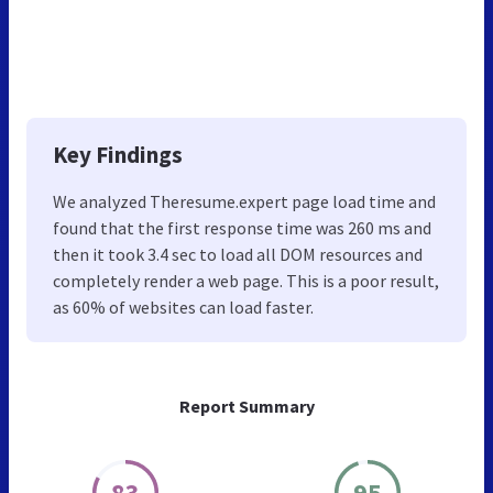
Key Findings
We analyzed Theresume.expert page load time and
found that the first response time was 260 ms and
then it took 3.4 sec to load all DOM resources and
completely render a web page. This is a poor result,
as 60% of websites can load faster.
Report Summary
83
95