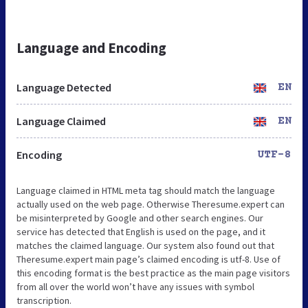
Language and Encoding
Language Detected
EN
Language Claimed
EN
Encoding
UTF-8
Language claimed in HTML meta tag should match the language
actually used on the web page. Otherwise Theresume.expert can
be misinterpreted by Google and other search engines. Our
service has detected that English is used on the page, and it
matches the claimed language. Our system also found out that
Theresume.expert main page’s claimed encoding is utf-8. Use of
this encoding format is the best practice as the main page visitors
from all over the world won’t have any issues with symbol
transcription.