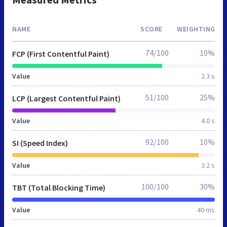
NAME
SCORE
WEIGHTING
74/100
10%
FCP (First Contentful Paint)
Value
2.3 s
51/100
25%
LCP (Largest Contentful Paint)
Value
4.0 s
92/100
10%
SI (Speed Index)
Value
3.2 s
100/100
30%
TBT (Total Blocking Time)
Value
40 ms