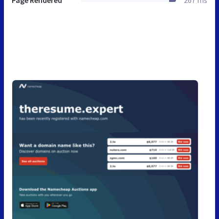
Page Rendered
267 ms