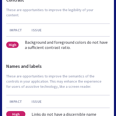
These are opportunities to improve the legibility of your
content.
IMPACT
ISSUE
Background and foreground colors do not have
High
a sufficient contrast ratio.
Names and labels
These are opportunities to improve the semantics of the
controls in your application. This may enhance the experience
for users of assistive technology, like a screen reader.
IMPACT
ISSUE
Links do not have a discernible name
High