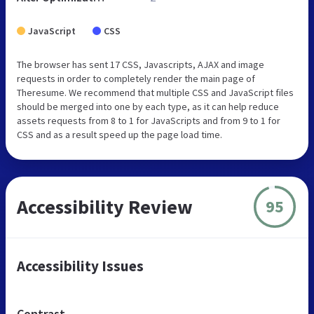
JavaScript
CSS
The browser has sent 17 CSS, Javascripts, AJAX and image
requests in order to completely render the main page of
Theresume. We recommend that multiple CSS and JavaScript files
should be merged into one by each type, as it can help reduce
assets requests from 8 to 1 for JavaScripts and from 9 to 1 for
CSS and as a result speed up the page load time.
Accessibility Review
95
Accessibility Issues
Contrast