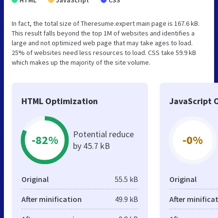
In fact, the total size of Theresume.expert main page is 167.6 kB.
This result falls beyond the top 1M of websites and identifies a
large and not optimized web page that may take ages to load.
25% of websites need less resources to load. CSS take 59.9 kB
which makes up the majority of the site volume.
HTML Optimization
JavaScript 
Potential reduce
-82%
-0%
by 45.7 kB
Original
55.5 kB
Original
After minification
49.9 kB
After minifica