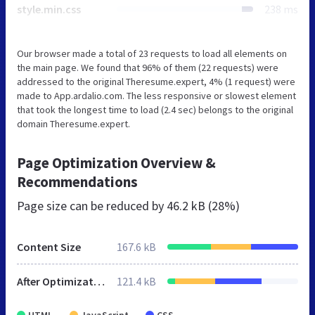
style.min.css
238 ms
Our browser made a total of 23 requests to load all elements on
the main page. We found that 96% of them (22 requests) were
addressed to the original Theresume.expert, 4% (1 request) were
made to App.ardalio.com. The less responsive or slowest element
that took the longest time to load (2.4 sec) belongs to the original
domain Theresume.expert.
Page Optimization Overview &
Recommendations
Page size can be reduced by
46.2 kB (28%)
Content Size
167.6 kB
After Optimization
121.4 kB
HTML
JavaScript
CSS