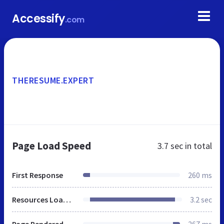
Accessify
.com
THERESUME.EXPERT
Page Load Speed
3.7 sec
in total
First Response
260 ms
Resources Loaded
3.2 sec