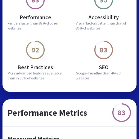
Performance
Accessibility
Renders faster than
87% of other
Visual factors better than
that of
websites
86% of websites
92
83
Best Practices
SEO
More advanced features
available
Google-friendlier than
46% of
than in
80% of websites
websites
Performance Metrics
83
Measured Metrics