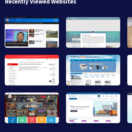
Recently Viewed Websites