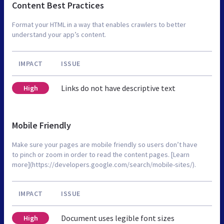
Content Best Practices
Format your HTML in a way that enables crawlers to better
understand your app’s content.
IMPACT
ISSUE
Links do not have descriptive text
High
Mobile Friendly
Make sure your pages are mobile friendly so users don’t have
to pinch or zoom in order to read the content pages. [Learn
more](https://developers.google.com/search/mobile-sites/).
IMPACT
ISSUE
Document uses legible font sizes
High