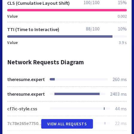
100/100
15%
CLS (Cumulative Layout Shift)
Value
0.002
88/100
10%
TTI (Time to Interactive)
Value
3.9 s
Network Requests Diagram
theresume.expert
260 ms
theresume.expert
2403 ms
cf7ic-style.css
44 ms
7c78e265e77507dd977dcb625610c367.css
22 ms
VIEW ALL REQUESTS