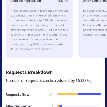
After compression
9.8 kB
After compres
HTML content can be minified and compressed
It’s better to minify
by a website’s server. The most efficient way is
improve website p
to compress content using GZIP which reduces
shows the current to
data amount travelling through the network
files against the pr
between server and browser. HTML code on this
after its minificati
page is well minified. It is highly recommended
website has mostly
that content of this web page should be
compressed using GZIP, as it can save up to
45.7 kB or 82% of the original size.
Requests Breakdown
Number of requests can be reduced by
15 (88%)
Requests Now
17
After Optimization
2