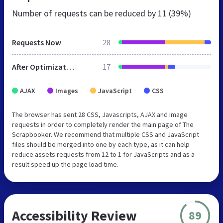
Number of requests can be reduced by
11 (39%)
Requests Now
28
After Optimization
17
AJAX
Images
JavaScript
CSS
The browser has sent 28 CSS, Javascripts, AJAX and image
requests in order to completely render the main page of The
Scrapbooker. We recommend that multiple CSS and JavaScript
files should be merged into one by each type, as it can help
reduce assets requests from 12 to 1 for JavaScripts and as a
result speed up the page load time.
Accessibility Review
89