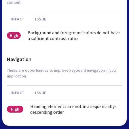
content.
IMPACT
ISSUE
Background and foreground colors do not have
High
a sufficient contrast ratio.
Navigation
These are opportunities to improve keyboard navigation in your
application.
IMPACT
ISSUE
Heading elements are not in a sequentially-
High
descending order