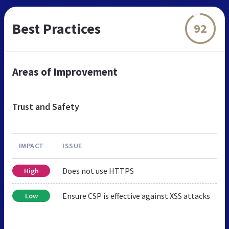
Best Practices
92
Areas of Improvement
Trust and Safety
IMPACT
ISSUE
Does not use HTTPS
High
Ensure CSP is effective against XSS attacks
Low