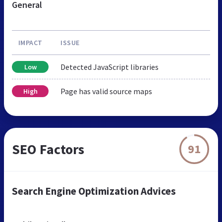
General
IMPACT
ISSUE
Detected JavaScript libraries
Low
Page has valid source maps
High
SEO Factors
91
Search Engine Optimization Advices