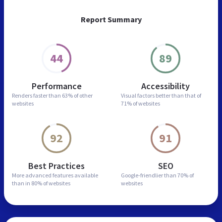
Report Summary
44
89
Performance
Accessibility
Renders faster than
63% of other
Visual factors better than
that of
websites
71% of websites
92
91
Best Practices
SEO
More advanced features
available
Google-friendlier than
70% of
than in
80% of websites
websites