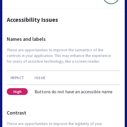
Accessibility Issues
Names and labels
These are opportunities to improve the semantics of the
controls in your application. This may enhance the experience
for users of assistive technology, like a screen reader.
IMPACT
ISSUE
Buttons do not have an accessible name
High
Contrast
These are opportunities to improve the legibility of your