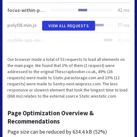
focus-within-polyfill.js
42 ms
polyfill.min.js
77 ms
VIEW ALL REQUESTS
mobile-app-invite-banner.css
41 ms
Our browser made a total of 53 requests to load all elements on
the main page. We found that 2% of them (1 request) were
addressed to the original Thescrapbooker.co.uk, 49% (26
requests) were made to Static.parastorage.com and 23% (12
requests) were made to Sentry-next.wixpress.com. The less
responsive or slowest element that took the longest time to load
(868 ms) relates to the external source Static.wixstatic.com.
Page Optimization Overview &
Recommendations
Page size can be reduced by
634.4 kB (52%)