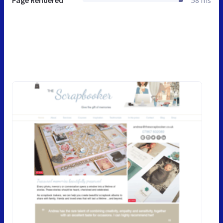
Page Rendered
58 ms