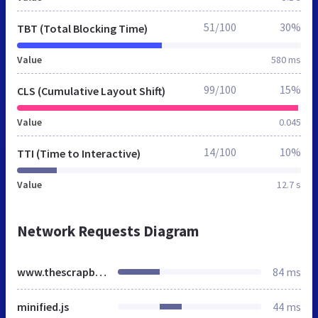
51/100
30%
TBT (Total Blocking Time)
Value
580 ms
99/100
15%
CLS (Cumulative Layout Shift)
Value
0.045
14/100
10%
TTI (Time to Interactive)
Value
12.7 s
Network Requests Diagram
www.thescrapbooker.co.uk
84 ms
minified.js
44 ms