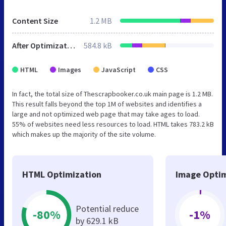
Content Size
1.2 MB
After Optimization
584.8 kB
HTML
Images
JavaScript
CSS
In fact, the total size of Thescrapbooker.co.uk main page is 1.2 MB.
This result falls beyond the top 1M of websites and identifies a
large and not optimized web page that may take ages to load.
55% of websites need less resources to load. HTML takes 783.2 kB
which makes up the majority of the site volume.
HTML Optimization
Image Optim
Potential reduce
-80%
-1%
by 629.1 kB