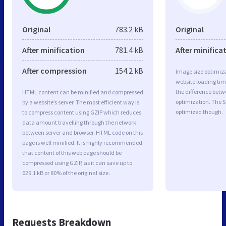
Original
783.2 kB
Original
After minification
781.4 kB
After minifica
After compression
154.2 kB
Image size optimiza
website loading ti
the difference betwe
HTML content can be minified and compressed
optimization. The 
by a website’s server. The most efficient way is
optimized though.
to compress content using GZIP which reduces
data amount travelling through the network
between server and browser. HTML code on this
page is well minified. It is highly recommended
that content of this web page should be
compressed using GZIP, as it can save up to
629.1 kB or 80% of the original size.
Requests Breakdown