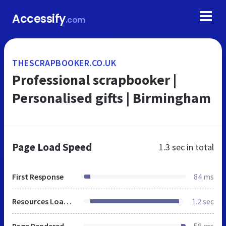
Accessify
.com
THESCRAPBOOKER.CO.UK
Professional scrapbooker |
Personalised gifts | Birmingham
Page Load Speed
1.3 sec
in total
First Response
84 ms
Resources Loaded
1.2 sec