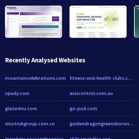
Recently Analysed Websites
mountaincelebrations.com
fitness-and-health-clubs.cmac.ws
npady.com
axiscontrol.com.au
glassrenu.com
go-pod.com
sinotrukgroup.com.cn
goldendragongreensboronc.com
members.peasandhoppiness.com
shilpamandira.org