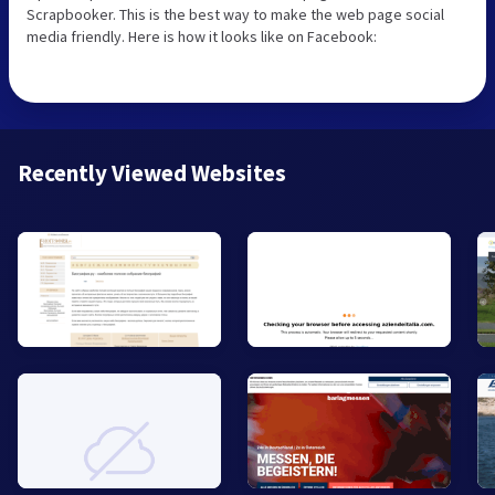
Scrapbooker. This is the best way to make the web page social
media friendly. Here is how it looks like on Facebook:
Recently Viewed Websites