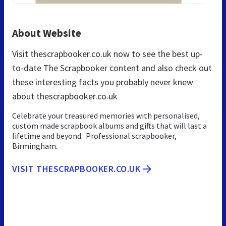
About Website
Visit thescrapbooker.co.uk now to see the best up-
to-date The Scrapbooker content and also check out
these interesting facts you probably never knew
about thescrapbooker.co.uk
Celebrate your treasured memories with personalised,
custom made scrapbook albums and gifts that will last a
lifetime and beyond. Professional scrapbooker,
Birmingham.
VISIT THESCRAPBOOKER.CO.UK