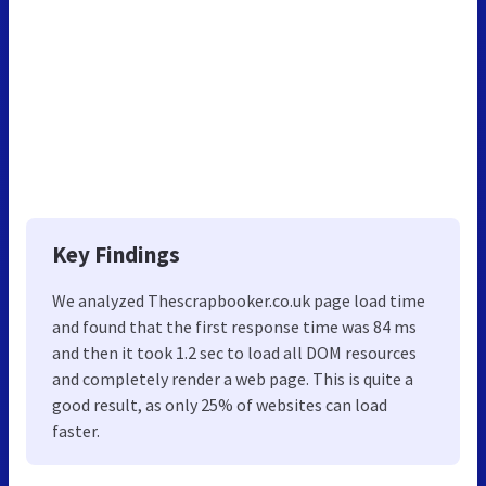
Key Findings
We analyzed Thescrapbooker.co.uk page load time
and found that the first response time was 84 ms
and then it took 1.2 sec to load all DOM resources
and completely render a web page. This is quite a
good result, as only 25% of websites can load
faster.