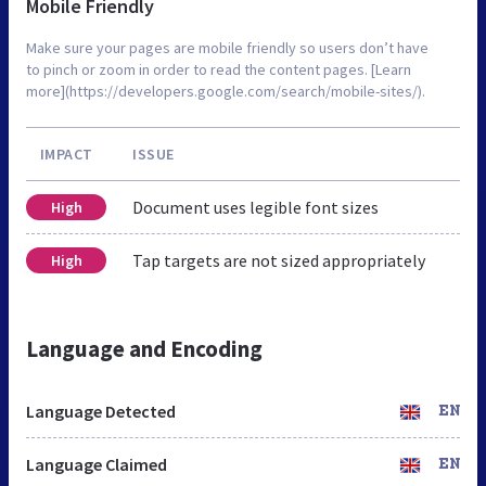
Mobile Friendly
Make sure your pages are mobile friendly so users don’t have
to pinch or zoom in order to read the content pages. [Learn
more](https://developers.google.com/search/mobile-sites/).
IMPACT
ISSUE
Document uses legible font sizes
High
Tap targets are not sized appropriately
High
Language and Encoding
Language Detected
EN
Language Claimed
EN