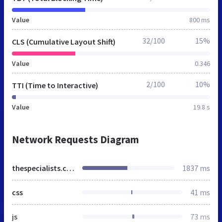
Value
800 ms
32/100
15%
CLS (Cumulative Layout Shift)
Value
0.346
2/100
10%
TTI (Time to Interactive)
Value
19.8 s
Network Requests Diagram
thespecialists.co.za
1837 ms
css
41 ms
js
73 ms