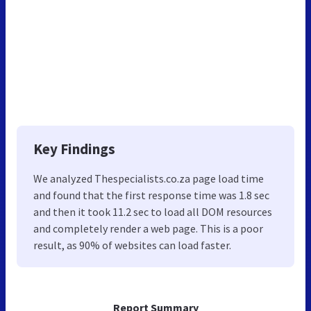
Key Findings
We analyzed Thespecialists.co.za page load time
and found that the first response time was 1.8 sec
and then it took 11.2 sec to load all DOM resources
and completely render a web page. This is a poor
result, as 90% of websites can load faster.
Report Summary