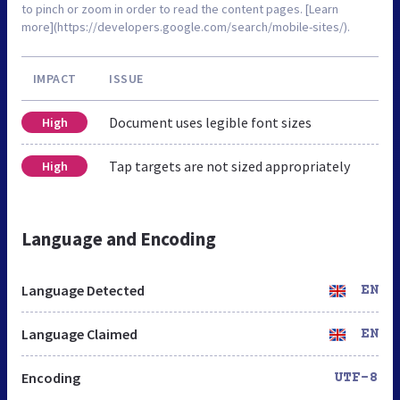
to pinch or zoom in order to read the content pages. [Learn
more](https://developers.google.com/search/mobile-sites/).
IMPACT
ISSUE
Document uses legible font sizes
High
Tap targets are not sized appropriately
High
Language and Encoding
Language Detected
EN
Language Claimed
EN
Encoding
UTF-8