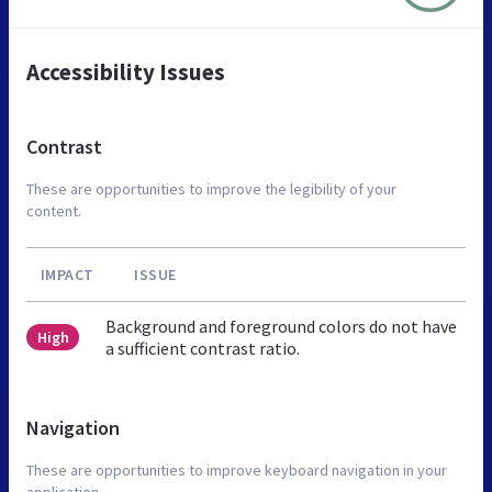
Accessibility Issues
Contrast
These are opportunities to improve the legibility of your
content.
IMPACT
ISSUE
Background and foreground colors do not have
High
a sufficient contrast ratio.
Navigation
These are opportunities to improve keyboard navigation in your
application.