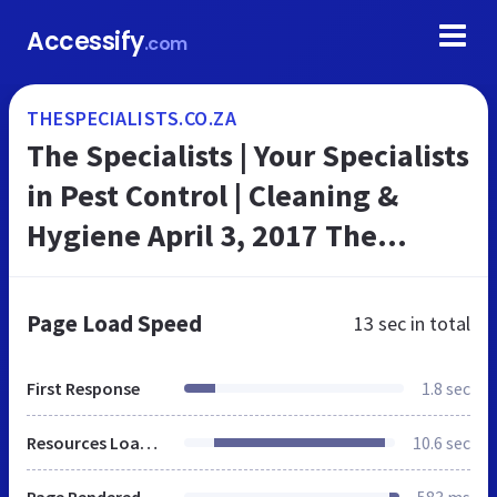
Accessify
.com
THESPECIALISTS.CO.ZA
The Specialists | Your Specialists
in Pest Control | Cleaning &
Hygiene April 3, 2017 The
Specialists The Specialists Your
Specialists in Pest Control...
Page Load Speed
13 sec
in total
First Response
1.8 sec
Resources Loaded
10.6 sec