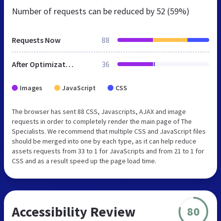
Number of requests can be reduced by
52 (59%)
Requests Now
88
After Optimization
36
Images
JavaScript
CSS
The browser has sent 88 CSS, Javascripts, AJAX and image
requests in order to completely render the main page of The
Specialists. We recommend that multiple CSS and JavaScript files
should be merged into one by each type, as it can help reduce
assets requests from 33 to 1 for JavaScripts and from 21 to 1 for
CSS and as a result speed up the page load time.
Accessibility Review
80