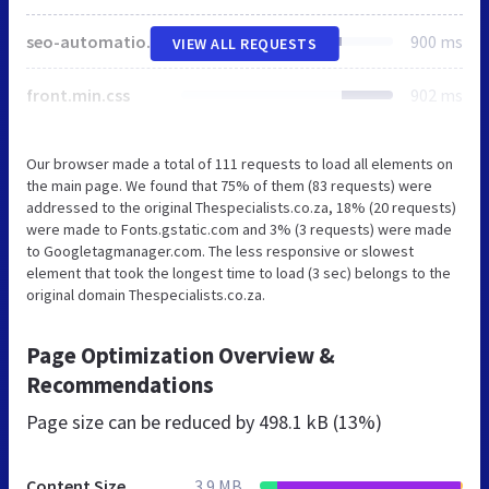
seo-automation-styles.css
900 ms
VIEW ALL REQUESTS
front.min.css
902 ms
Our browser made a total of 111 requests to load all elements on
the main page. We found that 75% of them (83 requests) were
addressed to the original Thespecialists.co.za, 18% (20 requests)
were made to Fonts.gstatic.com and 3% (3 requests) were made
to Googletagmanager.com. The less responsive or slowest
element that took the longest time to load (3 sec) belongs to the
original domain Thespecialists.co.za.
Page Optimization Overview &
Recommendations
Page size can be reduced by
498.1 kB (13%)
Content Size
3.9 MB