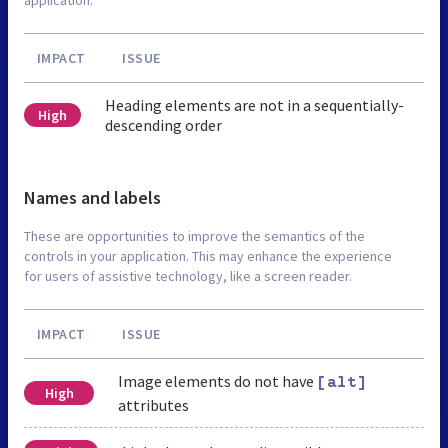
IMPACT
ISSUE
Heading elements are not in a sequentially-
High
descending order
Names and labels
These are opportunities to improve the semantics of the
controls in your application. This may enhance the experience
for users of assistive technology, like a screen reader.
IMPACT
ISSUE
Image elements do not have
[alt]
High
attributes