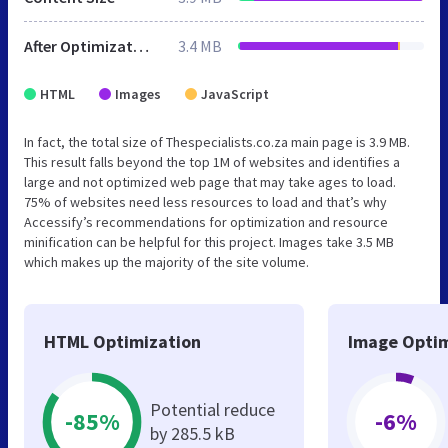
After Optimization
3.4 MB
HTML
Images
JavaScript
In fact, the total size of Thespecialists.co.za main page is 3.9 MB.
This result falls beyond the top 1M of websites and identifies a
large and not optimized web page that may take ages to load.
75% of websites need less resources to load and that’s why
Accessify’s recommendations for optimization and resource
minification can be helpful for this project. Images take 3.5 MB
which makes up the majority of the site volume.
HTML Optimization
Image Optim
Potential reduce
-85%
-6%
by 285.5 kB