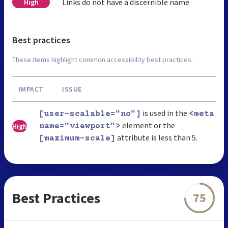
Links do not have a discernible name
High
Best practices
These items highlight common accessibility best practices.
IMPACT
ISSUE
is used in the
[user-scalable="no"]
<meta
element or the
High
name="viewport">
attribute is less than 5.
[maximum-scale]
Best Practices
75