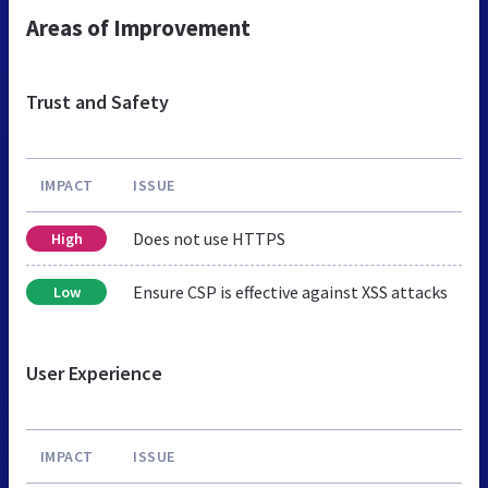
Areas of Improvement
Trust and Safety
IMPACT
ISSUE
Does not use HTTPS
High
Ensure CSP is effective against XSS attacks
Low
User Experience
IMPACT
ISSUE