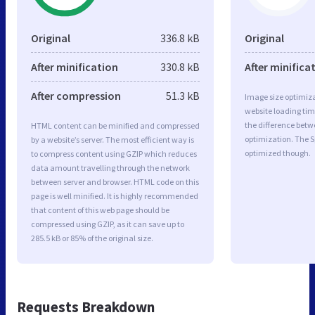
Original
336.8 kB
Original
After minification
330.8 kB
After minifica
After compression
51.3 kB
Image size optimiza
website loading ti
the difference betwe
HTML content can be minified and compressed
optimization. The S
by a website’s server. The most efficient way is
optimized though.
to compress content using GZIP which reduces
data amount travelling through the network
between server and browser. HTML code on this
page is well minified. It is highly recommended
that content of this web page should be
compressed using GZIP, as it can save up to
285.5 kB or 85% of the original size.
Requests Breakdown