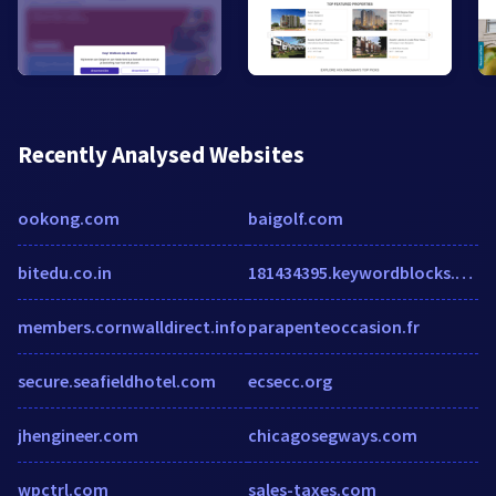
Recently Analysed Websites
ookong.com
baigolf.com
bitedu.co.in
181434395.keywordblocks.com
members.cornwalldirect.info
parapenteoccasion.fr
secure.seafieldhotel.com
ecsecc.org
jhengineer.com
chicagosegways.com
wpctrl.com
sales-taxes.com