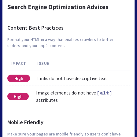
Search Engine Optimization Advices
Content Best Practices
Format your HTML in a way that enables crawlers to better
understand your app’s content.
IMPACT
ISSUE
Links do not have descriptive text
High
Image elements do not have
[alt]
High
attributes
Mobile Friendly
Make sure your pages are mobile friendly so users don’t have