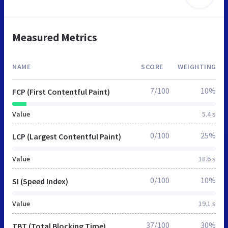
Measured Metrics
NAME
SCORE
WEIGHTING
7/100
10%
FCP (First Contentful Paint)
Value
5.4 s
0/100
25%
LCP (Largest Contentful Paint)
Value
18.6 s
0/100
10%
SI (Speed Index)
Value
19.1 s
37/100
30%
TBT (Total Blocking Time)