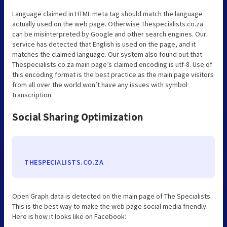
Language claimed in HTML meta tag should match the language
actually used on the web page. Otherwise Thespecialists.co.za
can be misinterpreted by Google and other search engines. Our
service has detected that English is used on the page, and it
matches the claimed language. Our system also found out that
Thespecialists.co.za main page’s claimed encoding is utf-8. Use of
this encoding format is the best practice as the main page visitors
from all over the world won’t have any issues with symbol
transcription.
Social Sharing Optimization
THESPECIALISTS.CO.ZA
Open Graph data is detected on the main page of The Specialists.
This is the best way to make the web page social media friendly.
Here is how it looks like on Facebook: