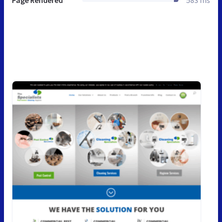
Page Rendered
583 ms