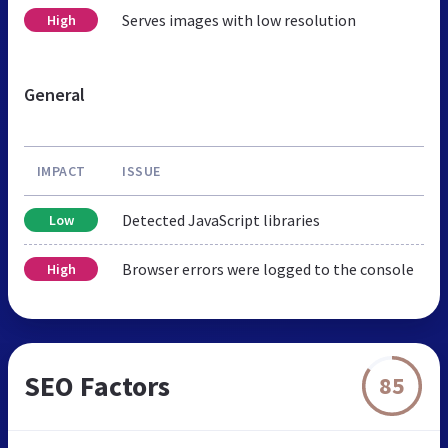
Serves images with low resolution
High
General
IMPACT
ISSUE
Detected JavaScript libraries
Low
Browser errors were logged to the console
High
SEO Factors
85