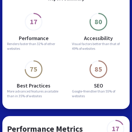
17
80
Performance
Accessibility
Renders faster than
32% of other
Visual factors better than
that of
websites
49% of websites
75
85
Best Practices
SEO
More advanced features
available
Google-friendlier than
55% of
than in
35% of websites
websites
Performance Metrics
17