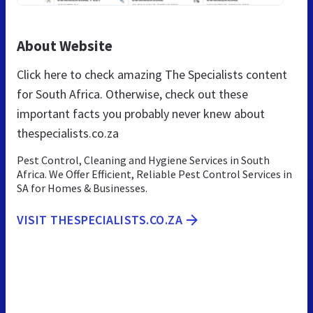
About Website
Click here to check amazing The Specialists content
for South Africa. Otherwise, check out these
important facts you probably never knew about
thespecialists.co.za
Pest Control, Cleaning and Hygiene Services in South
Africa. We Offer Efficient, Reliable Pest Control Services in
SA for Homes & Businesses.
VISIT THESPECIALISTS.CO.ZA