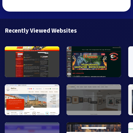
Recently Viewed Websites