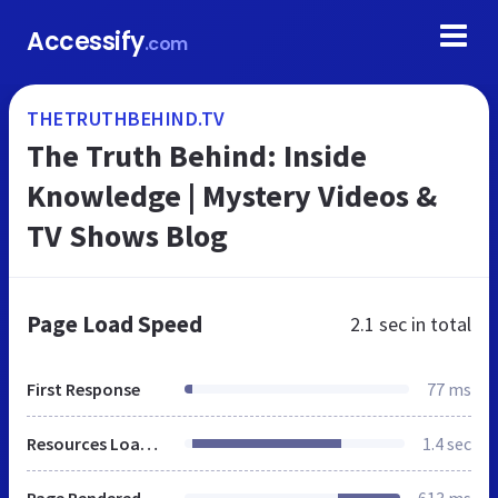
Accessify
.com
THETRUTHBEHIND.TV
The Truth Behind: Inside
Knowledge | Mystery Videos &
TV Shows Blog
Page Load Speed
2.1 sec
in total
First Response
77 ms
Resources Loaded
1.4 sec