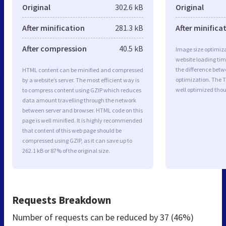
Original
302.6 kB
Original
After minification
281.3 kB
After minifica
After compression
40.5 kB
Image size optimiza
website loading ti
the difference betwe
HTML content can be minified and compressed
optimization. The 
by a website’s server. The most efficient way is
well optimized tho
to compress content using GZIP which reduces
data amount travelling through the network
between server and browser. HTML code on this
page is well minified. It is highly recommended
that content of this web page should be
compressed using GZIP, as it can save up to
262.1 kB or 87% of the original size.
Requests Breakdown
Number of requests can be reduced by
37 (46%)