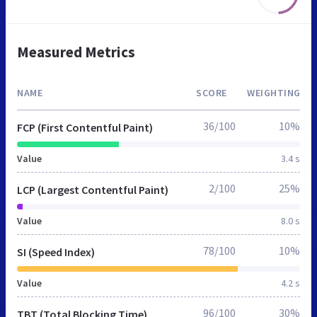
Measured Metrics
NAME
SCORE
WEIGHTING
36/100
10%
FCP (First Contentful Paint)
Value
3.4 s
2/100
25%
LCP (Largest Contentful Paint)
Value
8.0 s
78/100
10%
SI (Speed Index)
Value
4.2 s
96/100
30%
TBT (Total Blocking Time)