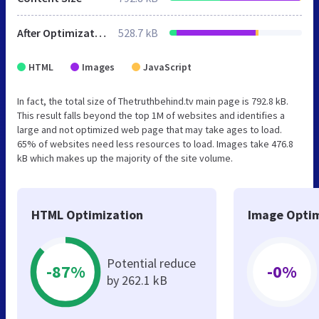
After Optimization
528.7 kB
HTML
Images
JavaScript
In fact, the total size of Thetruthbehind.tv main page is 792.8 kB.
This result falls beyond the top 1M of websites and identifies a
large and not optimized web page that may take ages to load.
65% of websites need less resources to load. Images take 476.8
kB which makes up the majority of the site volume.
HTML Optimization
Image Optim
Potential reduce
-87%
-0%
by 262.1 kB