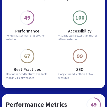
49
100
Performance
Accessibility
Renders faster than
67% of other
Visual factors better than
that of
websites
97% of websites
67
99
Best Practices
SEO
More advanced features
available
Google-friendlier than
93% of
than in
24% of websites
websites
Performance Metrics
49