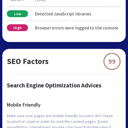
Detected JavaScript libraries
Low
Browser errors were logged to the console
High
SEO Factors
99
Search Engine Optimization Advices
Mobile Friendly
Make sure your pages are mobile friendly so users don’t have
to pinch or zoom in order to read the content pages. [Learn
more](https://developers.google.com/search/mobile-sites/).