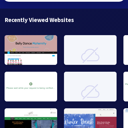
Recently Viewed Websites