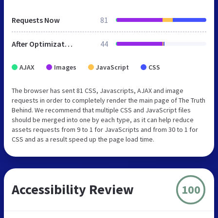
Requests Now
81
After Optimization
44
AJAX
Images
JavaScript
CSS
The browser has sent 81 CSS, Javascripts, AJAX and image
requests in order to completely render the main page of The Truth
Behind. We recommend that multiple CSS and JavaScript files
should be merged into one by each type, as it can help reduce
assets requests from 9 to 1 for JavaScripts and from 30 to 1 for
CSS and as a result speed up the page load time.
Accessibility Review
100