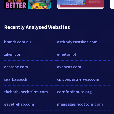
Recently Analysed Websites
hrandr.com.au
astirodysseuskos.com
ziken.com
e-neton.pl
apstape.com
avanzas.com
sparkasse.ch
cp.youpartnerwsp.com
thebarbknechtfirm.com
cornfordhouse.org
gavetrehab.com
mangalagiricottons.com