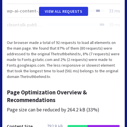
wp-ai-content-generator-public.css
33 ms
VIEW ALL REQUESTS
cleantalk-public.min.css
39 ms
Our browser made a total of 92 requests to load all elements on
the main page. We found that 87% of them (80 requests) were
addressed to the original Thetruthbehind.tv, 8% (7 requests) were
made to Fonts.gstatic.com and 2% (2 requests) were made to
Fonts.googleapis.com. The less responsive or slowest element
that took the longest time to load (561 ms) belongs to the original
domain Thetruthbehind.tv.
Page Optimization Overview &
Recommendations
Page size can be reduced by
264.2 kB (33%)
Content Size
792.8 kB