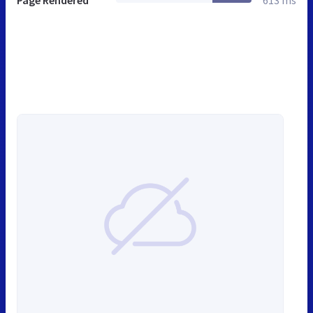
Page Rendered
613 ms