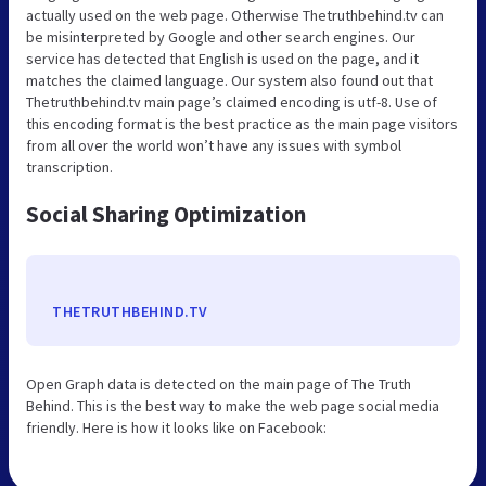
actually used on the web page. Otherwise Thetruthbehind.tv can
be misinterpreted by Google and other search engines. Our
service has detected that English is used on the page, and it
matches the claimed language. Our system also found out that
Thetruthbehind.tv main page’s claimed encoding is utf-8. Use of
this encoding format is the best practice as the main page visitors
from all over the world won’t have any issues with symbol
transcription.
Social Sharing Optimization
THETRUTHBEHIND.TV
Open Graph data is detected on the main page of The Truth
Behind. This is the best way to make the web page social media
friendly. Here is how it looks like on Facebook: