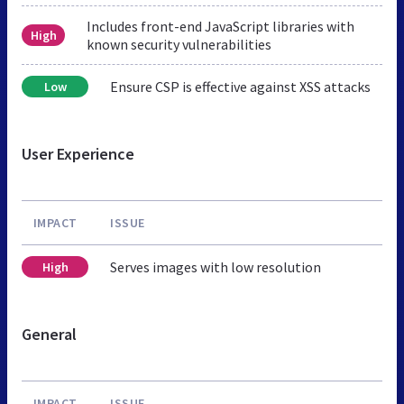
Includes front-end JavaScript libraries with
High
known security vulnerabilities
Ensure CSP is effective against XSS attacks
Low
User Experience
IMPACT
ISSUE
Serves images with low resolution
High
General
IMPACT
ISSUE