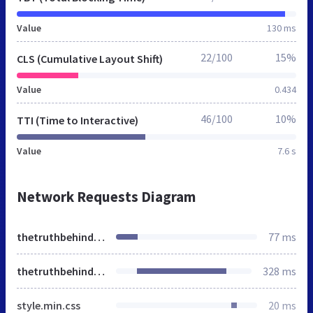
Value
130 ms
22/100
15%
CLS (Cumulative Layout Shift)
Value
0.434
46/100
10%
TTI (Time to Interactive)
Value
7.6 s
Network Requests Diagram
thetruthbehind.tv
77 ms
thetruthbehind.tv
328 ms
style.min.css
20 ms