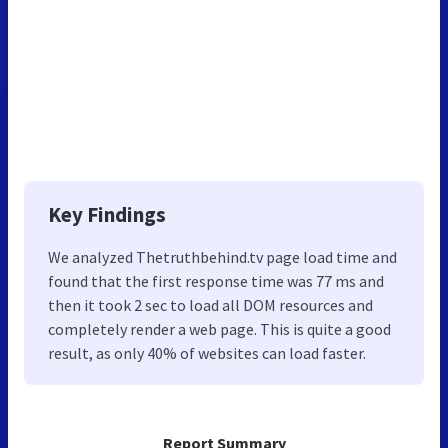
Key Findings
We analyzed Thetruthbehind.tv page load time and
found that the first response time was 77 ms and
then it took 2 sec to load all DOM resources and
completely render a web page. This is quite a good
result, as only 40% of websites can load faster.
Report Summary