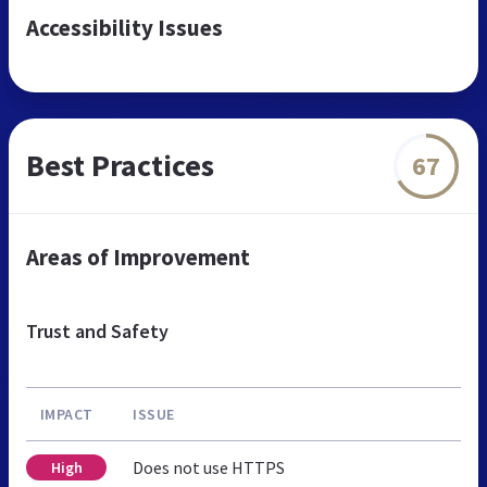
Accessibility Issues
Best Practices
67
Areas of Improvement
Trust and Safety
IMPACT
ISSUE
Does not use HTTPS
High