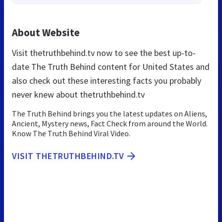
About Website
Visit thetruthbehind.tv now to see the best up-to-
date The Truth Behind content for United States and
also check out these interesting facts you probably
never knew about thetruthbehind.tv
The Truth Behind brings you the latest updates on Aliens,
Ancient, Mystery news, Fact Check from around the World.
Know The Truth Behind Viral Video.
VISIT THETRUTHBEHIND.TV