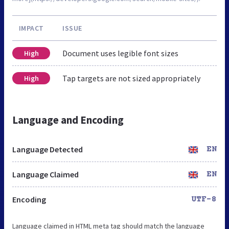
IMPACT
ISSUE
Document uses legible font sizes
High
Tap targets are not sized appropriately
High
Language and Encoding
Language Detected
EN
Language Claimed
EN
Encoding
UTF-8
Language claimed in HTML meta tag should match the language