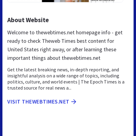
About Website
Welcome to thewebtimes.net homepage info - get
ready to check Theweb Times best content for
United States right away, or after learning these
important things about thewebtimes.net
Get the latest breaking news, in-depth reporting, and
insightful analysis on a wide range of topics, including
politics, culture, and world events | The Epoch Times is a
trusted source for real news a...
VISIT THEWEBTIMES.NET