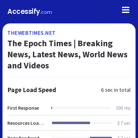
Accessify
.com
THEWEBTIMES.NET
The Epoch Times | Breaking
News, Latest News, World News
and Videos
Page Load Speed
6 sec
in total
First Response
100 ms
Resources Loaded
3.7 sec