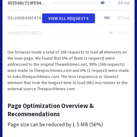
455568c719f5949a.css
44 ms
93ce908449f474a9.css
67 ms
VIEW ALL REQUESTS
84e3df1f3c0b5278.css
41 ms
Our browser made a total of 268 requests to load all elements on
the main page. We found that 0% of them (1 request) were
addressed to the original Thewebtimes.net, 99% (266 requests)
were made to Theepochtimes.com and 0% (1 request) were made
to Subs.theepochtimes.com. The less responsive or slowest
element that took the longest time to load (682 ms) relates to the
external source Theepochtimes.com.
Page Optimization Overview &
Recommendations
Page size can be reduced by
1.5 MB (56%)