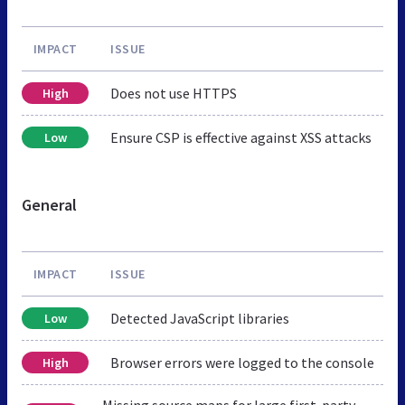
IMPACT
ISSUE
Does not use HTTPS
High
Ensure CSP is effective against XSS attacks
Low
General
IMPACT
ISSUE
Detected JavaScript libraries
Low
Browser errors were logged to the console
High
Missing source maps for large first-party