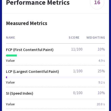
Performance Metrics
16
Measured Metrics
NAME
SCORE
WEIGHTING
11/100
10%
FCP (First Contentful Paint)
Value
4.9 s
1/100
25%
LCP (Largest Contentful Paint)
Value
9.2 s
0/100
10%
SI (Speed Index)
Value
20.8 s