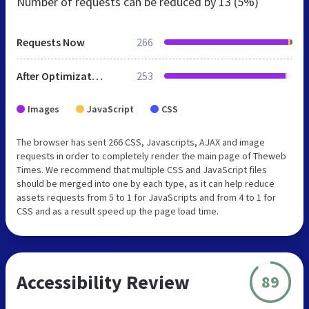
Number of requests can be reduced by
13 (5%)
Requests Now
266
After Optimization
253
Images
JavaScript
CSS
The browser has sent 266 CSS, Javascripts, AJAX and image
requests in order to completely render the main page of Theweb
Times. We recommend that multiple CSS and JavaScript files
should be merged into one by each type, as it can help reduce
assets requests from 5 to 1 for JavaScripts and from 4 to 1 for
CSS and as a result speed up the page load time.
Accessibility Review
89