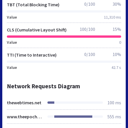
0/100
30%
TBT (Total Blocking Time)
Value
11,310 ms
100/100
15%
CLS (Cumulative Layout Shift)
Value
0
0/100
10%
TTI (Time to Interactive)
Value
42.7 s
Network Requests Diagram
thewebtimes.net
100 ms
www.theepochtimes.com
555 ms