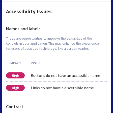
Accessibility Issues
Names and labels
These are opportunities to improve the semantics of the
controls in your application. This may enhance the experience
for users of assistive technology, like a screen reader.
IMPACT
ISSUE
Buttons do not have an accessible name
High
Links do not have a discernible name
High
Contrast