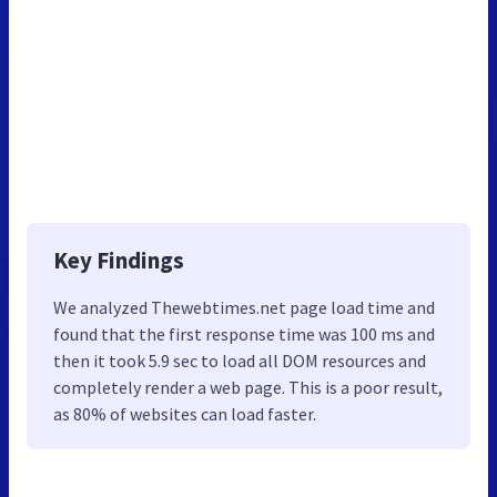
Key Findings
We analyzed Thewebtimes.net page load time and
found that the first response time was 100 ms and
then it took 5.9 sec to load all DOM resources and
completely render a web page. This is a poor result,
as 80% of websites can load faster.