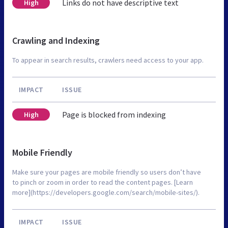
Links do not have descriptive text
High
Crawling and Indexing
To appear in search results, crawlers need access to your app.
IMPACT
ISSUE
Page is blocked from indexing
High
Mobile Friendly
Make sure your pages are mobile friendly so users don’t have
to pinch or zoom in order to read the content pages. [Learn
more](https://developers.google.com/search/mobile-sites/).
IMPACT
ISSUE