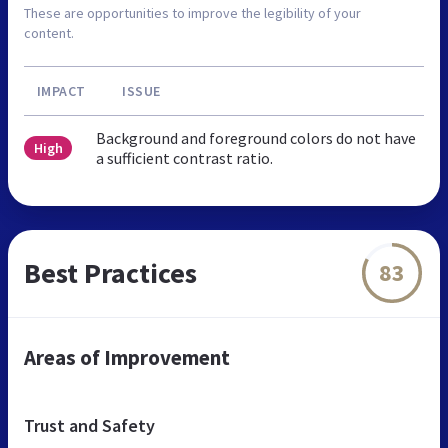
These are opportunities to improve the legibility of your
content.
IMPACT
ISSUE
Background and foreground colors do not have
High
a sufficient contrast ratio.
Best Practices
83
Areas of Improvement
Trust and Safety