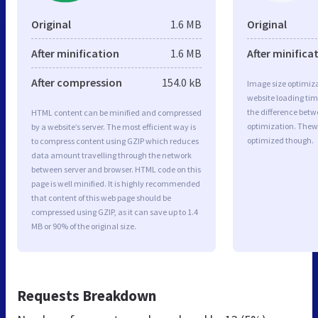
Original
1.6 MB
Original
After minification
1.6 MB
After minifica
After compression
154.0 kB
Image size optimiza
website loading ti
the difference betwe
HTML content can be minified and compressed
optimization. Thew
by a website’s server. The most efficient way is
optimized though.
to compress content using GZIP which reduces
data amount travelling through the network
between server and browser. HTML code on this
page is well minified. It is highly recommended
that content of this web page should be
compressed using GZIP, as it can save up to 1.4
MB or 90% of the original size.
Requests Breakdown