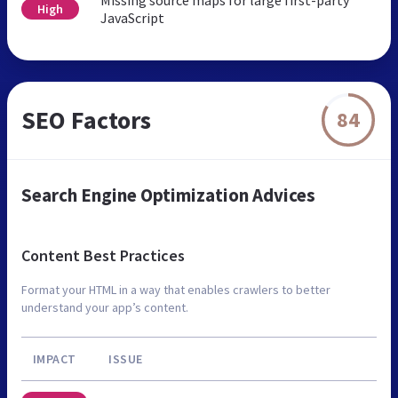
High
JavaScript
SEO Factors
84
Search Engine Optimization Advices
Content Best Practices
Format your HTML in a way that enables crawlers to better
understand your app’s content.
IMPACT
ISSUE