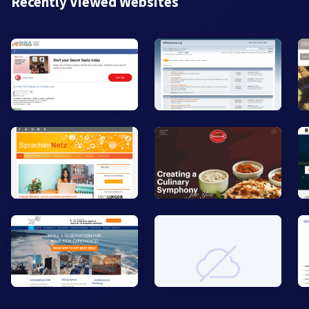
Recently Viewed Websites