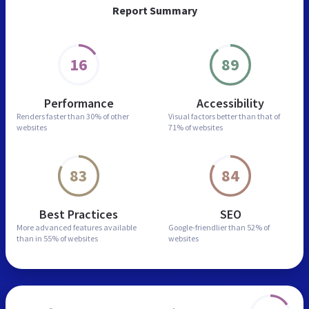
Report Summary
16
89
Performance
Accessibility
Renders faster than
30% of other
Visual factors better than
that of
websites
71% of websites
83
84
Best Practices
SEO
More advanced features
available
Google-friendlier than
52% of
than in
55% of websites
websites