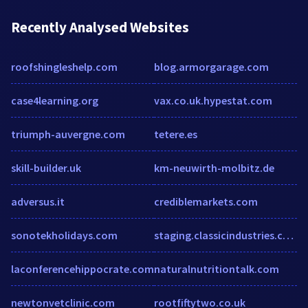
Recently Analysed Websites
roofshingleshelp.com
blog.armorgarage.com
case4learning.org
vax.co.uk.hypestat.com
triumph-auvergne.com
tetere.es
skill-builder.uk
km-neuwirth-molbitz.de
adversus.it
crediblemarkets.com
sonotekholidays.com
staging.classicindustries.com
laconferencehippocrate.com
naturalnutritiontalk.com
newtonvetclinic.com
rootfiftytwo.co.uk