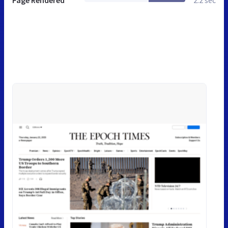
Page Rendered
2.2 sec