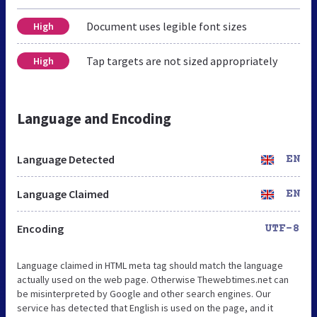
Document uses legible font sizes
High
Tap targets are not sized appropriately
High
Language and Encoding
Language Detected
EN
Language Claimed
EN
Encoding
UTF-8
Language claimed in HTML meta tag should match the language
actually used on the web page. Otherwise Thewebtimes.net can
be misinterpreted by Google and other search engines. Our
service has detected that English is used on the page, and it