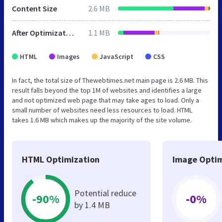
Content Size
2.6 MB
After Optimization
1.1 MB
HTML
Images
JavaScript
CSS
In fact, the total size of Thewebtimes.net main page is 2.6 MB. This
result falls beyond the top 1M of websites and identifies a large
and not optimized web page that may take ages to load. Only a
small number of websites need less resources to load. HTML
takes 1.6 MB which makes up the majority of the site volume.
HTML Optimization
Image Optim
Potential reduce
-90%
-0%
by 1.4 MB