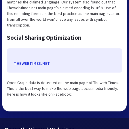
matches the claimed language. Our system also found out that
Thewebtimes.net main page’s claimed encoding is utf-8. Use of
this encoding format is the best practice as the main page visitors
from all over the world won’t have any issues with symbol
transcription.
Social Sharing Optimization
THEWEBTIMES.NET
Open Graph data is detected on the main page of Theweb Times.
This is the best way to make the web page social media friendly.
Here is how it looks like on Facebook: