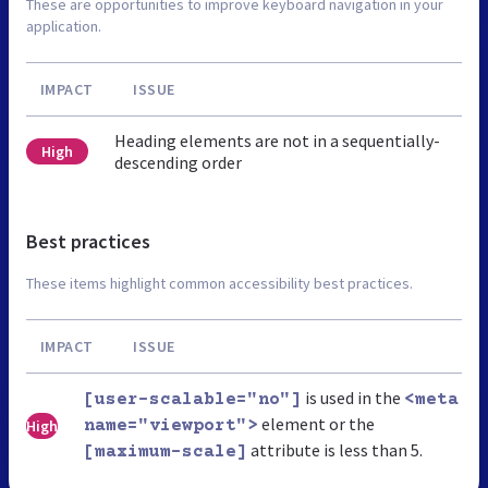
These are opportunities to improve keyboard navigation in your
application.
IMPACT
ISSUE
Heading elements are not in a sequentially-
High
descending order
Best practices
These items highlight common accessibility best practices.
IMPACT
ISSUE
is used in the
[user-scalable="no"]
<meta
element or the
High
name="viewport">
attribute is less than 5.
[maximum-scale]