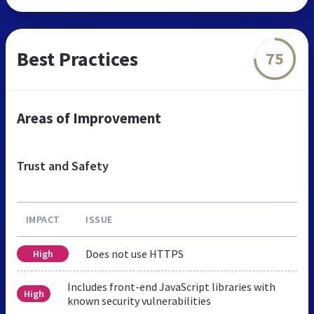
Best Practices
75
Areas of Improvement
Trust and Safety
IMPACT
ISSUE
Does not use HTTPS
High
Includes front-end JavaScript libraries with
High
known security vulnerabilities