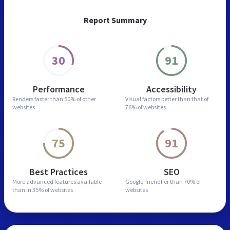
Report Summary
30
91
Performance
Accessibility
Renders faster than
50% of other
Visual factors better than
that of
websites
76% of websites
75
91
Best Practices
SEO
More advanced features
available
Google-friendlier than
70% of
than in
35% of websites
websites