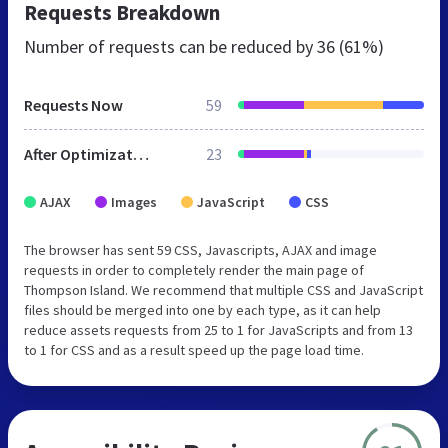
Requests Breakdown
Number of requests can be reduced by
36 (61%)
Requests Now
59
After Optimization
23
AJAX
Images
JavaScript
CSS
The browser has sent 59 CSS, Javascripts, AJAX and image
requests in order to completely render the main page of
Thompson Island. We recommend that multiple CSS and JavaScript
files should be merged into one by each type, as it can help
reduce assets requests from 25 to 1 for JavaScripts and from 13
to 1 for CSS and as a result speed up the page load time.