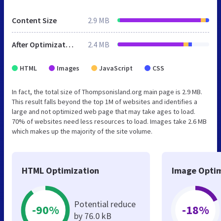
Content Size
2.9 MB
After Optimization
2.4 MB
HTML
Images
JavaScript
CSS
In fact, the total size of Thompsonisland.org main page is 2.9 MB.
This result falls beyond the top 1M of websites and identifies a
large and not optimized web page that may take ages to load.
70% of websites need less resources to load. Images take 2.6 MB
which makes up the majority of the site volume.
HTML Optimization
Image Optim
Potential reduce
-90%
-18%
by 76.0 kB