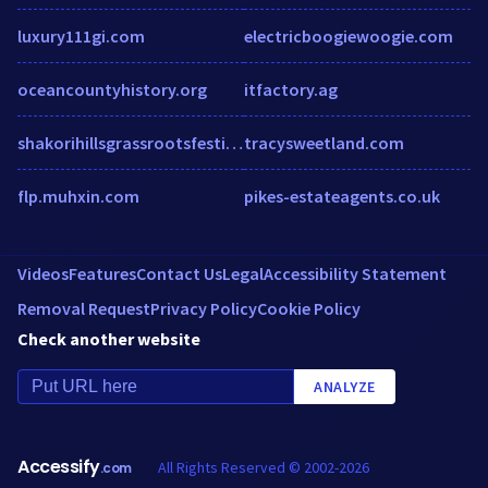
luxury111gi.com
electricboogiewoogie.com
oceancountyhistory.org
itfactory.ag
shakorihillsgrassrootsfestival.thundertix.com
tracysweetland.com
flp.muhxin.com
pikes-estateagents.co.uk
Videos
Features
Contact Us
Legal
Accessibility Statement
Removal Request
Privacy Policy
Cookie Policy
Check another website
ANALYZE
Accessify
All Rights Reserved © 2002-2026
.com