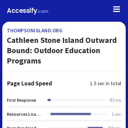
Accessify
.com
THOMPSONISLAND.ORG
Cathleen Stone Island Outward
Bound: Outdoor Education
Programs
Page Load Speed
1.5 sec
in total
First Response
83 ms
Resources Loaded
1 sec