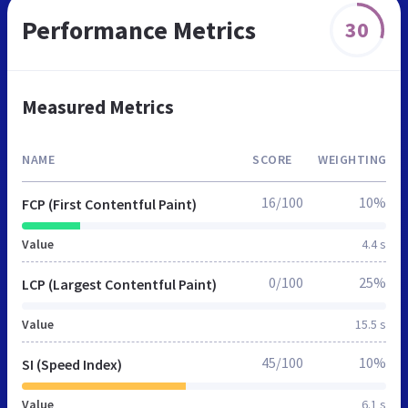
Performance Metrics
30
Measured Metrics
NAME
SCORE
WEIGHTING
16/100
10%
FCP (First Contentful Paint)
Value
4.4 s
0/100
25%
LCP (Largest Contentful Paint)
Value
15.5 s
45/100
10%
SI (Speed Index)
Value
6.1 s