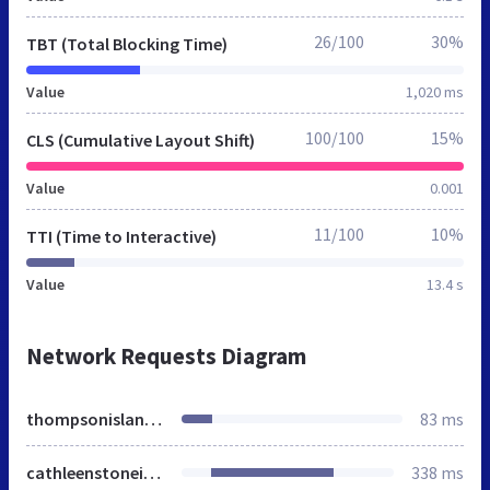
26/100
30%
TBT (Total Blocking Time)
Value
1,020 ms
100/100
15%
CLS (Cumulative Layout Shift)
Value
0.001
11/100
10%
TTI (Time to Interactive)
Value
13.4 s
Network Requests Diagram
thompsonisland.org
83 ms
cathleenstoneisland.org
338 ms