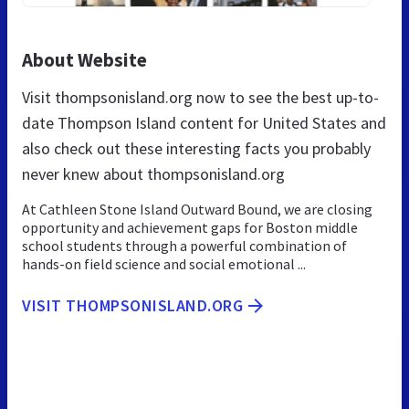
About Website
Visit thompsonisland.org now to see the best up-to-
date Thompson Island content for United States and
also check out these interesting facts you probably
never knew about thompsonisland.org
At Cathleen Stone Island Outward Bound, we are closing
opportunity and achievement gaps for Boston middle
school students through a powerful combination of
hands-on field science and social emotional ...
VISIT THOMPSONISLAND.ORG