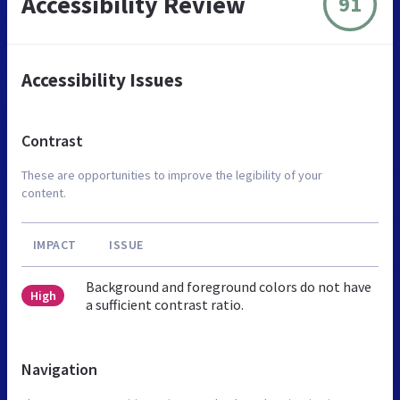
Accessibility Review
91
Accessibility Issues
Contrast
These are opportunities to improve the legibility of your
content.
IMPACT
ISSUE
Background and foreground colors do not have
High
a sufficient contrast ratio.
Navigation