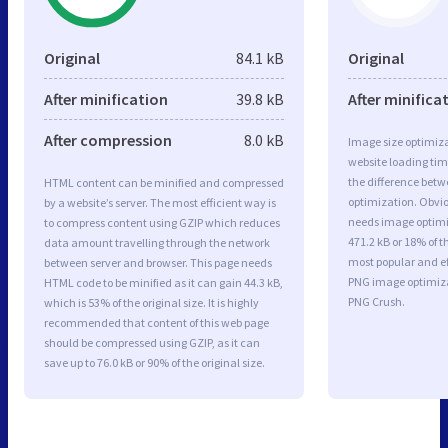
Original
84.1 kB
Original
After minification
39.8 kB
After minifica
After compression
8.0 kB
Image size optimiza
website loading ti
the difference betwe
HTML content can be minified and compressed
optimization. Obvi
by a website’s server. The most efficient way is
needs image optimiz
to compress content using GZIP which reduces
471.2 kB or 18% of t
data amount travelling through the network
most popular and ef
between server and browser. This page needs
PNG image optimiz
HTML code to be minified as it can gain 44.3 kB,
PNG Crush.
which is 53% of the original size. It is highly
recommended that content of this web page
should be compressed using GZIP, as it can
save up to 76.0 kB or 90% of the original size.