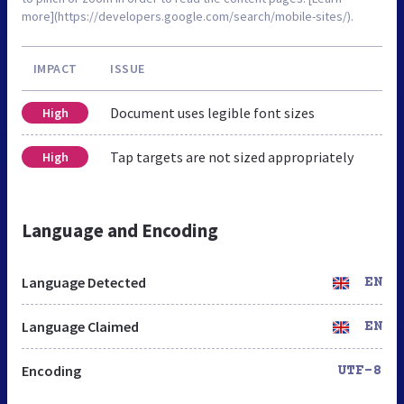
more](https://developers.google.com/search/mobile-sites/).
IMPACT
ISSUE
Document uses legible font sizes
High
Tap targets are not sized appropriately
High
Language and Encoding
Language Detected
EN
Language Claimed
EN
Encoding
UTF-8