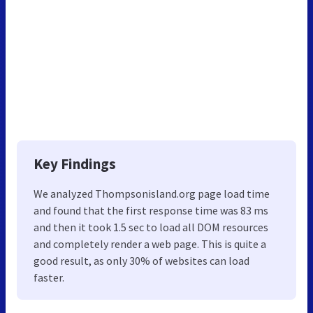
Key Findings
We analyzed Thompsonisland.org page load time
and found that the first response time was 83 ms
and then it took 1.5 sec to load all DOM resources
and completely render a web page. This is quite a
good result, as only 30% of websites can load
faster.