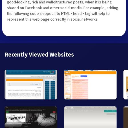
good-looking, rich and well-structured posts, when it is being
shared on Facebook and other social media. For example, adding
the following code snippet into HTML <head> tag will help to
represent this web page correctly in social networks:
Recently Viewed Websites