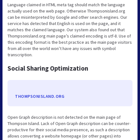
Language claimed in HTML meta tag should match the language
actually used on the web page. Otherwise Thompsonisland.org
can be misinterpreted by Google and other search engines. Our
service has detected that English is used on the page, and it
matches the claimed language. Our system also found out that
Thompsonisland.org main page’s claimed encoding is utf-8. Use of
this encoding format is the best practice as the main page visitors
from all over the world won’t have any issues with symbol
transcription.
Social Sharing Optimization
THOMPSONISLAND.ORG
Open Graph description is not detected on the main page of
Thompson Island. Lack of Open Graph description can be counter-
productive for their social media presence, as such a description
allows converting a website homepage (or other pages) into