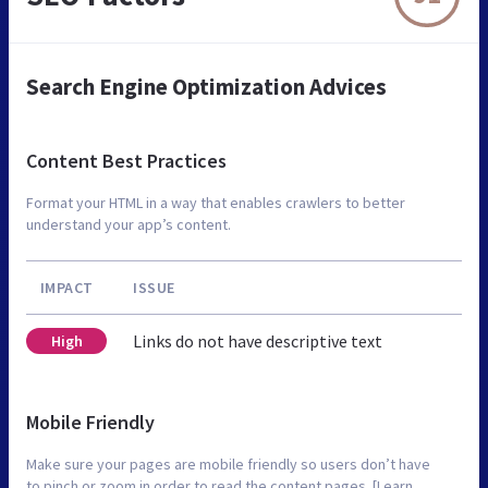
Search Engine Optimization Advices
Content Best Practices
Format your HTML in a way that enables crawlers to better
understand your app’s content.
IMPACT
ISSUE
Links do not have descriptive text
High
Mobile Friendly
Make sure your pages are mobile friendly so users don’t have
to pinch or zoom in order to read the content pages. [Learn