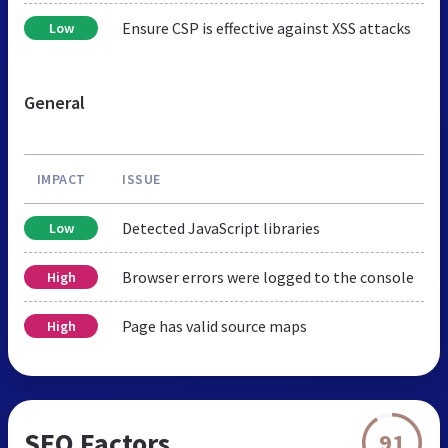
Ensure CSP is effective against XSS attacks
Low
General
IMPACT
ISSUE
Detected JavaScript libraries
Low
Browser errors were logged to the console
High
Page has valid source maps
High
SEO Factors
91