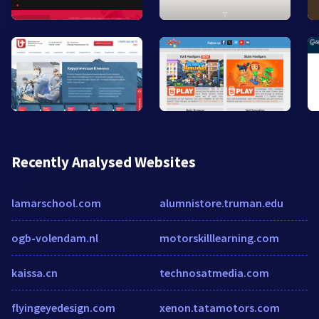
Recently Analysed Websites
lamarschool.com
alumnistore.truman.edu
ogb-volendam.nl
motorskilllearning.com
kaissa.cn
technosatmedia.com
flyingeyedesign.com
xenon.tatamotors.com