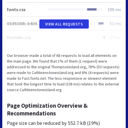
fonts.css
100 ms
03d9200b-b404-4b92-85d7-e2df35f7e61c.js
51 ms
VIEW ALL REQUESTS
fontello.css
17 ms
Our browser made a total of 68 requests to load all elements on
the main page. We found that 1% of them (1 request) were
addressed to the original Thompsonisland.org, 78% (53 requests)
were made to Cathleenstoneisland.org and 6% (4 requests) were
made to Fast.fonts.net. The less responsive or slowest element
that took the longest time to load (338 ms) relates to the external
source Cathleenstoneisland.org.
Page Optimization Overview &
Recommendations
Page size can be reduced by
552.7 kB (19%)