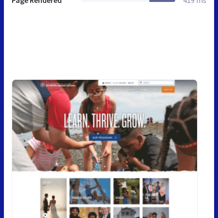
Page Rendered
419 ms